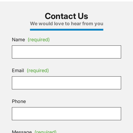
Contact Us
We would love to hear from you
Name
(required)
Email
(required)
Phone
Message
(required)