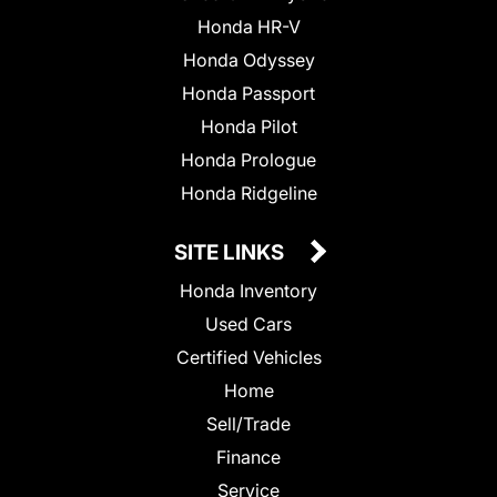
Honda HR-V
Honda Odyssey
Honda Passport
Honda Pilot
Honda Prologue
Honda Ridgeline
SITE LINKS
Honda Inventory
Used Cars
Certified Vehicles
Home
Sell/Trade
Finance
Service