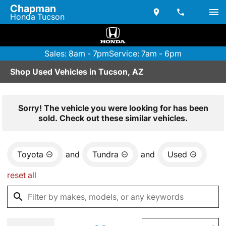
Chapman
Honda Tucson
Sales: 8am - 7pm
Service: 7am - 6pm
Shop Used Vehicles in Tucson, AZ
Sorry! The vehicle you were looking for has been
sold. Check out these similar vehicles.
Toyota
and
Tundra
and
Used
reset all