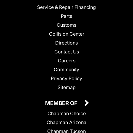
Service & Repair Financing
Parts
Customs
Collision Center
Directions
Contact Us
Careers
Community
Privacy Policy
Sitemap
MEMBER OF
Chapman Choice
Chapman Arizona
Chapman Tucson