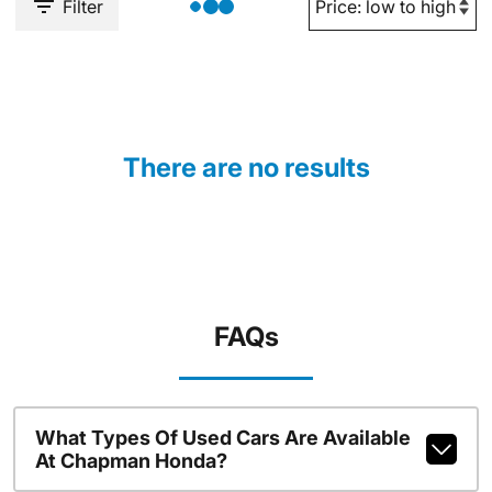
Filter
There are no results
FAQs
What Types Of Used Cars Are Available
At Chapman Honda?