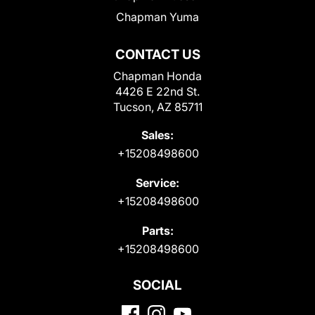
Chapman Yuma
CONTACT US
Chapman Honda
4426 E 22nd St.
Tucson, AZ 85711
Sales:
+15208498600
Service:
+15208498600
Parts:
+15208498600
SOCIAL