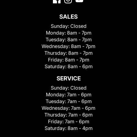
SALES
Sunday:
Closed
Monday:
8am - 7pm
Tuesday:
8am - 7pm
Wednesday:
8am - 7pm
Thursday:
8am - 7pm
Friday:
8am - 7pm
Saturday:
8am - 6pm
SERVICE
Sunday:
Closed
Monday:
7am - 6pm
Tuesday:
7am - 6pm
Wednesday:
7am - 6pm
Thursday:
7am - 6pm
Friday:
7am - 6pm
Saturday:
8am - 4pm