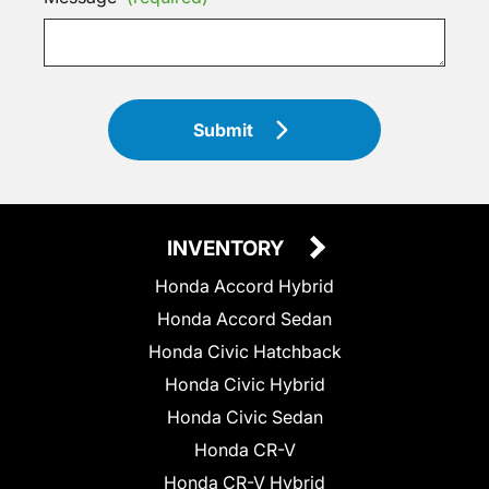
Submit
INVENTORY
Honda Accord Hybrid
Honda Accord Sedan
Honda Civic Hatchback
Honda Civic Hybrid
Honda Civic Sedan
Honda CR-V
Honda CR-V Hybrid