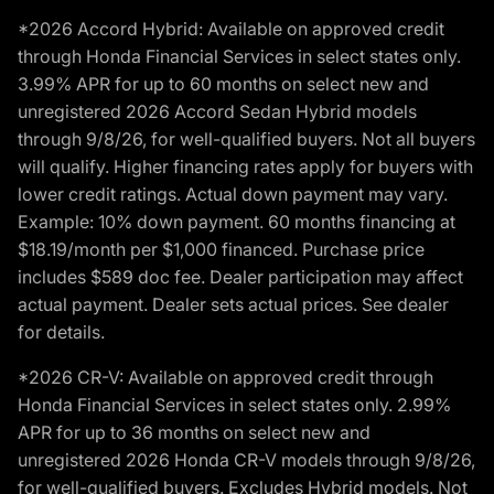
*2026 Accord Hybrid: Available on approved credit
through Honda Financial Services in select states only.
3.99% APR for up to 60 months on select new and
unregistered 2026 Accord Sedan Hybrid models
through 9/8/26, for well-qualified buyers. Not all buyers
will qualify. Higher financing rates apply for buyers with
lower credit ratings. Actual down payment may vary.
Example: 10% down payment. 60 months financing at
$18.19/month per $1,000 financed. Purchase price
includes $589 doc fee. Dealer participation may affect
actual payment. Dealer sets actual prices. See dealer
for details.
*2026 CR-V: Available on approved credit through
Honda Financial Services in select states only. 2.99%
APR for up to 36 months on select new and
unregistered 2026 Honda CR-V models through 9/8/26,
for well-qualified buyers. Excludes Hybrid models. Not