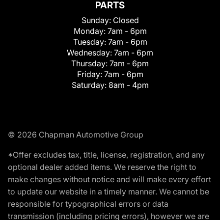
PARTS
Sunday:
Closed
Monday:
7am - 6pm
Tuesday:
7am - 6pm
Wednesday:
7am - 6pm
Thursday:
7am - 6pm
Friday:
7am - 6pm
Saturday:
8am - 4pm
© 2026 Chapman Automotive Group
*Offer excludes tax, title, license, registration, and any
optional dealer added items. We reserve the right to
make changes without notice and will make every effort
to update our website in a timely manner. We cannot be
responsible for typographical errors or data
transmission (including pricing errors), however we are