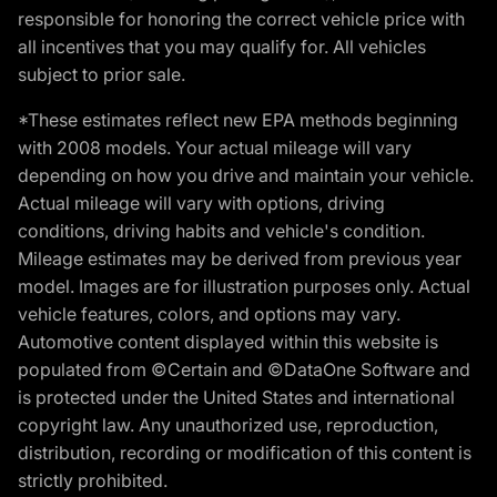
responsible for honoring the correct vehicle price with
all incentives that you may qualify for. All vehicles
subject to prior sale.
*These estimates reflect new EPA methods beginning
with 2008 models. Your actual mileage will vary
depending on how you drive and maintain your vehicle.
Actual mileage will vary with options, driving
conditions, driving habits and vehicle's condition.
Mileage estimates may be derived from previous year
model. Images are for illustration purposes only. Actual
vehicle features, colors, and options may vary.
Automotive content displayed within this website is
populated from ©Certain and ©DataOne Software and
is protected under the United States and international
copyright law. Any unauthorized use, reproduction,
distribution, recording or modification of this content is
strictly prohibited.