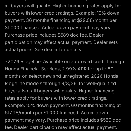
all buyers will qualify. Higher financing rates apply for
buyers with lower credit ratings. Example: 10% down
payment. 36 months financing at $29.08/month per
$1,000 financed. Actual down payment may vary.
Purchase price includes $589 doc fee. Dealer
participation may affect actual payment. Dealer sets
actual prices. See dealer for details.
*2026 Ridgeline: Available on approved credit through
Honda Financial Services, 2.99% APR for up to 60
months on select new and unregistered 2026 Honda
Ridgeline models through 9/8/26, for well-qualified
buyers. Not all buyers will qualify. Higher financing
rates apply for buyers with lower credit ratings.
Example: 10% down payment. 60 months financing at
$17.96/month per $1,000 financed. Actual down
payment may vary. Purchase price includes $589 doc
fee. Dealer participation may affect actual payment.