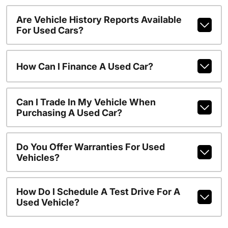
Are Vehicle History Reports Available
For Used Cars?
How Can I Finance A Used Car?
Can I Trade In My Vehicle When
Purchasing A Used Car?
Do You Offer Warranties For Used
Vehicles?
How Do I Schedule A Test Drive For A
Used Vehicle?