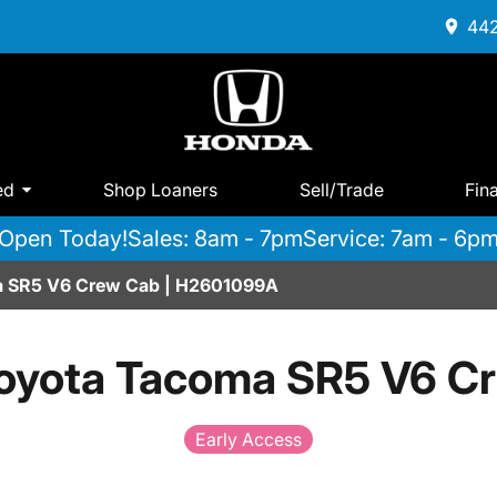
442
ed
Shop Loaners
Sell/Trade
Fin
Open Today!
Sales: 8am - 7pm
Service: 7am - 6p
 SR5 V6 Crew Cab | H2601099A
oyota Tacoma SR5 V6 C
Early Access