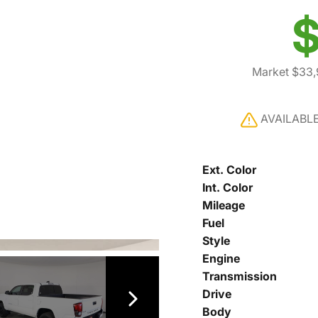
$
Market $33
AVAILABL
Ext. Color
Int. Color
Mileage
Fuel
Style
Engine
Transmission
Drive
Body