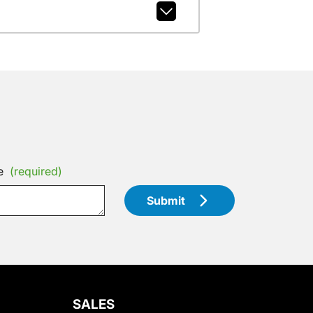
e
(required)
Submit
SALES