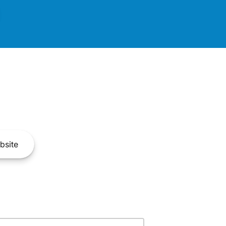
bsite