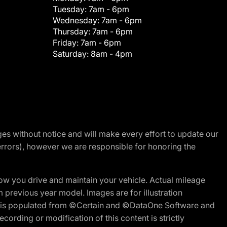
Tuesday:
7am - 6pm
Wednesday:
7am - 6pm
Thursday:
7am - 6pm
Friday:
7am - 6pm
Saturday:
8am - 4pm
nges without notice and will make every effort to update our
errors), however we are responsible for honoring the
w you drive and maintain your vehicle. Actual mileage
m previous year model. Images are for illustration
ite is populated from ©Certain and ©DataOne Software and
cording or modification of this content is strictly