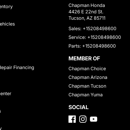
Chapman Honda
entory
4426 E 22nd St.
Tucson, AZ 85711
Vehicles
Sales:
+15208498600
Service:
+15208498600
Parts:
+15208498600
MEMBER OF
Repair Financing
Chapman Choice
Chapman Arizona
Chapman Tucson
Center
Chapman Yuma
SOCIAL
s
y