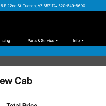
6 E 22nd St. Tucson, AZ 85711
520-849-8600
ancing
Parts & Service
Info
m
rew Cab
Total Price