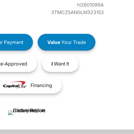
H2601099A
3TMCZ5AN0LM323153
r Payment
Value
Your Trade
e-Approved
I
Want It
Financing