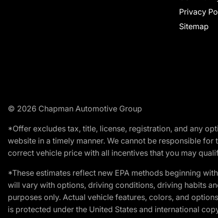
Privacy Po
Sitemap
© 2026 Chapman Automotive Group
*Offer excludes tax, title, license, registration, and any 
website in a timely manner. We cannot be responsible for t
correct vehicle price with all incentives that you may qualify
*These estimates reflect new EPA methods beginning with 
will vary with options, driving conditions, driving habits 
purposes only. Actual vehicle features, colors, and opti
is protected under the United States and international copyr