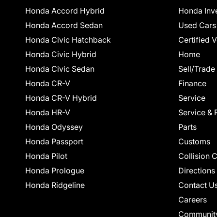
Honda Accord Hybrid
Honda Inv
Honda Accord Sedan
Used Cars
Honda Civic Hatchback
Certified 
Honda Civic Hybrid
Home
Honda Civic Sedan
Sell/Trade
Honda CR-V
Finance
Honda CR-V Hybrid
Service
Honda HR-V
Service & 
Honda Odyssey
Parts
Honda Passport
Customs
Honda Pilot
Collision 
Honda Prologue
Directions
Honda Ridgeline
Contact U
Careers
Communit