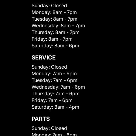
Sunday:
Closed
Monday:
8am - 7pm
Tuesday:
8am - 7pm
Wednesday:
8am - 7pm
Thursday:
8am - 7pm
Friday:
8am - 7pm
Saturday:
8am - 6pm
SERVICE
Sunday:
Closed
Monday:
7am - 6pm
Tuesday:
7am - 6pm
Wednesday:
7am - 6pm
Thursday:
7am - 6pm
Friday:
7am - 6pm
Saturday:
8am - 4pm
PARTS
Sunday:
Closed
Monday:
7am - 6pm