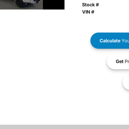
Stock #
VIN #
Calculate
You
Get
Pr