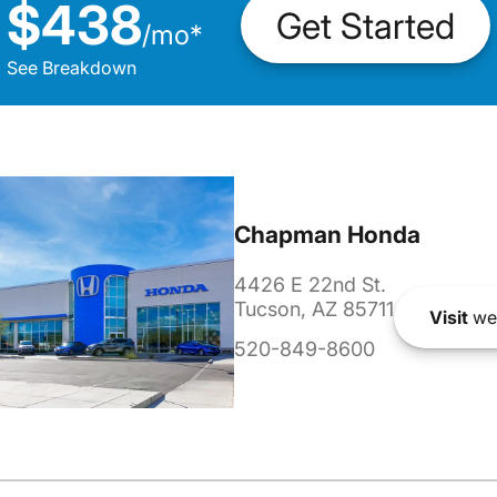
$438
Get Started
/
mo
*
See Breakdown
Chapman Honda
4426 E 22nd St.
Tucson, AZ 85711
Visit
we
520-849-8600