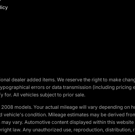
licy
optional dealer added items. We reserve the right to make cha
ypographical errors or data transmission (including pricing 
 for. All vehicles subject to prior sale.
2008 models. Your actual mileage will vary depending on ho
and vehicle's condition. Mileage estimates may be derived fro
ons may vary. Automotive content displayed within this webs
ight law. Any unauthorized use, reproduction, distribution, re