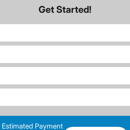
Get Started!
Estimated Payment