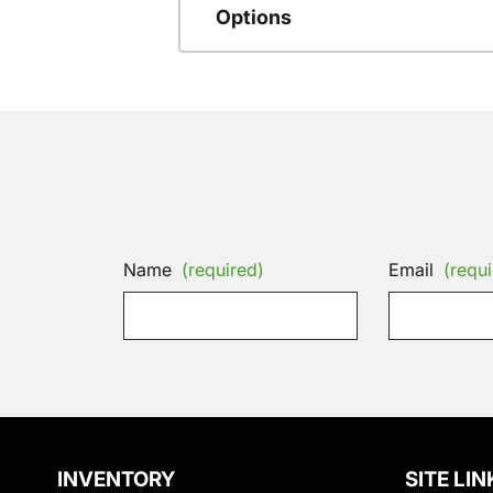
Options
Name
(required)
Email
(requi
INVENTORY
SITE LIN