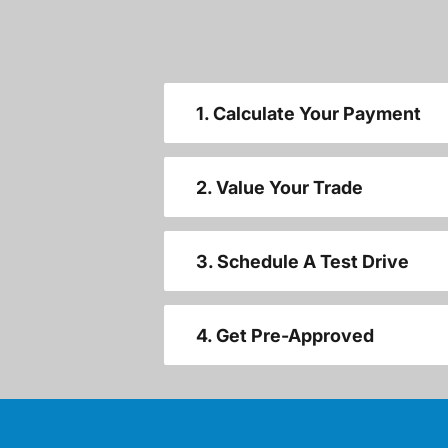
1. Calculate Your Payment
2. Value Your Trade
3. Schedule A Test Drive
4. Get Pre-Approved