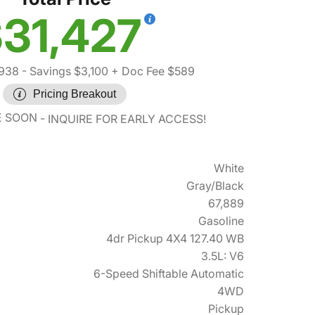
31,427
,938
- Savings $3,100
+ Doc Fee $589
Pricing Breakout
E SOON
INQUIRE FOR EARLY ACCESS!
White
Gray/Black
67,889
Gasoline
4dr Pickup 4X4 127.40 WB
3.5L: V6
6-Speed Shiftable Automatic
4WD
Pickup