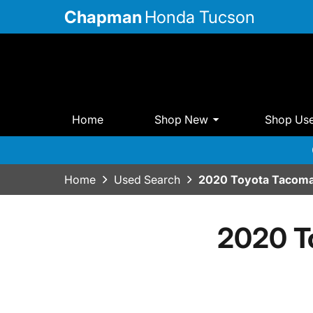
Chapman
Honda Tucson
Home
Shop New
Shop Us
Home
Used Search
2020 Toyota Tacoma
2020 T