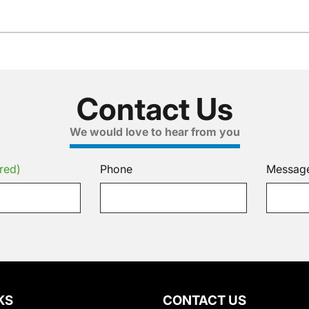
Contact Us
We would love to hear from you
red)
Phone
Messag
KS
CONTACT US