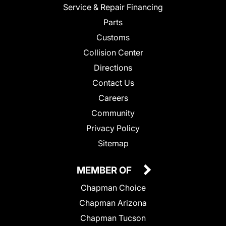
Service & Repair Financing
Parts
Customs
Collision Center
Directions
Contact Us
Careers
Community
Privacy Policy
Sitemap
MEMBER OF
Chapman Choice
Chapman Arizona
Chapman Tucson