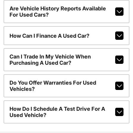
Are Vehicle History Reports Available
For Used Cars?
How Can I Finance A Used Car?
Can I Trade In My Vehicle When
Purchasing A Used Car?
Do You Offer Warranties For Used
Vehicles?
How Do I Schedule A Test Drive For A
Used Vehicle?