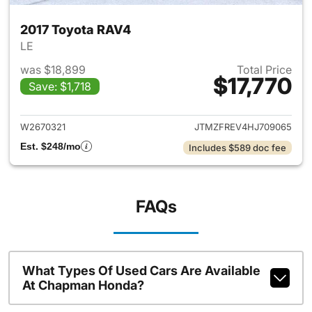
2017 Toyota RAV4
LE
was $18,899
Total Price
$17,770
Save: $1,718
View details for 2017 Toyota
W2670321
JTMZFREV4HJ709065
Est. $248/mo
Includes $589 doc fee
FAQs
What Types Of Used Cars Are Available
At Chapman Honda?