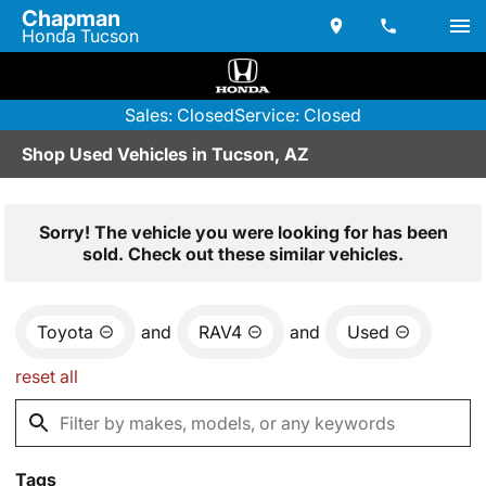
Chapman
Honda Tucson
Sales: Closed
Service: Closed
Shop Used Vehicles in Tucson, AZ
Sorry! The vehicle you were looking for has been
sold. Check out these similar vehicles.
Toyota
and
RAV4
and
Used
reset all
Tags