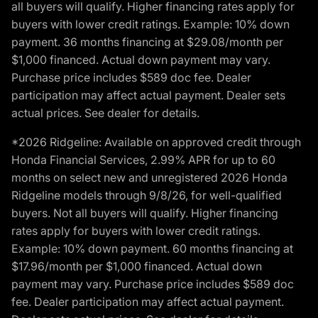
all buyers will qualify. Higher financing rates apply for
buyers with lower credit ratings. Example: 10% down
payment. 36 months financing at $29.08/month per
$1,000 financed. Actual down payment may vary.
Purchase price includes $589 doc fee. Dealer
participation may affect actual payment. Dealer sets
actual prices. See dealer for details.
*2026 Ridgeline: Available on approved credit through
Honda Financial Services, 2.99% APR for up to 60
months on select new and unregistered 2026 Honda
Ridgeline models through 9/8/26, for well-qualified
buyers. Not all buyers will qualify. Higher financing
rates apply for buyers with lower credit ratings.
Example: 10% down payment. 60 months financing at
$17.96/month per $1,000 financed. Actual down
payment may vary. Purchase price includes $589 doc
fee. Dealer participation may affect actual payment.