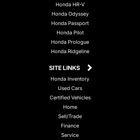
Honda HR-V
Honda Odyssey
Honda Passport
Honda Pilot
Honda Prologue
Honda Ridgeline
SITE LINKS
Honda Inventory
Used Cars
Certified Vehicles
Home
Sell/Trade
Finance
Service