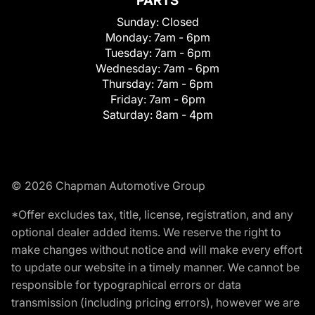
PARTS
Sunday:
Closed
Monday:
7am - 6pm
Tuesday:
7am - 6pm
Wednesday:
7am - 6pm
Thursday:
7am - 6pm
Friday:
7am - 6pm
Saturday:
8am - 4pm
© 2026 Chapman Automotive Group
*Offer excludes tax, title, license, registration, and any
optional dealer added items. We reserve the right to
make changes without notice and will make every effort
to update our website in a timely manner. We cannot be
responsible for typographical errors or data
transmission (including pricing errors), however we are