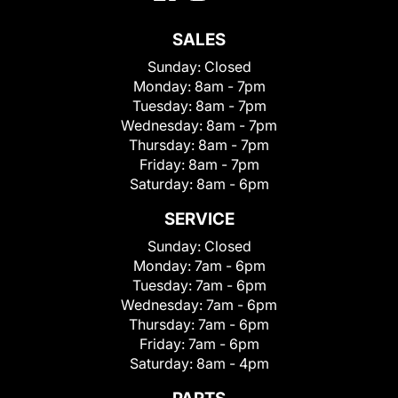
SALES
Sunday:
Closed
Monday:
8am - 7pm
Tuesday:
8am - 7pm
Wednesday:
8am - 7pm
Thursday:
8am - 7pm
Friday:
8am - 7pm
Saturday:
8am - 6pm
SERVICE
Sunday:
Closed
Monday:
7am - 6pm
Tuesday:
7am - 6pm
Wednesday:
7am - 6pm
Thursday:
7am - 6pm
Friday:
7am - 6pm
Saturday:
8am - 4pm