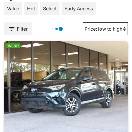
Value
Hot
Select
Early Access
Filter
Value