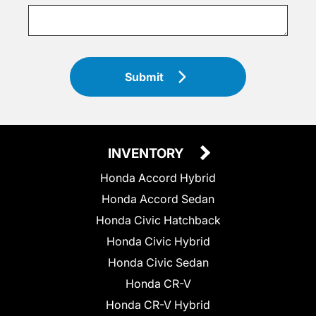
Submit
INVENTORY
Honda Accord Hybrid
Honda Accord Sedan
Honda Civic Hatchback
Honda Civic Hybrid
Honda Civic Sedan
Honda CR-V
Honda CR-V Hybrid