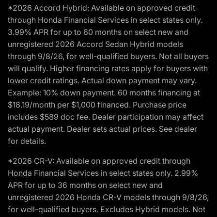
*2026 Accord Hybrid: Available on approved credit
through Honda Financial Services in select states only.
3.99% APR for up to 60 months on select new and
unregistered 2026 Accord Sedan Hybrid models
through 9/8/26, for well-qualified buyers. Not all buyers
will qualify. Higher financing rates apply for buyers with
lower credit ratings. Actual down payment may vary.
Example: 10% down payment. 60 months financing at
$18.19/month per $1,000 financed. Purchase price
includes $589 doc fee. Dealer participation may affect
actual payment. Dealer sets actual prices. See dealer
for details.
*2026 CR-V: Available on approved credit through
Honda Financial Services in select states only. 2.99%
APR for up to 36 months on select new and
unregistered 2026 Honda CR-V models through 9/8/26,
for well-qualified buyers. Excludes Hybrid models. Not