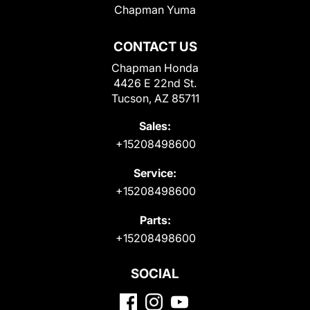
Chapman Yuma
CONTACT US
Chapman Honda
4426 E 22nd St.
Tucson, AZ 85711
Sales:
+15208498600
Service:
+15208498600
Parts:
+15208498600
SOCIAL