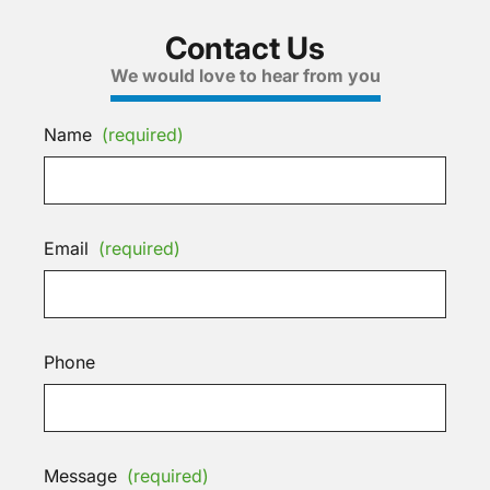
Contact Us
We would love to hear from you
Name
(required)
Email
(required)
Phone
Message
(required)