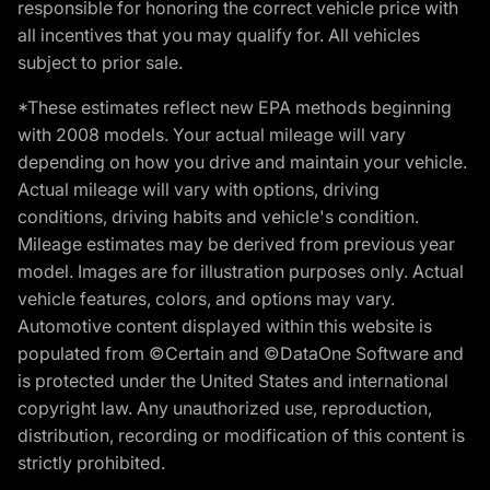
responsible for honoring the correct vehicle price with
all incentives that you may qualify for. All vehicles
subject to prior sale.
*These estimates reflect new EPA methods beginning
with 2008 models. Your actual mileage will vary
depending on how you drive and maintain your vehicle.
Actual mileage will vary with options, driving
conditions, driving habits and vehicle's condition.
Mileage estimates may be derived from previous year
model. Images are for illustration purposes only. Actual
vehicle features, colors, and options may vary.
Automotive content displayed within this website is
populated from ©Certain and ©DataOne Software and
is protected under the United States and international
copyright law. Any unauthorized use, reproduction,
distribution, recording or modification of this content is
strictly prohibited.