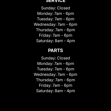
SERVICE
Sunday:
Closed
Monday:
7am - 6pm
Tuesday:
7am - 6pm
Wednesday:
7am - 6pm
Thursday:
7am - 6pm
Friday:
7am - 6pm
Saturday:
8am - 4pm
PARTS
Sunday:
Closed
Monday:
7am - 6pm
Tuesday:
7am - 6pm
Wednesday:
7am - 6pm
Thursday:
7am - 6pm
Friday:
7am - 6pm
Saturday:
8am - 4pm