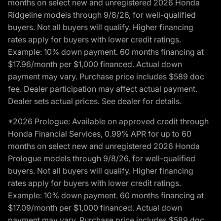
months on select new and unregistered 2026 Honda
Ridgeline models through 9/8/26, for well-qualified
buyers. Not all buyers will qualify. Higher financing
rates apply for buyers with lower credit ratings.
Example: 10% down payment. 60 months financing at
$17.96/month per $1,000 financed. Actual down
payment may vary. Purchase price includes $589 doc
fee. Dealer participation may affect actual payment.
Dealer sets actual prices. See dealer for details.
*2026 Prologue: Available on approved credit through
Honda Financial Services, 0.99% APR for up to 60
months on select new and unregistered 2026 Honda
Prologue models through 9/8/26, for well-qualified
buyers. Not all buyers will qualify. Higher financing
rates apply for buyers with lower credit ratings.
Example: 10% down payment. 60 months financing at
$17.09/month per $1,000 financed. Actual down
payment may vary. Purchase price includes $589 doc