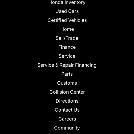
Honda Inventory
Used Cars
Certified Vehicles
Home
Sell/Trade
Finance
Service
Service & Repair Financing
Parts
Customs
Collision Center
Directions
Contact Us
Careers
Community