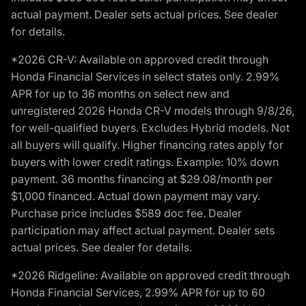
actual payment. Dealer sets actual prices. See dealer
for details.
*2026 CR-V: Available on approved credit through
Honda Financial Services in select states only. 2.99%
APR for up to 36 months on select new and
unregistered 2026 Honda CR-V models through 9/8/26,
for well-qualified buyers. Excludes Hybrid models. Not
all buyers will qualify. Higher financing rates apply for
buyers with lower credit ratings. Example: 10% down
payment. 36 months financing at $29.08/month per
$1,000 financed. Actual down payment may vary.
Purchase price includes $589 doc fee. Dealer
participation may affect actual payment. Dealer sets
actual prices. See dealer for details.
*2026 Ridgeline: Available on approved credit through
Honda Financial Services, 2.99% APR for up to 60