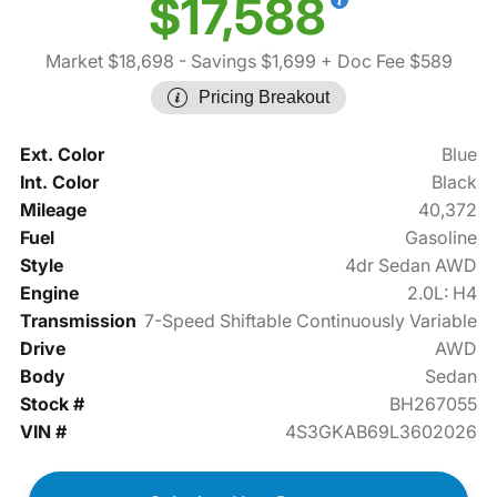
$17,588
Market $18,698
- Savings $1,699
+ Doc Fee $589
Pricing Breakout
Ext. Color
Blue
Int. Color
Black
Mileage
40,372
Fuel
Gasoline
Style
4dr Sedan AWD
Engine
2.0L: H4
Transmission
7-Speed Shiftable Continuously Variable
Drive
AWD
Body
Sedan
Stock #
BH267055
VIN #
4S3GKAB69L3602026