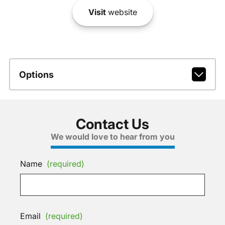
Visit
website
Options
Contact Us
We would love to hear from you
Name
(required)
Email
(required)