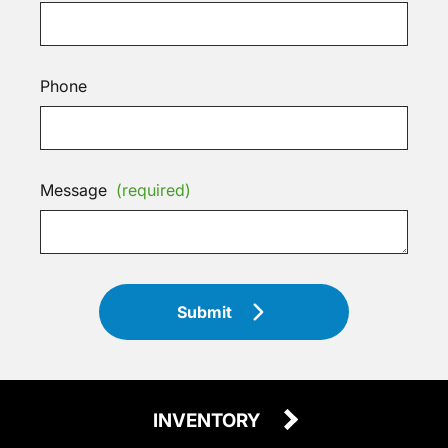
Phone
Message
(required)
Submit
INVENTORY