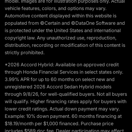
model. Images are for illustration purposes only. Actual
vehicle features, colors, and options may vary.
Automotive content displayed within this website is
populated from ©Certain and ©DataOne Software and
is protected under the United States and international
copyright law. Any unauthorized use, reproduction,
distribution, recording or modification of this content is
strictly prohibited.
*2026 Accord Hybrid: Available on approved credit
through Honda Financial Services in select states only.
3.99% APR for up to 60 months on select new and
unregistered 2026 Accord Sedan Hybrid models
through 9/8/26, for well-qualified buyers. Not all buyers
will qualify. Higher financing rates apply for buyers with
lower credit ratings. Actual down payment may vary.
Example: 10% down payment. 60 months financing at
$18.19/month per $1,000 financed. Purchase price
includes $589 doc fee. Dealer participation may affect