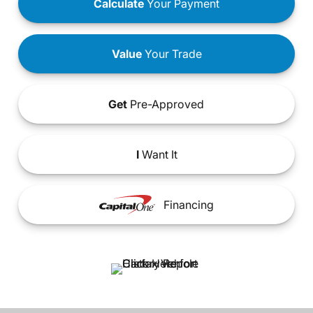
Calculate
Your Payment
Value
Your Trade
Get
Pre-Approved
I
Want It
Financing