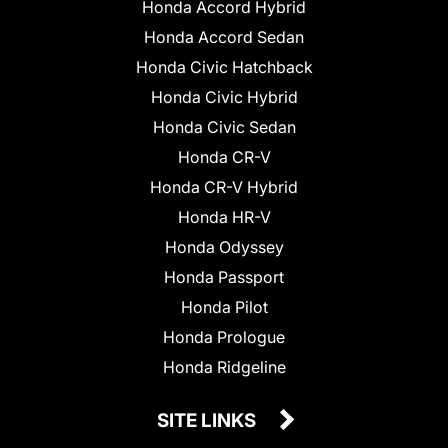
Honda Accord Hybrid
Honda Accord Sedan
Honda Civic Hatchback
Honda Civic Hybrid
Honda Civic Sedan
Honda CR-V
Honda CR-V Hybrid
Honda HR-V
Honda Odyssey
Honda Passport
Honda Pilot
Honda Prologue
Honda Ridgeline
SITE LINKS