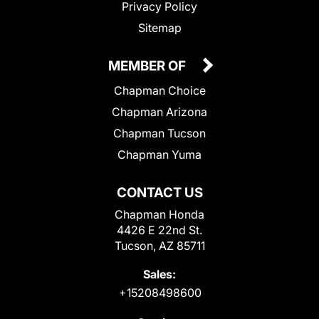
Privacy Policy
Sitemap
MEMBER OF
Chapman Choice
Chapman Arizona
Chapman Tucson
Chapman Yuma
CONTACT US
Chapman Honda
4426 E 22nd St.
Tucson, AZ 85711
Sales:
+15208498600