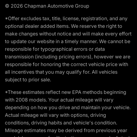
© 2026 Chapman Automotive Group
*Offer excludes tax, title, license, registration, and any
optional dealer added items. We reserve the right to
make changes without notice and will make every effort
to update our website in a timely manner. We cannot be
responsible for typographical errors or data
transmission (including pricing errors), however we are
responsible for honoring the correct vehicle price with
all incentives that you may qualify for. All vehicles
subject to prior sale.
*These estimates reflect new EPA methods beginning
with 2008 models. Your actual mileage will vary
depending on how you drive and maintain your vehicle.
Actual mileage will vary with options, driving
conditions, driving habits and vehicle's condition.
Mileage estimates may be derived from previous year