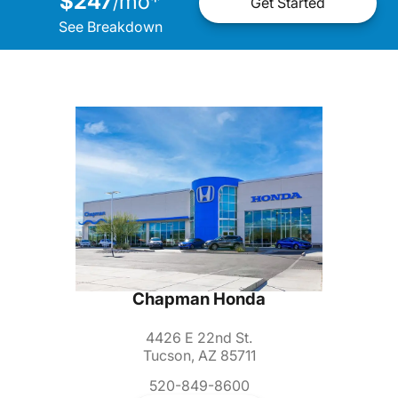
$247
mo
*
/
Get Started
See Breakdown
Chapman Honda
4426 E 22nd St.
Tucson, AZ 85711
520-849-8600