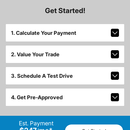
Get Started!
1. Calculate Your Payment
2. Value Your Trade
3. Schedule A Test Drive
4. Get Pre-Approved
Est. Payment