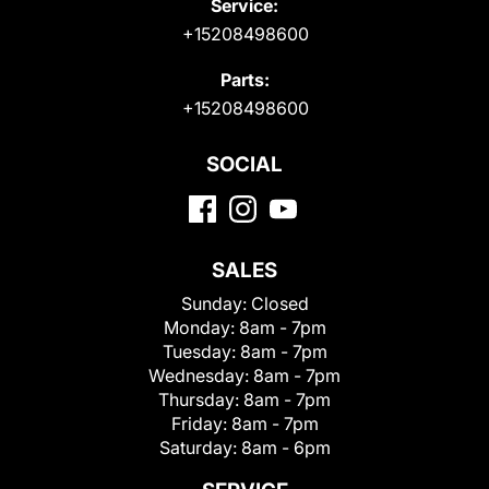
Service:
+15208498600
Parts:
+15208498600
SOCIAL
SALES
Sunday:
Closed
Monday:
8am - 7pm
Tuesday:
8am - 7pm
Wednesday:
8am - 7pm
Thursday:
8am - 7pm
Friday:
8am - 7pm
Saturday:
8am - 6pm