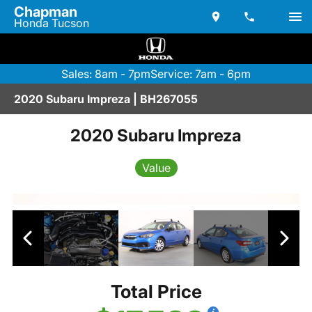
Chapman
Honda Tucson
Sales: 8am - 7pm
Service: 7am - 6pm
2020 Subaru Impreza | BH267055
2020 Subaru Impreza
Value
Total Price