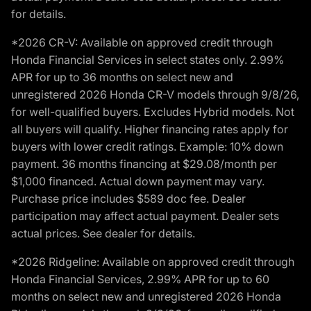
for details.
*2026 CR-V: Available on approved credit through
Honda Financial Services in select states only. 2.99%
APR for up to 36 months on select new and
unregistered 2026 Honda CR-V models through 9/8/26,
for well-qualified buyers. Excludes Hybrid models. Not
all buyers will qualify. Higher financing rates apply for
buyers with lower credit ratings. Example: 10% down
payment. 36 months financing at $29.08/month per
$1,000 financed. Actual down payment may vary.
Purchase price includes $589 doc fee. Dealer
participation may affect actual payment. Dealer sets
actual prices. See dealer for details.
*2026 Ridgeline: Available on approved credit through
Honda Financial Services, 2.99% APR for up to 60
months on select new and unregistered 2026 Honda