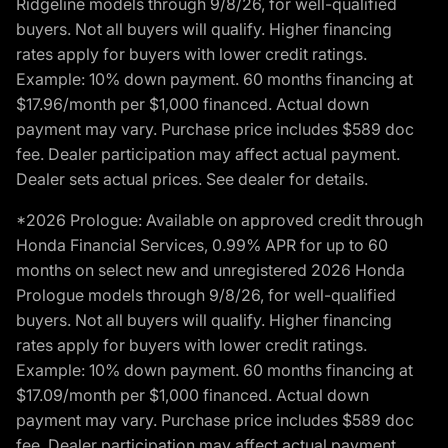
Ridgeline models through 9/8/26, for well-qualified
buyers. Not all buyers will qualify. Higher financing
rates apply for buyers with lower credit ratings.
Example: 10% down payment. 60 months financing at
$17.96/month per $1,000 financed. Actual down
payment may vary. Purchase price includes $589 doc
fee. Dealer participation may affect actual payment.
Dealer sets actual prices. See dealer for details.
*2026 Prologue: Available on approved credit through
Honda Financial Services, 0.99% APR for up to 60
months on select new and unregistered 2026 Honda
Prologue models through 9/8/26, for well-qualified
buyers. Not all buyers will qualify. Higher financing
rates apply for buyers with lower credit ratings.
Example: 10% down payment. 60 months financing at
$17.09/month per $1,000 financed. Actual down
payment may vary. Purchase price includes $589 doc
fee. Dealer participation may affect actual payment.