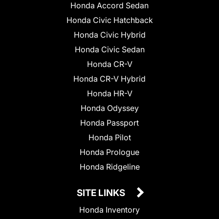
Honda Accord Sedan
Honda Civic Hatchback
Honda Civic Hybrid
Honda Civic Sedan
Honda CR-V
Honda CR-V Hybrid
Honda HR-V
Honda Odyssey
Honda Passport
Honda Pilot
Honda Prologue
Honda Ridgeline
SITE LINKS
Honda Inventory