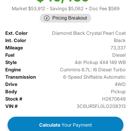
Market $53,912
- Savings $5,062
+ Doc Fee $589
Pricing Breakout
Ext. Color
Diamond Black Crystal Pearl Coat
Int. Color
Black
Mileage
73,337
Fuel
Diesel
Style
4dr Pickup 4X4 149 WB
Engine
Cummins 6.7L: I6 Diesel Turbo
Transmission
6-Speed Shiftable Automatic
Drive
4WD
Body
Pickup
Stock #
H2670649
VIN #
3C6UR5FL0LG208313
Calculate
Your Payment