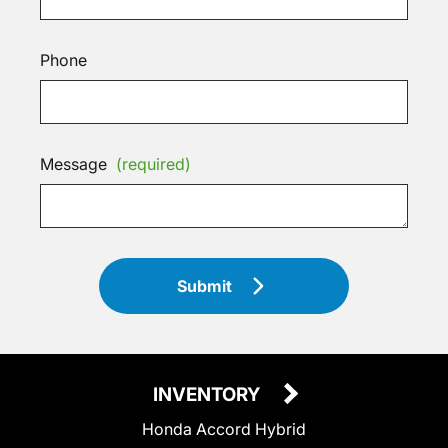
Phone
Message
(required)
Submit
INVENTORY
Honda Accord Hybrid