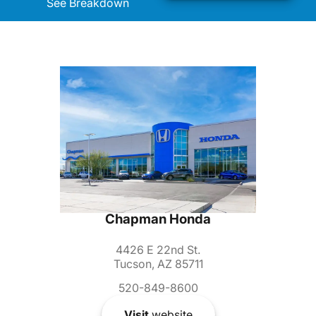
See Breakdown
Chapman Honda
4426 E 22nd St.
Tucson, AZ 85711
520-849-8600
Visit
website