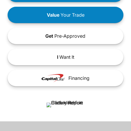
Value
Your Trade
Get
Pre-Approved
I
Want It
Financing