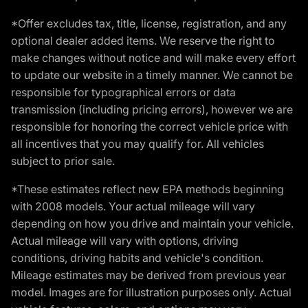
*Offer excludes tax, title, license, registration, and any
optional dealer added items. We reserve the right to
make changes without notice and will make every effort
to update our website in a timely manner. We cannot be
responsible for typographical errors or data
transmission (including pricing errors), however we are
responsible for honoring the correct vehicle price with
all incentives that you may qualify for. All vehicles
subject to prior sale.
*These estimates reflect new EPA methods beginning
with 2008 models. Your actual mileage will vary
depending on how you drive and maintain your vehicle.
Actual mileage will vary with options, driving
conditions, driving habits and vehicle's condition.
Mileage estimates may be derived from previous year
model. Images are for illustration purposes only. Actual