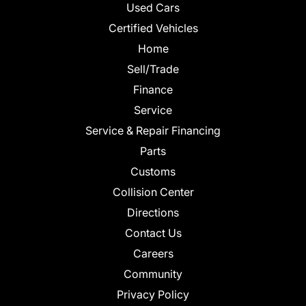
Used Cars
Certified Vehicles
Home
Sell/Trade
Finance
Service
Service & Repair Financing
Parts
Customs
Collision Center
Directions
Contact Us
Careers
Community
Privacy Policy