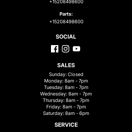
+15208498600
Parts:
+15208498600
SOCIAL
SALES
Sunday:
Closed
Monday:
8am - 7pm
Tuesday:
8am - 7pm
Wednesday:
8am - 7pm
Thursday:
8am - 7pm
Friday:
8am - 7pm
Saturday:
8am - 6pm
SERVICE