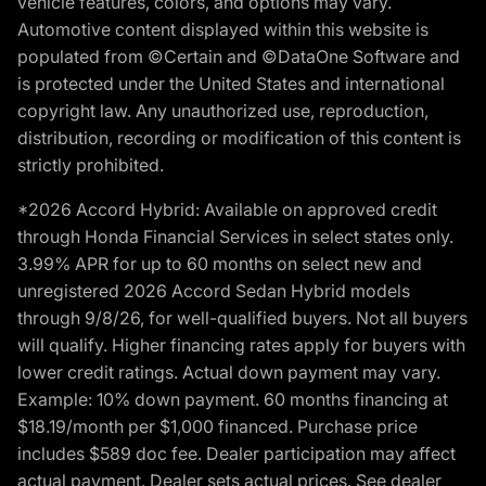
vehicle features, colors, and options may vary.
Automotive content displayed within this website is
populated from ©Certain and ©DataOne Software and
is protected under the United States and international
copyright law. Any unauthorized use, reproduction,
distribution, recording or modification of this content is
strictly prohibited.
*2026 Accord Hybrid: Available on approved credit
through Honda Financial Services in select states only.
3.99% APR for up to 60 months on select new and
unregistered 2026 Accord Sedan Hybrid models
through 9/8/26, for well-qualified buyers. Not all buyers
will qualify. Higher financing rates apply for buyers with
lower credit ratings. Actual down payment may vary.
Example: 10% down payment. 60 months financing at
$18.19/month per $1,000 financed. Purchase price
includes $589 doc fee. Dealer participation may affect
actual payment. Dealer sets actual prices. See dealer