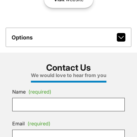
Options
Contact Us
We would love to hear from you
Name
(required)
Email
(required)