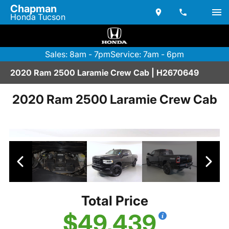
Chapman
Honda Tucson
Sales: 8am - 7pm
Service: 7am - 6pm
2020 Ram 2500 Laramie Crew Cab | H2670649
2020 Ram 2500 Laramie Crew Cab
Total Price
$49,439