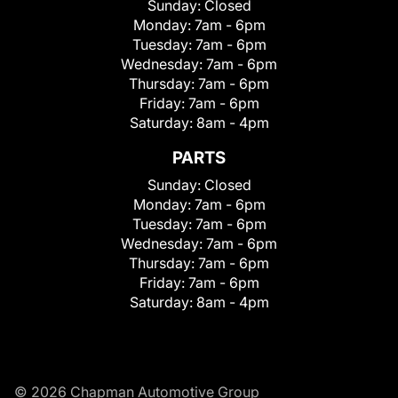
Sunday:
Closed
Monday:
7am - 6pm
Tuesday:
7am - 6pm
Wednesday:
7am - 6pm
Thursday:
7am - 6pm
Friday:
7am - 6pm
Saturday:
8am - 4pm
PARTS
Sunday:
Closed
Monday:
7am - 6pm
Tuesday:
7am - 6pm
Wednesday:
7am - 6pm
Thursday:
7am - 6pm
Friday:
7am - 6pm
Saturday:
8am - 4pm
© 2026 Chapman Automotive Group