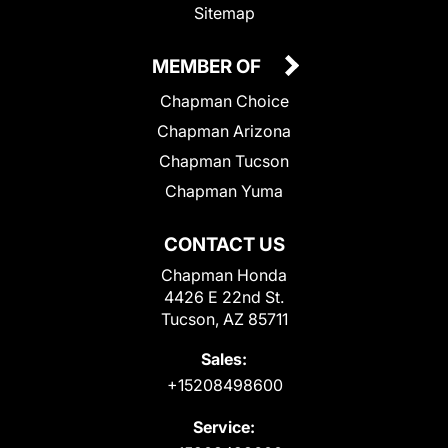
Sitemap
MEMBER OF
Chapman Choice
Chapman Arizona
Chapman Tucson
Chapman Yuma
CONTACT US
Chapman Honda
4426 E 22nd St.
Tucson, AZ 85711
Sales:
+15208498600
Service: