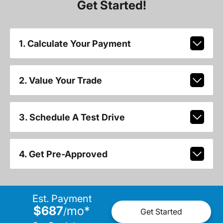
Get Started!
1. Calculate Your Payment
2. Value Your Trade
3. Schedule A Test Drive
4. Get Pre-Approved
Est. Payment
$687
mo
*
/
Get Started