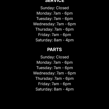
SERVICE
Sunday:
Closed
Monday:
7am - 6pm
Tuesday:
7am - 6pm
Wednesday:
7am - 6pm
Thursday:
7am - 6pm
Friday:
7am - 6pm
Saturday:
8am - 4pm
PARTS
Sunday:
Closed
Monday:
7am - 6pm
Tuesday:
7am - 6pm
Wednesday:
7am - 6pm
Thursday:
7am - 6pm
Friday:
7am - 6pm
Saturday:
8am - 4pm