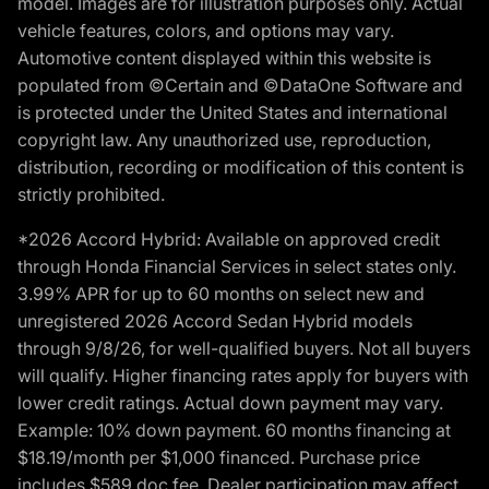
model. Images are for illustration purposes only. Actual
vehicle features, colors, and options may vary.
Automotive content displayed within this website is
populated from ©Certain and ©DataOne Software and
is protected under the United States and international
copyright law. Any unauthorized use, reproduction,
distribution, recording or modification of this content is
strictly prohibited.
*2026 Accord Hybrid: Available on approved credit
through Honda Financial Services in select states only.
3.99% APR for up to 60 months on select new and
unregistered 2026 Accord Sedan Hybrid models
through 9/8/26, for well-qualified buyers. Not all buyers
will qualify. Higher financing rates apply for buyers with
lower credit ratings. Actual down payment may vary.
Example: 10% down payment. 60 months financing at
$18.19/month per $1,000 financed. Purchase price
includes $589 doc fee. Dealer participation may affect