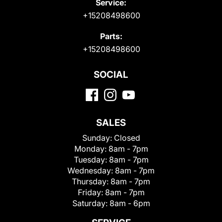
Service:
+15208498600
Parts:
+15208498600
SOCIAL
SALES
Sunday:
Closed
Monday:
8am - 7pm
Tuesday:
8am - 7pm
Wednesday:
8am - 7pm
Thursday:
8am - 7pm
Friday:
8am - 7pm
Saturday:
8am - 6pm