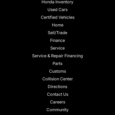
Honda Inventory
Used Cars
Certified Vehicles
Home
Sell/Trade
Finance
Service
Service & Repair Financing
Parts
Customs
Collision Center
Directions
Contact Us
Careers
Community