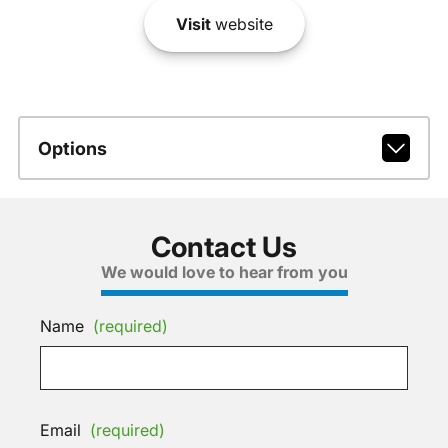
Visit
website
Options
Contact Us
We would love to hear from you
Name
(required)
Email
(required)