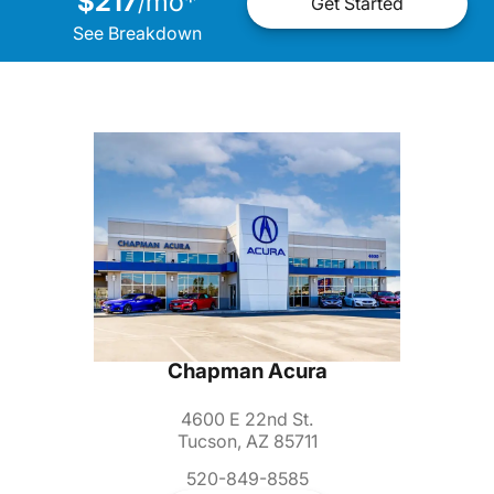
$217
mo
*
/
Get Started
See Breakdown
Chapman Acura
4600 E 22nd St.
Tucson, AZ 85711
520-849-8585