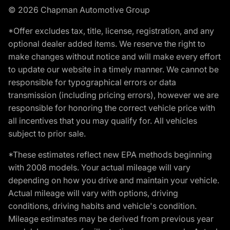
© 2026 Chapman Automotive Group
*Offer excludes tax, title, license, registration, and any
optional dealer added items. We reserve the right to
make changes without notice and will make every effort
to update our website in a timely manner. We cannot be
responsible for typographical errors or data
transmission (including pricing errors), however we are
responsible for honoring the correct vehicle price with
all incentives that you may qualify for. All vehicles
subject to prior sale.
*These estimates reflect new EPA methods beginning
with 2008 models. Your actual mileage will vary
depending on how you drive and maintain your vehicle.
Actual mileage will vary with options, driving
conditions, driving habits and vehicle's condition.
Mileage estimates may be derived from previous year