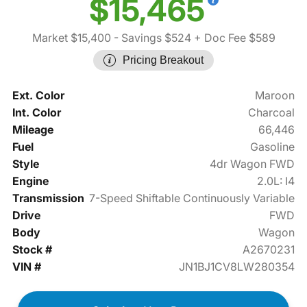
$15,465
Market $15,400
- Savings $524
+ Doc Fee $589
Pricing Breakout
Ext. Color
Maroon
Int. Color
Charcoal
Mileage
66,446
Fuel
Gasoline
Style
4dr Wagon FWD
Engine
2.0L: I4
Transmission
7-Speed Shiftable Continuously Variable
Drive
FWD
Body
Wagon
Stock #
A2670231
VIN #
JN1BJ1CV8LW280354