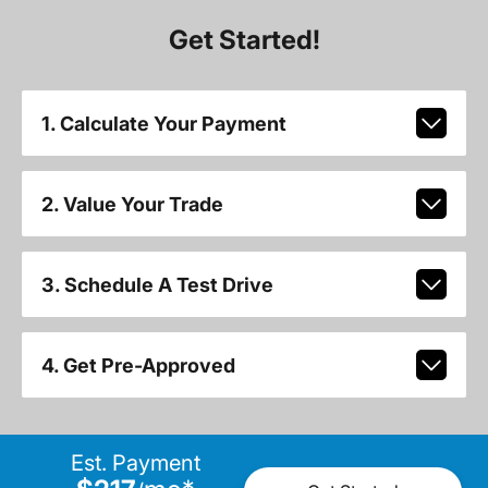
Get Started!
1. Calculate Your Payment
2. Value Your Trade
3. Schedule A Test Drive
4. Get Pre-Approved
Est. Payment