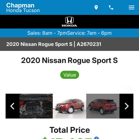
Chapman
Honda Tucson
Sales: 8am - 7pm
Service: 7am - 6pm
2020 Nissan Rogue Sport S | A2670231
2020 Nissan Rogue Sport S
Value
Total Price