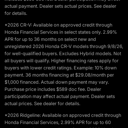
actual payment. Dealer sets actual prices. See dealer
for details.
*2026 CR-V: Available on approved credit through
Honda Financial Services in select states only. 2.99%
APR for up to 36 months on select new and
unregistered 2026 Honda CR-V models through 9/8/26,
for well-qualified buyers. Excludes Hybrid models. Not
all buyers will qualify. Higher financing rates apply for
buyers with lower credit ratings. Example: 10% down
payment. 36 months financing at $29.08/month per
$1,000 financed. Actual down payment may vary.
Purchase price includes $589 doc fee. Dealer
participation may affect actual payment. Dealer sets
actual prices. See dealer for details.
*2026 Ridgeline: Available on approved credit through
Honda Financial Services, 2.99% APR for up to 60