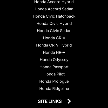
Honda Accord Hybrid
Honda Accord Sedan
Honda Civic Hatchback
Honda Civic Hybrid
Honda Civic Sedan
Honda CR-V
Honda CR-V Hybrid
Honda HR-V
Honda Odyssey
Honda Passport
Honda Pilot
Honda Prologue
Honda Ridgeline
SITE LINKS