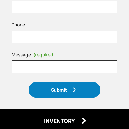
Phone
Message
(required)
Submit
INVENTORY