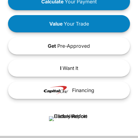
Calculate
Your Payment
Value
Your Trade
Get
Pre-Approved
I
Want It
Financing