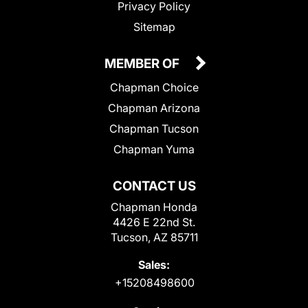
Privacy Policy
Sitemap
MEMBER OF
Chapman Choice
Chapman Arizona
Chapman Tucson
Chapman Yuma
CONTACT US
Chapman Honda
4426 E 22nd St.
Tucson, AZ 85711
Sales:
+15208498600