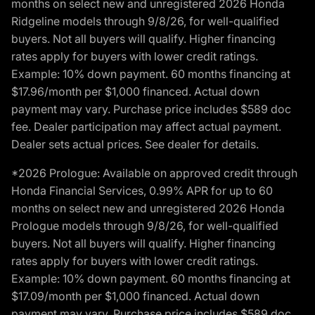
months on select new and unregistered 2026 Honda
Ridgeline models through 9/8/26, for well-qualified
buyers. Not all buyers will qualify. Higher financing
rates apply for buyers with lower credit ratings.
Example: 10% down payment. 60 months financing at
$17.96/month per $1,000 financed. Actual down
payment may vary. Purchase price includes $589 doc
fee. Dealer participation may affect actual payment.
Dealer sets actual prices. See dealer for details.
*2026 Prologue: Available on approved credit through
Honda Financial Services, 0.99% APR for up to 60
months on select new and unregistered 2026 Honda
Prologue models through 9/8/26, for well-qualified
buyers. Not all buyers will qualify. Higher financing
rates apply for buyers with lower credit ratings.
Example: 10% down payment. 60 months financing at
$17.09/month per $1,000 financed. Actual down
payment may vary. Purchase price includes $589 doc