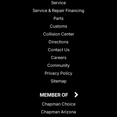
Service
Service & Repair Financing
Parts
Customs
Collision Center
Directions
Contact Us
Careers
Community
Privacy Policy
Sitemap
MEMBER OF
Chapman Choice
Chapman Arizona