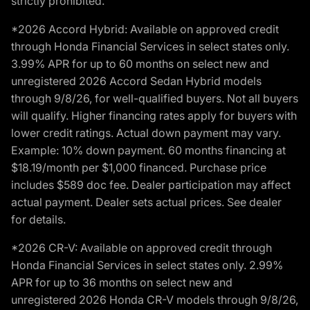
strictly prohibited.
*2026 Accord Hybrid: Available on approved credit
through Honda Financial Services in select states only.
3.99% APR for up to 60 months on select new and
unregistered 2026 Accord Sedan Hybrid models
through 9/8/26, for well-qualified buyers. Not all buyers
will qualify. Higher financing rates apply for buyers with
lower credit ratings. Actual down payment may vary.
Example: 10% down payment. 60 months financing at
$18.19/month per $1,000 financed. Purchase price
includes $589 doc fee. Dealer participation may affect
actual payment. Dealer sets actual prices. See dealer
for details.
*2026 CR-V: Available on approved credit through
Honda Financial Services in select states only. 2.99%
APR for up to 36 months on select new and
unregistered 2026 Honda CR-V models through 9/8/26,