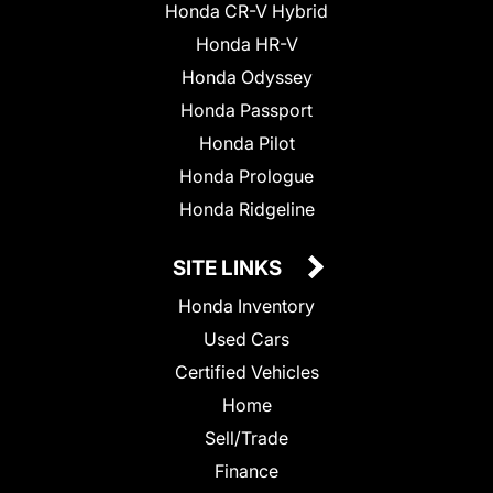
Honda CR-V Hybrid
Honda HR-V
Honda Odyssey
Honda Passport
Honda Pilot
Honda Prologue
Honda Ridgeline
SITE LINKS
Honda Inventory
Used Cars
Certified Vehicles
Home
Sell/Trade
Finance