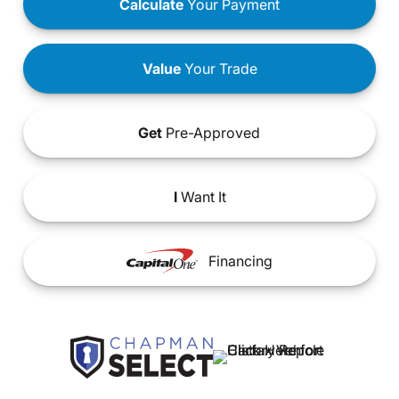
Calculate
Your Payment
Value
Your Trade
Get
Pre-Approved
I
Want It
Financing