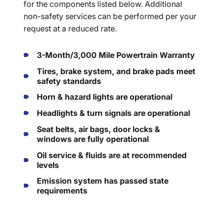
for the components listed below. Additional
non-safety services can be performed per your
request at a reduced rate.
3-Month/3,000 Mile Powertrain Warranty
Tires, brake system, and brake pads meet
safety standards
Horn & hazard lights are operational
Headlights & turn signals are operational
Seat belts, air bags, door locks &
windows are fully operational
Oil service & fluids are at recommended
levels
Emission system has passed state
requirements