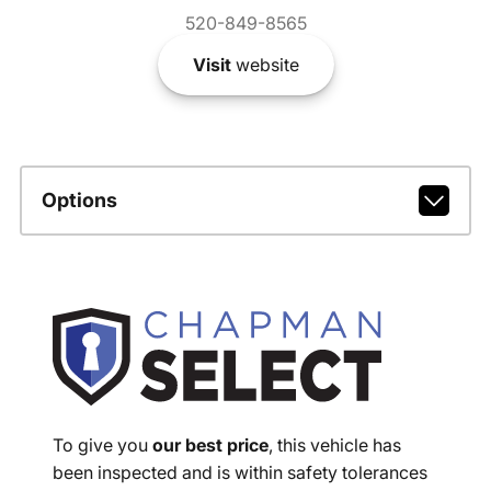
520-849-8565
Visit
website
Options
To give you
our best price
, this vehicle has
been inspected and is within safety tolerances