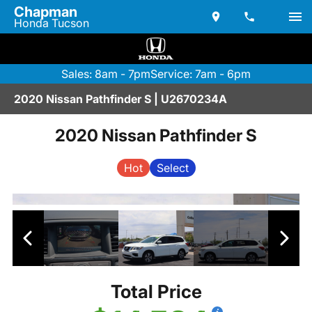
Chapman
Honda Tucson
Sales: 8am - 7pm
Service: 7am - 6pm
2020 Nissan Pathfinder S | U2670234A
2020 Nissan Pathfinder S
Hot
Select
Total Price