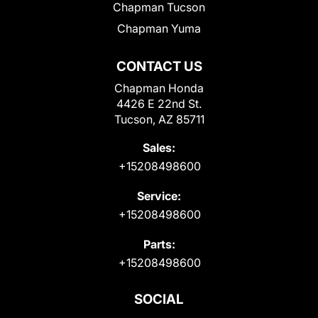
Chapman Tucson
Chapman Yuma
CONTACT US
Chapman Honda
4426 E 22nd St.
Tucson, AZ 85711
Sales:
+15208498600
Service:
+15208498600
Parts:
+15208498600
SOCIAL