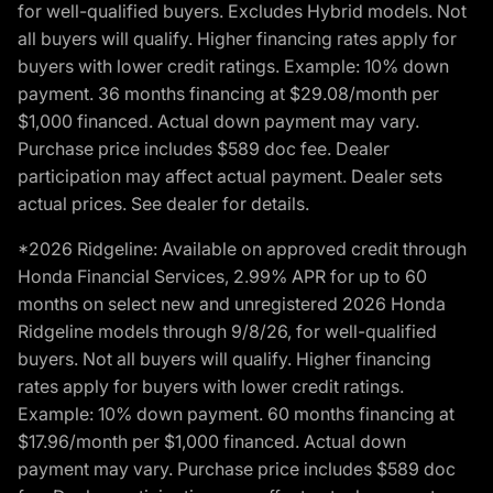
for well-qualified buyers. Excludes Hybrid models. Not
all buyers will qualify. Higher financing rates apply for
buyers with lower credit ratings. Example: 10% down
payment. 36 months financing at $29.08/month per
$1,000 financed. Actual down payment may vary.
Purchase price includes $589 doc fee. Dealer
participation may affect actual payment. Dealer sets
actual prices. See dealer for details.
*2026 Ridgeline: Available on approved credit through
Honda Financial Services, 2.99% APR for up to 60
months on select new and unregistered 2026 Honda
Ridgeline models through 9/8/26, for well-qualified
buyers. Not all buyers will qualify. Higher financing
rates apply for buyers with lower credit ratings.
Example: 10% down payment. 60 months financing at
$17.96/month per $1,000 financed. Actual down
payment may vary. Purchase price includes $589 doc