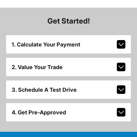
Get Started!
1. Calculate Your Payment
2. Value Your Trade
3. Schedule A Test Drive
4. Get Pre-Approved