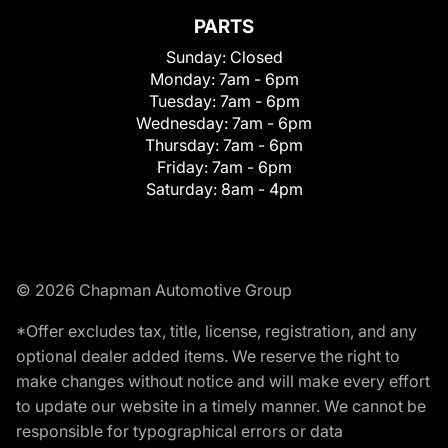
PARTS
Sunday:
Closed
Monday:
7am - 6pm
Tuesday:
7am - 6pm
Wednesday:
7am - 6pm
Thursday:
7am - 6pm
Friday:
7am - 6pm
Saturday:
8am - 4pm
© 2026 Chapman Automotive Group
*Offer excludes tax, title, license, registration, and any
optional dealer added items. We reserve the right to
make changes without notice and will make every effort
to update our website in a timely manner. We cannot be
responsible for typographical errors or data