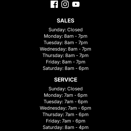
SALES
Sunday:
Closed
Monday:
8am - 7pm
Tuesday:
8am - 7pm
Wednesday:
8am - 7pm
Thursday:
8am - 7pm
Friday:
8am - 7pm
Saturday:
8am - 6pm
SERVICE
Sunday:
Closed
Monday:
7am - 6pm
Tuesday:
7am - 6pm
Wednesday:
7am - 6pm
Thursday:
7am - 6pm
Friday:
7am - 6pm
Saturday:
8am - 4pm