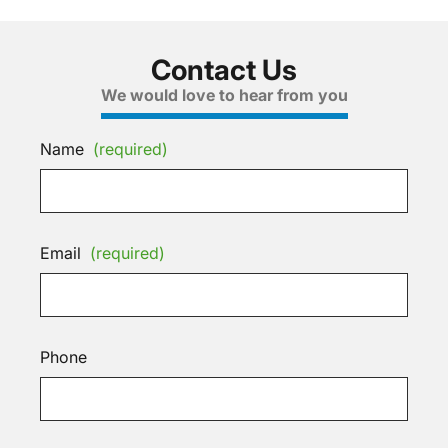
Contact Us
We would love to hear from you
Name
(required)
Email
(required)
Phone