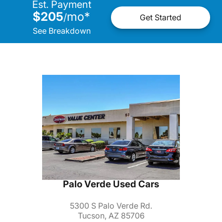
Est. Payment
$205
mo
*
/
Get Started
See Breakdown
Palo Verde Used Cars
5300 S Palo Verde Rd.
Tucson, AZ 85706