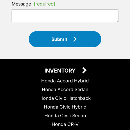
Message
(required)
Submit
INVENTORY
Honda Accord Hybrid
Honda Accord Sedan
Honda Civic Hatchback
Honda Civic Hybrid
Honda Civic Sedan
Honda CR-V