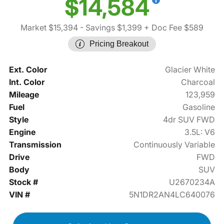
$14,584
Market $15,394
- Savings $1,399
+ Doc Fee $589
Pricing Breakout
Ext. Color
Glacier White
Int. Color
Charcoal
Mileage
123,959
Fuel
Gasoline
Style
4dr SUV FWD
Engine
3.5L: V6
Transmission
Continuously Variable
Drive
FWD
Body
SUV
Stock #
U2670234A
VIN #
5N1DR2AN4LC640076