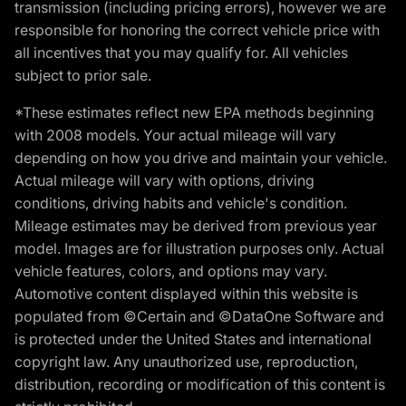
transmission (including pricing errors), however we are
responsible for honoring the correct vehicle price with
all incentives that you may qualify for. All vehicles
subject to prior sale.
*These estimates reflect new EPA methods beginning
with 2008 models. Your actual mileage will vary
depending on how you drive and maintain your vehicle.
Actual mileage will vary with options, driving
conditions, driving habits and vehicle's condition.
Mileage estimates may be derived from previous year
model. Images are for illustration purposes only. Actual
vehicle features, colors, and options may vary.
Automotive content displayed within this website is
populated from ©Certain and ©DataOne Software and
is protected under the United States and international
copyright law. Any unauthorized use, reproduction,
distribution, recording or modification of this content is