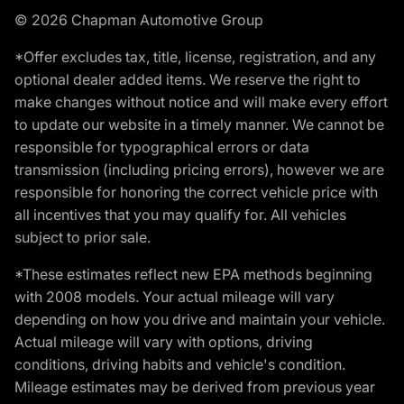
© 2026 Chapman Automotive Group
*Offer excludes tax, title, license, registration, and any
optional dealer added items. We reserve the right to
make changes without notice and will make every effort
to update our website in a timely manner. We cannot be
responsible for typographical errors or data
transmission (including pricing errors), however we are
responsible for honoring the correct vehicle price with
all incentives that you may qualify for. All vehicles
subject to prior sale.
*These estimates reflect new EPA methods beginning
with 2008 models. Your actual mileage will vary
depending on how you drive and maintain your vehicle.
Actual mileage will vary with options, driving
conditions, driving habits and vehicle's condition.
Mileage estimates may be derived from previous year