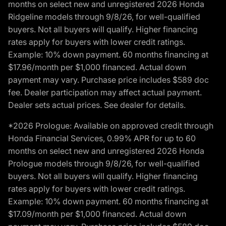
months on select new and unregistered 2026 Honda
Ridgeline models through 9/8/26, for well-qualified
buyers. Not all buyers will qualify. Higher financing
rates apply for buyers with lower credit ratings.
Example: 10% down payment. 60 months financing at
$17.96/month per $1,000 financed. Actual down
payment may vary. Purchase price includes $589 doc
fee. Dealer participation may affect actual payment.
Dealer sets actual prices. See dealer for details.
*2026 Prologue: Available on approved credit through
Honda Financial Services, 0.99% APR for up to 60
months on select new and unregistered 2026 Honda
Prologue models through 9/8/26, for well-qualified
buyers. Not all buyers will qualify. Higher financing
rates apply for buyers with lower credit ratings.
Example: 10% down payment. 60 months financing at
$17.09/month per $1,000 financed. Actual down