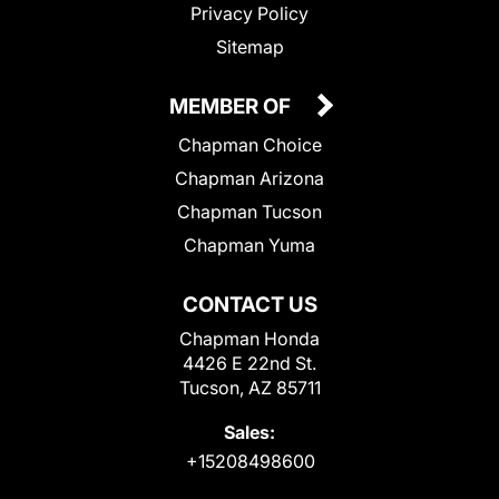
Privacy Policy
Sitemap
MEMBER OF
Chapman Choice
Chapman Arizona
Chapman Tucson
Chapman Yuma
CONTACT US
Chapman Honda
4426 E 22nd St.
Tucson, AZ 85711
Sales:
+15208498600