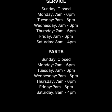
SERVICE
Sunday:
Closed
Monday:
7am - 6pm
Tuesday:
7am - 6pm
Wednesday:
7am - 6pm
Thursday:
7am - 6pm
Friday:
7am - 6pm
Saturday:
8am - 4pm
PARTS
Sunday:
Closed
Monday:
7am - 6pm
Tuesday:
7am - 6pm
Wednesday:
7am - 6pm
Thursday:
7am - 6pm
Friday:
7am - 6pm
Saturday:
8am - 4pm