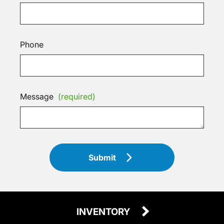
Phone
Message
(required)
Submit
INVENTORY