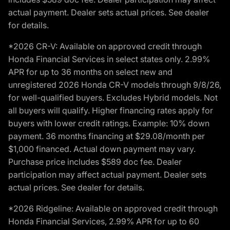
actual payment. Dealer sets actual prices. See dealer
for details.
*2026 CR-V: Available on approved credit through
Honda Financial Services in select states only. 2.99%
APR for up to 36 months on select new and
unregistered 2026 Honda CR-V models through 9/8/26,
for well-qualified buyers. Excludes Hybrid models. Not
all buyers will qualify. Higher financing rates apply for
buyers with lower credit ratings. Example: 10% down
payment. 36 months financing at $29.08/month per
$1,000 financed. Actual down payment may vary.
Purchase price includes $589 doc fee. Dealer
participation may affect actual payment. Dealer sets
actual prices. See dealer for details.
*2026 Ridgeline: Available on approved credit through
Honda Financial Services, 2.99% APR for up to 60