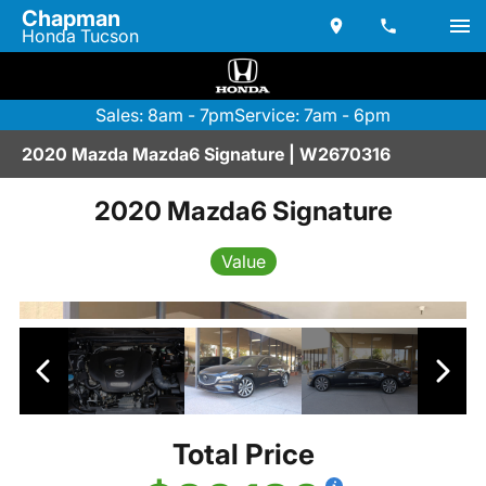
Chapman
Honda Tucson
Sales: 8am - 7pm
Service: 7am - 6pm
2020 Mazda Mazda6 Signature | W2670316
2020 Mazda6 Signature
Value
Total Price