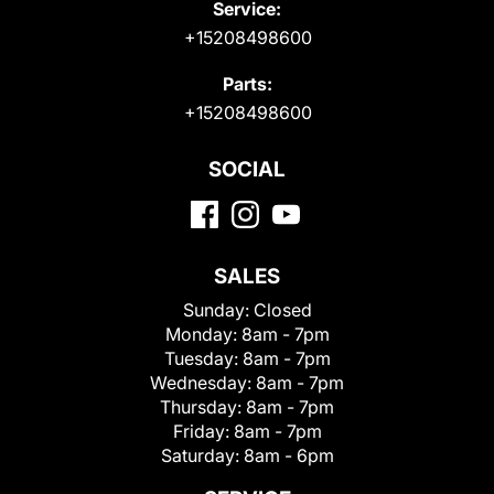
Service:
+15208498600
Parts:
+15208498600
SOCIAL
SALES
Sunday:
Closed
Monday:
8am - 7pm
Tuesday:
8am - 7pm
Wednesday:
8am - 7pm
Thursday:
8am - 7pm
Friday:
8am - 7pm
Saturday:
8am - 6pm