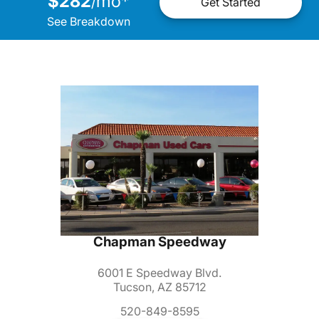
$282
mo
*
/
Get Started
See Breakdown
Chapman Speedway
6001 E Speedway Blvd.
Tucson, AZ 85712
520-849-8595