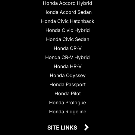
Honda Accord Hybrid
Honda Accord Sedan
Honda Civic Hatchback
Honda Civic Hybrid
Honda Civic Sedan
Honda CR-V
Honda CR-V Hybrid
Honda HR-V
Honda Odyssey
Honda Passport
Honda Pilot
Honda Prologue
Honda Ridgeline
SITE LINKS