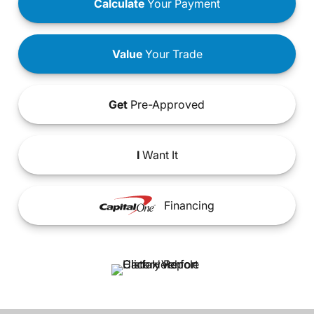
Calculate
Your Payment
Value
Your Trade
Get
Pre-Approved
I
Want It
Financing