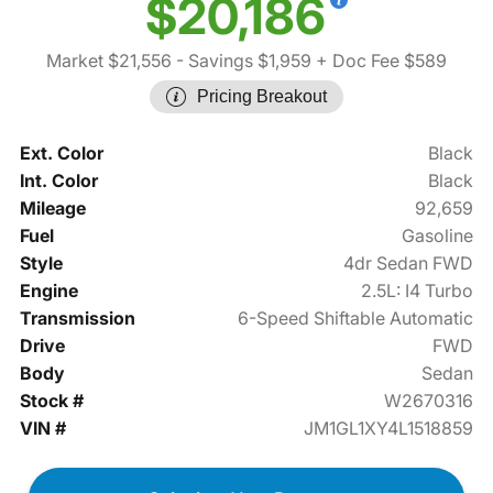
$20,186
Market $21,556
- Savings $1,959
+ Doc Fee $589
Pricing Breakout
Ext. Color
Black
Int. Color
Black
Mileage
92,659
Fuel
Gasoline
Style
4dr Sedan FWD
Engine
2.5L: I4 Turbo
Transmission
6-Speed Shiftable Automatic
Drive
FWD
Body
Sedan
Stock #
W2670316
VIN #
JM1GL1XY4L1518859