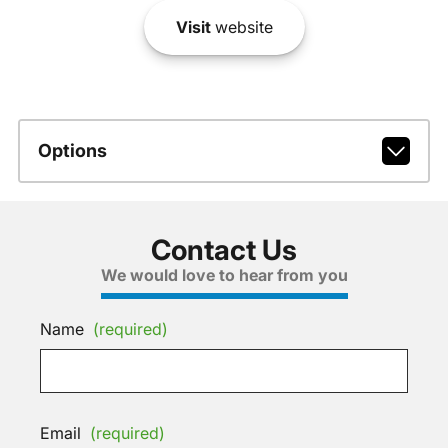
Visit
website
Options
Contact Us
We would love to hear from you
Name
(required)
Email
(required)