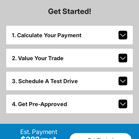
Get Started!
1. Calculate Your Payment
2. Value Your Trade
3. Schedule A Test Drive
4. Get Pre-Approved
Est. Payment