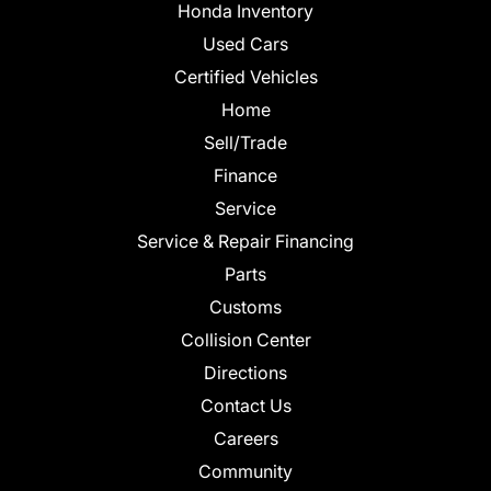
Honda Inventory
Used Cars
Certified Vehicles
Home
Sell/Trade
Finance
Service
Service & Repair Financing
Parts
Customs
Collision Center
Directions
Contact Us
Careers
Community