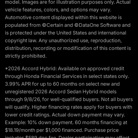
model. Images are for illustration purposes only. Actual
vehicle features, colors, and options may vary.
Automotive content displayed within this website is
populated from ©Certain and ©DataOne Software and
is protected under the United States and international
copyright law. Any unauthorized use, reproduction,
distribution, recording or modification of this content is
strictly prohibited.
*2026 Accord Hybrid: Available on approved credit
through Honda Financial Services in select states only.
3.99% APR for up to 60 months on select new and
unregistered 2026 Accord Sedan Hybrid models
through 9/8/26, for well-qualified buyers. Not all buyers
will qualify. Higher financing rates apply for buyers with
lower credit ratings. Actual down payment may vary.
Example: 10% down payment. 60 months financing at
$18.19/month per $1,000 financed. Purchase price
includes $589 doc fee. Dealer participation may affect