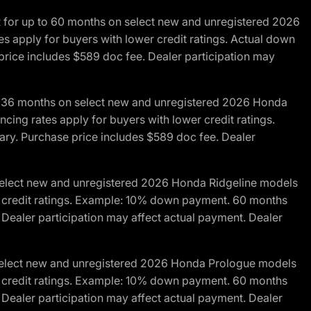
R for up to 60 months on select new and unregistered 2026
es apply for buyers with lower credit ratings. Actual down
ice includes $589 doc fee. Dealer participation may
to 36 months on select new and unregistered 2026 Honda
cing rates apply for buyers with lower credit ratings.
y. Purchase price includes $589 doc fee. Dealer
 select new and unregistered 2026 Honda Ridgeline models
wer credit ratings. Example: 10% down payment. 60 months
Dealer participation may affect actual payment. Dealer
 select new and unregistered 2026 Honda Prologue models
wer credit ratings. Example: 10% down payment. 60 months
Dealer participation may affect actual payment. Dealer