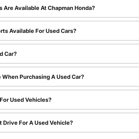
s Are Available At Chapman Honda?
rts Available For Used Cars?
d Car?
le When Purchasing A Used Car?
 For Used Vehicles?
t Drive For A Used Vehicle?