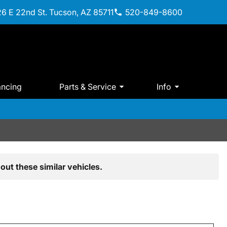
6 E 22nd St. Tucson, AZ 85711
520-849-8600
ancing
Parts & Service
Info
out these similar vehicles.