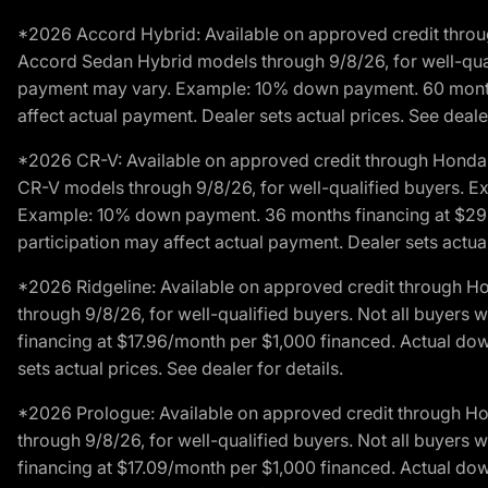
*2026 Accord Hybrid: Available on approved credit throug
Accord Sedan Hybrid models through 9/8/26, for well-qualif
payment may vary. Example: 10% down payment. 60 months 
affect actual payment. Dealer sets actual prices. See dealer
*2026 CR-V: Available on approved credit through Honda F
CR-V models through 9/8/26, for well-qualified buyers. Exc
Example: 10% down payment. 36 months financing at $29.
participation may affect actual payment. Dealer sets actual 
*2026 Ridgeline: Available on approved credit through H
through 9/8/26, for well-qualified buyers. Not all buyers 
financing at $17.96/month per $1,000 financed. Actual do
sets actual prices. See dealer for details.
*2026 Prologue: Available on approved credit through H
through 9/8/26, for well-qualified buyers. Not all buyers 
financing at $17.09/month per $1,000 financed. Actual do