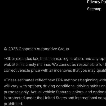
Privacy Po
Sitemap
© 2026 Chapman Automotive Group
*Offer excludes tax, title, license, registration, and any 
website in a timely manner. We cannot be responsible for t
correct vehicle price with all incentives that you may qualify
*These estimates reflect new EPA methods beginning with 
will vary with options, driving conditions, driving habits 
purposes only. Actual vehicle features, colors, and opti
is protected under the United States and international copyr
prohibited.