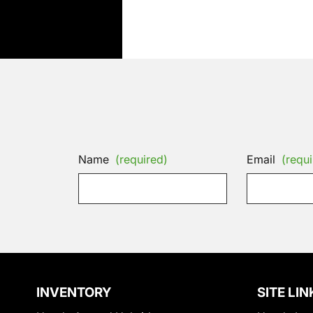
Name
(required)
Email
(requi
INVENTORY
SITE LIN