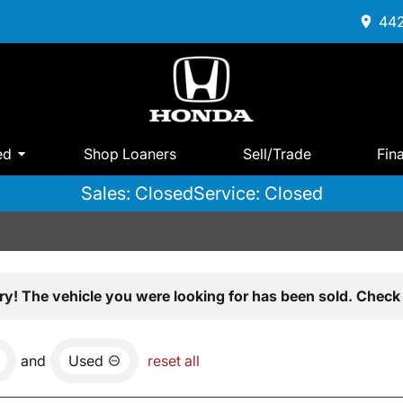
442
ed
Shop Loaners
Sell/Trade
Fin
Sales: Closed
Service: Closed
ry! The vehicle you were looking for has been sold. Check 
and
Used
reset all