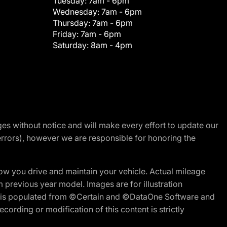
Tuesday:
7am - 6pm
Wednesday:
7am - 6pm
Thursday:
7am - 6pm
Friday:
7am - 6pm
Saturday:
8am - 4pm
nges without notice and will make every effort to update our
errors), however we are responsible for honoring the
w you drive and maintain your vehicle. Actual mileage
m previous year model. Images are for illustration
ite is populated from ©Certain and ©DataOne Software and
cording or modification of this content is strictly