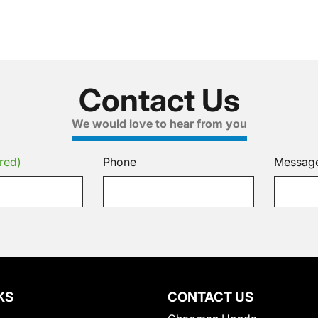
Contact Us
We would love to hear from you
red)
Phone
Messag
KS
CONTACT US