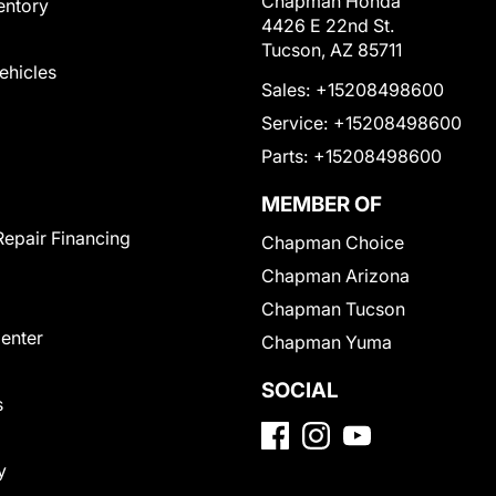
Chapman Honda
entory
4426 E 22nd St.
Tucson, AZ 85711
Vehicles
Sales:
+15208498600
Service:
+15208498600
Parts:
+15208498600
MEMBER OF
Repair Financing
Chapman Choice
Chapman Arizona
Chapman Tucson
Center
Chapman Yuma
SOCIAL
s
y