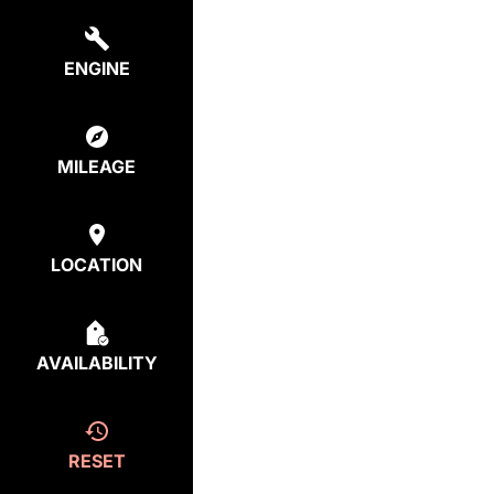
ENGINE
MILEAGE
LOCATION
AVAILABILITY
RESET