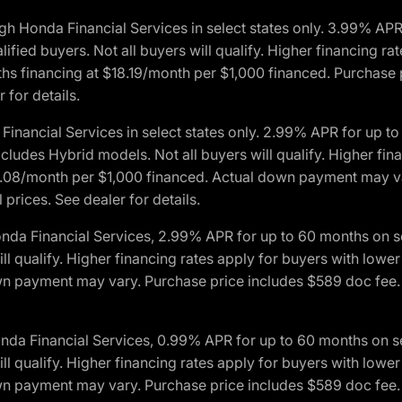
h Honda Financial Services in select states only. 3.99% AP
ied buyers. Not all buyers will qualify. Higher financing rat
financing at $18.19/month per $1,000 financed. Purchase pr
 for details.
inancial Services in select states only. 2.99% APR for up 
ludes Hybrid models. Not all buyers will qualify. Higher finan
08/month per $1,000 financed. Actual down payment may var
prices. See dealer for details.
onda Financial Services, 2.99% APR for up to 60 months on
will qualify. Higher financing rates apply for buyers with lo
wn payment may vary. Purchase price includes $589 doc fee. 
onda Financial Services, 0.99% APR for up to 60 months on
will qualify. Higher financing rates apply for buyers with lo
wn payment may vary. Purchase price includes $589 doc fee. 