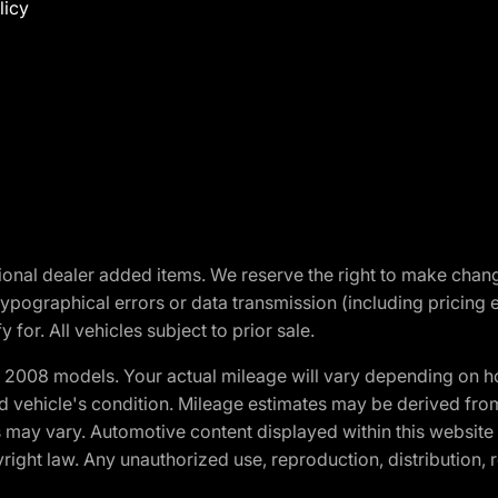
licy
optional dealer added items. We reserve the right to make cha
ypographical errors or data transmission (including pricing 
 for. All vehicles subject to prior sale.
2008 models. Your actual mileage will vary depending on ho
and vehicle's condition. Mileage estimates may be derived fro
ons may vary. Automotive content displayed within this webs
ight law. Any unauthorized use, reproduction, distribution, re