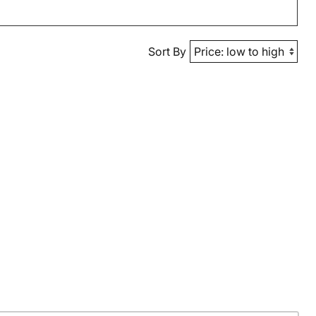
Sort By