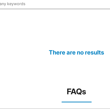
There are no results
FAQs