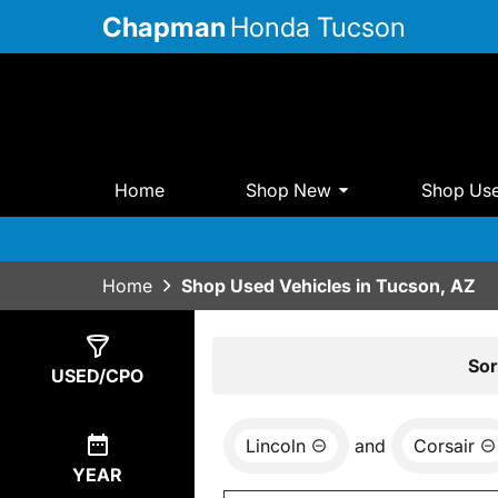
Chapman
Honda Tucson
Home
Shop New
Shop Us
Home
Shop Used Vehicles in Tucson, AZ
Show
0
Results
Sor
USED/CPO
Lincoln
and
Corsair
YEAR