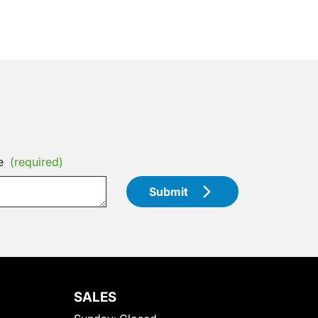
e
(required)
Submit
SALES