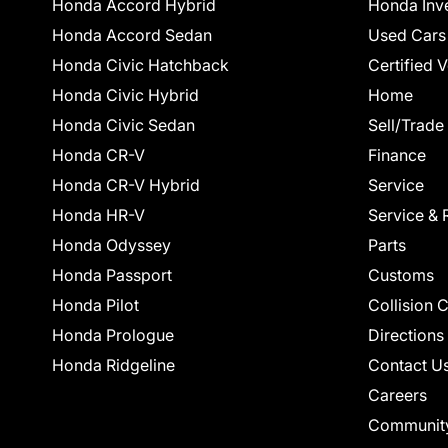
Honda Accord Hybrid
Honda Inv
Honda Accord Sedan
Used Cars
Honda Civic Hatchback
Certified 
Honda Civic Hybrid
Home
Honda Civic Sedan
Sell/Trade
Honda CR-V
Finance
Honda CR-V Hybrid
Service
Honda HR-V
Service & 
Honda Odyssey
Parts
Honda Passport
Customs
Honda Pilot
Collision 
Honda Prologue
Directions
Honda Ridgeline
Contact U
Careers
Communit