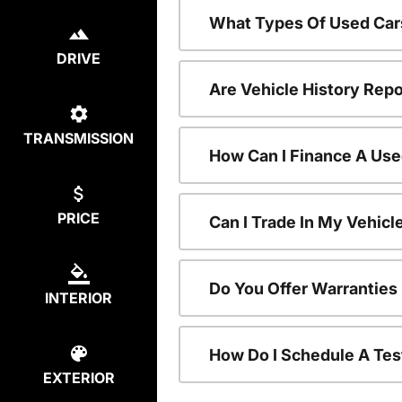
What Types Of Used Car
DRIVE
Are Vehicle History Repo
TRANSMISSION
How Can I Finance A Use
PRICE
Can I Trade In My Vehic
Do You Offer Warranties
INTERIOR
How Do I Schedule A Tes
EXTERIOR