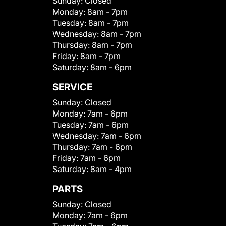
Sunday:
Closed
Monday:
8am - 7pm
Tuesday:
8am - 7pm
Wednesday:
8am - 7pm
Thursday:
8am - 7pm
Friday:
8am - 7pm
Saturday:
8am - 6pm
SERVICE
Sunday:
Closed
Monday:
7am - 6pm
Tuesday:
7am - 6pm
Wednesday:
7am - 6pm
Thursday:
7am - 6pm
Friday:
7am - 6pm
Saturday:
8am - 4pm
PARTS
Sunday:
Closed
Monday:
7am - 6pm