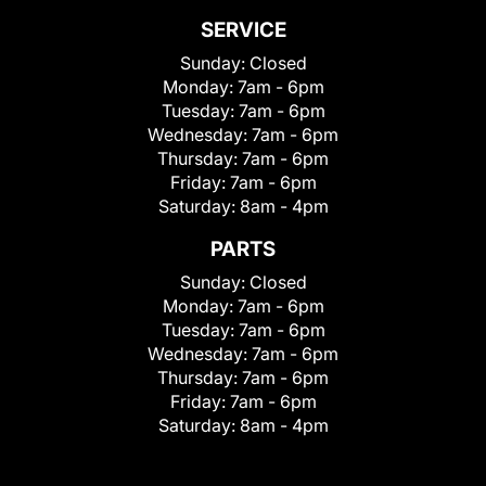
SERVICE
Sunday:
Closed
Monday:
7am - 6pm
Tuesday:
7am - 6pm
Wednesday:
7am - 6pm
Thursday:
7am - 6pm
Friday:
7am - 6pm
Saturday:
8am - 4pm
PARTS
Sunday:
Closed
Monday:
7am - 6pm
Tuesday:
7am - 6pm
Wednesday:
7am - 6pm
Thursday:
7am - 6pm
Friday:
7am - 6pm
Saturday:
8am - 4pm