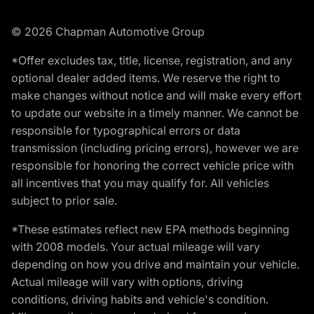
© 2026 Chapman Automotive Group
*Offer excludes tax, title, license, registration, and any
optional dealer added items. We reserve the right to
make changes without notice and will make every effort
to update our website in a timely manner. We cannot be
responsible for typographical errors or data
transmission (including pricing errors), however we are
responsible for honoring the correct vehicle price with
all incentives that you may qualify for. All vehicles
subject to prior sale.
*These estimates reflect new EPA methods beginning
with 2008 models. Your actual mileage will vary
depending on how you drive and maintain your vehicle.
Actual mileage will vary with options, driving
conditions, driving habits and vehicle's condition.