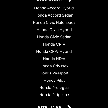
Honda Accord Hybrid
Honda Accord Sedan
Honda Civic Hatchback
Honda Civic Hybrid
Honda Civic Sedan
Honda CR-V
Honda CR-V Hybrid
Honda HR-V
Honda Odyssey
Honda Passport
Honda Pilot
Honda Prologue
Honda Ridgeline
SITE LINKS