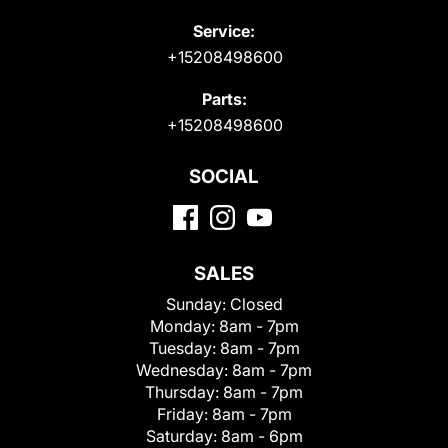
Service:
+15208498600
Parts:
+15208498600
SOCIAL
SALES
Sunday:
Closed
Monday:
8am - 7pm
Tuesday:
8am - 7pm
Wednesday:
8am - 7pm
Thursday:
8am - 7pm
Friday:
8am - 7pm
Saturday:
8am - 6pm