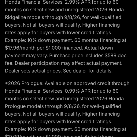
Honda Financial Services, 2.99% APR for up to 60
months on select new and unregistered 2026 Honda
Ridgeline models through 9/8/26, for well-qualified
buyers. Not all buyers will qualify. Higher financing
rates apply for buyers with lower credit ratings.
Example: 10% down payment. 60 months financing at
$17.96/month per $1,000 financed. Actual down
payment may vary. Purchase price includes $589 doc
fee. Dealer participation may affect actual payment.
Dealer sets actual prices. See dealer for details.
*2026 Prologue: Available on approved credit through
Honda Financial Services, 0.99% APR for up to 60
months on select new and unregistered 2026 Honda
Prologue models through 9/8/26, for well-qualified
buyers. Not all buyers will qualify. Higher financing
rates apply for buyers with lower credit ratings.
Example: 10% down payment. 60 months financing at
$17.09/month per $1,000 financed. Actual down