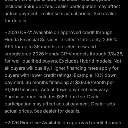
includes $589 doc fee. Dealer participation may affect
actual payment. Dealer sets actual prices. See dealer
for details.
*2026 CR-V: Available on approved credit through
Honda Financial Services in select states only. 2.99%
APR for up to 36 months on select new and
unregistered 2026 Honda CR-V models through 9/8/26,
for well-qualified buyers. Excludes Hybrid models. Not
all buyers will qualify. Higher financing rates apply for
buyers with lower credit ratings. Example: 10% down
payment. 36 months financing at $29.08/month per
$1,000 financed. Actual down payment may vary.
Purchase price includes $589 doc fee. Dealer
participation may affect actual payment. Dealer sets
actual prices. See dealer for details.
*2026 Ridgeline: Available on approved credit through