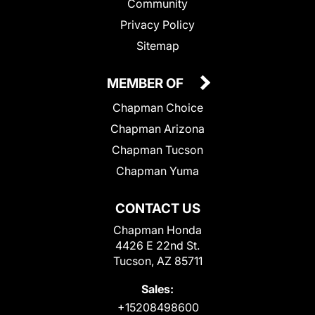
Community
Privacy Policy
Sitemap
MEMBER OF
Chapman Choice
Chapman Arizona
Chapman Tucson
Chapman Yuma
CONTACT US
Chapman Honda
4426 E 22nd St.
Tucson, AZ 85711
Sales:
+15208498600