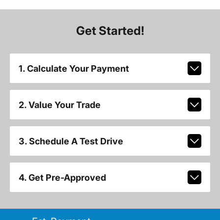
Get Started!
1. Calculate Your Payment
2. Value Your Trade
3. Schedule A Test Drive
4. Get Pre-Approved