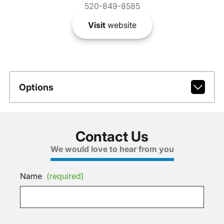
520-849-8585
Visit
website
Options
Contact Us
We would love to hear from you
Name
(required)