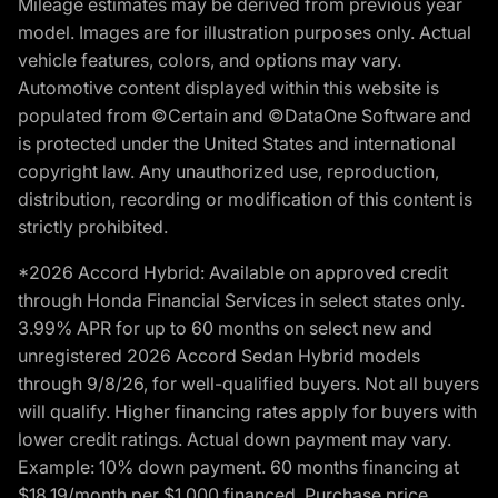
Mileage estimates may be derived from previous year
model. Images are for illustration purposes only. Actual
vehicle features, colors, and options may vary.
Automotive content displayed within this website is
populated from ©Certain and ©DataOne Software and
is protected under the United States and international
copyright law. Any unauthorized use, reproduction,
distribution, recording or modification of this content is
strictly prohibited.
*2026 Accord Hybrid: Available on approved credit
through Honda Financial Services in select states only.
3.99% APR for up to 60 months on select new and
unregistered 2026 Accord Sedan Hybrid models
through 9/8/26, for well-qualified buyers. Not all buyers
will qualify. Higher financing rates apply for buyers with
lower credit ratings. Actual down payment may vary.
Example: 10% down payment. 60 months financing at
$18.19/month per $1,000 financed. Purchase price