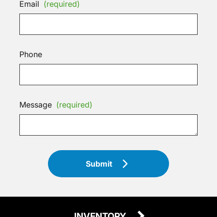
Email
(required)
Phone
Message
(required)
Submit
INVENTORY