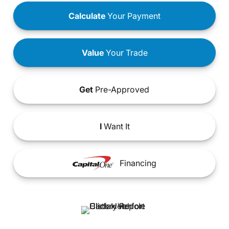
Calculate
Your Payment
Value
Your Trade
Get
Pre-Approved
I
Want It
Financing