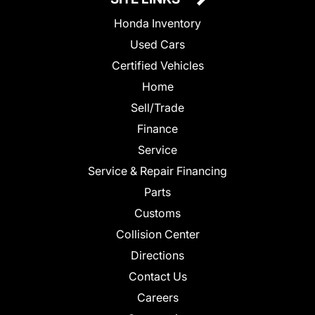
Honda Inventory
Used Cars
Certified Vehicles
Home
Sell/Trade
Finance
Service
Service & Repair Financing
Parts
Customs
Collision Center
Directions
Contact Us
Careers