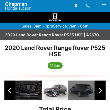
Chapman
Honda Tucson
Sales: 8am - 7pm
Service: 7am - 6pm
2020 Land Rover Range Rover P525 HSE | A2670209
2020 Land Rover Range Rover P525
HSE
Value
Total Price