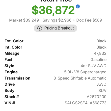
$36,872
Market $39,249
- Savings $2,966
+ Doc Fee $589
Pricing Breakout
Ext. Color
Black
Int. Color
Black
Mileage
47,832
Fuel
Gasoline
Style
4dr SUV AWD
Engine
5.0L: V8 Supercharged
Transmission
8-Speed Shiftable Automatic
Drive
AWD
Body
SUV
Stock #
A2670209
VIN #
SALGS2SE4LA568773