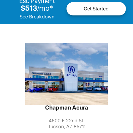
Est. Payment
$513
mo
*
/
Get Started
See Breakdown
Chapman Acura
4600 E 22nd St.
Tucson, AZ 85711