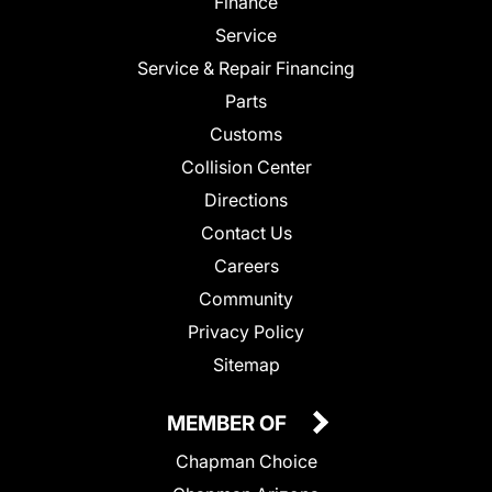
Finance
Service
Service & Repair Financing
Parts
Customs
Collision Center
Directions
Contact Us
Careers
Community
Privacy Policy
Sitemap
MEMBER OF
Chapman Choice