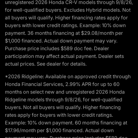
unregistered 2026 Honda CR-V models through 9/8/26,
for well-qualified buyers. Excludes Hybrid models. Not
all buyers will qualify. Higher financing rates apply for
buyers with lower credit ratings. Example: 10% down
payment. 36 months financing at $29.08/month per
$1,000 financed. Actual down payment may vary.
Purchase price includes $589 doc fee. Dealer
participation may affect actual payment. Dealer sets
actual prices. See dealer for details.
*2026 Ridgeline: Available on approved credit through
Honda Financial Services, 2.99% APR for up to 60
months on select new and unregistered 2026 Honda
Ridgeline models through 9/8/26, for well-qualified
buyers. Not all buyers will qualify. Higher financing
rates apply for buyers with lower credit ratings.
Example: 10% down payment. 60 months financing at
$17.96/month per $1,000 financed. Actual down
payment may vary. Purchase price includes $589 doc