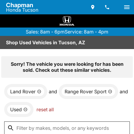
Chapman
Honda Tucson
Sales: 8am - 6pm
Service: 8am - 4pm
Shop Used Vehicles in Tucson, AZ
Sorry! The vehicle you were looking for has been
sold. Check out these similar vehicles.
Land Rover
and
Range Rover Sport
and
Used
reset all