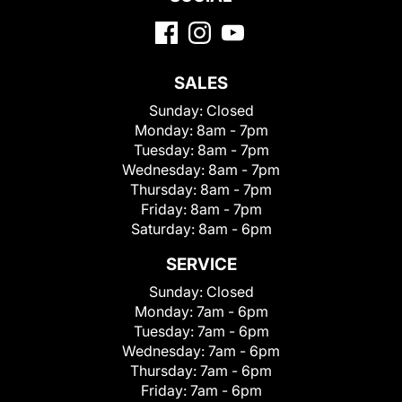
SALES
Sunday:
Closed
Monday:
8am - 7pm
Tuesday:
8am - 7pm
Wednesday:
8am - 7pm
Thursday:
8am - 7pm
Friday:
8am - 7pm
Saturday:
8am - 6pm
SERVICE
Sunday:
Closed
Monday:
7am - 6pm
Tuesday:
7am - 6pm
Wednesday:
7am - 6pm
Thursday:
7am - 6pm
Friday:
7am - 6pm