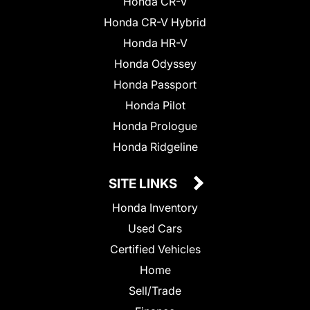
Honda CR-V
Honda CR-V Hybrid
Honda HR-V
Honda Odyssey
Honda Passport
Honda Pilot
Honda Prologue
Honda Ridgeline
SITE LINKS
Honda Inventory
Used Cars
Certified Vehicles
Home
Sell/Trade