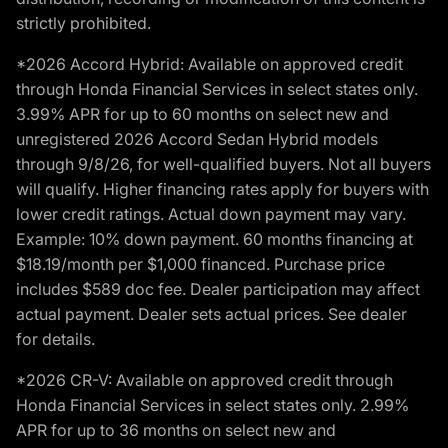
strictly prohibited.
*2026 Accord Hybrid: Available on approved credit
through Honda Financial Services in select states only.
3.99% APR for up to 60 months on select new and
unregistered 2026 Accord Sedan Hybrid models
through 9/8/26, for well-qualified buyers. Not all buyers
will qualify. Higher financing rates apply for buyers with
lower credit ratings. Actual down payment may vary.
Example: 10% down payment. 60 months financing at
$18.19/month per $1,000 financed. Purchase price
includes $589 doc fee. Dealer participation may affect
actual payment. Dealer sets actual prices. See dealer
for details.
*2026 CR-V: Available on approved credit through
Honda Financial Services in select states only. 2.99%
APR for up to 36 months on select new and