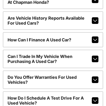
At Chapman Honda?
Are Vehicle History Reports Available
For Used Cars?
How Can I Finance A Used Car?
Can I Trade In My Vehicle When
Purchasing A Used Car?
Do You Offer Warranties For Used
Vehicles?
How Do I Schedule A Test Drive For A
Used Vehicle?