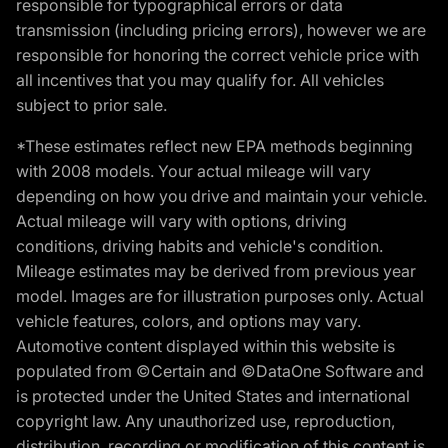
responsible for typographical errors or data
transmission (including pricing errors), however we are
responsible for honoring the correct vehicle price with
all incentives that you may qualify for. All vehicles
subject to prior sale.
*These estimates reflect new EPA methods beginning
with 2008 models. Your actual mileage will vary
depending on how you drive and maintain your vehicle.
Actual mileage will vary with options, driving
conditions, driving habits and vehicle's condition.
Mileage estimates may be derived from previous year
model. Images are for illustration purposes only. Actual
vehicle features, colors, and options may vary.
Automotive content displayed within this website is
populated from ©Certain and ©DataOne Software and
is protected under the United States and international
copyright law. Any unauthorized use, reproduction,
distribution, recording or modification of this content is