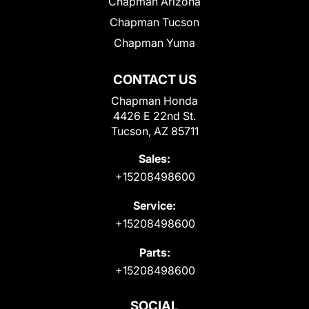
Chapman Arizona
Chapman Tucson
Chapman Yuma
CONTACT US
Chapman Honda
4426 E 22nd St.
Tucson, AZ 85711
Sales:
+15208498600
Service:
+15208498600
Parts:
+15208498600
SOCIAL