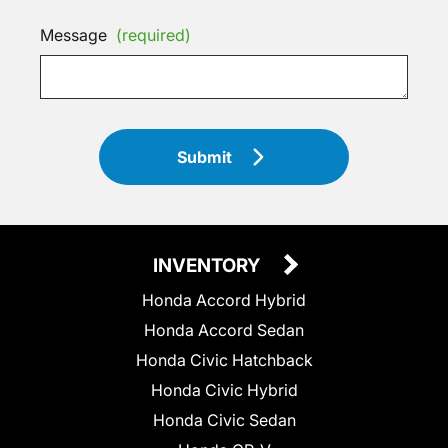
Message
(required)
Submit
INVENTORY
Honda Accord Hybrid
Honda Accord Sedan
Honda Civic Hatchback
Honda Civic Hybrid
Honda Civic Sedan