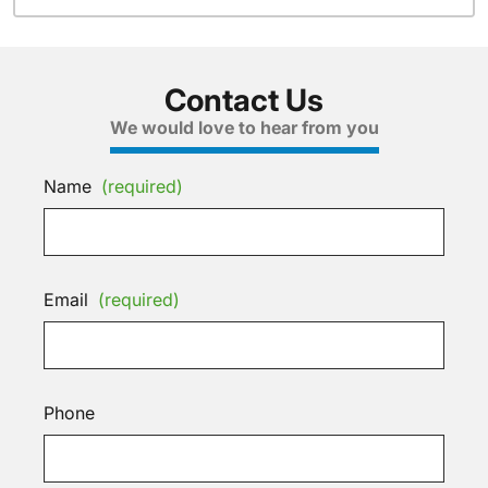
Contact Us
We would love to hear from you
Name
(required)
Email
(required)
Phone