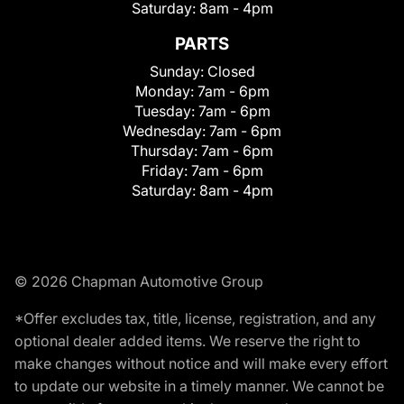
Saturday:
8am - 4pm
PARTS
Sunday:
Closed
Monday:
7am - 6pm
Tuesday:
7am - 6pm
Wednesday:
7am - 6pm
Thursday:
7am - 6pm
Friday:
7am - 6pm
Saturday:
8am - 4pm
© 2026 Chapman Automotive Group
*Offer excludes tax, title, license, registration, and any
optional dealer added items. We reserve the right to
make changes without notice and will make every effort
to update our website in a timely manner. We cannot be