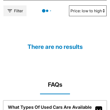
Filter
There are no results
FAQs
What Types Of Used Cars Are Available