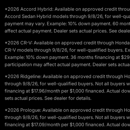
*2026 Accord Hybrid: Available on approved credit throug
Accord Sedan Hybrid models through 9/8/26, for well-qualif
payment may vary. Example: 10% down payment. 60 months 
affect actual payment. Dealer sets actual prices. See dealer
*2026 CR-V: Available on approved credit through Honda F
CR-V models through 9/8/26, for well-qualified buyers. Exc
Example: 10% down payment. 36 months financing at $29.
participation may affect actual payment. Dealer sets actual 
*2026 Ridgeline: Available on approved credit through H
through 9/8/26, for well-qualified buyers. Not all buyers 
financing at $17.96/month per $1,000 financed. Actual do
sets actual prices. See dealer for details.
*2026 Prologue: Available on approved credit through H
through 9/8/26, for well-qualified buyers. Not all buyers 
financing at $17.09/month per $1,000 financed. Actual do