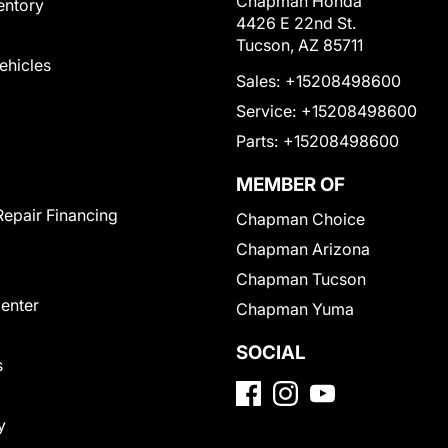
Chapman Honda
entory
4426 E 22nd St.
Tucson, AZ 85711
Vehicles
Sales:
+15208498600
Service:
+15208498600
Parts:
+15208498600
MEMBER OF
Repair Financing
Chapman Choice
Chapman Arizona
Chapman Tucson
Center
Chapman Yuma
SOCIAL
s
y