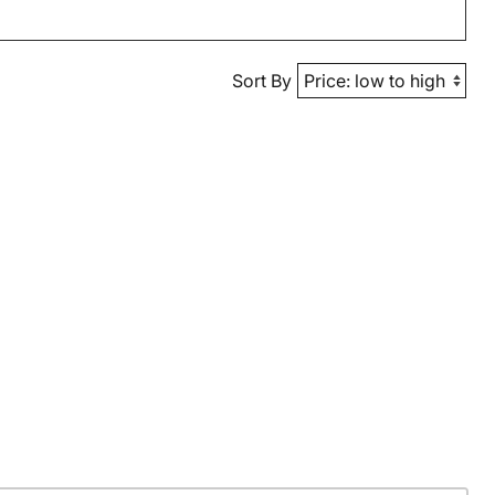
Sort By