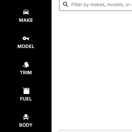
MAKE
MODEL
TRIM
FUEL
BODY