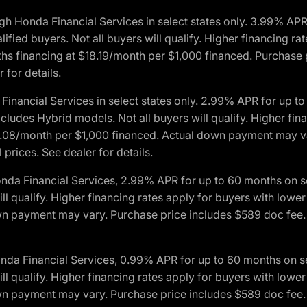
h Honda Financial Services in select states only. 3.99% AP
ied buyers. Not all buyers will qualify. Higher financing rat
financing at $18.19/month per $1,000 financed. Purchase pr
 for details.
inancial Services in select states only. 2.99% APR for up 
ludes Hybrid models. Not all buyers will qualify. Higher finan
08/month per $1,000 financed. Actual down payment may var
prices. See dealer for details.
onda Financial Services, 2.99% APR for up to 60 months on
will qualify. Higher financing rates apply for buyers with lo
wn payment may vary. Purchase price includes $589 doc fee. 
onda Financial Services, 0.99% APR for up to 60 months on
will qualify. Higher financing rates apply for buyers with lo
wn payment may vary. Purchase price includes $589 doc fee. 