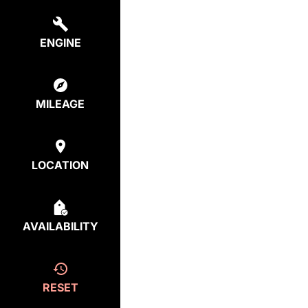
ENGINE
MILEAGE
LOCATION
AVAILABILITY
RESET