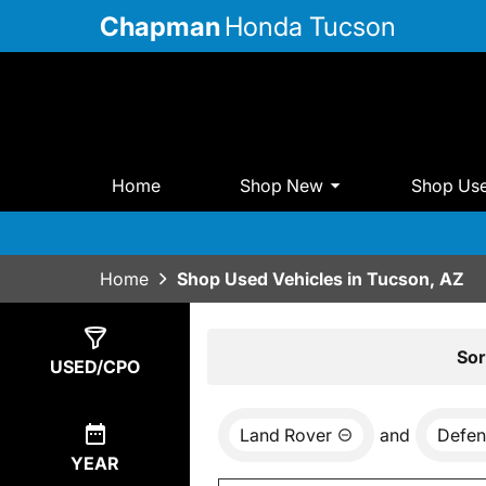
Chapman
Honda Tucson
Home
Shop New
Shop Us
Home
Shop Used Vehicles in Tucson, AZ
Show
0
Results
Sor
USED/CPO
Land Rover
and
Defen
YEAR