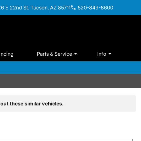
6 E 22nd St. Tucson, AZ 85711
520-849-8600
ancing
Parts & Service
Info
out these similar vehicles.