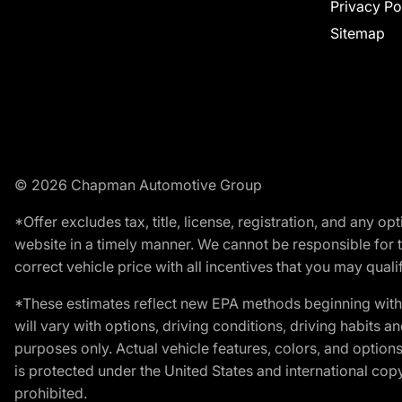
Privacy Po
Sitemap
© 2026 Chapman Automotive Group
*Offer excludes tax, title, license, registration, and any 
website in a timely manner. We cannot be responsible for t
correct vehicle price with all incentives that you may qualify
*These estimates reflect new EPA methods beginning with 
will vary with options, driving conditions, driving habits 
purposes only. Actual vehicle features, colors, and opti
is protected under the United States and international copyr
prohibited.