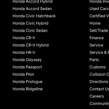
Honda Accord Hybrid
Honda Inv
Honda Accord Sedan
Used Cars
Honda Civic Hatchback
Certified 
Honda Civic Hybrid
Home
Honda Civic Sedan
Sell/Trade
Honda CR-V
Finance
Honda CR-V Hybrid
Service
Honda HR-V
Service & 
Honda Odyssey
Parts
Honda Passport
Customs
Honda Pilot
Collision 
Honda Prologue
Directions
Honda Ridgeline
Contact U
Careers
Communit