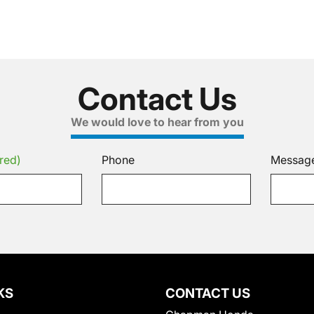
Contact Us
We would love to hear from you
red)
Phone
Messag
KS
CONTACT US