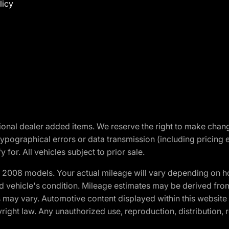
licy
optional dealer added items. We reserve the right to make cha
ypographical errors or data transmission (including pricing 
 for. All vehicles subject to prior sale.
2008 models. Your actual mileage will vary depending on ho
and vehicle's condition. Mileage estimates may be derived fro
ons may vary. Automotive content displayed within this webs
ight law. Any unauthorized use, reproduction, distribution, re