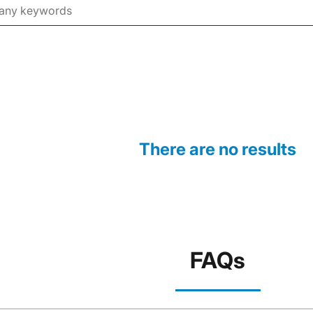
There are no results
FAQs