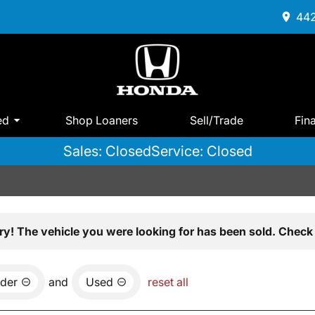
442
ed
Shop Loaners
Sell/Trade
Fin
Sales: Closed
Service: Closed
ry! The vehicle you were looking for has been sold. Check 
der
and
Used
reset all