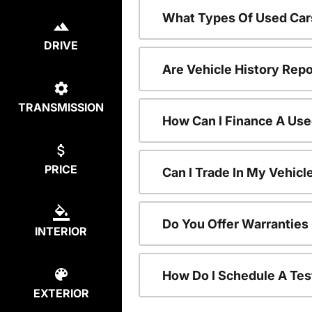
What Types Of Used Car
DRIVE
Are Vehicle History Repo
TRANSMISSION
How Can I Finance A Use
PRICE
Can I Trade In My Vehic
Do You Offer Warranties
INTERIOR
How Do I Schedule A Tes
EXTERIOR