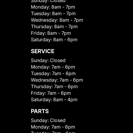
Sunday:
Closed
Monday:
8am - 7pm
Tuesday:
8am - 7pm
Wednesday:
8am - 7pm
Thursday:
8am - 7pm
Friday:
8am - 7pm
Saturday:
8am - 6pm
SERVICE
Sunday:
Closed
Monday:
7am - 6pm
Tuesday:
7am - 6pm
Wednesday:
7am - 6pm
Thursday:
7am - 6pm
Friday:
7am - 6pm
Saturday:
8am - 4pm
PARTS
Sunday:
Closed
Monday:
7am - 6pm