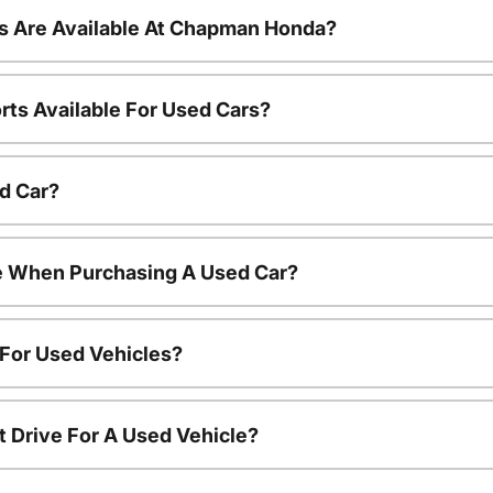
s Are Available At Chapman Honda?
rts Available For Used Cars?
d Car?
le When Purchasing A Used Car?
 For Used Vehicles?
t Drive For A Used Vehicle?