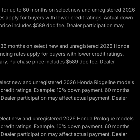
R for up to 60 months on select new and unregistered 2026
es apply for buyers with lower credit ratings. Actual down
ice includes $589 doc fee. Dealer participation may
to 36 months on select new and unregistered 2026 Honda
cing rates apply for buyers with lower credit ratings.
y. Purchase price includes $589 doc fee. Dealer
 select new and unregistered 2026 Honda Ridgeline models
wer credit ratings. Example: 10% down payment. 60 months
Dealer participation may affect actual payment. Dealer
 select new and unregistered 2026 Honda Prologue models
wer credit ratings. Example: 10% down payment. 60 months
Dealer participation may affect actual payment. Dealer