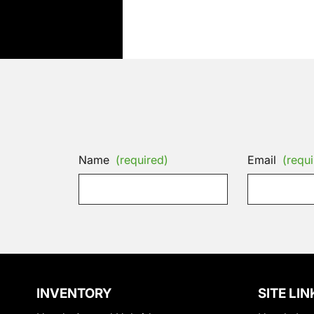
Name
(required)
Email
(requi
INVENTORY
SITE LIN