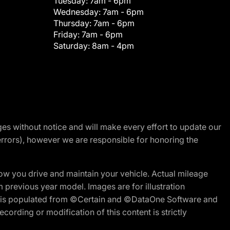
Tuesday:
7am - 6pm
Wednesday:
7am - 6pm
Thursday:
7am - 6pm
Friday:
7am - 6pm
Saturday:
8am - 4pm
nges without notice and will make every effort to update our
errors), however we are responsible for honoring the
w you drive and maintain your vehicle. Actual mileage
m previous year model. Images are for illustration
ite is populated from ©Certain and ©DataOne Software and
cording or modification of this content is strictly