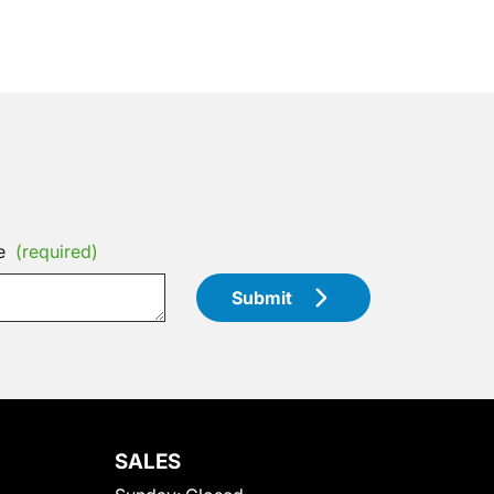
e
(required)
Submit
SALES