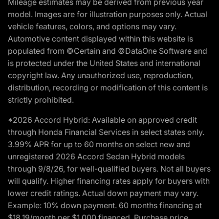
Mileage estimates may be derived from previous year
model. Images are for illustration purposes only. Actual
vehicle features, colors, and options may vary.
Automotive content displayed within this website is
populated from ©Certain and ©DataOne Software and
is protected under the United States and international
copyright law. Any unauthorized use, reproduction,
distribution, recording or modification of this content is
strictly prohibited.
*2026 Accord Hybrid: Available on approved credit
through Honda Financial Services in select states only.
3.99% APR for up to 60 months on select new and
unregistered 2026 Accord Sedan Hybrid models
through 9/8/26, for well-qualified buyers. Not all buyers
will qualify. Higher financing rates apply for buyers with
lower credit ratings. Actual down payment may vary.
Example: 10% down payment. 60 months financing at
$18.19/month per $1,000 financed. Purchase price