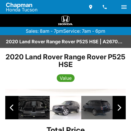
Chapman
Honda Tucson
Sales: 8am - 7pm
Service: 7am - 6pm
2020 Land Rover Range Rover P525 HSE | A2670209
2020 Land Rover Range Rover P525
HSE
Value
Total Price