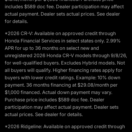
includes $589 doc fee. Dealer participation may affect
actual payment. Dealer sets actual prices. See dealer
for details.
*2026 CR-V: Available on approved credit through
Honda Financial Services in select states only. 2.99%
APR for up to 36 months on select new and
unregistered 2026 Honda CR-V models through 9/8/26,
for well-qualified buyers. Excludes Hybrid models. Not
all buyers will qualify. Higher financing rates apply for
buyers with lower credit ratings. Example: 10% down
payment. 36 months financing at $29.08/month per
$1,000 financed. Actual down payment may vary.
Purchase price includes $589 doc fee. Dealer
participation may affect actual payment. Dealer sets
actual prices. See dealer for details.
*2026 Ridgeline: Available on approved credit through