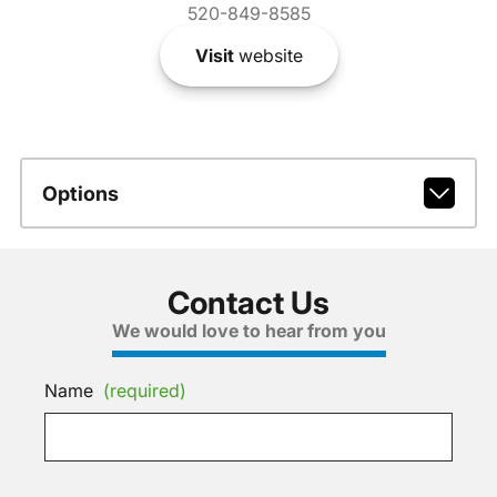
520-849-8585
Visit
website
Options
Contact Us
We would love to hear from you
Name
(required)