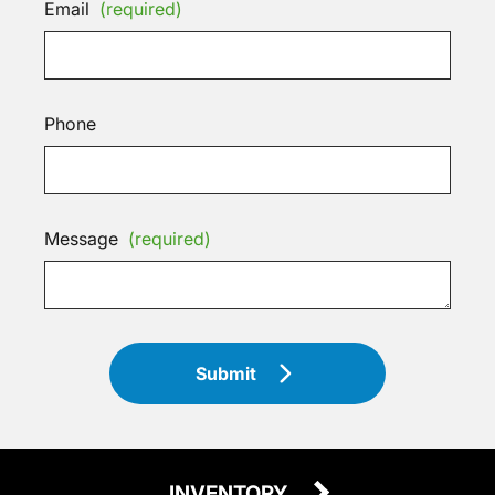
Email
(required)
Phone
Message
(required)
Submit
INVENTORY