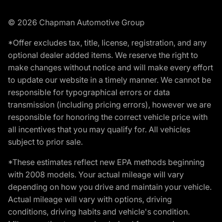
© 2026 Chapman Automotive Group
*Offer excludes tax, title, license, registration, and any
optional dealer added items. We reserve the right to
make changes without notice and will make every effort
to update our website in a timely manner. We cannot be
responsible for typographical errors or data
transmission (including pricing errors), however we are
responsible for honoring the correct vehicle price with
all incentives that you may qualify for. All vehicles
subject to prior sale.
*These estimates reflect new EPA methods beginning
with 2008 models. Your actual mileage will vary
depending on how you drive and maintain your vehicle.
Actual mileage will vary with options, driving
conditions, driving habits and vehicle's condition.