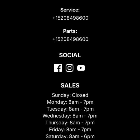
Service:
+15208498600
Parts:
+15208498600
SOCIAL
SALES
Sunday:
Closed
Monday:
8am - 7pm
Tuesday:
8am - 7pm
Wednesday:
8am - 7pm
Thursday:
8am - 7pm
Friday:
8am - 7pm
Saturday:
8am - 6pm