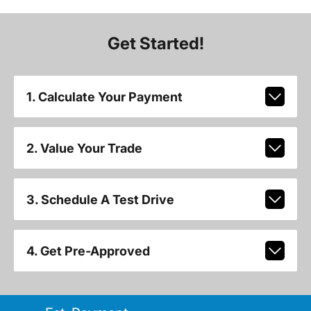
Get Started!
1. Calculate Your Payment
2. Value Your Trade
3. Schedule A Test Drive
4. Get Pre-Approved