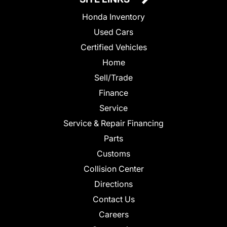
Honda Inventory
Used Cars
Certified Vehicles
Home
Sell/Trade
Finance
Service
Service & Repair Financing
Parts
Customs
Collision Center
Directions
Contact Us
Careers