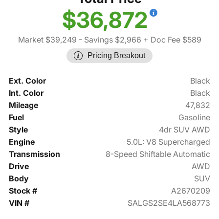
$36,872
Market $39,249
- Savings $2,966
+ Doc Fee $589
Pricing Breakout
Ext. Color
Black
Int. Color
Black
Mileage
47,832
Fuel
Gasoline
Style
4dr SUV AWD
Engine
5.0L: V8 Supercharged
Transmission
8-Speed Shiftable Automatic
Drive
AWD
Body
SUV
Stock #
A2670209
VIN #
SALGS2SE4LA568773