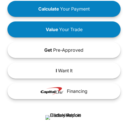
Calculate
Your Payment
Value
Your Trade
Get
Pre-Approved
I
Want It
Financing