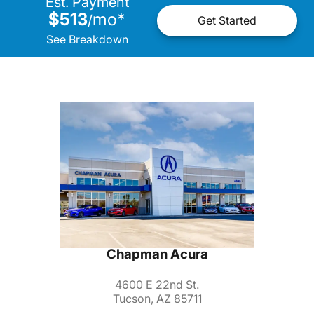
Est. Payment
$513
mo
*
/
Get Started
See Breakdown
Chapman Acura
4600 E 22nd St.
Tucson, AZ 85711