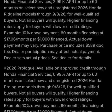
Honda Financial Services, 2.99% APR for up to 60
months on select new and unregistered 2026 Honda
Ridgeline models through 9/8/26, for well-qualified
buyers. Not all buyers will qualify. Higher financing
rates apply for buyers with lower credit ratings.
Example: 10% down payment. 60 months financing at
$17.96/month per $1,000 financed. Actual down
payment may vary. Purchase price includes $589 doc
fee. Dealer participation may affect actual payment.
Dealer sets actual prices. See dealer for details.
*2026 Prologue: Available on approved credit through
Honda Financial Services, 0.99% APR for up to 60
months on select new and unregistered 2026 Honda
Prologue models through 9/8/26, for well-qualified
buyers. Not all buyers will qualify. Higher financing
rates apply for buyers with lower credit ratings.
Example: 10% down payment. 60 months financing at
$17.09/month per $1,000 financed. Actual down