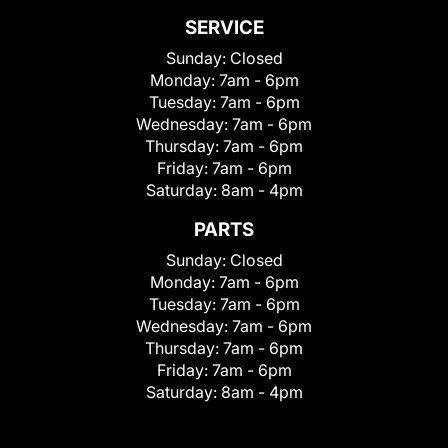
SERVICE
Sunday:
Closed
Monday:
7am - 6pm
Tuesday:
7am - 6pm
Wednesday:
7am - 6pm
Thursday:
7am - 6pm
Friday:
7am - 6pm
Saturday:
8am - 4pm
PARTS
Sunday:
Closed
Monday:
7am - 6pm
Tuesday:
7am - 6pm
Wednesday:
7am - 6pm
Thursday:
7am - 6pm
Friday:
7am - 6pm
Saturday:
8am - 4pm