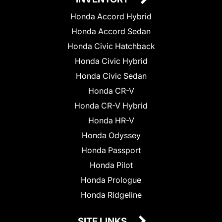
Honda Accord Hybrid
Honda Accord Sedan
Honda Civic Hatchback
Honda Civic Hybrid
Honda Civic Sedan
Honda CR-V
Honda CR-V Hybrid
Honda HR-V
Honda Odyssey
Honda Passport
Honda Pilot
Honda Prologue
Honda Ridgeline
SITE LINKS