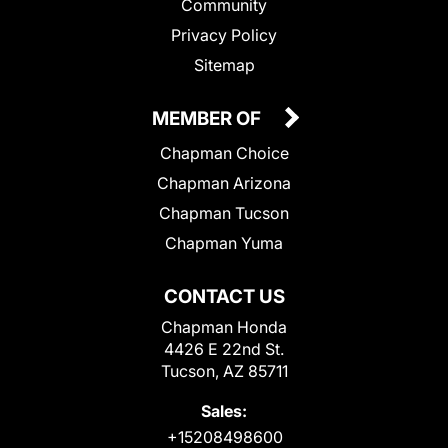
Community
Privacy Policy
Sitemap
MEMBER OF
Chapman Choice
Chapman Arizona
Chapman Tucson
Chapman Yuma
CONTACT US
Chapman Honda
4426 E 22nd St.
Tucson, AZ 85711
Sales:
+15208498600