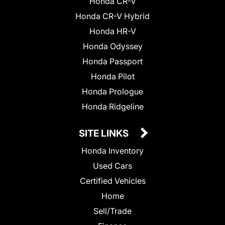
Honda CR-V
Honda CR-V Hybrid
Honda HR-V
Honda Odyssey
Honda Passport
Honda Pilot
Honda Prologue
Honda Ridgeline
SITE LINKS
Honda Inventory
Used Cars
Certified Vehicles
Home
Sell/Trade