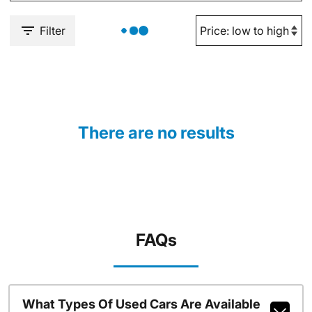
Filter
There are no results
FAQs
What Types Of Used Cars Are Available