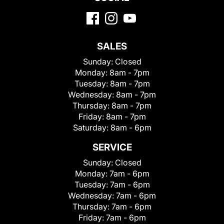
SALES
Sunday:
Closed
Monday:
8am - 7pm
Tuesday:
8am - 7pm
Wednesday:
8am - 7pm
Thursday:
8am - 7pm
Friday:
8am - 7pm
Saturday:
8am - 6pm
SERVICE
Sunday:
Closed
Monday:
7am - 6pm
Tuesday:
7am - 6pm
Wednesday:
7am - 6pm
Thursday:
7am - 6pm
Friday:
7am - 6pm