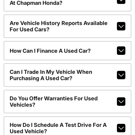
At Chapman Honda?
Are Vehicle History Reports Available
For Used Cars?
How Can I Finance A Used Car?
Can I Trade In My Vehicle When
Purchasing A Used Car?
Do You Offer Warranties For Used
Vehicles?
How Do I Schedule A Test Drive For A
Used Vehicle?