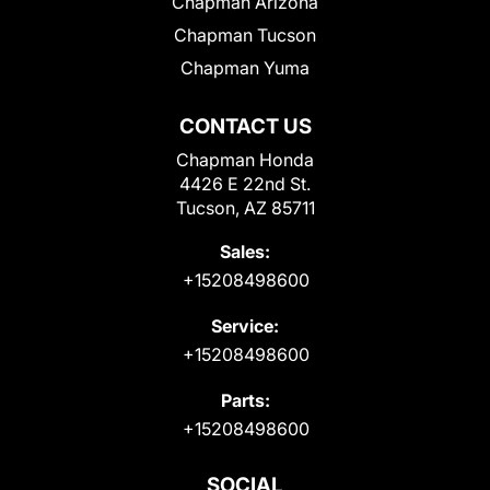
Chapman Arizona
Chapman Tucson
Chapman Yuma
CONTACT US
Chapman Honda
4426 E 22nd St.
Tucson, AZ 85711
Sales:
+15208498600
Service:
+15208498600
Parts:
+15208498600
SOCIAL