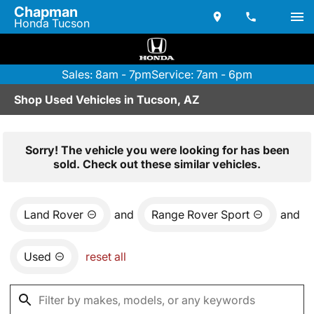
Chapman
Honda Tucson
Sales: 8am - 7pm
Service: 7am - 6pm
Shop Used Vehicles in Tucson, AZ
Sorry! The vehicle you were looking for has been
sold. Check out these similar vehicles.
Land Rover
and
Range Rover Sport
and
Used
reset all