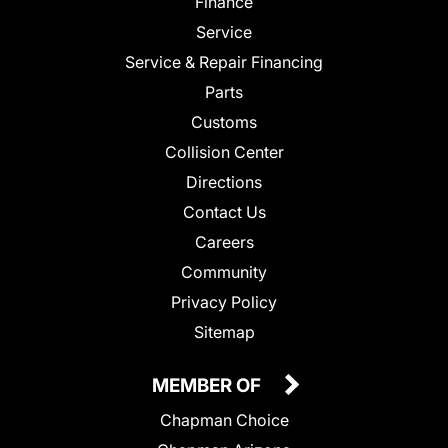
Finance
Service
Service & Repair Financing
Parts
Customs
Collision Center
Directions
Contact Us
Careers
Community
Privacy Policy
Sitemap
MEMBER OF
Chapman Choice