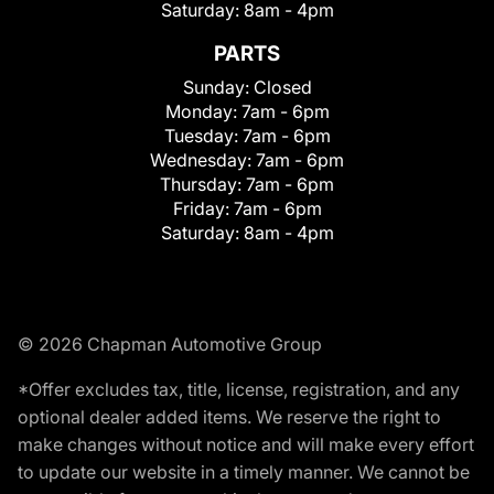
Saturday:
8am - 4pm
PARTS
Sunday:
Closed
Monday:
7am - 6pm
Tuesday:
7am - 6pm
Wednesday:
7am - 6pm
Thursday:
7am - 6pm
Friday:
7am - 6pm
Saturday:
8am - 4pm
© 2026 Chapman Automotive Group
*Offer excludes tax, title, license, registration, and any
optional dealer added items. We reserve the right to
make changes without notice and will make every effort
to update our website in a timely manner. We cannot be