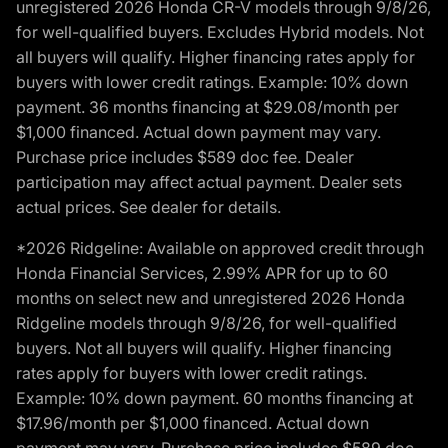
unregistered 2026 Honda CR-V models through 9/8/26,
for well-qualified buyers. Excludes Hybrid models. Not
all buyers will qualify. Higher financing rates apply for
buyers with lower credit ratings. Example: 10% down
payment. 36 months financing at $29.08/month per
$1,000 financed. Actual down payment may vary.
Purchase price includes $589 doc fee. Dealer
participation may affect actual payment. Dealer sets
actual prices. See dealer for details.
*2026 Ridgeline: Available on approved credit through
Honda Financial Services, 2.99% APR for up to 60
months on select new and unregistered 2026 Honda
Ridgeline models through 9/8/26, for well-qualified
buyers. Not all buyers will qualify. Higher financing
rates apply for buyers with lower credit ratings.
Example: 10% down payment. 60 months financing at
$17.96/month per $1,000 financed. Actual down
payment may vary. Purchase price includes $589 doc