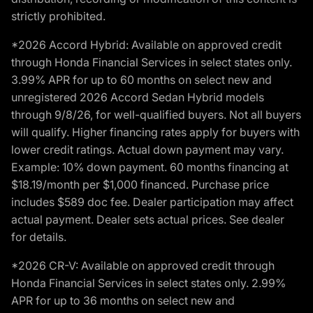
strictly prohibited.
*2026 Accord Hybrid: Available on approved credit
through Honda Financial Services in select states only.
3.99% APR for up to 60 months on select new and
unregistered 2026 Accord Sedan Hybrid models
through 9/8/26, for well-qualified buyers. Not all buyers
will qualify. Higher financing rates apply for buyers with
lower credit ratings. Actual down payment may vary.
Example: 10% down payment. 60 months financing at
$18.19/month per $1,000 financed. Purchase price
includes $589 doc fee. Dealer participation may affect
actual payment. Dealer sets actual prices. See dealer
for details.
*2026 CR-V: Available on approved credit through
Honda Financial Services in select states only. 2.99%
APR for up to 36 months on select new and