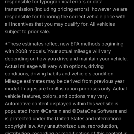
responsible for typographical errors or data
transmission (including pricing errors), however we are
responsible for honoring the correct vehicle price with
all incentives that you may qualify for. All vehicles
subject to prior sale.
*These estimates reflect new EPA methods beginning
with 2008 models. Your actual mileage will vary
depending on how you drive and maintain your vehicle.
Actual mileage will vary with options, driving
conditions, driving habits and vehicle's condition.
Mileage estimates may be derived from previous year
model. Images are for illustration purposes only. Actual
vehicle features, colors, and options may vary.
Automotive content displayed within this website is
populated from ©Certain and ©DataOne Software and
is protected under the United States and international
copyright law. Any unauthorized use, reproduction,
distribution, recording or modification of this content is