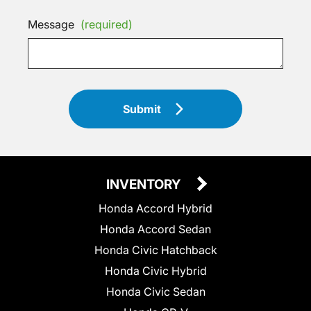
Message
(required)
Submit
INVENTORY
Honda Accord Hybrid
Honda Accord Sedan
Honda Civic Hatchback
Honda Civic Hybrid
Honda Civic Sedan