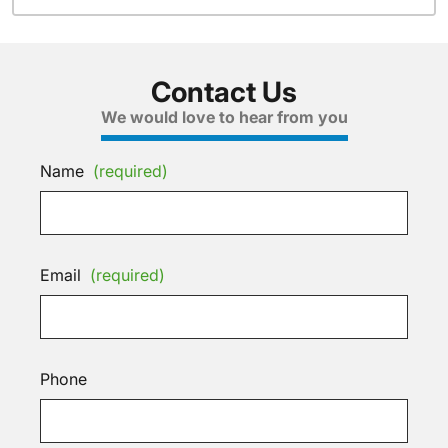
Contact Us
We would love to hear from you
Name
(required)
Email
(required)
Phone