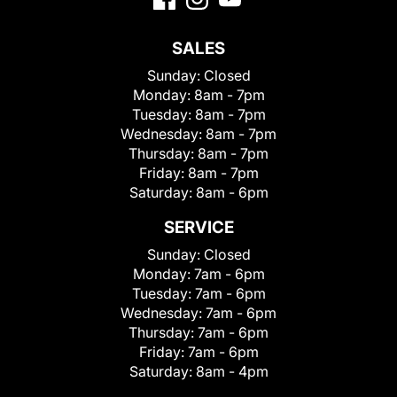
SALES
Sunday:
Closed
Monday:
8am - 7pm
Tuesday:
8am - 7pm
Wednesday:
8am - 7pm
Thursday:
8am - 7pm
Friday:
8am - 7pm
Saturday:
8am - 6pm
SERVICE
Sunday:
Closed
Monday:
7am - 6pm
Tuesday:
7am - 6pm
Wednesday:
7am - 6pm
Thursday:
7am - 6pm
Friday:
7am - 6pm
Saturday:
8am - 4pm