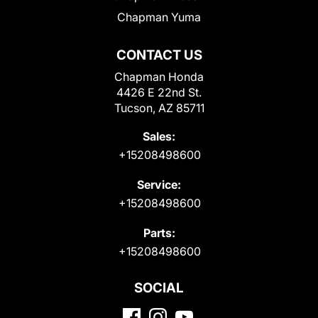
Chapman Yuma
CONTACT US
Chapman Honda
4426 E 22nd St.
Tucson, AZ 85711
Sales:
+15208498600
Service:
+15208498600
Parts:
+15208498600
SOCIAL