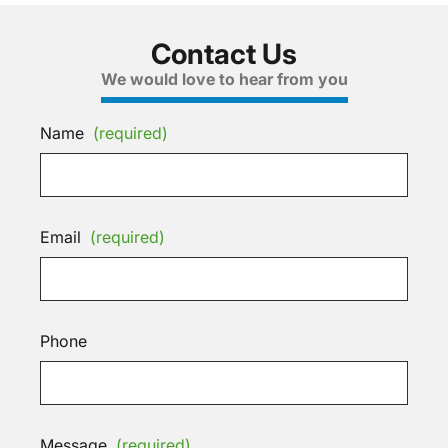
Contact Us
We would love to hear from you
Name
(required)
Email
(required)
Phone
Message
(required)