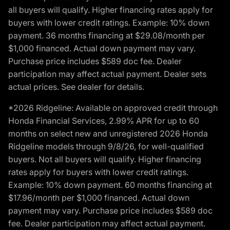
all buyers will qualify. Higher financing rates apply for
buyers with lower credit ratings. Example: 10% down
payment. 36 months financing at $29.08/month per
$1,000 financed. Actual down payment may vary.
Purchase price includes $589 doc fee. Dealer
participation may affect actual payment. Dealer sets
actual prices. See dealer for details.
*2026 Ridgeline: Available on approved credit through
Honda Financial Services, 2.99% APR for up to 60
months on select new and unregistered 2026 Honda
Ridgeline models through 9/8/26, for well-qualified
buyers. Not all buyers will qualify. Higher financing
rates apply for buyers with lower credit ratings.
Example: 10% down payment. 60 months financing at
$17.96/month per $1,000 financed. Actual down
payment may vary. Purchase price includes $589 doc
fee. Dealer participation may affect actual payment.