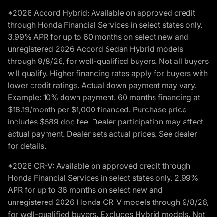
*2026 Accord Hybrid: Available on approved credit
through Honda Financial Services in select states only.
3.99% APR for up to 60 months on select new and
unregistered 2026 Accord Sedan Hybrid models
through 9/8/26, for well-qualified buyers. Not all buyers
will qualify. Higher financing rates apply for buyers with
lower credit ratings. Actual down payment may vary.
Example: 10% down payment. 60 months financing at
$18.19/month per $1,000 financed. Purchase price
includes $589 doc fee. Dealer participation may affect
actual payment. Dealer sets actual prices. See dealer
for details.
*2026 CR-V: Available on approved credit through
Honda Financial Services in select states only. 2.99%
APR for up to 36 months on select new and
unregistered 2026 Honda CR-V models through 9/8/26,
for well-qualified buyers. Excludes Hybrid models. Not