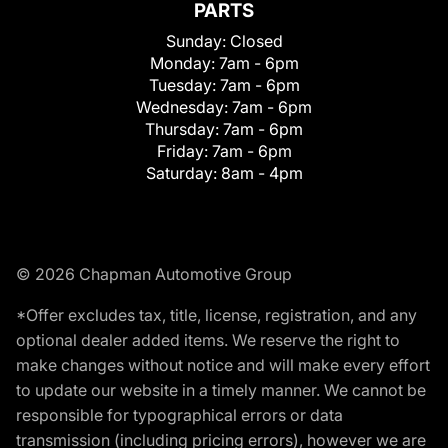
PARTS
Sunday:
Closed
Monday:
7am - 6pm
Tuesday:
7am - 6pm
Wednesday:
7am - 6pm
Thursday:
7am - 6pm
Friday:
7am - 6pm
Saturday:
8am - 4pm
© 2026 Chapman Automotive Group
*Offer excludes tax, title, license, registration, and any
optional dealer added items. We reserve the right to
make changes without notice and will make every effort
to update our website in a timely manner. We cannot be
responsible for typographical errors or data
transmission (including pricing errors), however we are