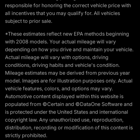
responsible for honoring the correct vehicle price with
all incentives that you may qualify for. All vehicles
subject to prior sale.
*These estimates reflect new EPA methods beginning
with 2008 models. Your actual mileage will vary
depending on how you drive and maintain your vehicle.
Actual mileage will vary with options, driving
conditions, driving habits and vehicle's condition.
Mileage estimates may be derived from previous year
model. Images are for illustration purposes only. Actual
vehicle features, colors, and options may vary.
Automotive content displayed within this website is
populated from ©Certain and ©DataOne Software and
is protected under the United States and international
copyright law. Any unauthorized use, reproduction,
distribution, recording or modification of this content is
strictly prohibited.