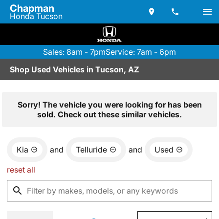
Chapman
Honda Tucson
Sales: 8am - 7pm
Service: 7am - 6pm
Shop Used Vehicles in Tucson, AZ
Sorry! The vehicle you were looking for has been
sold. Check out these similar vehicles.
Kia
and
Telluride
and
Used
reset all