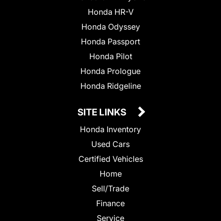
Honda HR-V
Honda Odyssey
Honda Passport
Honda Pilot
Honda Prologue
Honda Ridgeline
SITE LINKS
Honda Inventory
Used Cars
Certified Vehicles
Home
Sell/Trade
Finance
Service