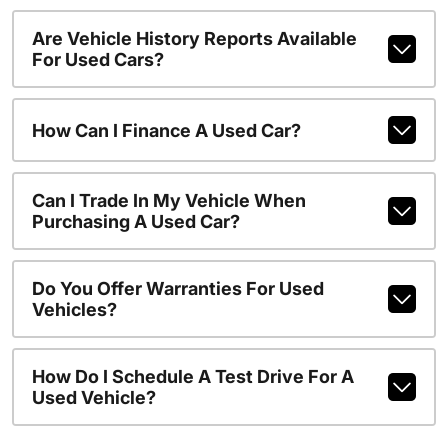
Are Vehicle History Reports Available
For Used Cars?
How Can I Finance A Used Car?
Can I Trade In My Vehicle When
Purchasing A Used Car?
Do You Offer Warranties For Used
Vehicles?
How Do I Schedule A Test Drive For A
Used Vehicle?