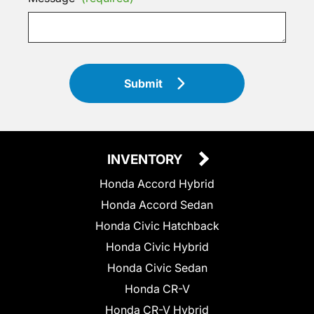
Submit
INVENTORY
Honda Accord Hybrid
Honda Accord Sedan
Honda Civic Hatchback
Honda Civic Hybrid
Honda Civic Sedan
Honda CR-V
Honda CR-V Hybrid