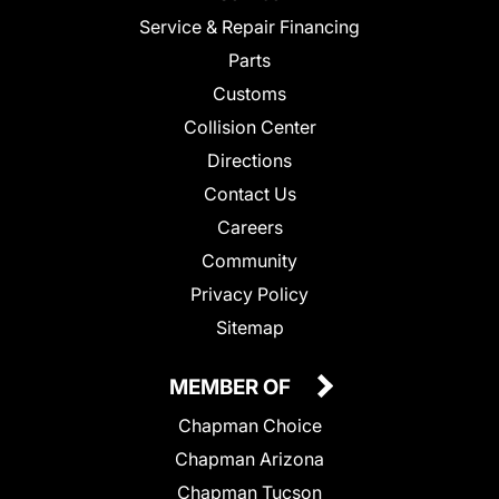
Service & Repair Financing
Parts
Customs
Collision Center
Directions
Contact Us
Careers
Community
Privacy Policy
Sitemap
MEMBER OF
Chapman Choice
Chapman Arizona
Chapman Tucson