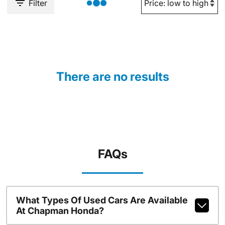
Filter
There are no results
FAQs
What Types Of Used Cars Are Available
At Chapman Honda?