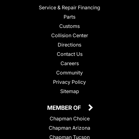
Service & Repair Financing
Parts
Customs
Collision Center
Directions
Contact Us
Careers
Community
Privacy Policy
Sitemap
MEMBER OF
Chapman Choice
Chapman Arizona
Chapman Tucson