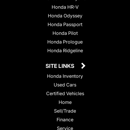
Honda HR-V
Honda Odyssey
Honda Passport
Honda Pilot
Honda Prologue
Honda Ridgeline
SITE LINKS
Honda Inventory
Used Cars
Certified Vehicles
Home
Sell/Trade
Finance
Service