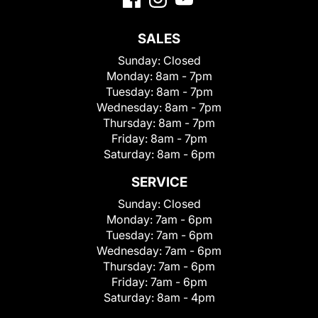
SALES
Sunday:
Closed
Monday:
8am - 7pm
Tuesday:
8am - 7pm
Wednesday:
8am - 7pm
Thursday:
8am - 7pm
Friday:
8am - 7pm
Saturday:
8am - 6pm
SERVICE
Sunday:
Closed
Monday:
7am - 6pm
Tuesday:
7am - 6pm
Wednesday:
7am - 6pm
Thursday:
7am - 6pm
Friday:
7am - 6pm
Saturday:
8am - 4pm