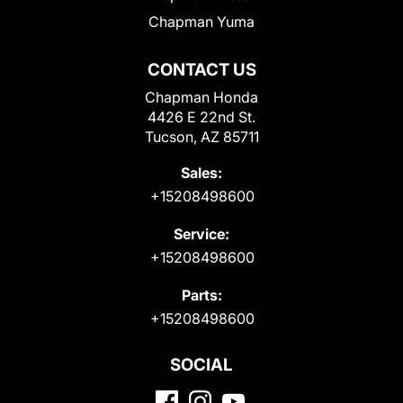
Chapman Yuma
CONTACT US
Chapman Honda
4426 E 22nd St.
Tucson, AZ 85711
Sales:
+15208498600
Service:
+15208498600
Parts:
+15208498600
SOCIAL