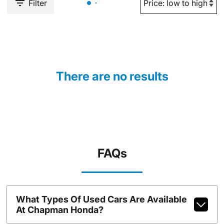
Filter
There are no results
FAQs
What Types Of Used Cars Are Available
At Chapman Honda?