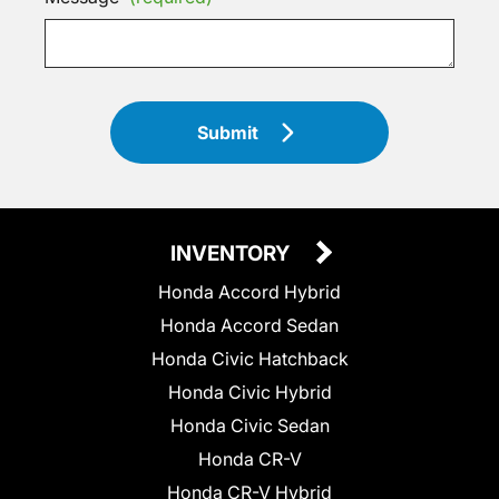
Submit
INVENTORY
Honda Accord Hybrid
Honda Accord Sedan
Honda Civic Hatchback
Honda Civic Hybrid
Honda Civic Sedan
Honda CR-V
Honda CR-V Hybrid