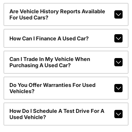
Are Vehicle History Reports Available
For Used Cars?
How Can I Finance A Used Car?
Can I Trade In My Vehicle When
Purchasing A Used Car?
Do You Offer Warranties For Used
Vehicles?
How Do I Schedule A Test Drive For A
Used Vehicle?