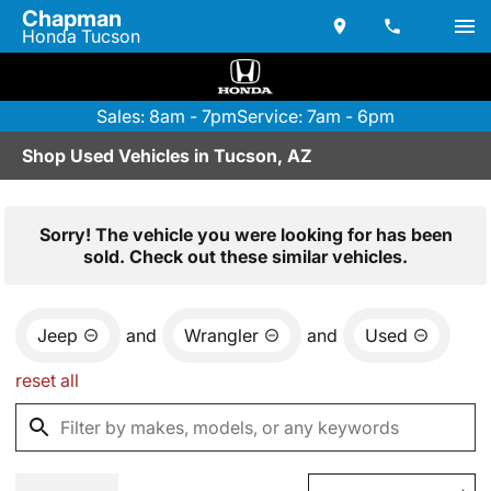
Chapman
Honda Tucson
Sales: 8am - 7pm
Service: 7am - 6pm
Shop Used Vehicles in Tucson, AZ
Sorry! The vehicle you were looking for has been
sold. Check out these similar vehicles.
Jeep
and
Wrangler
and
Used
reset all