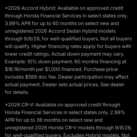
*2026 Accord Hybrid: Available on approved credit
through Honda Financial Services in select states only.
3.99% APR for up to 60 months on select new and
unregistered 2026 Accord Sedan Hybrid models
through 9/8/26, for well-qualified buyers. Not all buyers
will qualify. Higher financing rates apply for buyers with
lower credit ratings. Actual down payment may vary.
Example: 10% down payment. 60 months financing at
$18.19/month per $1,000 financed. Purchase price
includes $589 doc fee. Dealer participation may affect
actual payment. Dealer sets actual prices. See dealer
for details.
*2026 CR-V: Available on approved credit through
Honda Financial Services in select states only. 2.99%
APR for up to 36 months on select new and
unregistered 2026 Honda CR-V models through 9/8/26,
for well-qualified buyers. Excludes Hybrid models. Not