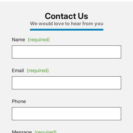
Contact Us
We would love to hear from you
Name
(required)
Email
(required)
Phone
Message
(required)