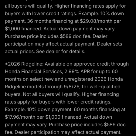
all buyers will qualify. Higher financing rates apply for
buyers with lower credit ratings. Example: 10% down
payment. 36 months financing at $29.08/month per
$1,000 financed. Actual down payment may vary.
Purchase price includes $589 doc fee. Dealer
participation may affect actual payment. Dealer sets
actual prices. See dealer for details.
*2026 Ridgeline: Available on approved credit through
Honda Financial Services, 2.99% APR for up to 60
months on select new and unregistered 2026 Honda
Ridgeline models through 9/8/26, for well-qualified
buyers. Not all buyers will qualify. Higher financing
rates apply for buyers with lower credit ratings.
Example: 10% down payment. 60 months financing at
$17.96/month per $1,000 financed. Actual down
payment may vary. Purchase price includes $589 doc
fee. Dealer participation may affect actual payment.