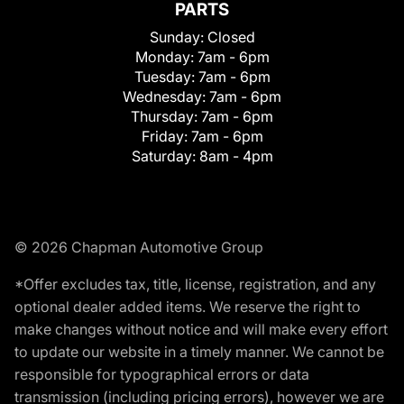
PARTS
Sunday:
Closed
Monday:
7am - 6pm
Tuesday:
7am - 6pm
Wednesday:
7am - 6pm
Thursday:
7am - 6pm
Friday:
7am - 6pm
Saturday:
8am - 4pm
© 2026 Chapman Automotive Group
*Offer excludes tax, title, license, registration, and any
optional dealer added items. We reserve the right to
make changes without notice and will make every effort
to update our website in a timely manner. We cannot be
responsible for typographical errors or data
transmission (including pricing errors), however we are