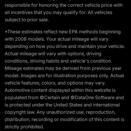
responsible for honoring the correct vehicle price with
all incentives that you may qualify for. All vehicles
subject to prior sale.
*These estimates reflect new EPA methods beginning
with 2008 models. Your actual mileage will vary
depending on how you drive and maintain your vehicle.
Actual mileage will vary with options, driving
conditions, driving habits and vehicle's condition.
Mileage estimates may be derived from previous year
model. Images are for illustration purposes only. Actual
vehicle features, colors, and options may vary.
Automotive content displayed within this website is
populated from ©Certain and ©DataOne Software and
is protected under the United States and international
copyright law. Any unauthorized use, reproduction,
distribution, recording or modification of this content is
strictly prohibited.