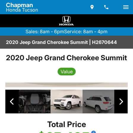
Chapman
Honda Tucson
Sales: 8am - 6pm
Service: 8am - 4pm
2020 Jeep Grand Cherokee Summit | H2670644
2020 Jeep Grand Cherokee Summit
Value
Total Price