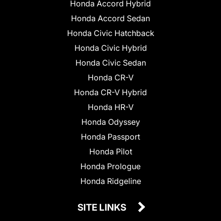
Honda Accord Hybrid
Honda Accord Sedan
Honda Civic Hatchback
Honda Civic Hybrid
Honda Civic Sedan
Honda CR-V
Honda CR-V Hybrid
Honda HR-V
Honda Odyssey
Honda Passport
Honda Pilot
Honda Prologue
Honda Ridgeline
SITE LINKS