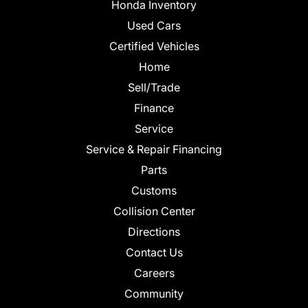
Honda Inventory
Used Cars
Certified Vehicles
Home
Sell/Trade
Finance
Service
Service & Repair Financing
Parts
Customs
Collision Center
Directions
Contact Us
Careers
Community