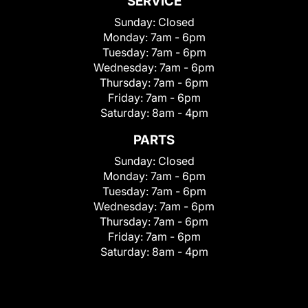
SERVICE
Sunday:
Closed
Monday:
7am - 6pm
Tuesday:
7am - 6pm
Wednesday:
7am - 6pm
Thursday:
7am - 6pm
Friday:
7am - 6pm
Saturday:
8am - 4pm
PARTS
Sunday:
Closed
Monday:
7am - 6pm
Tuesday:
7am - 6pm
Wednesday:
7am - 6pm
Thursday:
7am - 6pm
Friday:
7am - 6pm
Saturday:
8am - 4pm