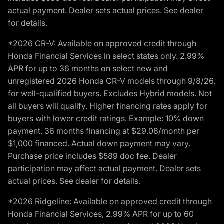
actual payment. Dealer sets actual prices. See dealer
for details.
*2026 CR-V: Available on approved credit through
Honda Financial Services in select states only. 2.99%
APR for up to 36 months on select new and
unregistered 2026 Honda CR-V models through 9/8/26,
for well-qualified buyers. Excludes Hybrid models. Not
all buyers will qualify. Higher financing rates apply for
buyers with lower credit ratings. Example: 10% down
payment. 36 months financing at $29.08/month per
$1,000 financed. Actual down payment may vary.
Purchase price includes $589 doc fee. Dealer
participation may affect actual payment. Dealer sets
actual prices. See dealer for details.
*2026 Ridgeline: Available on approved credit through
Honda Financial Services, 2.99% APR for up to 60