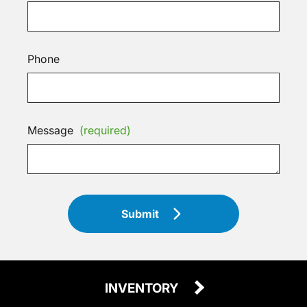
Phone
Message
(required)
Submit
INVENTORY