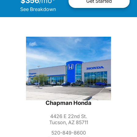
$356
mo
*
/
Get Started
See Breakdown
Chapman Honda
4426 E 22nd St.
Tucson, AZ 85711
520-849-8600