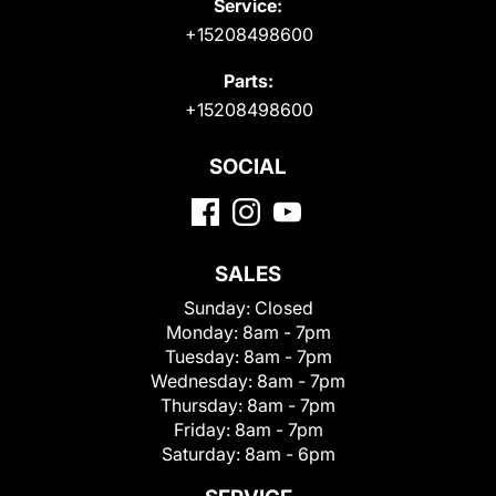
Service:
+15208498600
Parts:
+15208498600
SOCIAL
SALES
Sunday:
Closed
Monday:
8am - 7pm
Tuesday:
8am - 7pm
Wednesday:
8am - 7pm
Thursday:
8am - 7pm
Friday:
8am - 7pm
Saturday:
8am - 6pm