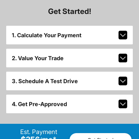
Get Started!
1. Calculate Your Payment
2. Value Your Trade
3. Schedule A Test Drive
4. Get Pre-Approved
Est. Payment