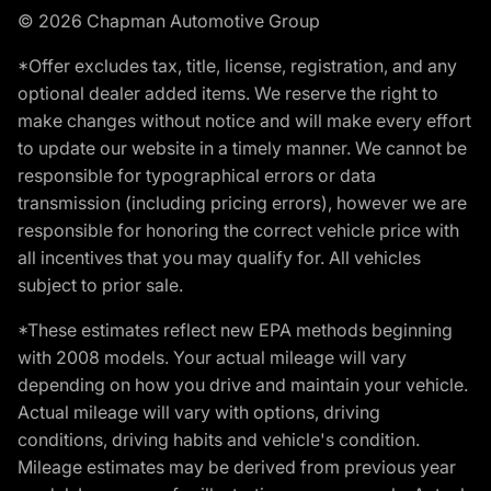
© 2026 Chapman Automotive Group
*Offer excludes tax, title, license, registration, and any
optional dealer added items. We reserve the right to
make changes without notice and will make every effort
to update our website in a timely manner. We cannot be
responsible for typographical errors or data
transmission (including pricing errors), however we are
responsible for honoring the correct vehicle price with
all incentives that you may qualify for. All vehicles
subject to prior sale.
*These estimates reflect new EPA methods beginning
with 2008 models. Your actual mileage will vary
depending on how you drive and maintain your vehicle.
Actual mileage will vary with options, driving
conditions, driving habits and vehicle's condition.
Mileage estimates may be derived from previous year