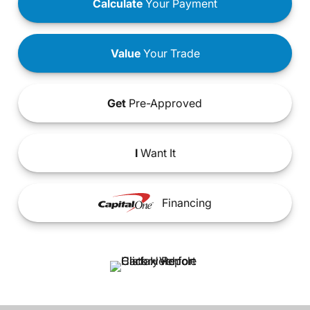
Calculate
Your Payment
Value
Your Trade
Get
Pre-Approved
I
Want It
Financing