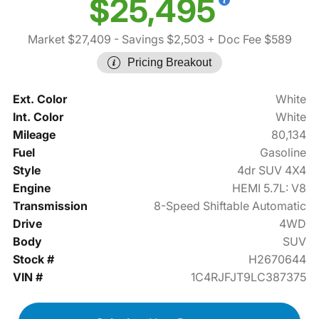
$25,495
Market $27,409
- Savings $2,503
+ Doc Fee $589
Pricing Breakout
Ext. Color
White
Int. Color
White
Mileage
80,134
Fuel
Gasoline
Style
4dr SUV 4X4
Engine
HEMI 5.7L: V8
Transmission
8-Speed Shiftable Automatic
Drive
4WD
Body
SUV
Stock #
H2670644
VIN #
1C4RJFJT9LC387375