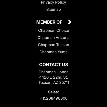
Privacy Policy
Sitemap
MEMBER OF
Chapman Choice
Chapman Arizona
Chapman Tucson
Chapman Yuma
CONTACT US
Chapman Honda
4426 E 22nd St.
Tucson, AZ 85711
Sales:
+15208498600