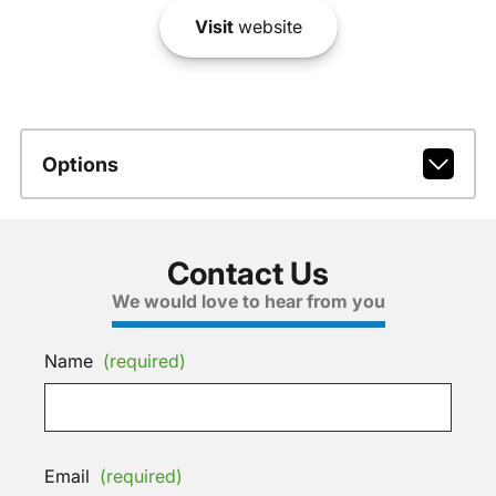
Visit
website
Options
Contact Us
We would love to hear from you
Name
(required)
Email
(required)