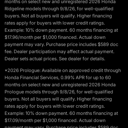
months on select new and unregistered 2026 Honda
Ridgeline models through 9/8/26, for well-qualified
buyers. Not all buyers will qualify. Higher financing
rates apply for buyers with lower credit ratings.
Example: 10% down payment. 60 months financing at
$17.96/month per $1,000 financed. Actual down
payment may vary. Purchase price includes $589 doc
fee. Dealer participation may affect actual payment.
Dealer sets actual prices. See dealer for details.
*2026 Prologue: Available on approved credit through
Honda Financial Services, 0.99% APR for up to 60
months on select new and unregistered 2026 Honda
Prologue models through 9/8/26, for well-qualified
buyers. Not all buyers will qualify. Higher financing
rates apply for buyers with lower credit ratings.
Example: 10% down payment. 60 months financing at
$17.09/month per $1,000 financed. Actual down
payment may vary. Purchase price includes $589 doc