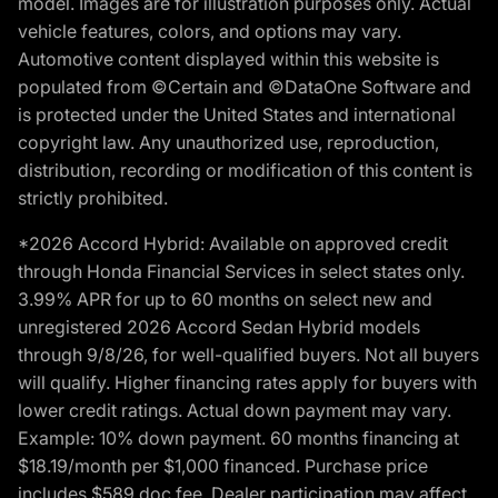
model. Images are for illustration purposes only. Actual
vehicle features, colors, and options may vary.
Automotive content displayed within this website is
populated from ©Certain and ©DataOne Software and
is protected under the United States and international
copyright law. Any unauthorized use, reproduction,
distribution, recording or modification of this content is
strictly prohibited.
*2026 Accord Hybrid: Available on approved credit
through Honda Financial Services in select states only.
3.99% APR for up to 60 months on select new and
unregistered 2026 Accord Sedan Hybrid models
through 9/8/26, for well-qualified buyers. Not all buyers
will qualify. Higher financing rates apply for buyers with
lower credit ratings. Actual down payment may vary.
Example: 10% down payment. 60 months financing at
$18.19/month per $1,000 financed. Purchase price
includes $589 doc fee. Dealer participation may affect