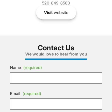
520-849-8580
Visit
website
Contact Us
We would love to hear from you
Name
(required)
Email
(required)