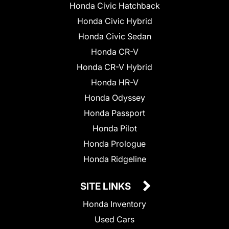
Honda Civic Hatchback
Honda Civic Hybrid
Honda Civic Sedan
Honda CR-V
Honda CR-V Hybrid
Honda HR-V
Honda Odyssey
Honda Passport
Honda Pilot
Honda Prologue
Honda Ridgeline
SITE LINKS
Honda Inventory
Used Cars