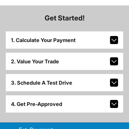
Get Started!
1. Calculate Your Payment
2. Value Your Trade
3. Schedule A Test Drive
4. Get Pre-Approved