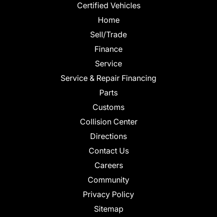
Certified Vehicles
Home
Sell/Trade
Finance
Service
Service & Repair Financing
Parts
Customs
Collision Center
Directions
Contact Us
Careers
Community
Privacy Policy
Sitemap