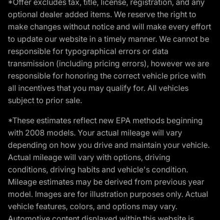
*Offer excludes tax, title, license, registration, and any
optional dealer added items. We reserve the right to
make changes without notice and will make every effort
to update our website in a timely manner. We cannot be
responsible for typographical errors or data
transmission (including pricing errors), however we are
responsible for honoring the correct vehicle price with
all incentives that you may qualify for. All vehicles
subject to prior sale.
*These estimates reflect new EPA methods beginning
with 2008 models. Your actual mileage will vary
depending on how you drive and maintain your vehicle.
Actual mileage will vary with options, driving
conditions, driving habits and vehicle's condition.
Mileage estimates may be derived from previous year
model. Images are for illustration purposes only. Actual
vehicle features, colors, and options may vary.
Automotive content displayed within this website is