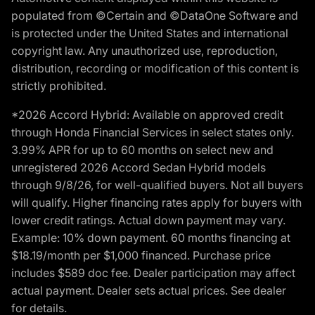
populated from ©Certain and ©DataOne Software and
is protected under the United States and international
copyright law. Any unauthorized use, reproduction,
distribution, recording or modification of this content is
strictly prohibited.
*2026 Accord Hybrid: Available on approved credit
through Honda Financial Services in select states only.
3.99% APR for up to 60 months on select new and
unregistered 2026 Accord Sedan Hybrid models
through 9/8/26, for well-qualified buyers. Not all buyers
will qualify. Higher financing rates apply for buyers with
lower credit ratings. Actual down payment may vary.
Example: 10% down payment. 60 months financing at
$18.19/month per $1,000 financed. Purchase price
includes $589 doc fee. Dealer participation may affect
actual payment. Dealer sets actual prices. See dealer
for details.