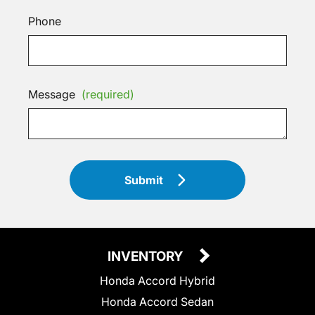
Phone
Message
(required)
Submit
INVENTORY
Honda Accord Hybrid
Honda Accord Sedan