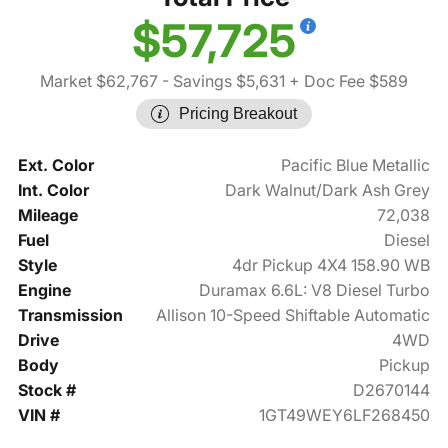
$57,725
Market $62,767
- Savings $5,631
+ Doc Fee $589
Pricing Breakout
Ext. Color
Pacific Blue Metallic
Int. Color
Dark Walnut/Dark Ash Grey
Mileage
72,038
Fuel
Diesel
Style
4dr Pickup 4X4 158.90 WB
Engine
Duramax 6.6L: V8 Diesel Turbo
Transmission
Allison 10-Speed Shiftable Automatic
Drive
4WD
Body
Pickup
Stock #
D2670144
VIN #
1GT49WEY6LF268450