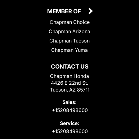
MEMBER OF
Chapman Choice
Chapman Arizona
Chapman Tucson
Chapman Yuma
CONTACT US
Chapman Honda
4426 E 22nd St.
Tucson, AZ 85711
Sales:
+15208498600
Service:
+15208498600