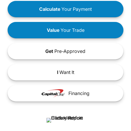
Calculate
Your Payment
Value
Your Trade
Get
Pre-Approved
I
Want It
Financing