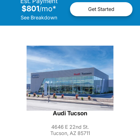
Est. Payment
$801
mo
*
/
Get Started
See Breakdown
Audi Tucson
4646 E 22nd St.
Tucson, AZ 85711