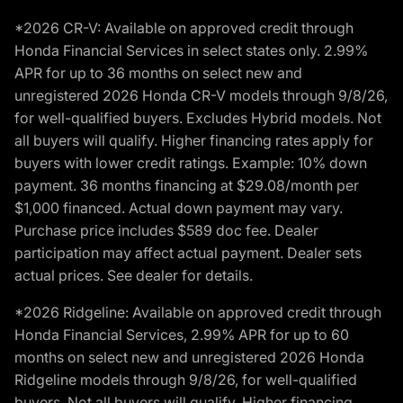
*2026 CR-V: Available on approved credit through
Honda Financial Services in select states only. 2.99%
APR for up to 36 months on select new and
unregistered 2026 Honda CR-V models through 9/8/26,
for well-qualified buyers. Excludes Hybrid models. Not
all buyers will qualify. Higher financing rates apply for
buyers with lower credit ratings. Example: 10% down
payment. 36 months financing at $29.08/month per
$1,000 financed. Actual down payment may vary.
Purchase price includes $589 doc fee. Dealer
participation may affect actual payment. Dealer sets
actual prices. See dealer for details.
*2026 Ridgeline: Available on approved credit through
Honda Financial Services, 2.99% APR for up to 60
months on select new and unregistered 2026 Honda
Ridgeline models through 9/8/26, for well-qualified
buyers. Not all buyers will qualify. Higher financing