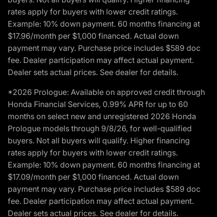
rates apply for buyers with lower credit ratings.
Example: 10% down payment. 60 months financing at
$17.96/month per $1,000 financed. Actual down
payment may vary. Purchase price includes $589 doc
fee. Dealer participation may affect actual payment.
Dealer sets actual prices. See dealer for details.
*2026 Prologue: Available on approved credit through
Honda Financial Services, 0.99% APR for up to 60
months on select new and unregistered 2026 Honda
Prologue models through 9/8/26, for well-qualified
buyers. Not all buyers will qualify. Higher financing
rates apply for buyers with lower credit ratings.
Example: 10% down payment. 60 months financing at
$17.09/month per $1,000 financed. Actual down
payment may vary. Purchase price includes $589 doc
fee. Dealer participation may affect actual payment.
Dealer sets actual prices. See dealer for details.