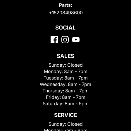
Parts:
+15208498600
SOCIAL
SALES
Sunday:
Closed
Monday:
8am - 7pm
Tuesday:
8am - 7pm
Wednesday:
8am - 7pm
Thursday:
8am - 7pm
Friday:
8am - 7pm
Saturday:
8am - 6pm
SERVICE
Sunday:
Closed
Monday:
7am - 6pm