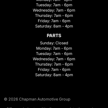
Tuesday:
7am - 6pm
Wednesday:
7am - 6pm
Thursday:
7am - 6pm
Friday:
7am - 6pm
Saturday:
8am - 4pm
PARTS
Sunday:
Closed
Monday:
7am - 6pm
Tuesday:
7am - 6pm
Wednesday:
7am - 6pm
Thursday:
7am - 6pm
Friday:
7am - 6pm
Saturday:
8am - 4pm
© 2026 Chapman Automotive Group