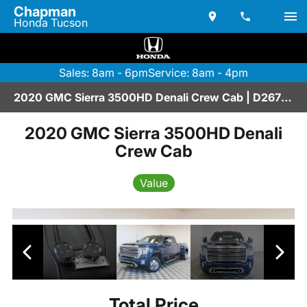
Chapman
Honda Tucson
Sales: 8am - 6pm
Service: 8am - 4pm
2020 GMC Sierra 3500HD Denali Crew Cab | D2670144
2020 GMC Sierra 3500HD Denali
Crew Cab
Value
Total Price