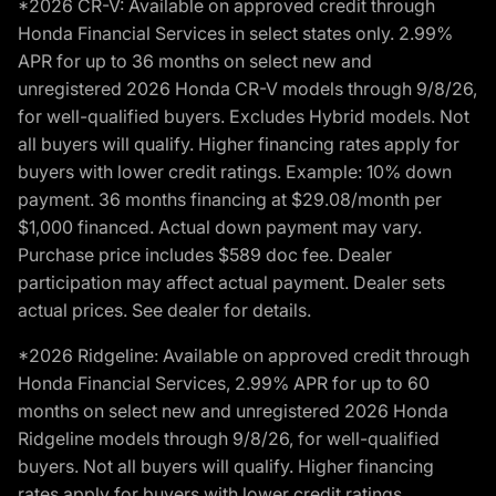
*2026 CR-V: Available on approved credit through
Honda Financial Services in select states only. 2.99%
APR for up to 36 months on select new and
unregistered 2026 Honda CR-V models through 9/8/26,
for well-qualified buyers. Excludes Hybrid models. Not
all buyers will qualify. Higher financing rates apply for
buyers with lower credit ratings. Example: 10% down
payment. 36 months financing at $29.08/month per
$1,000 financed. Actual down payment may vary.
Purchase price includes $589 doc fee. Dealer
participation may affect actual payment. Dealer sets
actual prices. See dealer for details.
*2026 Ridgeline: Available on approved credit through
Honda Financial Services, 2.99% APR for up to 60
months on select new and unregistered 2026 Honda
Ridgeline models through 9/8/26, for well-qualified
buyers. Not all buyers will qualify. Higher financing
rates apply for buyers with lower credit ratings.