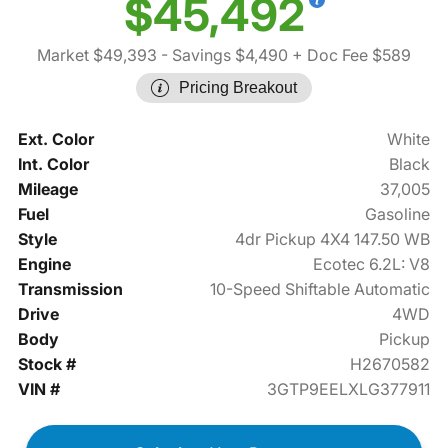
$45,492
Market $49,393
- Savings $4,490
+ Doc Fee $589
Pricing Breakout
Ext. Color
White
Int. Color
Black
Mileage
37,005
Fuel
Gasoline
Style
4dr Pickup 4X4 147.50 WB
Engine
Ecotec 6.2L: V8
Transmission
10-Speed Shiftable Automatic
Drive
4WD
Body
Pickup
Stock #
H2670582
VIN #
3GTP9EELXLG377911