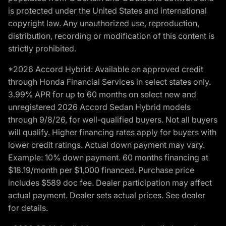
is protected under the United States and international
copyright law. Any unauthorized use, reproduction,
distribution, recording or modification of this content is
strictly prohibited.
*2026 Accord Hybrid: Available on approved credit
through Honda Financial Services in select states only.
3.99% APR for up to 60 months on select new and
unregistered 2026 Accord Sedan Hybrid models
through 9/8/26, for well-qualified buyers. Not all buyers
will qualify. Higher financing rates apply for buyers with
lower credit ratings. Actual down payment may vary.
Example: 10% down payment. 60 months financing at
$18.19/month per $1,000 financed. Purchase price
includes $589 doc fee. Dealer participation may affect
actual payment. Dealer sets actual prices. See dealer
for details.