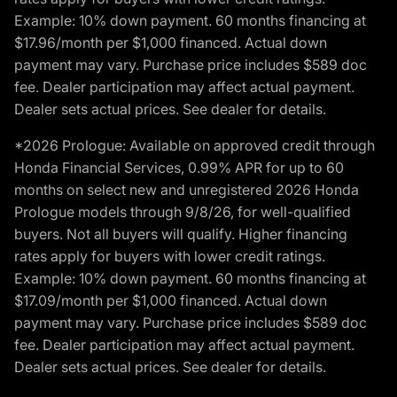
Example: 10% down payment. 60 months financing at
$17.96/month per $1,000 financed. Actual down
payment may vary. Purchase price includes $589 doc
fee. Dealer participation may affect actual payment.
Dealer sets actual prices. See dealer for details.
*2026 Prologue: Available on approved credit through
Honda Financial Services, 0.99% APR for up to 60
months on select new and unregistered 2026 Honda
Prologue models through 9/8/26, for well-qualified
buyers. Not all buyers will qualify. Higher financing
rates apply for buyers with lower credit ratings.
Example: 10% down payment. 60 months financing at
$17.09/month per $1,000 financed. Actual down
payment may vary. Purchase price includes $589 doc
fee. Dealer participation may affect actual payment.
Dealer sets actual prices. See dealer for details.