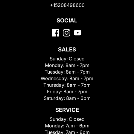
+15208498600
SOCIAL
SALES
Sunday:
Closed
Monday:
8am - 7pm
Tuesday:
8am - 7pm
Wednesday:
8am - 7pm
Thursday:
8am - 7pm
Friday:
8am - 7pm
Saturday:
8am - 6pm
SERVICE
Sunday:
Closed
Monday:
7am - 6pm
Tuesday:
7am - 6pm