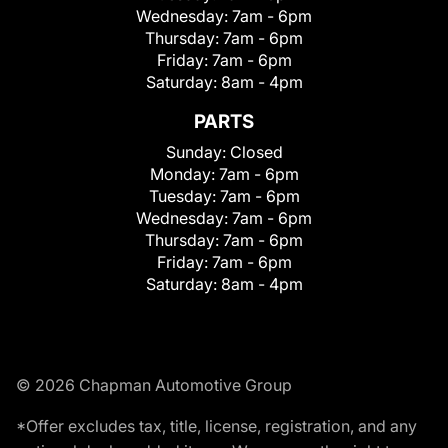
Wednesday:
7am - 6pm
Thursday:
7am - 6pm
Friday:
7am - 6pm
Saturday:
8am - 4pm
PARTS
Sunday:
Closed
Monday:
7am - 6pm
Tuesday:
7am - 6pm
Wednesday:
7am - 6pm
Thursday:
7am - 6pm
Friday:
7am - 6pm
Saturday:
8am - 4pm
© 2026 Chapman Automotive Group
*Offer excludes tax, title, license, registration, and any