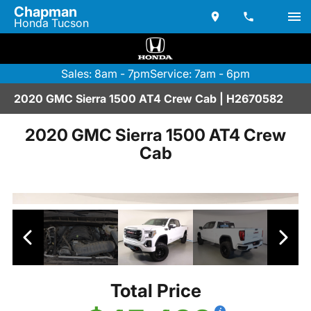
Chapman
Honda Tucson
Sales: 8am - 7pm
Service: 7am - 6pm
2020 GMC Sierra 1500 AT4 Crew Cab | H2670582
2020 GMC Sierra 1500 AT4 Crew
Cab
Total Price