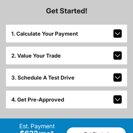
Get Started!
1. Calculate Your Payment
2. Value Your Trade
3. Schedule A Test Drive
4. Get Pre-Approved
Est. Payment