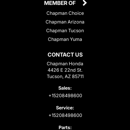
MEMBER OF
Chapman Choice
Chapman Arizona
Chapman Tucson
Chapman Yuma
CONTACT US
Chapman Honda
4426 E 22nd St.
Tucson, AZ 85711
Sales:
+15208498600
Service:
+15208498600
Parts: