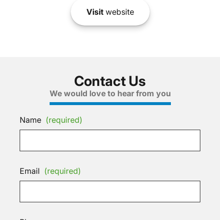
Visit
website
Contact Us
We would love to hear from you
Name
(required)
Email
(required)