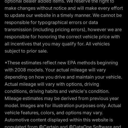
optional dealer added items. We reserve the right to
make changes without notice and will make every effort
to update our website in a timely manner. We cannot be
responsible for typographical errors or data
transmission (including pricing errors), however we are
responsible for honoring the correct vehicle price with
all incentives that you may qualify for. All vehicles
subject to prior sale.
*These estimates reflect new EPA methods beginning
with 2008 models. Your actual mileage will vary
depending on how you drive and maintain your vehicle.
Actual mileage will vary with options, driving
conditions, driving habits and vehicle's condition.
Mileage estimates may be derived from previous year
model. Images are for illustration purposes only. Actual
vehicle features, colors, and options may vary.
Automotive content displayed within this website is
populated from ©Certain and ©DataOne Software and