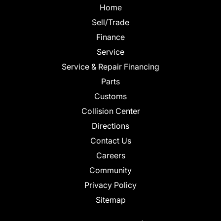
Home
Sell/Trade
Finance
Service
Service & Repair Financing
Parts
Customs
Collision Center
Directions
Contact Us
Careers
Community
Privacy Policy
Sitemap