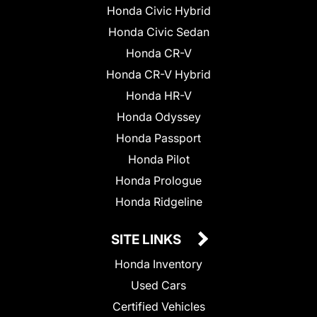
Honda Civic Hybrid
Honda Civic Sedan
Honda CR-V
Honda CR-V Hybrid
Honda HR-V
Honda Odyssey
Honda Passport
Honda Pilot
Honda Prologue
Honda Ridgeline
SITE LINKS
Honda Inventory
Used Cars
Certified Vehicles