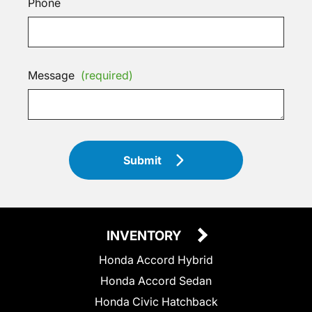
Phone
Message
(required)
Submit
INVENTORY
Honda Accord Hybrid
Honda Accord Sedan
Honda Civic Hatchback