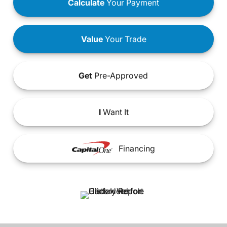
Calculate
Your Payment
Value
Your Trade
Get
Pre-Approved
I
Want It
Financing