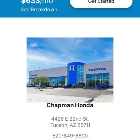
$633
mo
*
/
Get Started
See Breakdown
Chapman Honda
4426 E 22nd St.
Tucson, AZ 85711
520-849-8600