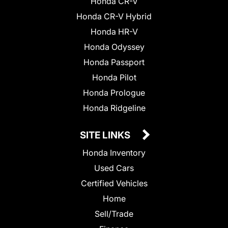
Honda CR-V
Honda CR-V Hybrid
Honda HR-V
Honda Odyssey
Honda Passport
Honda Pilot
Honda Prologue
Honda Ridgeline
SITE LINKS
Honda Inventory
Used Cars
Certified Vehicles
Home
Sell/Trade