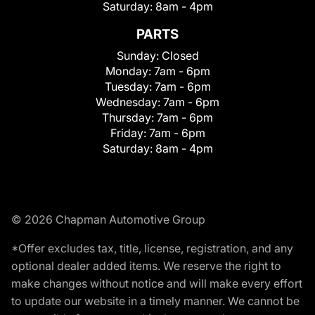
Saturday:
8am - 4pm
PARTS
Sunday:
Closed
Monday:
7am - 6pm
Tuesday:
7am - 6pm
Wednesday:
7am - 6pm
Thursday:
7am - 6pm
Friday:
7am - 6pm
Saturday:
8am - 4pm
© 2026 Chapman Automotive Group
*Offer excludes tax, title, license, registration, and any
optional dealer added items. We reserve the right to
make changes without notice and will make every effort
to update our website in a timely manner. We cannot be