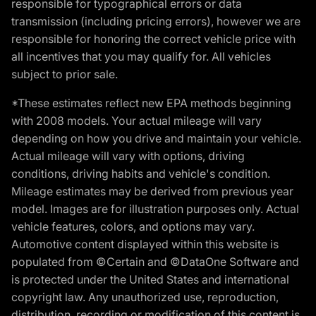
responsible for typographical errors or data
transmission (including pricing errors), however we are
responsible for honoring the correct vehicle price with
all incentives that you may qualify for. All vehicles
subject to prior sale.
*These estimates reflect new EPA methods beginning
with 2008 models. Your actual mileage will vary
depending on how you drive and maintain your vehicle.
Actual mileage will vary with options, driving
conditions, driving habits and vehicle's condition.
Mileage estimates may be derived from previous year
model. Images are for illustration purposes only. Actual
vehicle features, colors, and options may vary.
Automotive content displayed within this website is
populated from ©Certain and ©DataOne Software and
is protected under the United States and international
copyright law. Any unauthorized use, reproduction,
distribution, recording or modification of this content is