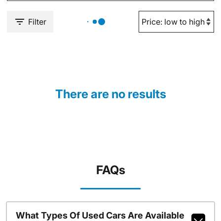
Filter
There are no results
FAQs
What Types Of Used Cars Are Available