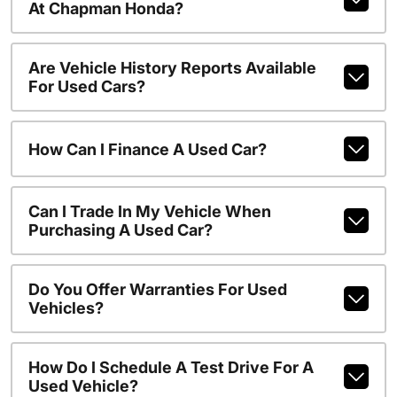
At Chapman Honda?
Are Vehicle History Reports Available
For Used Cars?
How Can I Finance A Used Car?
Can I Trade In My Vehicle When
Purchasing A Used Car?
Do You Offer Warranties For Used
Vehicles?
How Do I Schedule A Test Drive For A
Used Vehicle?