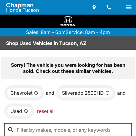
Chapman
Honda Tucson
Sales: 8am - 6pm
Service: 8am - 4pm
Shop Used Vehicles in Tucson, AZ
Sorry! The vehicle you were looking for has been
sold. Check out these similar vehicles.
Chevrolet
and
Silverado 2500HD
and
Used
reset all