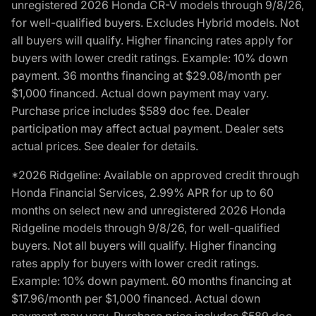
unregistered 2026 Honda CR-V models through 9/8/26,
for well-qualified buyers. Excludes Hybrid models. Not
all buyers will qualify. Higher financing rates apply for
buyers with lower credit ratings. Example: 10% down
payment. 36 months financing at $29.08/month per
$1,000 financed. Actual down payment may vary.
Purchase price includes $589 doc fee. Dealer
participation may affect actual payment. Dealer sets
actual prices. See dealer for details.
*2026 Ridgeline: Available on approved credit through
Honda Financial Services, 2.99% APR for up to 60
months on select new and unregistered 2026 Honda
Ridgeline models through 9/8/26, for well-qualified
buyers. Not all buyers will qualify. Higher financing
rates apply for buyers with lower credit ratings.
Example: 10% down payment. 60 months financing at
$17.96/month per $1,000 financed. Actual down
payment may vary. Purchase price includes $589 doc