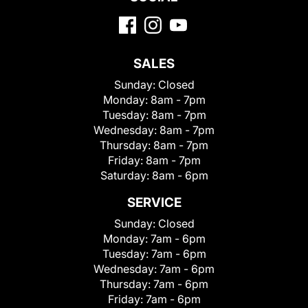
SALES
Sunday:
Closed
Monday:
8am - 7pm
Tuesday:
8am - 7pm
Wednesday:
8am - 7pm
Thursday:
8am - 7pm
Friday:
8am - 7pm
Saturday:
8am - 6pm
SERVICE
Sunday:
Closed
Monday:
7am - 6pm
Tuesday:
7am - 6pm
Wednesday:
7am - 6pm
Thursday:
7am - 6pm
Friday:
7am - 6pm