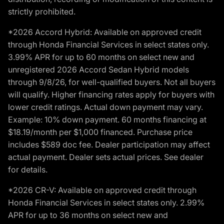
strictly prohibited.
*2026 Accord Hybrid: Available on approved credit
through Honda Financial Services in select states only.
3.99% APR for up to 60 months on select new and
unregistered 2026 Accord Sedan Hybrid models
through 9/8/26, for well-qualified buyers. Not all buyers
will qualify. Higher financing rates apply for buyers with
lower credit ratings. Actual down payment may vary.
Example: 10% down payment. 60 months financing at
$18.19/month per $1,000 financed. Purchase price
includes $589 doc fee. Dealer participation may affect
actual payment. Dealer sets actual prices. See dealer
for details.
*2026 CR-V: Available on approved credit through
Honda Financial Services in select states only. 2.99%
APR for up to 36 months on select new and