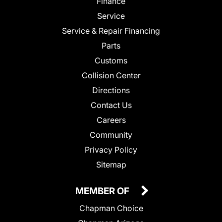
Finance
Service
Service & Repair Financing
Parts
Customs
Collision Center
Directions
Contact Us
Careers
Community
Privacy Policy
Sitemap
MEMBER OF
Chapman Choice