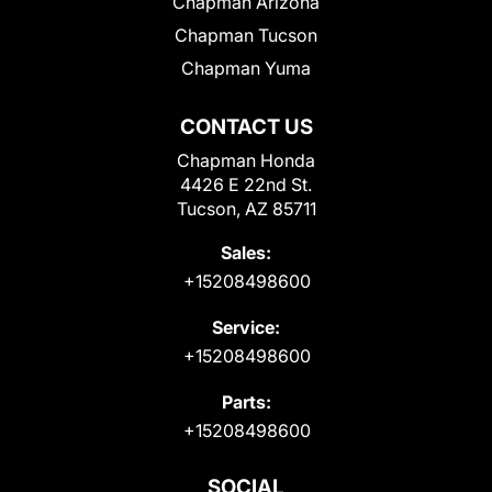
Chapman Arizona
Chapman Tucson
Chapman Yuma
CONTACT US
Chapman Honda
4426 E 22nd St.
Tucson, AZ 85711
Sales:
+15208498600
Service:
+15208498600
Parts:
+15208498600
SOCIAL