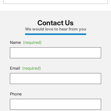
Contact Us
We would love to hear from you
Name
(required)
Email
(required)
Phone