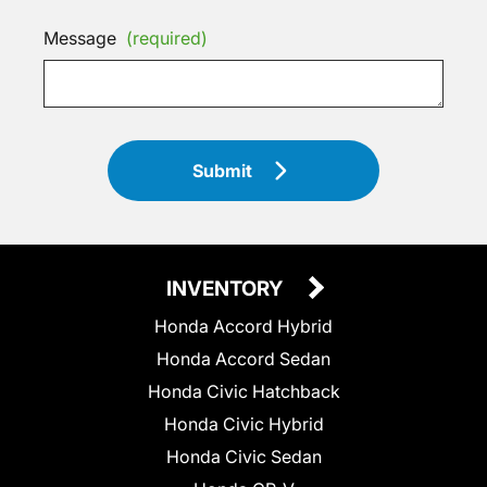
Message
(required)
Submit
INVENTORY
Honda Accord Hybrid
Honda Accord Sedan
Honda Civic Hatchback
Honda Civic Hybrid
Honda Civic Sedan