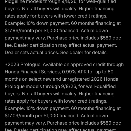
Ridgeline models through 9/8/26, for well-qualified
buyers. Not all buyers will qualify. Higher financing
rates apply for buyers with lower credit ratings.
Example: 10% down payment. 60 months financing at
$17.96/month per $1,000 financed. Actual down
payment may vary. Purchase price includes $589 doc
fee. Dealer participation may affect actual payment.
Dealer sets actual prices. See dealer for details.
*2026 Prologue: Available on approved credit through
Honda Financial Services, 0.99% APR for up to 60
months on select new and unregistered 2026 Honda
Prologue models through 9/8/26, for well-qualified
buyers. Not all buyers will qualify. Higher financing
rates apply for buyers with lower credit ratings.
Example: 10% down payment. 60 months financing at
$17.09/month per $1,000 financed. Actual down
payment may vary. Purchase price includes $589 doc
fee. Dealer participation may affect actual payment.