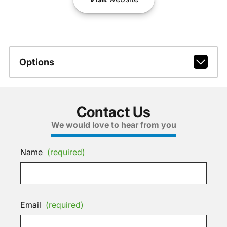
Options
Contact Us
We would love to hear from you
Name
(required)
Email
(required)