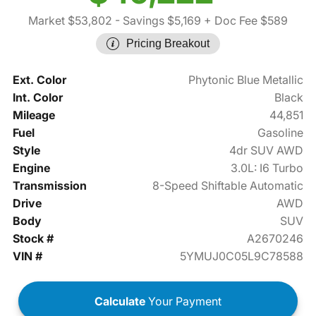
Market $53,802
- Savings $5,169
+ Doc Fee $589
Pricing Breakout
Ext. Color
Phytonic Blue Metallic
Int. Color
Black
Mileage
44,851
Fuel
Gasoline
Style
4dr SUV AWD
Engine
3.0L: I6 Turbo
Transmission
8-Speed Shiftable Automatic
Drive
AWD
Body
SUV
Stock #
A2670246
VIN #
5YMUJ0C05L9C78588
Calculate
Your Payment