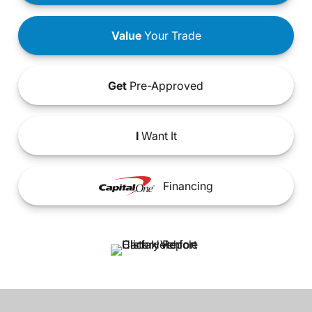
Value
Your Trade
Get
Pre-Approved
I
Want It
Financing