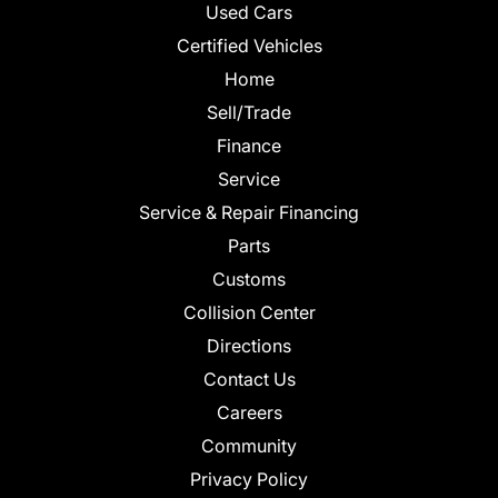
Used Cars
Certified Vehicles
Home
Sell/Trade
Finance
Service
Service & Repair Financing
Parts
Customs
Collision Center
Directions
Contact Us
Careers
Community
Privacy Policy