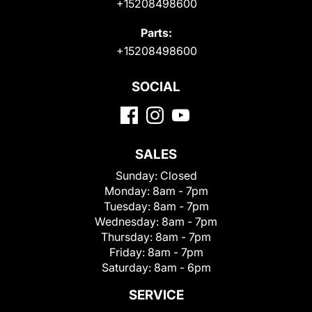
+15208498600
Parts:
+15208498600
SOCIAL
SALES
Sunday:
Closed
Monday:
8am - 7pm
Tuesday:
8am - 7pm
Wednesday:
8am - 7pm
Thursday:
8am - 7pm
Friday:
8am - 7pm
Saturday:
8am - 6pm
SERVICE