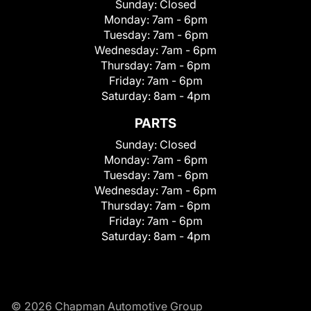
Sunday:
Closed
Monday:
7am - 6pm
Tuesday:
7am - 6pm
Wednesday:
7am - 6pm
Thursday:
7am - 6pm
Friday:
7am - 6pm
Saturday:
8am - 4pm
PARTS
Sunday:
Closed
Monday:
7am - 6pm
Tuesday:
7am - 6pm
Wednesday:
7am - 6pm
Thursday:
7am - 6pm
Friday:
7am - 6pm
Saturday:
8am - 4pm
© 2026 Chapman Automotive Group