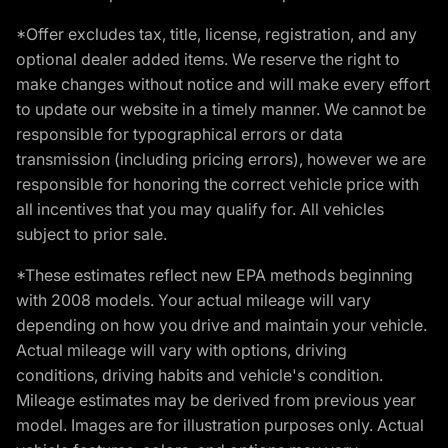
*Offer excludes tax, title, license, registration, and any
optional dealer added items. We reserve the right to
make changes without notice and will make every effort
to update our website in a timely manner. We cannot be
responsible for typographical errors or data
transmission (including pricing errors), however we are
responsible for honoring the correct vehicle price with
all incentives that you may qualify for. All vehicles
subject to prior sale.
*These estimates reflect new EPA methods beginning
with 2008 models. Your actual mileage will vary
depending on how you drive and maintain your vehicle.
Actual mileage will vary with options, driving
conditions, driving habits and vehicle's condition.
Mileage estimates may be derived from previous year
model. Images are for illustration purposes only. Actual