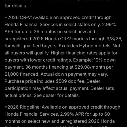
for details.
*2026 CR-V: Available on approved credit through
Honda Financial Services in select states only. 2.99%
APR for up to 36 months on select new and
unregistered 2026 Honda CR-V models through 9/8/26,
for well-qualified buyers. Excludes Hybrid models. Not
all buyers will qualify. Higher financing rates apply for
buyers with lower credit ratings. Example: 10% down
payment. 36 months financing at $29.08/month per
$1,000 financed. Actual down payment may vary.
Purchase price includes $589 doc fee. Dealer
participation may affect actual payment. Dealer sets
actual prices. See dealer for details.
*2026 Ridgeline: Available on approved credit through
Honda Financial Services, 2.99% APR for up to 60
months on select new and unregistered 2026 Honda