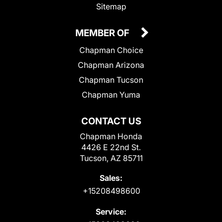
Sitemap
MEMBER OF
Chapman Choice
Chapman Arizona
Chapman Tucson
Chapman Yuma
CONTACT US
Chapman Honda
4426 E 22nd St.
Tucson, AZ 85711
Sales:
+15208498600
Service: