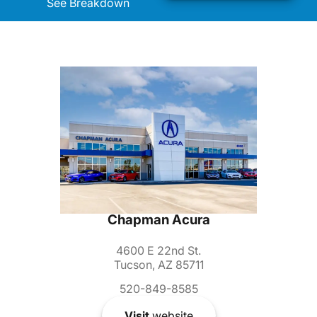
See Breakdown
Chapman Acura
4600 E 22nd St.
Tucson, AZ 85711
520-849-8585
Visit
website