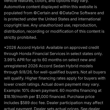
vehicle features, colors, and options may vary.
Automotive content displayed within this website is
populated from ©Certain and ©DataOne Software and
is protected under the United States and international
copyright law. Any unauthorized use, reproduction,
distribution, recording or modification of this content is
strictly prohibited.
*2026 Accord Hybrid: Available on approved credit
through Honda Financial Services in select states only.
3.99% APR for up to 60 months on select new and
unregistered 2026 Accord Sedan Hybrid models
through 9/8/26, for well-qualified buyers. Not all buyers
will qualify. Higher financing rates apply for buyers with
lower credit ratings. Actual down payment may vary.
Example: 10% down payment. 60 months financing at
$18.19/month per $1,000 financed. Purchase price
includes $589 doc fee. Dealer participation may affect
actual payment. Dealer sets actual prices. See dealer