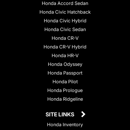
Honda Accord Sedan
Honda Civic Hatchback
Honda Civic Hybrid
Honda Civic Sedan
Honda CR-V
Honda CR-V Hybrid
Honda HR-V
Honda Odyssey
Honda Passport
Honda Pilot
Honda Prologue
Honda Ridgeline
SITE LINKS
Honda Inventory