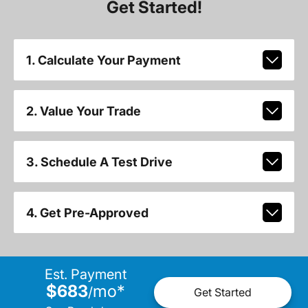
Get Started!
1. Calculate Your Payment
2. Value Your Trade
3. Schedule A Test Drive
4. Get Pre-Approved
Est. Payment
$683
mo
*
/
Get Started