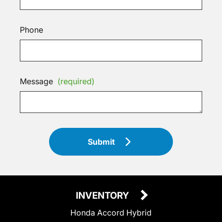
Phone
Message
(required)
Submit
INVENTORY
Honda Accord Hybrid