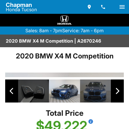
Chapman
Honda Tucson
Sales: 8am - 7pm
Service: 7am - 6pm
2020 BMW X4 M Competition | A2670246
2020 BMW X4 M Competition
Total Price
$49,222