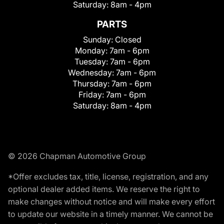
Saturday:
8am - 4pm
PARTS
Sunday:
Closed
Monday:
7am - 6pm
Tuesday:
7am - 6pm
Wednesday:
7am - 6pm
Thursday:
7am - 6pm
Friday:
7am - 6pm
Saturday:
8am - 4pm
© 2026 Chapman Automotive Group
*Offer excludes tax, title, license, registration, and any
optional dealer added items. We reserve the right to
make changes without notice and will make every effort
to update our website in a timely manner. We cannot be