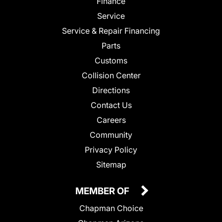
Finance
Service
Service & Repair Financing
Parts
Customs
Collision Center
Directions
Contact Us
Careers
Community
Privacy Policy
Sitemap
MEMBER OF
Chapman Choice