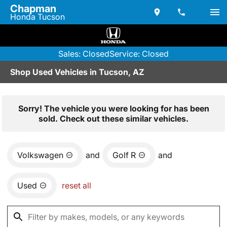
Chapman
Honda Tucson
Sales: Closed
Service: Closed
Shop Used Vehicles in Tucson, AZ
Sorry! The vehicle you were looking for has been
sold. Check out these similar vehicles.
Volkswagen
and
Golf R
and
Used
reset all