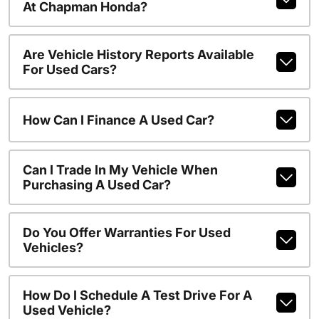
At Chapman Honda?
Are Vehicle History Reports Available
For Used Cars?
How Can I Finance A Used Car?
Can I Trade In My Vehicle When
Purchasing A Used Car?
Do You Offer Warranties For Used
Vehicles?
How Do I Schedule A Test Drive For A
Used Vehicle?