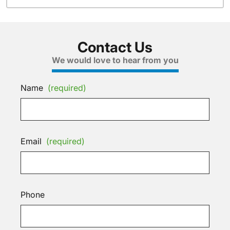
Contact Us
We would love to hear from you
Name
(required)
Email
(required)
Phone