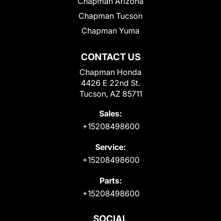
Chapman Arizona
Chapman Tucson
Chapman Yuma
CONTACT US
Chapman Honda
4426 E 22nd St.
Tucson, AZ 85711
Sales:
+15208498600
Service:
+15208498600
Parts:
+15208498600
SOCIAL