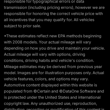
responsible for typographical errors or data
transmission (including pricing errors), however we are
responsible for honoring the correct vehicle price with
all incentives that you may qualify for. All vehicles
subject to prior sale.
*These estimates reflect new EPA methods beginning
with 2008 models. Your actual mileage will vary
depending on how you drive and maintain your vehicle.
Actual mileage will vary with options, driving
conditions, driving habits and vehicle's condition.
Mileage estimates may be derived from previous year
model. Images are for illustration purposes only. Actual
vehicle features, colors, and options may vary.
Automotive content displayed within this website is
populated from ©Certain and ©DataOne Software and
is protected under the United States and international
copyright law. Any unauthorized use, reproduction,
distribution, recording or modification of this content is