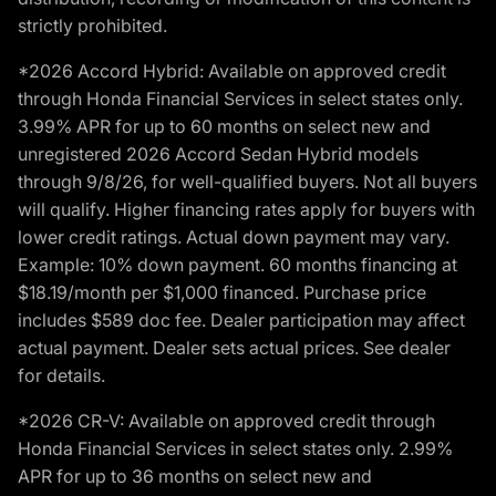
strictly prohibited.
*2026 Accord Hybrid: Available on approved credit
through Honda Financial Services in select states only.
3.99% APR for up to 60 months on select new and
unregistered 2026 Accord Sedan Hybrid models
through 9/8/26, for well-qualified buyers. Not all buyers
will qualify. Higher financing rates apply for buyers with
lower credit ratings. Actual down payment may vary.
Example: 10% down payment. 60 months financing at
$18.19/month per $1,000 financed. Purchase price
includes $589 doc fee. Dealer participation may affect
actual payment. Dealer sets actual prices. See dealer
for details.
*2026 CR-V: Available on approved credit through
Honda Financial Services in select states only. 2.99%
APR for up to 36 months on select new and