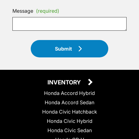
Message
(required)
Submit
INVENTORY
Honda Accord Hybrid
Honda Accord Sedan
Honda Civic Hatchback
Honda Civic Hybrid
Honda Civic Sedan