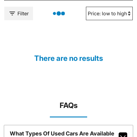
Filter
There are no results
FAQs
What Types Of Used Cars Are Available