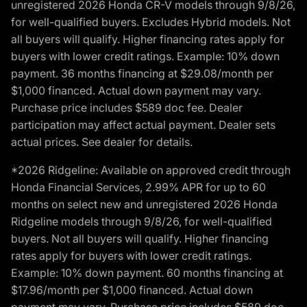
unregistered 2026 Honda CR-V models through 9/8/26,
for well-qualified buyers. Excludes Hybrid models. Not
all buyers will qualify. Higher financing rates apply for
buyers with lower credit ratings. Example: 10% down
payment. 36 months financing at $29.08/month per
$1,000 financed. Actual down payment may vary.
Purchase price includes $589 doc fee. Dealer
participation may affect actual payment. Dealer sets
actual prices. See dealer for details.
*2026 Ridgeline: Available on approved credit through
Honda Financial Services, 2.99% APR for up to 60
months on select new and unregistered 2026 Honda
Ridgeline models through 9/8/26, for well-qualified
buyers. Not all buyers will qualify. Higher financing
rates apply for buyers with lower credit ratings.
Example: 10% down payment. 60 months financing at
$17.96/month per $1,000 financed. Actual down
payment may vary. Purchase price includes $589 doc