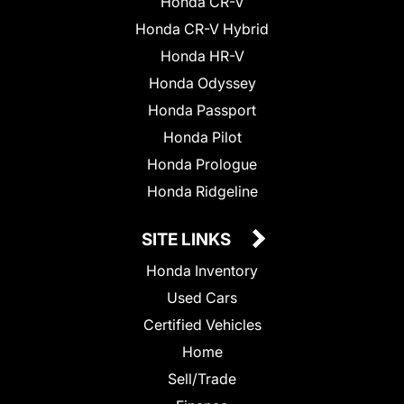
Honda CR-V
Honda CR-V Hybrid
Honda HR-V
Honda Odyssey
Honda Passport
Honda Pilot
Honda Prologue
Honda Ridgeline
SITE LINKS
Honda Inventory
Used Cars
Certified Vehicles
Home
Sell/Trade