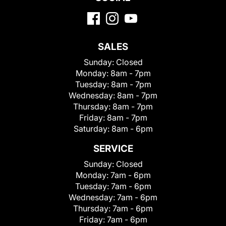
SALES
Sunday:
Closed
Monday:
8am - 7pm
Tuesday:
8am - 7pm
Wednesday:
8am - 7pm
Thursday:
8am - 7pm
Friday:
8am - 7pm
Saturday:
8am - 6pm
SERVICE
Sunday:
Closed
Monday:
7am - 6pm
Tuesday:
7am - 6pm
Wednesday:
7am - 6pm
Thursday:
7am - 6pm
Friday:
7am - 6pm