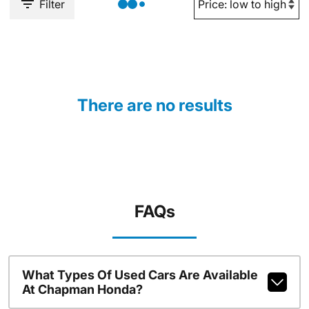
Filter
There are no results
FAQs
What Types Of Used Cars Are Available
At Chapman Honda?