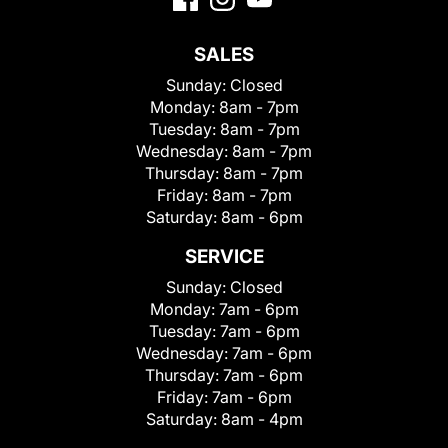
SALES
Sunday:
Closed
Monday:
8am - 7pm
Tuesday:
8am - 7pm
Wednesday:
8am - 7pm
Thursday:
8am - 7pm
Friday:
8am - 7pm
Saturday:
8am - 6pm
SERVICE
Sunday:
Closed
Monday:
7am - 6pm
Tuesday:
7am - 6pm
Wednesday:
7am - 6pm
Thursday:
7am - 6pm
Friday:
7am - 6pm
Saturday:
8am - 4pm