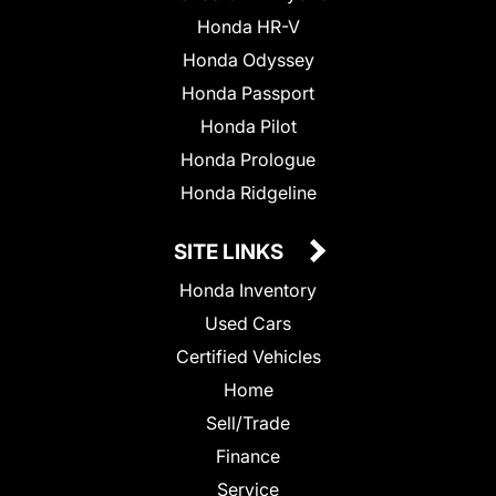
Honda HR-V
Honda Odyssey
Honda Passport
Honda Pilot
Honda Prologue
Honda Ridgeline
SITE LINKS
Honda Inventory
Used Cars
Certified Vehicles
Home
Sell/Trade
Finance
Service