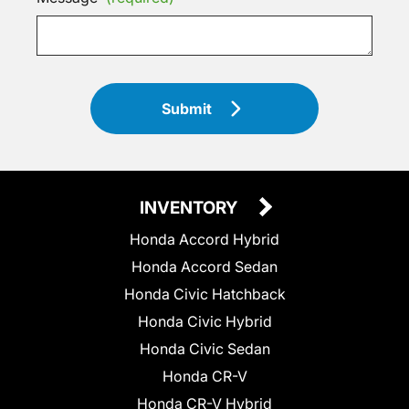
Submit
INVENTORY
Honda Accord Hybrid
Honda Accord Sedan
Honda Civic Hatchback
Honda Civic Hybrid
Honda Civic Sedan
Honda CR-V
Honda CR-V Hybrid