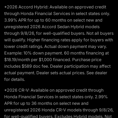
*2026 Accord Hybrid: Available on approved credit
through Honda Financial Services in select states only.
3.99% APR for up to 60 months on select new and
unregistered 2026 Accord Sedan Hybrid models
through 9/8/26, for well-qualified buyers. Not all buyers
will qualify. Higher financing rates apply for buyers with
lower credit ratings. Actual down payment may vary.
Example: 10% down payment. 60 months financing at
$18.19/month per $1,000 financed. Purchase price
includes $589 doc fee. Dealer participation may affect
actual payment. Dealer sets actual prices. See dealer
for details.
*2026 CR-V: Available on approved credit through
Honda Financial Services in select states only. 2.99%
APR for up to 36 months on select new and
unregistered 2026 Honda CR-V models through 9/8/26,
for well-qualified buyers. Excludes Hybrid models. Not