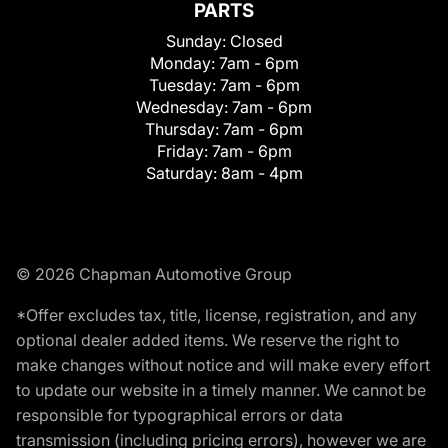
PARTS
Sunday:
Closed
Monday:
7am - 6pm
Tuesday:
7am - 6pm
Wednesday:
7am - 6pm
Thursday:
7am - 6pm
Friday:
7am - 6pm
Saturday:
8am - 4pm
© 2026 Chapman Automotive Group
*Offer excludes tax, title, license, registration, and any
optional dealer added items. We reserve the right to
make changes without notice and will make every effort
to update our website in a timely manner. We cannot be
responsible for typographical errors or data
transmission (including pricing errors), however we are