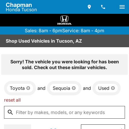
Chapman
Honda Tucson
Sales: 8am - 6pm
Service: 8am - 4pm
Shop Used Vehicles in Tucson, AZ
Sorry! The vehicle you were looking for has been
sold. Check out these similar vehicles.
Toyota
and
Sequoia
and
Used
reset all