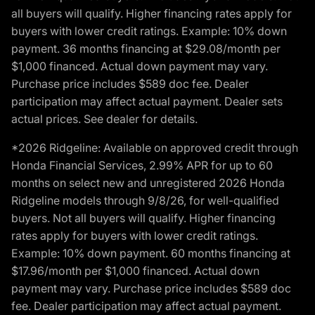
all buyers will qualify. Higher financing rates apply for
buyers with lower credit ratings. Example: 10% down
payment. 36 months financing at $29.08/month per
$1,000 financed. Actual down payment may vary.
Purchase price includes $589 doc fee. Dealer
participation may affect actual payment. Dealer sets
actual prices. See dealer for details.
*2026 Ridgeline: Available on approved credit through
Honda Financial Services, 2.99% APR for up to 60
months on select new and unregistered 2026 Honda
Ridgeline models through 9/8/26, for well-qualified
buyers. Not all buyers will qualify. Higher financing
rates apply for buyers with lower credit ratings.
Example: 10% down payment. 60 months financing at
$17.96/month per $1,000 financed. Actual down
payment may vary. Purchase price includes $589 doc
fee. Dealer participation may affect actual payment.