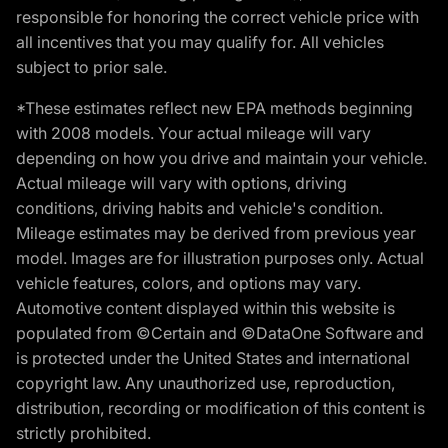
responsible for honoring the correct vehicle price with
all incentives that you may qualify for. All vehicles
subject to prior sale.
*These estimates reflect new EPA methods beginning
with 2008 models. Your actual mileage will vary
depending on how you drive and maintain your vehicle.
Actual mileage will vary with options, driving
conditions, driving habits and vehicle's condition.
Mileage estimates may be derived from previous year
model. Images are for illustration purposes only. Actual
vehicle features, colors, and options may vary.
Automotive content displayed within this website is
populated from ©Certain and ©DataOne Software and
is protected under the United States and international
copyright law. Any unauthorized use, reproduction,
distribution, recording or modification of this content is
strictly prohibited.