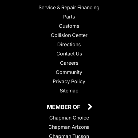
Service & Repair Financing
Parts
Customs
Collision Center
Directions
Contact Us
Careers
Community
Privacy Policy
Sitemap
MEMBER OF
Chapman Choice
Chapman Arizona
Chapman Tucson