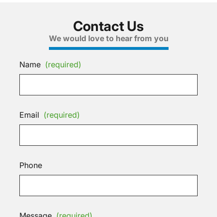
Contact Us
We would love to hear from you
Name
(required)
Email
(required)
Phone
Message
(required)