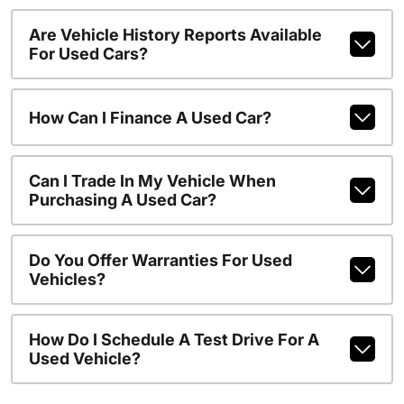
Are Vehicle History Reports Available
For Used Cars?
How Can I Finance A Used Car?
Can I Trade In My Vehicle When
Purchasing A Used Car?
Do You Offer Warranties For Used
Vehicles?
How Do I Schedule A Test Drive For A
Used Vehicle?