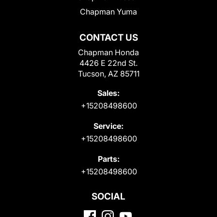
Chapman Yuma
CONTACT US
Chapman Honda
4426 E 22nd St.
Tucson, AZ 85711
Sales:
+15208498600
Service:
+15208498600
Parts:
+15208498600
SOCIAL