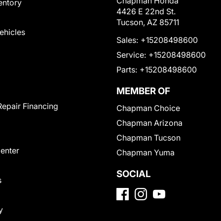
Chapman Honda
entory
4426 E 22nd St.
Tucson, AZ 85711
Vehicles
Sales:
+15208498600
Service:
+15208498600
Parts:
+15208498600
MEMBER OF
Repair Financing
Chapman Choice
Chapman Arizona
Chapman Tucson
Center
Chapman Yuma
SOCIAL
s
y