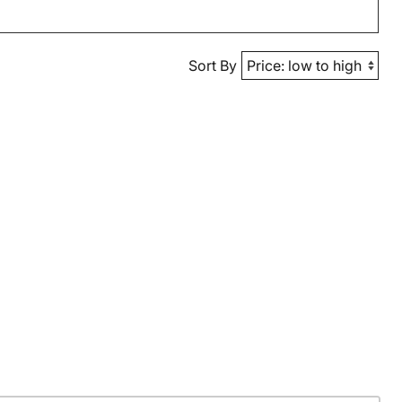
Sort By