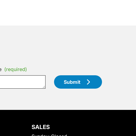
e
(required)
Submit
SALES