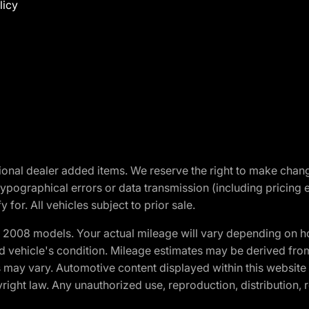
licy
optional dealer added items. We reserve the right to make cha
ypographical errors or data transmission (including pricing 
 for. All vehicles subject to prior sale.
2008 models. Your actual mileage will vary depending on ho
and vehicle's condition. Mileage estimates may be derived fro
ons may vary. Automotive content displayed within this webs
ight law. Any unauthorized use, reproduction, distribution, re