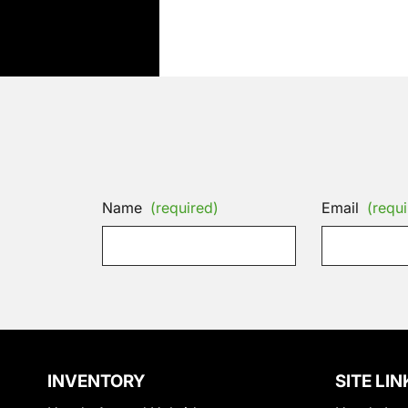
Name
(required)
Email
(requi
INVENTORY
SITE LIN