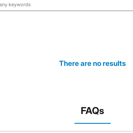
There are no results
FAQs