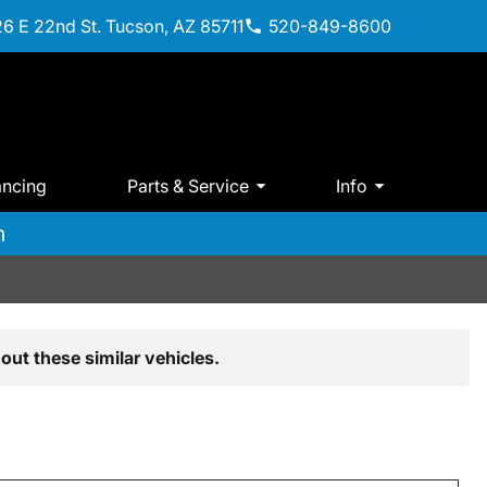
6 E 22nd St. Tucson, AZ 85711
520-849-8600
ancing
Parts & Service
Info
m
out these similar vehicles.