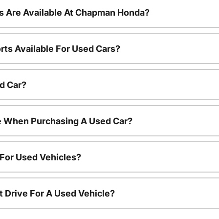
s Are Available At Chapman Honda?
rts Available For Used Cars?
d Car?
le When Purchasing A Used Car?
 For Used Vehicles?
t Drive For A Used Vehicle?