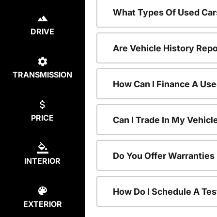
What Types Of Used Car
DRIVE
Are Vehicle History Repo
TRANSMISSION
How Can I Finance A Use
PRICE
Can I Trade In My Vehic
Do You Offer Warranties
INTERIOR
How Do I Schedule A Tes
EXTERIOR