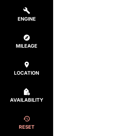
ENGINE
MILEAGE
LOCATION
AVAILABILITY
RESET