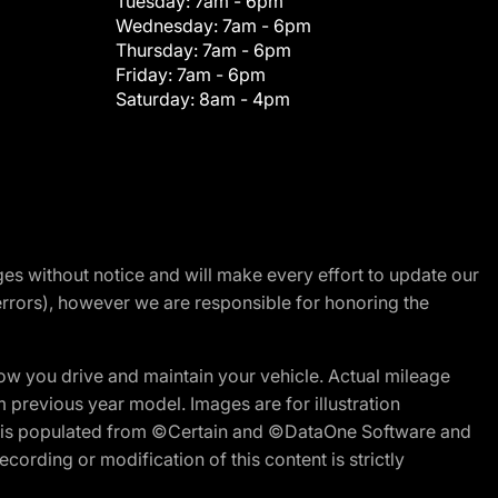
Tuesday:
7am - 6pm
Wednesday:
7am - 6pm
Thursday:
7am - 6pm
Friday:
7am - 6pm
Saturday:
8am - 4pm
nges without notice and will make every effort to update our
errors), however we are responsible for honoring the
w you drive and maintain your vehicle. Actual mileage
m previous year model. Images are for illustration
ite is populated from ©Certain and ©DataOne Software and
cording or modification of this content is strictly