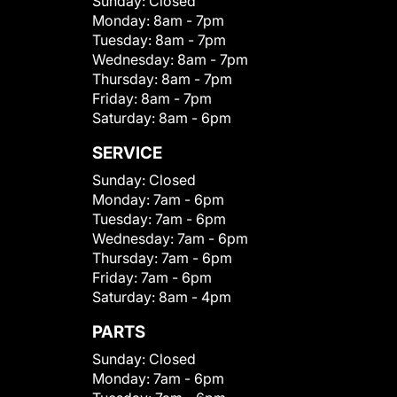
Sunday:
Closed
Monday:
8am - 7pm
Tuesday:
8am - 7pm
Wednesday:
8am - 7pm
Thursday:
8am - 7pm
Friday:
8am - 7pm
Saturday:
8am - 6pm
SERVICE
Sunday:
Closed
Monday:
7am - 6pm
Tuesday:
7am - 6pm
Wednesday:
7am - 6pm
Thursday:
7am - 6pm
Friday:
7am - 6pm
Saturday:
8am - 4pm
PARTS
Sunday:
Closed
Monday:
7am - 6pm