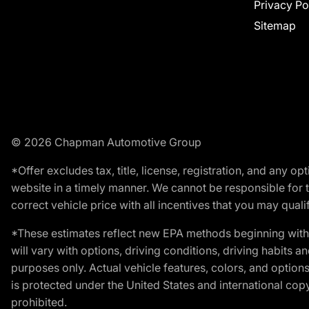
Privacy Po
Sitemap
© 2026 Chapman Automotive Group
*Offer excludes tax, title, license, registration, and any 
website in a timely manner. We cannot be responsible for t
correct vehicle price with all incentives that you may qualify
*These estimates reflect new EPA methods beginning with 
will vary with options, driving conditions, driving habits 
purposes only. Actual vehicle features, colors, and opti
is protected under the United States and international copyr
prohibited.