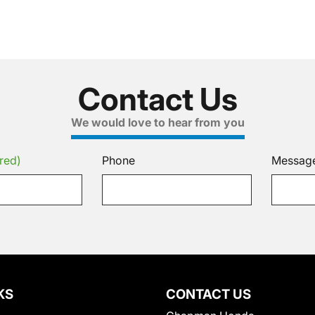
Contact Us
We would love to hear from you
red)
Phone
Messag
KS
CONTACT US