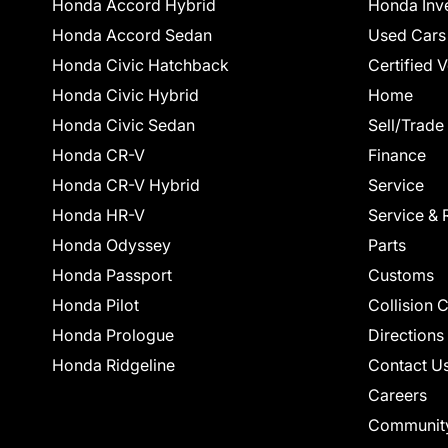
Honda Accord Hybrid
Honda Inv
Honda Accord Sedan
Used Cars
Honda Civic Hatchback
Certified 
Honda Civic Hybrid
Home
Honda Civic Sedan
Sell/Trade
Honda CR-V
Finance
Honda CR-V Hybrid
Service
Honda HR-V
Service & 
Honda Odyssey
Parts
Honda Passport
Customs
Honda Pilot
Collision 
Honda Prologue
Directions
Honda Ridgeline
Contact U
Careers
Communit