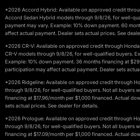
*2026 Accord Hybrid: Available on approved credit throug
Accord Sedan Hybrid models through 9/8/26, for well-qualif
payment may vary. Example: 10% down payment. 60 months 
affect actual payment. Dealer sets actual prices. See dealer
*2026 CR-V: Available on approved credit through Honda F
CR-V models through 9/8/26, for well-qualified buyers. Exc
Example: 10% down payment. 36 months financing at $29.
participation may affect actual payment. Dealer sets actual 
*2026 Ridgeline: Available on approved credit through H
through 9/8/26, for well-qualified buyers. Not all buyers 
financing at $17.96/month per $1,000 financed. Actual do
sets actual prices. See dealer for details.
*2026 Prologue: Available on approved credit through H
through 9/8/26, for well-qualified buyers. Not all buyers 
financing at $17.09/month per $1,000 financed. Actual do