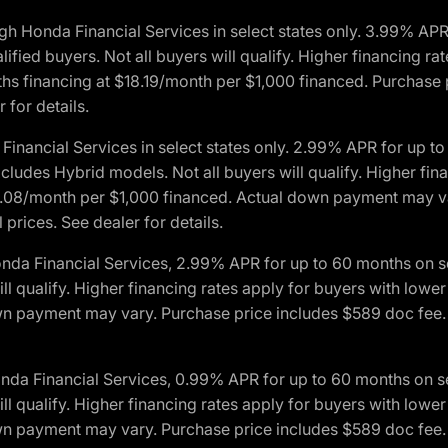
h Honda Financial Services in select states only. 3.99% AP
ied buyers. Not all buyers will qualify. Higher financing rat
financing at $18.19/month per $1,000 financed. Purchase pr
 for details.
inancial Services in select states only. 2.99% APR for up 
ludes Hybrid models. Not all buyers will qualify. Higher finan
08/month per $1,000 financed. Actual down payment may var
prices. See dealer for details.
onda Financial Services, 2.99% APR for up to 60 months on
will qualify. Higher financing rates apply for buyers with lo
wn payment may vary. Purchase price includes $589 doc fee. 
onda Financial Services, 0.99% APR for up to 60 months on
will qualify. Higher financing rates apply for buyers with lo
wn payment may vary. Purchase price includes $589 doc fee. 