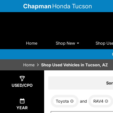
Chapman
Honda Tucson
Home
Shop New
Shop Us
Home
Shop Used Vehicles in Tucson, AZ
Show
0
Results
Sor
USED/CPO
Toyota
and
RAV4
YEAR