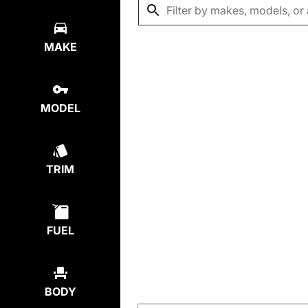
MAKE
MODEL
TRIM
FUEL
BODY