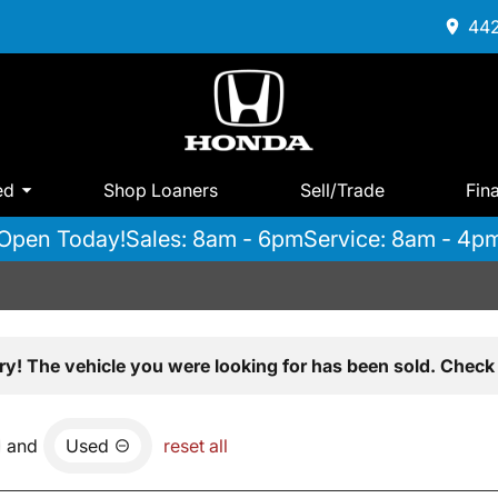
442
ed
Shop Loaners
Sell/Trade
Fin
Open Today!
Sales: 8am - 6pm
Service: 8am - 4p
ry! The vehicle you were looking for has been sold. Check 
and
Used
reset all