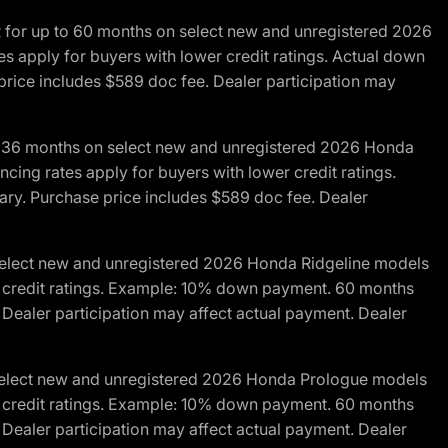
R for up to 60 months on select new and unregistered 2026
es apply for buyers with lower credit ratings. Actual down
ice includes $589 doc fee. Dealer participation may
to 36 months on select new and unregistered 2026 Honda
cing rates apply for buyers with lower credit ratings.
y. Purchase price includes $589 doc fee. Dealer
 select new and unregistered 2026 Honda Ridgeline models
wer credit ratings. Example: 10% down payment. 60 months
Dealer participation may affect actual payment. Dealer
 select new and unregistered 2026 Honda Prologue models
wer credit ratings. Example: 10% down payment. 60 months
Dealer participation may affect actual payment. Dealer