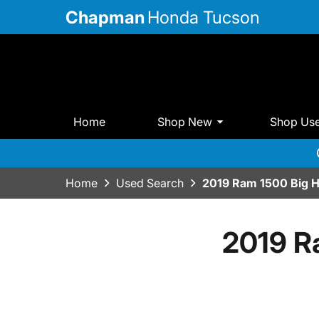
Chapman
Honda Tucson
Home
Shop New
Shop Us
Home
Used Search
2019 Ram 1500 Big 
2019 R