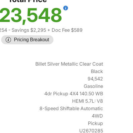
23,548
254
- Savings $2,295
+ Doc Fee $589
Pricing Breakout
Billet Silver Metallic Clear Coat
Black
94,542
Gasoline
4dr Pickup 4X4 140.50 WB
HEMI 5.7L: V8
8-Speed Shiftable Automatic
4WD
Pickup
U2670285