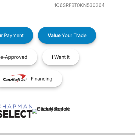
1C6SRFBT0KN530264
r Payment
Value
Your Trade
e-Approved
I
Want It
Financing