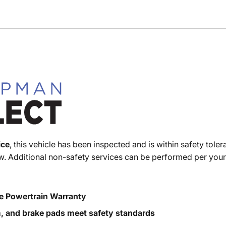
ice
, this vehicle has been inspected and is within safety toler
. Additional non-safety services can be performed per your
e Powertrain Warranty
m, and brake pads meet safety standards