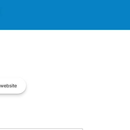
website