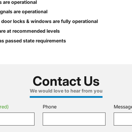
s are operational
ignals are operational
, door locks & windows are fully operational
s are at recommended levels
s passed state requirements
Contact Us
We would love to hear from you
red)
Phone
Messag