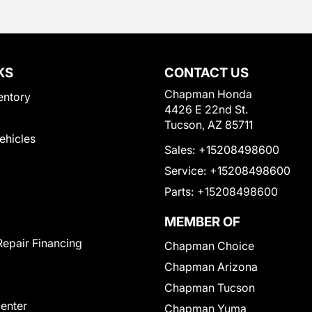
KS
CONTACT US
Chapman Honda
entory
4426 E 22nd St.
Tucson, AZ 85711
Vehicles
Sales:
+15208498600
Service:
+15208498600
Parts:
+15208498600
MEMBER OF
Repair Financing
Chapman Choice
Chapman Arizona
Chapman Tucson
Center
Chapman Yuma