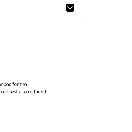
ances for the
 request at a reduced