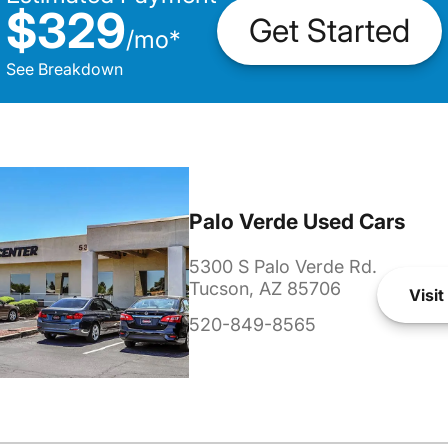
$329
Get Started
/
mo
*
See Breakdown
Palo Verde Used Cars
5300 S Palo Verde Rd.
Tucson, AZ 85706
Visit
520-849-8565