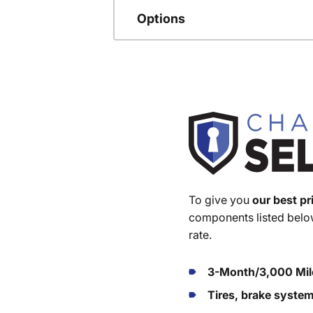
Options
To give you
our best pr
components listed below
rate.
3-Month/3,000 Mil
Tires, brake syste