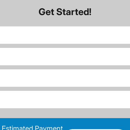
Get Started!
Estimated Payment