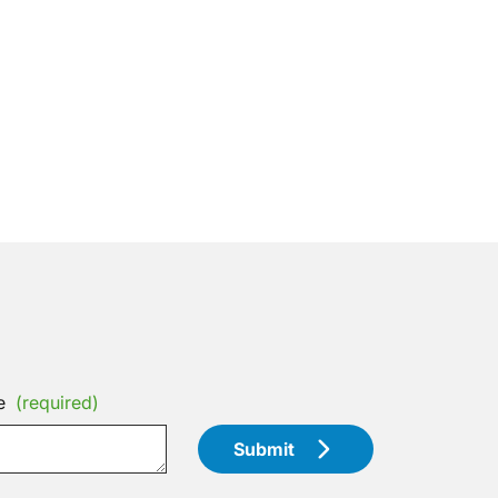
e
(required)
Submit