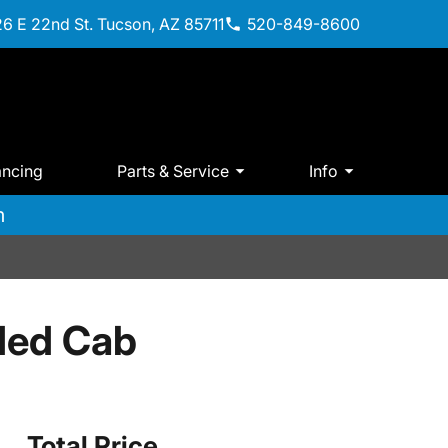
6 E 22nd St. Tucson, AZ 85711
520-849-8600
ancing
Parts & Service
Info
m
ded Cab
Total Price