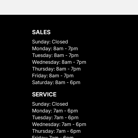
SALES
Sunday:
Closed
Monday:
8am - 7pm
Tuesday:
8am - 7pm
Wednesday:
8am - 7pm
Thursday:
8am - 7pm
Friday:
8am - 7pm
Saturday:
8am - 6pm
SERVICE
Sunday:
Closed
Monday:
7am - 6pm
Tuesday:
7am - 6pm
Wednesday:
7am - 6pm
Thursday:
7am - 6pm
Friday:
7am - 6pm