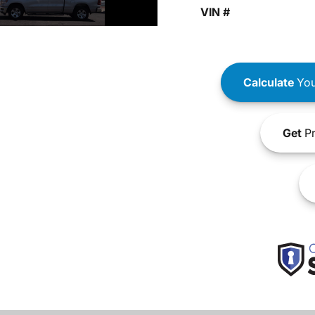
VIN #
Calculate
You
Get
Pr