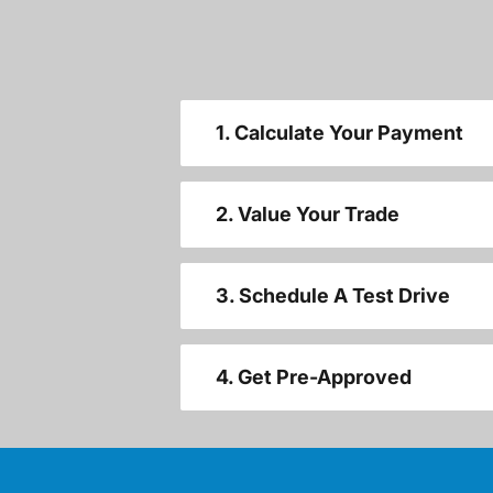
1. Calculate Your Payment
2. Value Your Trade
3. Schedule A Test Drive
4. Get Pre-Approved