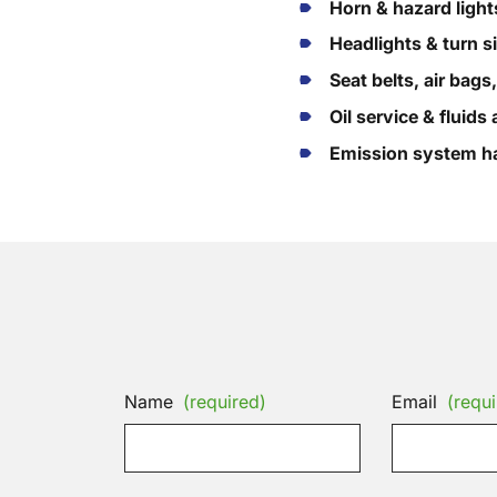
Horn & hazard light
Headlights & turn s
Seat belts, air bags
Oil service & fluid
Emission system ha
Name
(required)
Email
(requi