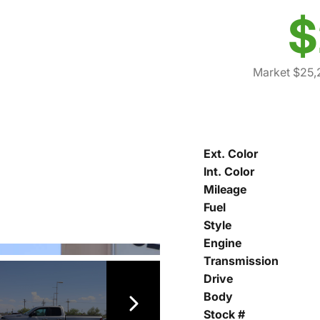
$
Market $25,
Ext. Color
Int. Color
Mileage
Fuel
Style
Engine
Transmission
Drive
Body
Stock #