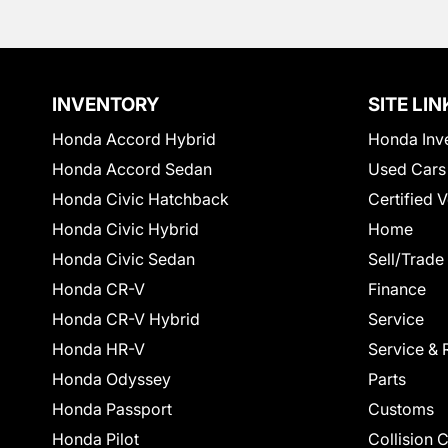
INVENTORY
SITE LIN
Honda Accord Hybrid
Honda Inv
Honda Accord Sedan
Used Cars
Honda Civic Hatchback
Certified 
Honda Civic Hybrid
Home
Honda Civic Sedan
Sell/Trade
Honda CR-V
Finance
Honda CR-V Hybrid
Service
Honda HR-V
Service & 
Honda Odyssey
Parts
Honda Passport
Customs
Honda Pilot
Collision 