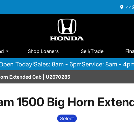
442
ed
Shop Loaners
Sell/Trade
Fin
Open Today!
Sales: 8am - 6pm
Service: 8am - 4p
Horn Extended Cab | U2670285
am 1500 Big Horn Exten
Select