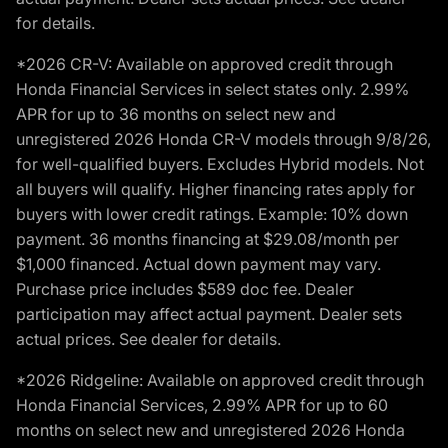
for details.
*2026 CR-V: Available on approved credit through
Honda Financial Services in select states only. 2.99%
APR for up to 36 months on select new and
unregistered 2026 Honda CR-V models through 9/8/26,
for well-qualified buyers. Excludes Hybrid models. Not
all buyers will qualify. Higher financing rates apply for
buyers with lower credit ratings. Example: 10% down
payment. 36 months financing at $29.08/month per
$1,000 financed. Actual down payment may vary.
Purchase price includes $589 doc fee. Dealer
participation may affect actual payment. Dealer sets
actual prices. See dealer for details.
*2026 Ridgeline: Available on approved credit through
Honda Financial Services, 2.99% APR for up to 60
months on select new and unregistered 2026 Honda