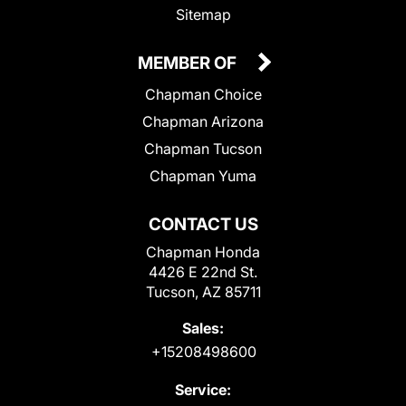
Sitemap
MEMBER OF
Chapman Choice
Chapman Arizona
Chapman Tucson
Chapman Yuma
CONTACT US
Chapman Honda
4426 E 22nd St.
Tucson, AZ 85711
Sales:
+15208498600
Service: