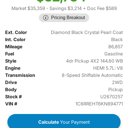
Market $35,359
- Savings $3,214
+ Doc Fee $589
Pricing Breakout
Ext. Color
Diamond Black Crystal Pearl Coat
Int. Color
Black
Mileage
86,857
Fuel
Gasoline
Style
4dr Pickup 4X2 144.60 WB
Engine
HEMI 5.7L: V8
Transmission
8-Speed Shiftable Automatic
Drive
2WD
Body
Pickup
Stock #
U2670257
VIN #
1C6RREHT6KN894771
Calculate
Your Payment