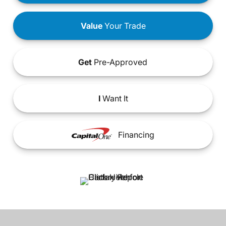
Value
Your Trade
Get
Pre-Approved
I
Want It
Financing