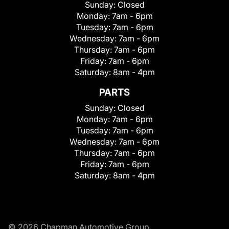
Sunday:
Closed
Monday:
7am - 6pm
Tuesday:
7am - 6pm
Wednesday:
7am - 6pm
Thursday:
7am - 6pm
Friday:
7am - 6pm
Saturday:
8am - 4pm
PARTS
Sunday:
Closed
Monday:
7am - 6pm
Tuesday:
7am - 6pm
Wednesday:
7am - 6pm
Thursday:
7am - 6pm
Friday:
7am - 6pm
Saturday:
8am - 4pm
© 2026 Chapman Automotive Group