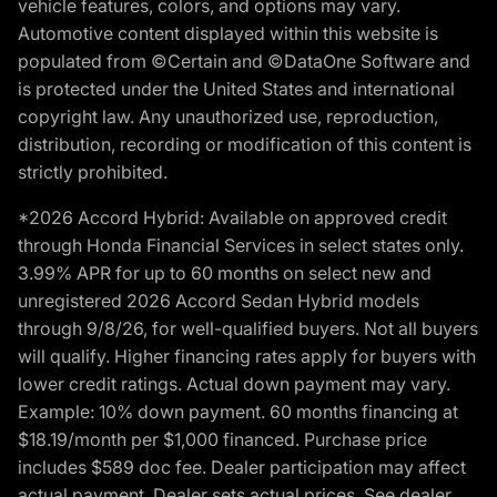
vehicle features, colors, and options may vary.
Automotive content displayed within this website is
populated from ©Certain and ©DataOne Software and
is protected under the United States and international
copyright law. Any unauthorized use, reproduction,
distribution, recording or modification of this content is
strictly prohibited.
*2026 Accord Hybrid: Available on approved credit
through Honda Financial Services in select states only.
3.99% APR for up to 60 months on select new and
unregistered 2026 Accord Sedan Hybrid models
through 9/8/26, for well-qualified buyers. Not all buyers
will qualify. Higher financing rates apply for buyers with
lower credit ratings. Actual down payment may vary.
Example: 10% down payment. 60 months financing at
$18.19/month per $1,000 financed. Purchase price
includes $589 doc fee. Dealer participation may affect
actual payment. Dealer sets actual prices. See dealer