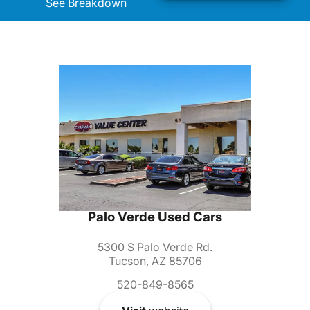
See Breakdown
Palo Verde Used Cars
5300 S Palo Verde Rd.
Tucson, AZ 85706
520-849-8565