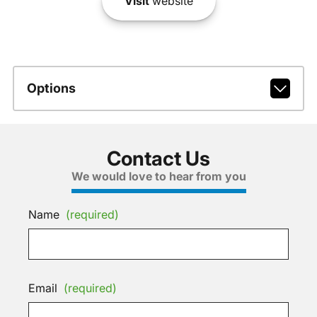
Visit
website
Options
Contact Us
We would love to hear from you
Name
(required)
Email
(required)