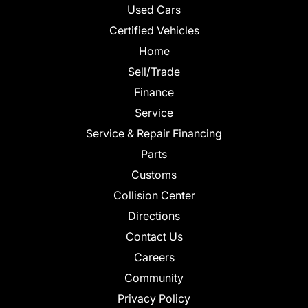
Used Cars
Certified Vehicles
Home
Sell/Trade
Finance
Service
Service & Repair Financing
Parts
Customs
Collision Center
Directions
Contact Us
Careers
Community
Privacy Policy