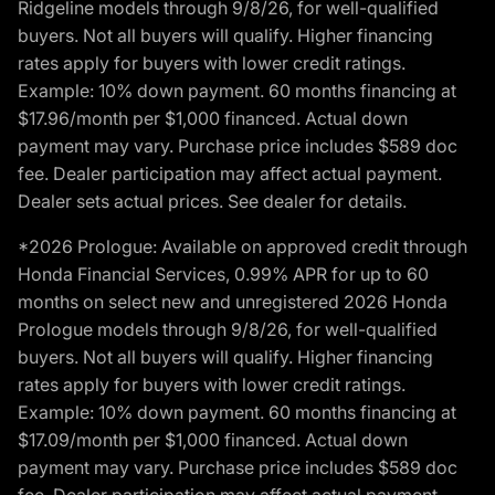
Ridgeline models through 9/8/26, for well-qualified
buyers. Not all buyers will qualify. Higher financing
rates apply for buyers with lower credit ratings.
Example: 10% down payment. 60 months financing at
$17.96/month per $1,000 financed. Actual down
payment may vary. Purchase price includes $589 doc
fee. Dealer participation may affect actual payment.
Dealer sets actual prices. See dealer for details.
*2026 Prologue: Available on approved credit through
Honda Financial Services, 0.99% APR for up to 60
months on select new and unregistered 2026 Honda
Prologue models through 9/8/26, for well-qualified
buyers. Not all buyers will qualify. Higher financing
rates apply for buyers with lower credit ratings.
Example: 10% down payment. 60 months financing at
$17.09/month per $1,000 financed. Actual down
payment may vary. Purchase price includes $589 doc
fee. Dealer participation may affect actual payment.