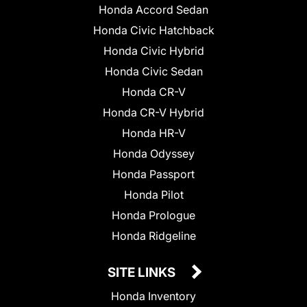
Honda Accord Sedan
Honda Civic Hatchback
Honda Civic Hybrid
Honda Civic Sedan
Honda CR-V
Honda CR-V Hybrid
Honda HR-V
Honda Odyssey
Honda Passport
Honda Pilot
Honda Prologue
Honda Ridgeline
SITE LINKS
Honda Inventory