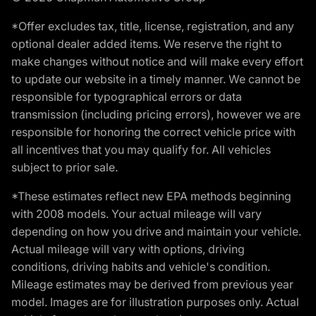
*Offer excludes tax, title, license, registration, and any
optional dealer added items. We reserve the right to
make changes without notice and will make every effort
to update our website in a timely manner. We cannot be
responsible for typographical errors or data
transmission (including pricing errors), however we are
responsible for honoring the correct vehicle price with
all incentives that you may qualify for. All vehicles
subject to prior sale.
*These estimates reflect new EPA methods beginning
with 2008 models. Your actual mileage will vary
depending on how you drive and maintain your vehicle.
Actual mileage will vary with options, driving
conditions, driving habits and vehicle's condition.
Mileage estimates may be derived from previous year
model. Images are for illustration purposes only. Actual