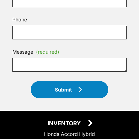
Phone
Message
(required)
Submit
INVENTORY
Honda Accord Hybrid