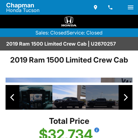
Chapman
Honda Tucson
Sales: Closed
Service: Closed
2019 Ram 1500 Limited Crew Cab | U2670257
2019 Ram 1500 Limited Crew Cab
Total Price
$32,734