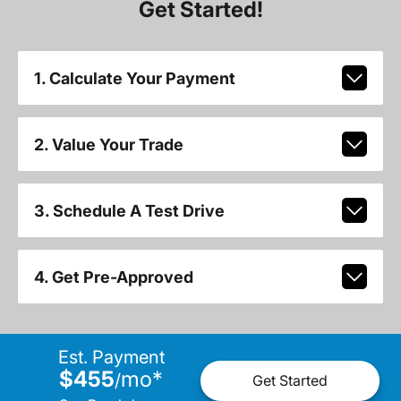
Get Started!
1. Calculate Your Payment
2. Value Your Trade
3. Schedule A Test Drive
4. Get Pre-Approved
Est. Payment
$455
mo
*
/
Get Started