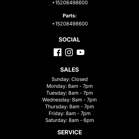
+15208498600
Parts:
+15208498600
SOCIAL
SALES
Sunday:
Closed
Monday:
8am - 7pm
Tuesday:
8am - 7pm
Wednesday:
8am - 7pm
Thursday:
8am - 7pm
Friday:
8am - 7pm
Saturday:
8am - 6pm
SERVICE