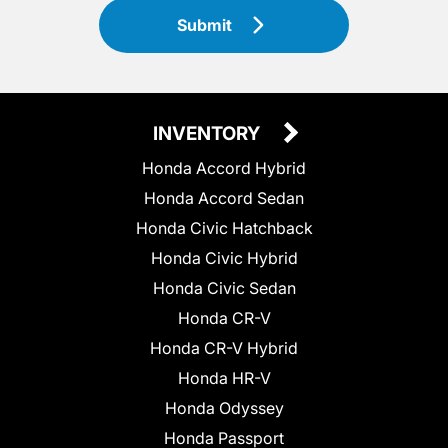
Submit
INVENTORY
Honda Accord Hybrid
Honda Accord Sedan
Honda Civic Hatchback
Honda Civic Hybrid
Honda Civic Sedan
Honda CR-V
Honda CR-V Hybrid
Honda HR-V
Honda Odyssey
Honda Passport