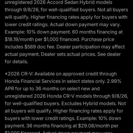
unregistered 2026 Accord Sedan Hybrid models
through 9/8/26, for well-qualified buyers. Not all buyers
will qualify. Higher financing rates apply for buyers with
lower credit ratings. Actual down payment may vary.
Example: 10% down payment. 60 months financing at
$18.19/month per $1,000 financed. Purchase price
includes $589 doc fee. Dealer participation may affect
actual payment. Dealer sets actual prices. See dealer
for details.
*2026 CR-V: Available on approved credit through
Honda Financial Services in select states only. 2.99%
APR for up to 36 months on select new and
unregistered 2026 Honda CR-V models through 9/8/26,
for well-qualified buyers. Excludes Hybrid models. Not
all buyers will qualify. Higher financing rates apply for
buyers with lower credit ratings. Example: 10% down
payment. 36 months financing at $29.08/month per