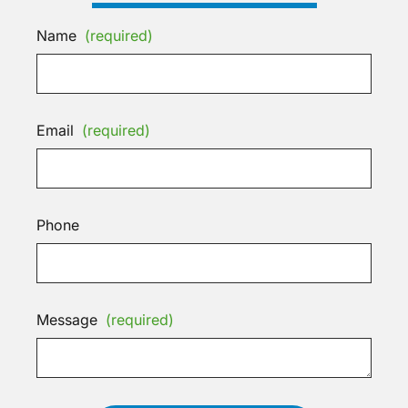
Name
(required)
Email
(required)
Phone
Message
(required)