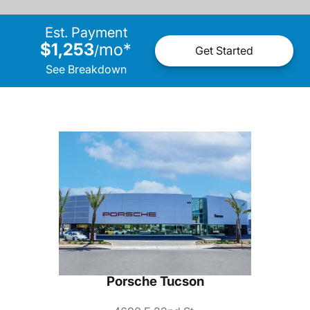
Est. Payment
$1,253
mo
*
/
Get Started
See Breakdown
Porsche Tucson