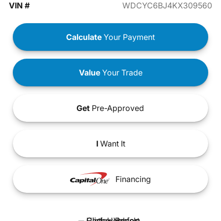
VIN #
WDCYC6BJ4KX309560
Calculate
Your Payment
Value
Your Trade
Get
Pre-Approved
I
Want It
Financing