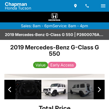
Chapman
Honda Tucson
Sales: 8am - 6pm
Service: 8am - 4pm
2019 Mercedes-Benz G-Class G 550 | P2600076AAA
2019 Mercedes-Benz G-Class G
550
Value
Early Access
Total Price