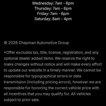
Wednesday:
7am - 6pm
Thursday:
7am - 6pm
Friday:
7am - 6pm
Saturday:
8am - 4pm
© 2026 Chapman Automotive Group
*Offer excludes tax, title, license, registration, and any
optional dealer added items. We reserve the right to
make changes without notice and will make every effort
to update our website in a timely manner. We cannot be
responsible for typographical errors or data
transmission (including pricing errors), however we are
responsible for honoring the correct vehicle price with
all incentives that you may qualify for. All vehicles
subject to prior sale.