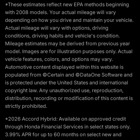
*These estimates reflect new EPA methods beginning
with 2008 models. Your actual mileage will vary
depending on how you drive and maintain your vehicle.
Actual mileage will vary with options, driving
conditions, driving habits and vehicle's condition.
Mileage estimates may be derived from previous year
model. Images are for illustration purposes only. Actual
vehicle features, colors, and options may vary.
Automotive content displayed within this website is
populated from ©Certain and ©DataOne Software and
is protected under the United States and international
copyright law. Any unauthorized use, reproduction,
distribution, recording or modification of this content is
strictly prohibited.
*2026 Accord Hybrid: Available on approved credit
through Honda Financial Services in select states only.
3.99% APR for up to 60 months on select new and