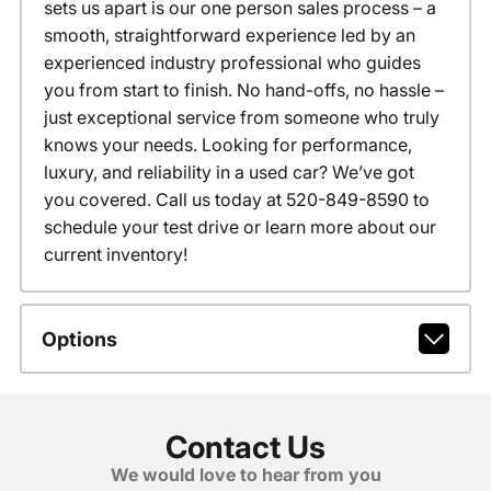
sets us apart is our one person sales process – a
smooth, straightforward experience led by an
experienced industry professional who guides
you from start to finish. No hand-offs, no hassle –
just exceptional service from someone who truly
knows your needs. Looking for performance,
luxury, and reliability in a used car? We’ve got
you covered. Call us today at 520-849-8590 to
schedule your test drive or learn more about our
current inventory!
Options
Contact Us
We would love to hear from you