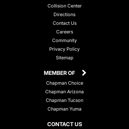
Collision Center
Directions
Contact Us
Careers
Community
Privacy Policy
Sitemap
MEMBER OF
Chapman Choice
Chapman Arizona
Chapman Tucson
Chapman Yuma
CONTACT US