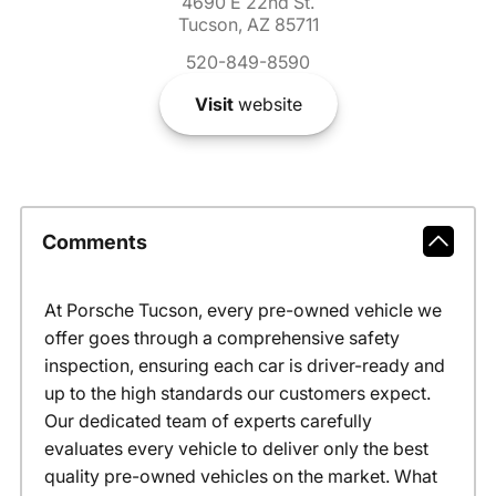
4690 E 22nd St.
Tucson, AZ 85711
520-849-8590
Visit
website
Comments
At Porsche Tucson, every pre-owned vehicle we
offer goes through a comprehensive safety
inspection, ensuring each car is driver-ready and
up to the high standards our customers expect.
Our dedicated team of experts carefully
evaluates every vehicle to deliver only the best
quality pre-owned vehicles on the market. What