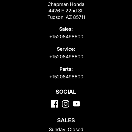
Chapman Honda
4426 E 22nd St.
Tucson, AZ 85711
Sales:
+15208498600
Service:
+15208498600
Parts:
+15208498600
SOCIAL
SALES
Sunday:
Closed