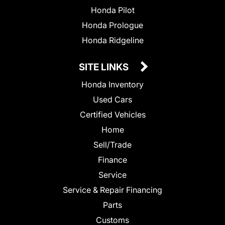
Honda Pilot
Honda Prologue
Honda Ridgeline
SITE LINKS
Honda Inventory
Used Cars
Certified Vehicles
Home
Sell/Trade
Finance
Service
Service & Repair Financing
Parts
Customs