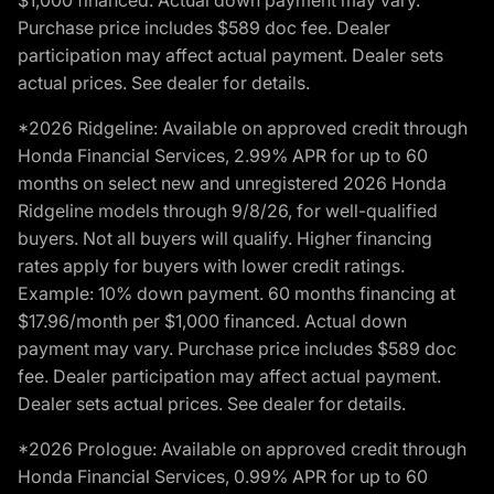
$1,000 financed. Actual down payment may vary.
Purchase price includes $589 doc fee. Dealer
participation may affect actual payment. Dealer sets
actual prices. See dealer for details.
*2026 Ridgeline: Available on approved credit through
Honda Financial Services, 2.99% APR for up to 60
months on select new and unregistered 2026 Honda
Ridgeline models through 9/8/26, for well-qualified
buyers. Not all buyers will qualify. Higher financing
rates apply for buyers with lower credit ratings.
Example: 10% down payment. 60 months financing at
$17.96/month per $1,000 financed. Actual down
payment may vary. Purchase price includes $589 doc
fee. Dealer participation may affect actual payment.
Dealer sets actual prices. See dealer for details.
*2026 Prologue: Available on approved credit through
Honda Financial Services, 0.99% APR for up to 60