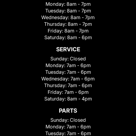
Monday:
8am - 7pm
Tuesday:
8am - 7pm
Wednesday:
8am - 7pm
Thursday:
8am - 7pm
Friday:
8am - 7pm
Saturday:
8am - 6pm
SERVICE
Sunday:
Closed
Monday:
7am - 6pm
Tuesday:
7am - 6pm
Wednesday:
7am - 6pm
Thursday:
7am - 6pm
Friday:
7am - 6pm
Saturday:
8am - 4pm
PARTS
Sunday:
Closed
Monday:
7am - 6pm
Tuesday:
7am - 6pm