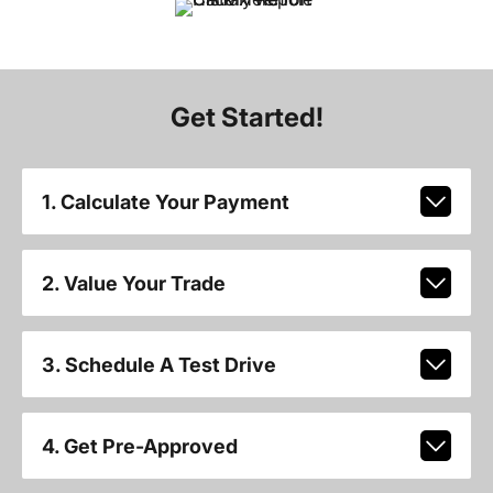
Get Started!
1. Calculate Your Payment
2. Value Your Trade
3. Schedule A Test Drive
4. Get Pre-Approved