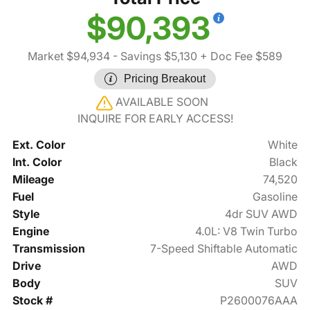
$90,393
Market $94,934
- Savings $5,130
+ Doc Fee $589
Pricing Breakout
AVAILABLE SOON
INQUIRE FOR EARLY ACCESS!
Ext. Color
White
Int. Color
Black
Mileage
74,520
Fuel
Gasoline
Style
4dr SUV AWD
Engine
4.0L: V8 Twin Turbo
Transmission
7-Speed Shiftable Automatic
Drive
AWD
Body
SUV
Stock #
P2600076AAA