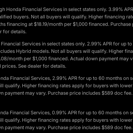
h Honda Financial Services in select states only. 3.99% AP
ied buyers. Not all buyers will qualify. Higher financing rat
financing at $18.19/month per $1,000 financed. Purchase pr
 for details.
inancial Services in select states only. 2.99% APR for up 
ludes Hybrid models. Not all buyers will qualify. Higher finan
08/month per $1,000 financed. Actual down payment may var
prices. See dealer for details.
onda Financial Services, 2.99% APR for up to 60 months on
will qualify. Higher financing rates apply for buyers with lo
wn payment may vary. Purchase price includes $589 doc fee. 
onda Financial Services, 0.99% APR for up to 60 months on
will qualify. Higher financing rates apply for buyers with lo
wn payment may vary. Purchase price includes $589 doc fee. 