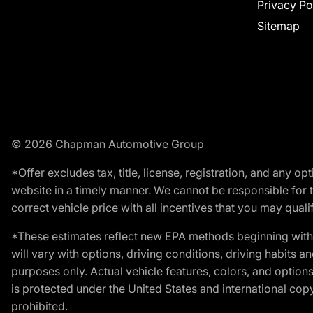
Privacy Po
Sitemap
© 2026 Chapman Automotive Group
*Offer excludes tax, title, license, registration, and any 
website in a timely manner. We cannot be responsible for t
correct vehicle price with all incentives that you may qualify
*These estimates reflect new EPA methods beginning with 
will vary with options, driving conditions, driving habits 
purposes only. Actual vehicle features, colors, and opti
is protected under the United States and international copyr
prohibited.