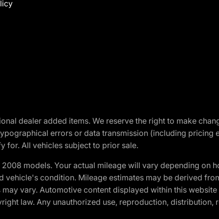
licy
optional dealer added items. We reserve the right to make cha
ypographical errors or data transmission (including pricing 
 for. All vehicles subject to prior sale.
2008 models. Your actual mileage will vary depending on ho
and vehicle's condition. Mileage estimates may be derived fro
ons may vary. Automotive content displayed within this webs
ight law. Any unauthorized use, reproduction, distribution, re