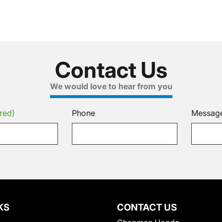
Contact Us
We would love to hear from you
red)
Phone
Messag
KS
CONTACT US