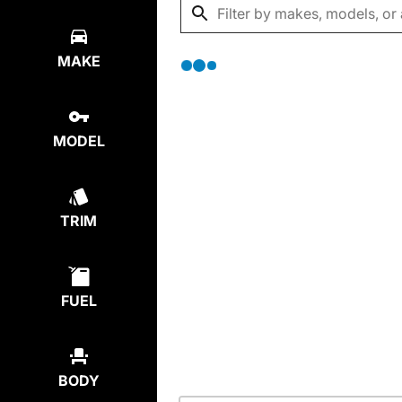
MAKE
MODEL
TRIM
FUEL
BODY