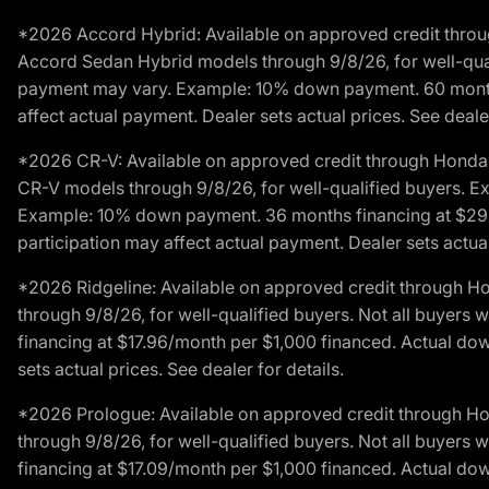
*2026 Accord Hybrid: Available on approved credit throug
Accord Sedan Hybrid models through 9/8/26, for well-qualif
payment may vary. Example: 10% down payment. 60 months 
affect actual payment. Dealer sets actual prices. See dealer
*2026 CR-V: Available on approved credit through Honda F
CR-V models through 9/8/26, for well-qualified buyers. Exc
Example: 10% down payment. 36 months financing at $29.
participation may affect actual payment. Dealer sets actual 
*2026 Ridgeline: Available on approved credit through H
through 9/8/26, for well-qualified buyers. Not all buyers 
financing at $17.96/month per $1,000 financed. Actual do
sets actual prices. See dealer for details.
*2026 Prologue: Available on approved credit through H
through 9/8/26, for well-qualified buyers. Not all buyers 
financing at $17.09/month per $1,000 financed. Actual do