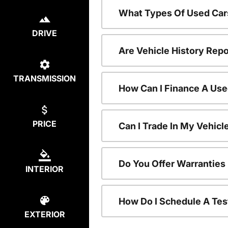
What Types Of Used Car
DRIVE
Are Vehicle History Repo
TRANSMISSION
How Can I Finance A Use
PRICE
Can I Trade In My Vehic
Do You Offer Warranties
INTERIOR
How Do I Schedule A Tes
EXTERIOR