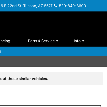
6 E 22nd St. Tucson, AZ 85711
520-849-8600
ancing
Parts & Service
Info
m
out these similar vehicles.