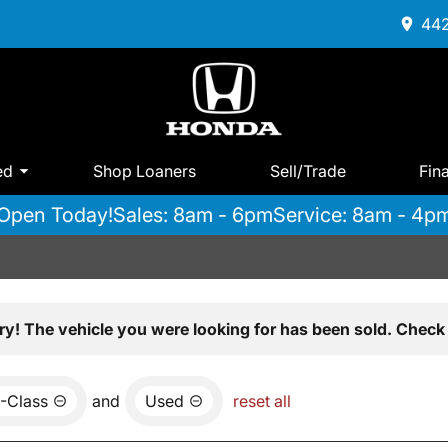
442
ed
Shop Loaners
Sell/Trade
Fin
Open Today!
Sales: 8am - 6pm
Service: 8am - 4p
ry! The vehicle you were looking for has been sold. Check 
-Class
and
Used
reset all