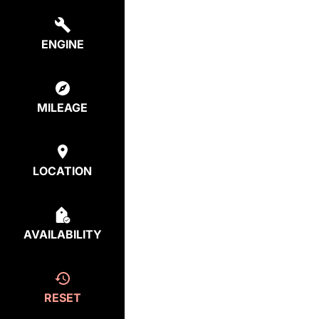
ENGINE
MILEAGE
LOCATION
AVAILABILITY
RESET