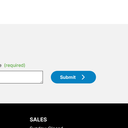
e
(required)
Submit
SALES