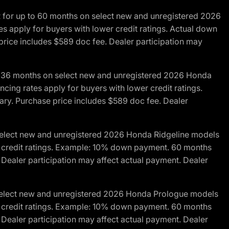
R for up to 60 months on select new and unregistered 2026
es apply for buyers with lower credit ratings. Actual down
ice includes $589 doc fee. Dealer participation may
to 36 months on select new and unregistered 2026 Honda
cing rates apply for buyers with lower credit ratings.
y. Purchase price includes $589 doc fee. Dealer
 select new and unregistered 2026 Honda Ridgeline models
wer credit ratings. Example: 10% down payment. 60 months
Dealer participation may affect actual payment. Dealer
 select new and unregistered 2026 Honda Prologue models
wer credit ratings. Example: 10% down payment. 60 months
Dealer participation may affect actual payment. Dealer