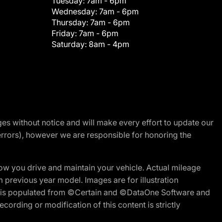
Tuesday:
7am - 6pm
Wednesday:
7am - 6pm
Thursday:
7am - 6pm
Friday:
7am - 6pm
Saturday:
8am - 4pm
nges without notice and will make every effort to update our
errors), however we are responsible for honoring the
w you drive and maintain your vehicle. Actual mileage
m previous year model. Images are for illustration
ite is populated from ©Certain and ©DataOne Software and
cording or modification of this content is strictly