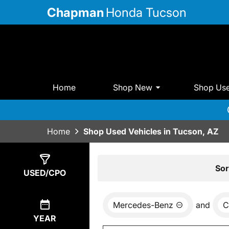
Chapman
Honda Tucson
Home
Shop New
Shop Us
Home
Shop Used Vehicles in Tucson, AZ
Show
0
Results
Sor
USED/CPO
Mercedes-Benz
and
C
YEAR