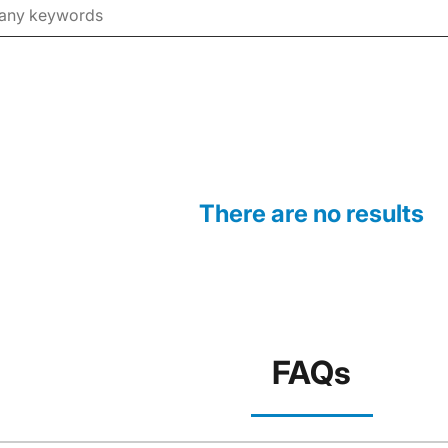
There are no results
FAQs