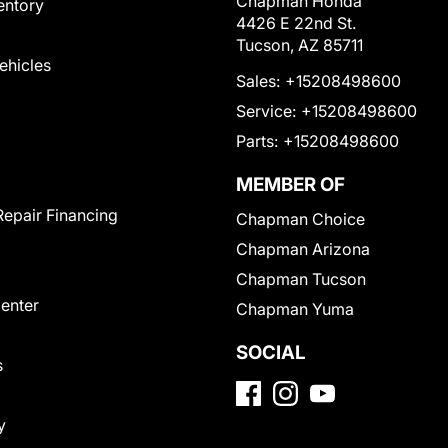
Chapman Honda
entory
4426 E 22nd St.
Tucson, AZ 85711
Vehicles
Sales:
+15208498600
Service:
+15208498600
Parts:
+15208498600
MEMBER OF
Repair Financing
Chapman Choice
Chapman Arizona
Chapman Tucson
Center
Chapman Yuma
SOCIAL
s
y