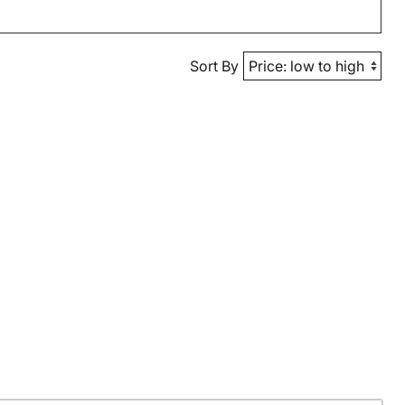
Sort By