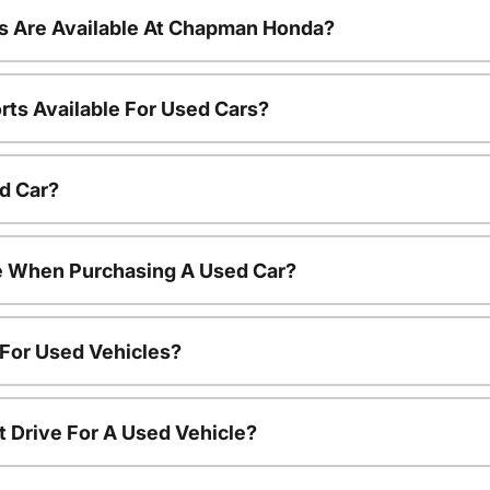
s Are Available At Chapman Honda?
rts Available For Used Cars?
d Car?
le When Purchasing A Used Car?
 For Used Vehicles?
t Drive For A Used Vehicle?