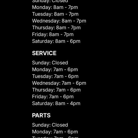
Sunday:
Closed
Monday:
8am - 7pm
Tuesday:
8am - 7pm
Wednesday:
8am - 7pm
Thursday:
8am - 7pm
Friday:
8am - 7pm
Saturday:
8am - 6pm
SERVICE
Sunday:
Closed
Monday:
7am - 6pm
Tuesday:
7am - 6pm
Wednesday:
7am - 6pm
Thursday:
7am - 6pm
Friday:
7am - 6pm
Saturday:
8am - 4pm
PARTS
Sunday:
Closed
Monday:
7am - 6pm