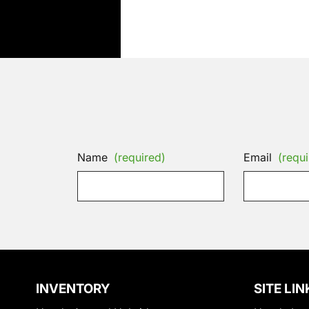
Name
(required)
Email
(requi
INVENTORY
SITE LIN