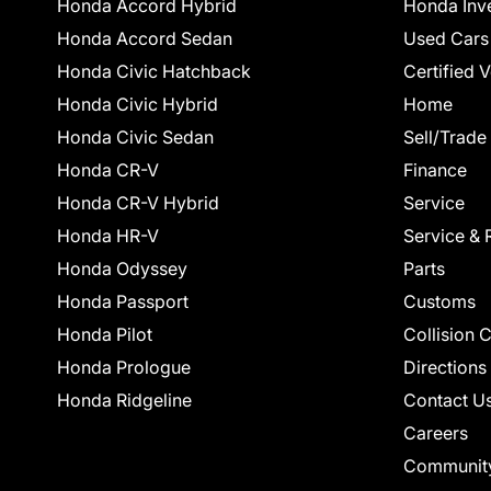
Honda Accord Hybrid
Honda Inv
Honda Accord Sedan
Used Cars
Honda Civic Hatchback
Certified 
Honda Civic Hybrid
Home
Honda Civic Sedan
Sell/Trade
Honda CR-V
Finance
Honda CR-V Hybrid
Service
Honda HR-V
Service & 
Honda Odyssey
Parts
Honda Passport
Customs
Honda Pilot
Collision 
Honda Prologue
Directions
Honda Ridgeline
Contact U
Careers
Communit