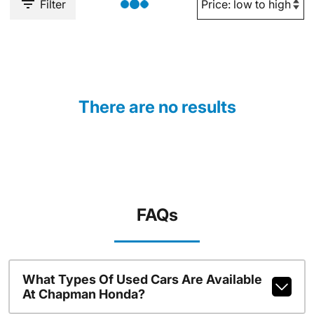
Filter
There are no results
FAQs
What Types Of Used Cars Are Available
At Chapman Honda?