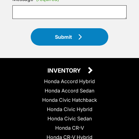
Submit
INVENTORY
Honda Accord Hybrid
Honda Accord Sedan
Honda Civic Hatchback
Honda Civic Hybrid
Honda Civic Sedan
Honda CR-V
Honda CR-V Hybrid