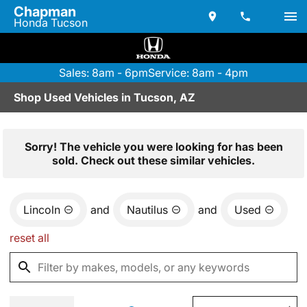
Chapman
Honda Tucson
Sales: 8am - 6pm
Service: 8am - 4pm
Shop Used Vehicles in Tucson, AZ
Sorry! The vehicle you were looking for has been
sold. Check out these similar vehicles.
Lincoln
and
Nautilus
and
Used
reset all