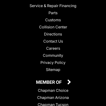
Service & Repair Financing
Parts
Customs
Collision Center
Directions
Contact Us
Careers
Community
Privacy Policy
Sitemap
MEMBER OF
Chapman Choice
Chapman Arizona
Chapman Tucson