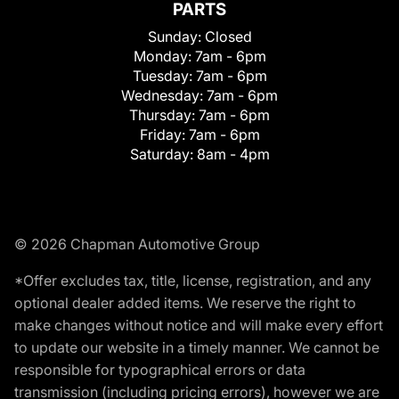
PARTS
Sunday:
Closed
Monday:
7am - 6pm
Tuesday:
7am - 6pm
Wednesday:
7am - 6pm
Thursday:
7am - 6pm
Friday:
7am - 6pm
Saturday:
8am - 4pm
© 2026 Chapman Automotive Group
*Offer excludes tax, title, license, registration, and any
optional dealer added items. We reserve the right to
make changes without notice and will make every effort
to update our website in a timely manner. We cannot be
responsible for typographical errors or data
transmission (including pricing errors), however we are