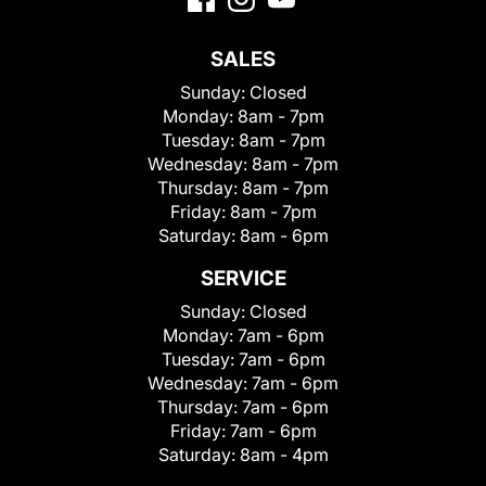
SALES
Sunday:
Closed
Monday:
8am - 7pm
Tuesday:
8am - 7pm
Wednesday:
8am - 7pm
Thursday:
8am - 7pm
Friday:
8am - 7pm
Saturday:
8am - 6pm
SERVICE
Sunday:
Closed
Monday:
7am - 6pm
Tuesday:
7am - 6pm
Wednesday:
7am - 6pm
Thursday:
7am - 6pm
Friday:
7am - 6pm
Saturday:
8am - 4pm