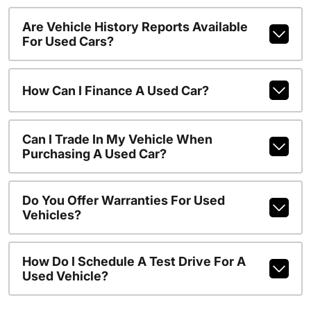
Are Vehicle History Reports Available
For Used Cars?
How Can I Finance A Used Car?
Can I Trade In My Vehicle When
Purchasing A Used Car?
Do You Offer Warranties For Used
Vehicles?
How Do I Schedule A Test Drive For A
Used Vehicle?