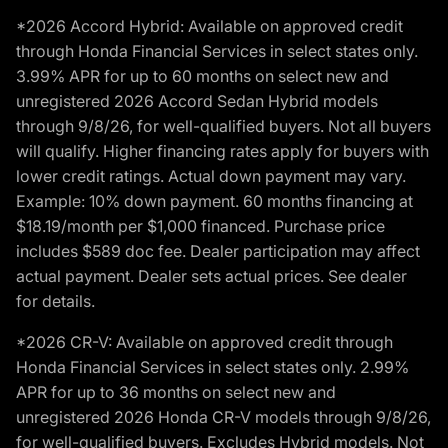
*2026 Accord Hybrid: Available on approved credit
through Honda Financial Services in select states only.
3.99% APR for up to 60 months on select new and
unregistered 2026 Accord Sedan Hybrid models
through 9/8/26, for well-qualified buyers. Not all buyers
will qualify. Higher financing rates apply for buyers with
lower credit ratings. Actual down payment may vary.
Example: 10% down payment. 60 months financing at
$18.19/month per $1,000 financed. Purchase price
includes $589 doc fee. Dealer participation may affect
actual payment. Dealer sets actual prices. See dealer
for details.
*2026 CR-V: Available on approved credit through
Honda Financial Services in select states only. 2.99%
APR for up to 36 months on select new and
unregistered 2026 Honda CR-V models through 9/8/26,
for well-qualified buyers. Excludes Hybrid models. Not