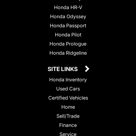
Honda HR-V
Honda Odyssey
Honda Passport
Honda Pilot
Honda Prologue
Honda Ridgeline
SITE LINKS
Honda Inventory
Used Cars
Certified Vehicles
Home
Sell/Trade
Finance
Service