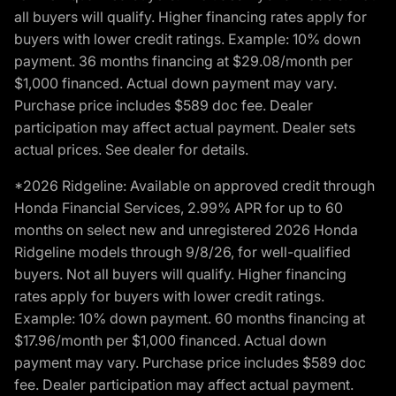
all buyers will qualify. Higher financing rates apply for
buyers with lower credit ratings. Example: 10% down
payment. 36 months financing at $29.08/month per
$1,000 financed. Actual down payment may vary.
Purchase price includes $589 doc fee. Dealer
participation may affect actual payment. Dealer sets
actual prices. See dealer for details.
*2026 Ridgeline: Available on approved credit through
Honda Financial Services, 2.99% APR for up to 60
months on select new and unregistered 2026 Honda
Ridgeline models through 9/8/26, for well-qualified
buyers. Not all buyers will qualify. Higher financing
rates apply for buyers with lower credit ratings.
Example: 10% down payment. 60 months financing at
$17.96/month per $1,000 financed. Actual down
payment may vary. Purchase price includes $589 doc
fee. Dealer participation may affect actual payment.