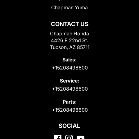
Chapman Yuma
CONTACT US
Chapman Honda
4426 E 22nd St.
Tucson, AZ 85711
Sales:
+15208498600
Service:
+15208498600
Parts:
+15208498600
SOCIAL