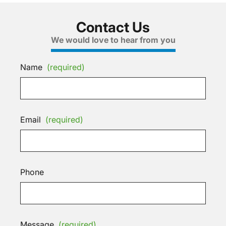
Contact Us
We would love to hear from you
Name
(required)
Email
(required)
Phone
Message
(required)