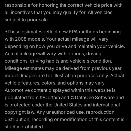
responsible for honoring the correct vehicle price with
all incentives that you may qualify for. All vehicles
subject to prior sale.
*These estimates reflect new EPA methods beginning
with 2008 models. Your actual mileage will vary
depending on how you drive and maintain your vehicle.
Actual mileage will vary with options, driving
conditions, driving habits and vehicle's condition.
Mileage estimates may be derived from previous year
model. Images are for illustration purposes only. Actual
vehicle features, colors, and options may vary.
Automotive content displayed within this website is
populated from ©Certain and ©DataOne Software and
is protected under the United States and international
copyright law. Any unauthorized use, reproduction,
distribution, recording or modification of this content is
strictly prohibited.