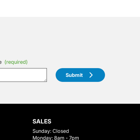
e
(required)
Submit
SALES
Sunday:
Closed
Monday:
8am - 7pm