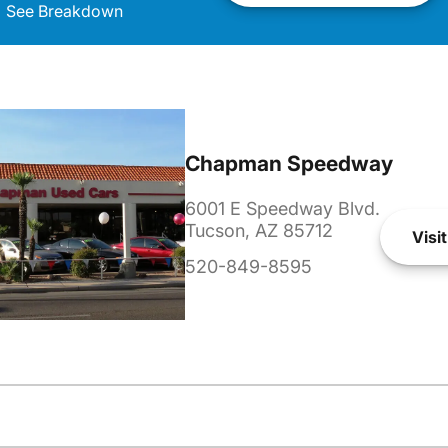
See Breakdown
Chapman Speedway
6001 E Speedway Blvd.
Tucson, AZ 85712
Visit
520-849-8595