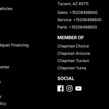
Tucson, AZ 85711
Vehicles
Sales:
+15208498600
Service:
+15208498600
Parts:
+15208498600
MEMBER OF
Repair Financing
Chapman Choice
Chapman Arizona
Chapman Tucson
Center
Chapman Yuma
SOCIAL
s
y
licy