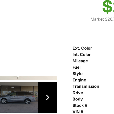
$
Market $26,
Ext. Color
Int. Color
Mileage
Fuel
Style
Engine
Transmission
Drive
Body
Stock #
VIN #