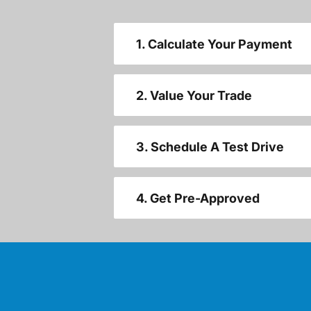
1. Calculate Your Payment
2. Value Your Trade
3. Schedule A Test Drive
4. Get Pre-Approved