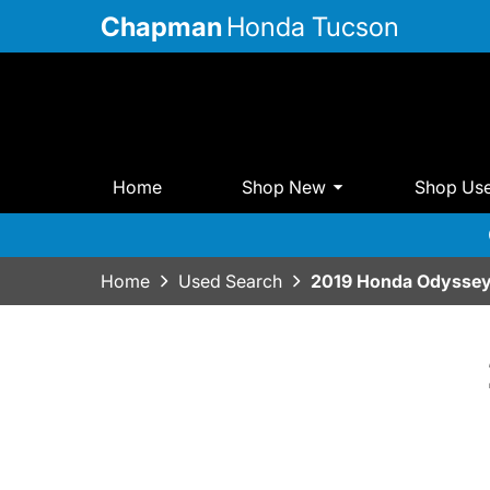
Chapman
Honda Tucson
Home
Shop New
Shop Us
Home
Used Search
2019 Honda Odysse