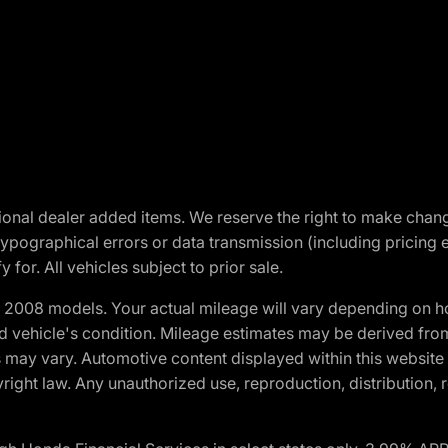
optional dealer added items. We reserve the right to make cha
ypographical errors or data transmission (including pricing 
 for. All vehicles subject to prior sale.
2008 models. Your actual mileage will vary depending on ho
and vehicle's condition. Mileage estimates may be derived fro
ons may vary. Automotive content displayed within this webs
ight law. Any unauthorized use, reproduction, distribution, re