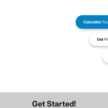
Calculate
You
Get
Pr
Get Started!