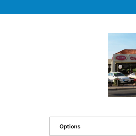
Options