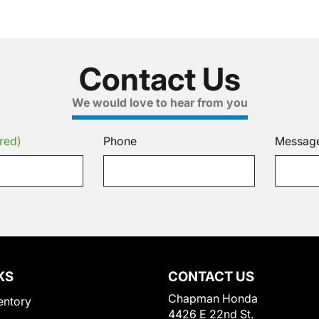
Contact Us
We would love to hear from you
red)
Phone
Messag
KS
CONTACT US
Chapman Honda
entory
4426 E 22nd St.