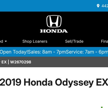
442
ed
Shop Loaners
Sell/Trade
Fin
Open Today!
Sales: 8am - 7pm
Service: 7am - 6p
y EX | W2670298
2019 Honda Odyssey E