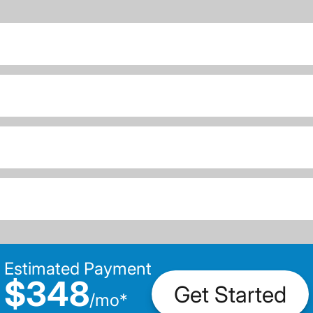
Estimated Payment
$348
Get Started
/
mo
*