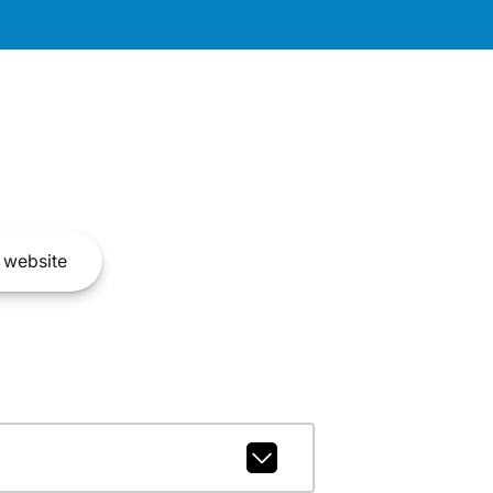
website