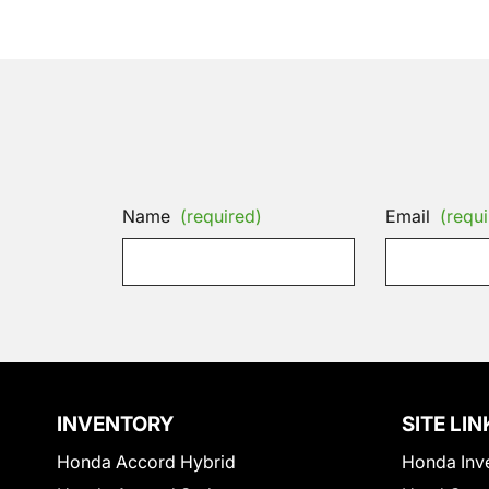
Name
(required)
Email
(requi
INVENTORY
SITE LIN
Honda Accord Hybrid
Honda Inv