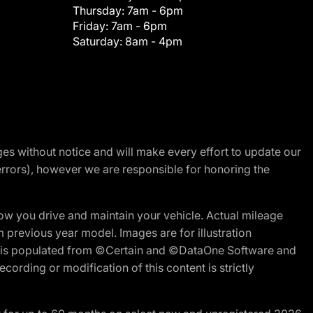
Thursday:
7am - 6pm
Friday:
7am - 6pm
Saturday:
8am - 4pm
nges without notice and will make every effort to update our
errors), however we are responsible for honoring the
w you drive and maintain your vehicle. Actual mileage
m previous year model. Images are for illustration
ite is populated from ©Certain and ©DataOne Software and
cording or modification of this content is strictly