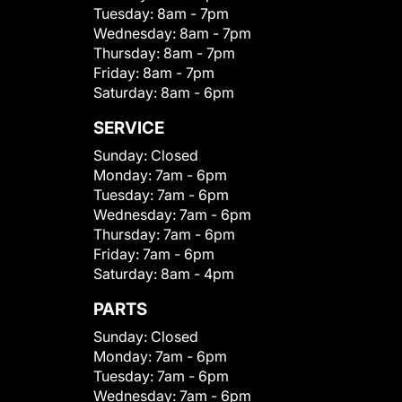
Tuesday:
8am - 7pm
Wednesday:
8am - 7pm
Thursday:
8am - 7pm
Friday:
8am - 7pm
Saturday:
8am - 6pm
SERVICE
Sunday:
Closed
Monday:
7am - 6pm
Tuesday:
7am - 6pm
Wednesday:
7am - 6pm
Thursday:
7am - 6pm
Friday:
7am - 6pm
Saturday:
8am - 4pm
PARTS
Sunday:
Closed
Monday:
7am - 6pm
Tuesday:
7am - 6pm
Wednesday:
7am - 6pm