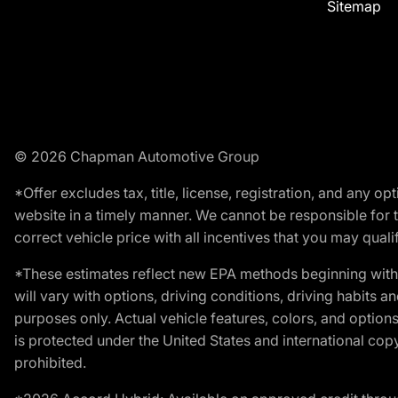
Sitemap
© 2026 Chapman Automotive Group
*Offer excludes tax, title, license, registration, and any 
website in a timely manner. We cannot be responsible for t
correct vehicle price with all incentives that you may qualify
*These estimates reflect new EPA methods beginning with 
will vary with options, driving conditions, driving habits 
purposes only. Actual vehicle features, colors, and opti
is protected under the United States and international copyr
prohibited.