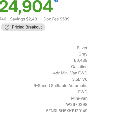
24,904
746
- Savings $2,431
+ Doc Fee $589
Pricing Breakout
Silver
Gray
60,438
Gasoline
4dr Mini-Van FWD
3.5L: V6
9-Speed Shiftable Automatic
FWD
Mini-Van
W2670298
5FNRL6H5XKB120149