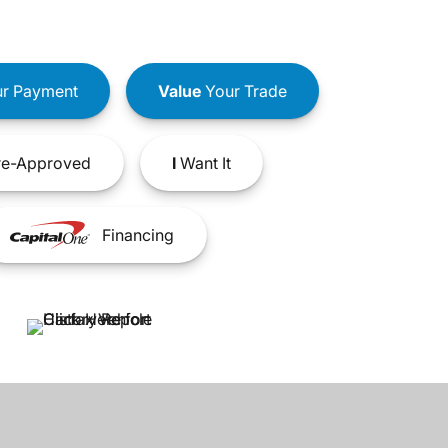
r Payment
Value
Your Trade
e-Approved
I
Want It
Financing