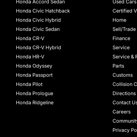
Honda Accord Sedan
Used Cars
Honda Civic Hatchback
Certified 
Honda Civic Hybrid
Home
Honda Civic Sedan
Sell/Trade
Honda CR-V
Finance
Honda CR-V Hybrid
Service
Honda HR-V
Service & 
Honda Odyssey
Parts
Honda Passport
Customs
Honda Pilot
Collision 
Honda Prologue
Directions
Honda Ridgeline
Contact U
Careers
Communit
Privacy Po