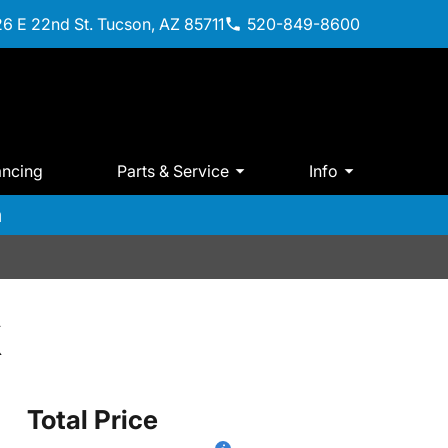
6 E 22nd St. Tucson, AZ 85711
520-849-8600
ancing
Parts & Service
Info
m
X
Total Price