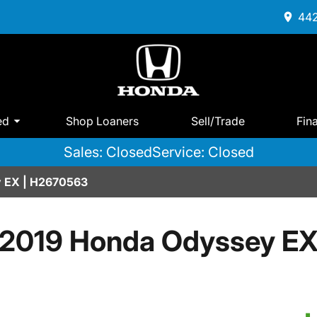
442
ed
Shop Loaners
Sell/Trade
Fin
Sales: Closed
Service: Closed
 EX | H2670563
2019 Honda Odyssey E