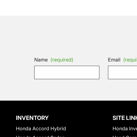
Name
(required)
Email
(requi
INVENTORY
SITE LIN
Honda Accord Hybrid
Honda Inv