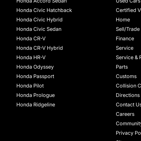
Honda Accord Sedan
Used Cars
Honda Civic Hatchback
Certified 
Honda Civic Hybrid
Home
Honda Civic Sedan
Sell/Trade
Honda CR-V
Finance
Honda CR-V Hybrid
Service
Honda HR-V
Service & 
Honda Odyssey
Parts
Honda Passport
Customs
Honda Pilot
Collision 
Honda Prologue
Directions
Honda Ridgeline
Contact U
Careers
Communit
Privacy Po