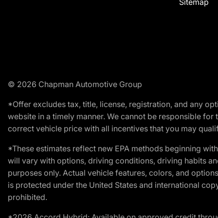
Sitemap
© 2026 Chapman Automotive Group
*Offer excludes tax, title, license, registration, and any 
website in a timely manner. We cannot be responsible for t
correct vehicle price with all incentives that you may qualify
*These estimates reflect new EPA methods beginning with 
will vary with options, driving conditions, driving habits 
purposes only. Actual vehicle features, colors, and opti
is protected under the United States and international copyr
prohibited.
*2026 Accord Hybrid: Available on approved credit throug