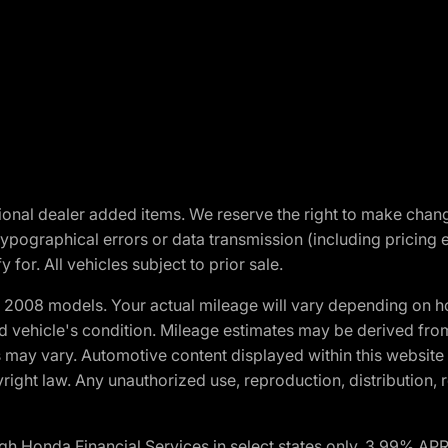
optional dealer added items. We reserve the right to make cha
ypographical errors or data transmission (including pricing 
 for. All vehicles subject to prior sale.
2008 models. Your actual mileage will vary depending on ho
and vehicle's condition. Mileage estimates may be derived fro
ons may vary. Automotive content displayed within this webs
ight law. Any unauthorized use, reproduction, distribution, re
h Honda Financial Services in select states only. 3.99% AP