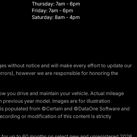
Thursday:
7am - 6pm
Friday:
7am - 6pm
Saturday:
8am - 4pm
nges without notice and will make every effort to update our
errors), however we are responsible for honoring the
w you drive and maintain your vehicle. Actual mileage
m previous year model. Images are for illustration
ite is populated from ©Certain and ©DataOne Software and
cording or modification of this content is strictly
R for up to 60 months on select new and unregistered 2026