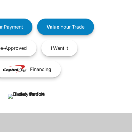
r Payment
Value
Your Trade
e-Approved
I
Want It
Financing