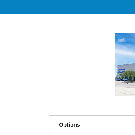
Options