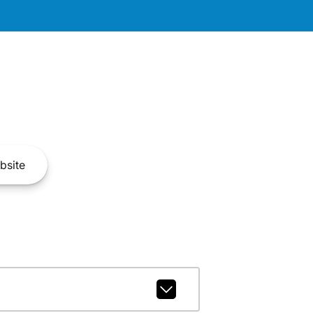
bsite