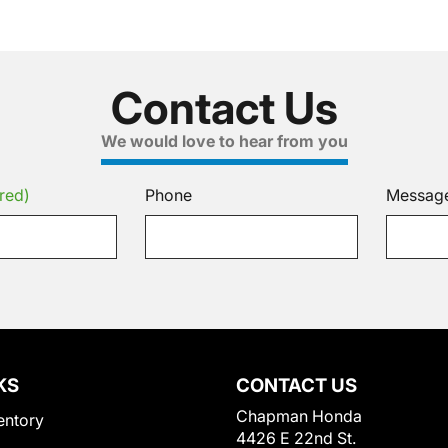
Contact Us
We would love to hear from you
red)
Phone
Messag
KS
CONTACT US
Chapman Honda
entory
4426 E 22nd St.