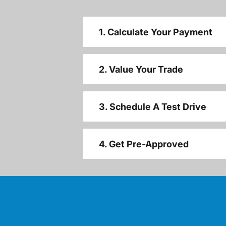
1. Calculate Your Payment
2. Value Your Trade
3. Schedule A Test Drive
4. Get Pre-Approved