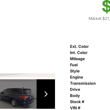
$
Market $21
Ext. Color
Int. Color
Mileage
Fuel
Style
Engine
Transmission
Drive
Body
Stock #
VIN #