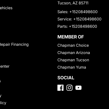
Tucson, AZ 85711
Vehicles
Sales:
+15208498600
Service:
+15208498600
Parts:
+15208498600
MEMBER OF
Repair Financing
Chapman Choice
Chapman Arizona
Chapman Tucson
Center
Chapman Yuma
SOCIAL
s
y
licy