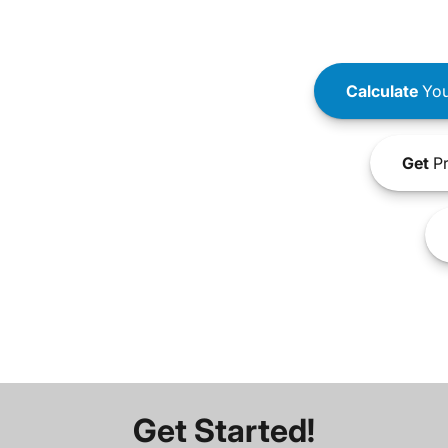
Calculate
You
Get
Pr
Get Started!