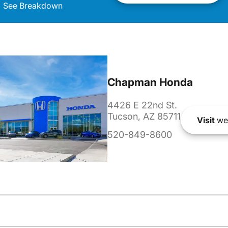
See Breakdown
Chapman Honda
4426 E 22nd St.
Tucson, AZ 85711
Visit
we
520-849-8600