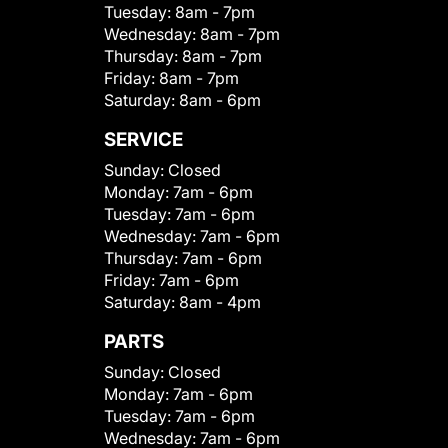
Tuesday:
8am - 7pm
Wednesday:
8am - 7pm
Thursday:
8am - 7pm
Friday:
8am - 7pm
Saturday:
8am - 6pm
SERVICE
Sunday:
Closed
Monday:
7am - 6pm
Tuesday:
7am - 6pm
Wednesday:
7am - 6pm
Thursday:
7am - 6pm
Friday:
7am - 6pm
Saturday:
8am - 4pm
PARTS
Sunday:
Closed
Monday:
7am - 6pm
Tuesday:
7am - 6pm
Wednesday:
7am - 6pm