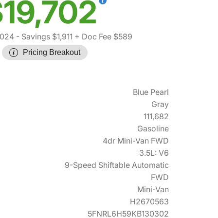
19,702
,024
- Savings $1,911
+ Doc Fee $589
Pricing Breakout
Blue Pearl
Gray
111,682
Gasoline
4dr Mini-Van FWD
3.5L: V6
9-Speed Shiftable Automatic
FWD
Mini-Van
H2670563
5FNRL6H59KB130302