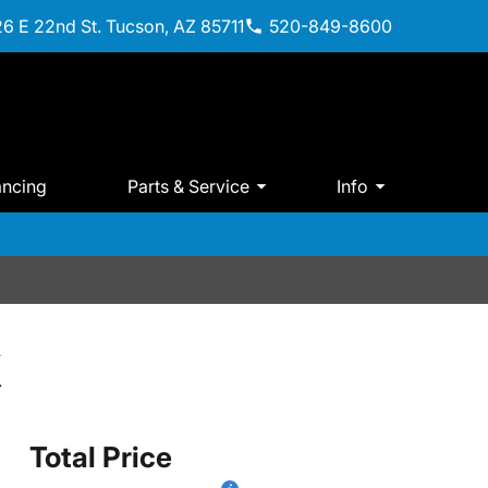
6 E 22nd St. Tucson, AZ 85711
520-849-8600
ancing
Parts & Service
Info
X
Total Price