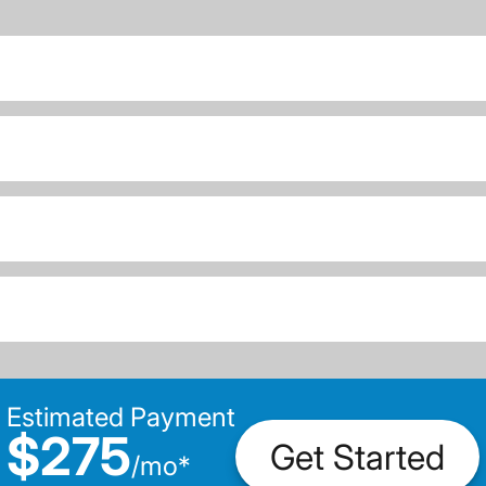
Estimated Payment
$275
Get Started
/
mo
*