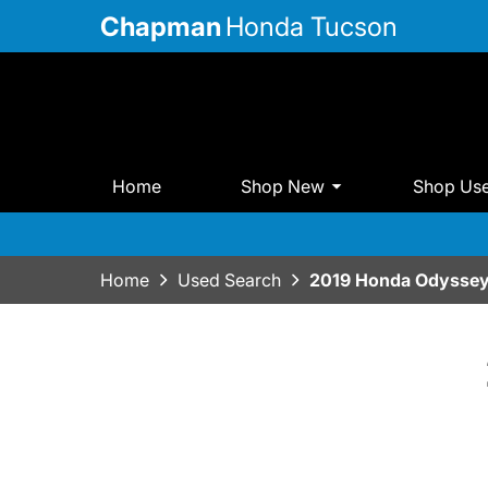
Chapman
Honda Tucson
Home
Shop New
Shop Us
Home
Used Search
2019 Honda Odyssey