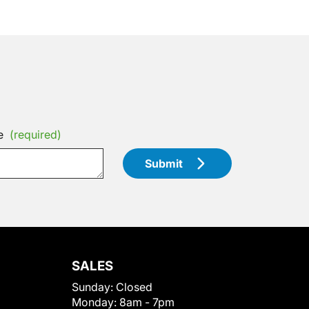
e
(required)
Submit
SALES
Sunday:
Closed
Monday:
8am - 7pm