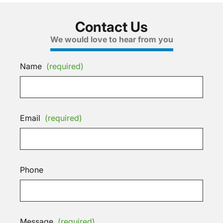
Contact Us
We would love to hear from you
Name
(required)
Email
(required)
Phone
Message
(required)