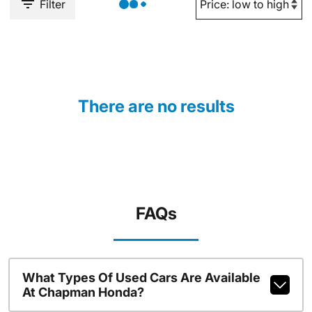
Filter
There are no results
FAQs
What Types Of Used Cars Are Available
At Chapman Honda?