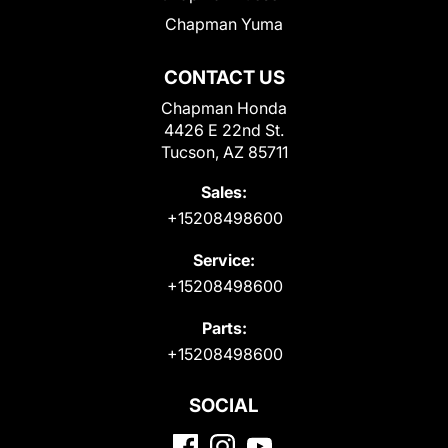
Chapman Yuma
CONTACT US
Chapman Honda
4426 E 22nd St.
Tucson, AZ 85711
Sales:
+15208498600
Service:
+15208498600
Parts:
+15208498600
SOCIAL