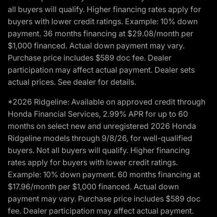
all buyers will qualify. Higher financing rates apply for
buyers with lower credit ratings. Example: 10% down
payment. 36 months financing at $29.08/month per
$1,000 financed. Actual down payment may vary.
Purchase price includes $589 doc fee. Dealer
participation may affect actual payment. Dealer sets
actual prices. See dealer for details.
*2026 Ridgeline: Available on approved credit through
Honda Financial Services, 2.99% APR for up to 60
months on select new and unregistered 2026 Honda
Ridgeline models through 9/8/26, for well-qualified
buyers. Not all buyers will qualify. Higher financing
rates apply for buyers with lower credit ratings.
Example: 10% down payment. 60 months financing at
$17.96/month per $1,000 financed. Actual down
payment may vary. Purchase price includes $589 doc
fee. Dealer participation may affect actual payment.