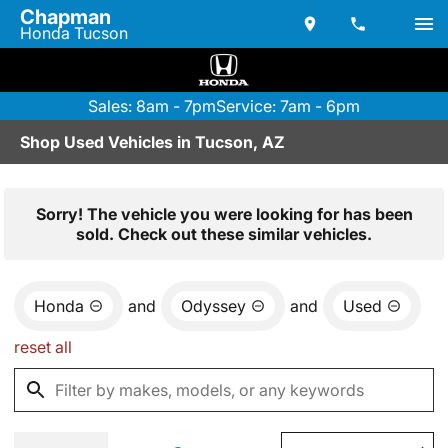
Chapman
Honda Tucson
Sales: 8am - 7pm
Service: 7am - 6pm
Shop Used Vehicles in Tucson, AZ
Sorry! The vehicle you were looking for has been
sold. Check out these similar vehicles.
Honda
and
Odyssey
and
Used
reset all