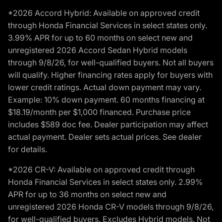
*2026 Accord Hybrid: Available on approved credit
through Honda Financial Services in select states only.
3.99% APR for up to 60 months on select new and
unregistered 2026 Accord Sedan Hybrid models
through 9/8/26, for well-qualified buyers. Not all buyers
will qualify. Higher financing rates apply for buyers with
lower credit ratings. Actual down payment may vary.
Example: 10% down payment. 60 months financing at
$18.19/month per $1,000 financed. Purchase price
includes $589 doc fee. Dealer participation may affect
actual payment. Dealer sets actual prices. See dealer
for details.
*2026 CR-V: Available on approved credit through
Honda Financial Services in select states only. 2.99%
APR for up to 36 months on select new and
unregistered 2026 Honda CR-V models through 9/8/26,
for well-qualified buyers. Excludes Hybrid models. Not