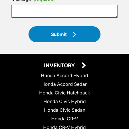
Submit
INVENTORY
Honda Accord Hybrid
Honda Accord Sedan
Honda Civic Hatchback
Honda Civic Hybrid
Honda Civic Sedan
Honda CR-V
Honda CR-V Hybrid