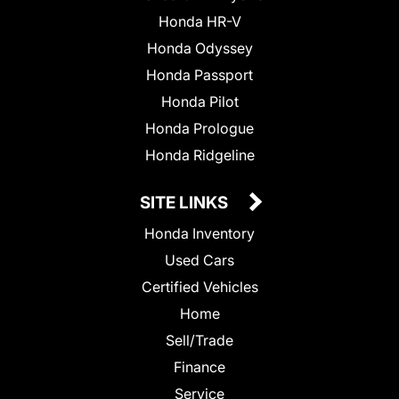
Honda HR-V
Honda Odyssey
Honda Passport
Honda Pilot
Honda Prologue
Honda Ridgeline
SITE LINKS
Honda Inventory
Used Cars
Certified Vehicles
Home
Sell/Trade
Finance
Service