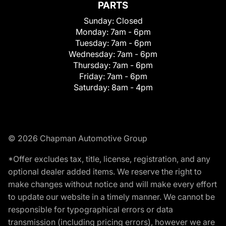
PARTS
Sunday:
Closed
Monday:
7am - 6pm
Tuesday:
7am - 6pm
Wednesday:
7am - 6pm
Thursday:
7am - 6pm
Friday:
7am - 6pm
Saturday:
8am - 4pm
© 2026 Chapman Automotive Group
*Offer excludes tax, title, license, registration, and any
optional dealer added items. We reserve the right to
make changes without notice and will make every effort
to update our website in a timely manner. We cannot be
responsible for typographical errors or data
transmission (including pricing errors), however we are