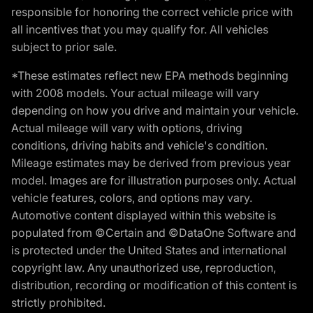
responsible for honoring the correct vehicle price with
all incentives that you may qualify for. All vehicles
subject to prior sale.
*These estimates reflect new EPA methods beginning
with 2008 models. Your actual mileage will vary
depending on how you drive and maintain your vehicle.
Actual mileage will vary with options, driving
conditions, driving habits and vehicle's condition.
Mileage estimates may be derived from previous year
model. Images are for illustration purposes only. Actual
vehicle features, colors, and options may vary.
Automotive content displayed within this website is
populated from ©Certain and ©DataOne Software and
is protected under the United States and international
copyright law. Any unauthorized use, reproduction,
distribution, recording or modification of this content is
strictly prohibited.