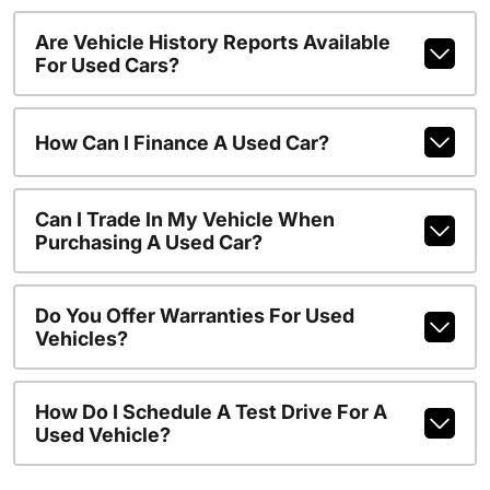
Are Vehicle History Reports Available
For Used Cars?
How Can I Finance A Used Car?
Can I Trade In My Vehicle When
Purchasing A Used Car?
Do You Offer Warranties For Used
Vehicles?
How Do I Schedule A Test Drive For A
Used Vehicle?