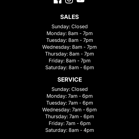
SALES
Sunday:
Closed
Monday:
8am - 7pm
Tuesday:
8am - 7pm
Wednesday:
8am - 7pm
Thursday:
8am - 7pm
Friday:
8am - 7pm
Saturday:
8am - 6pm
SERVICE
Sunday:
Closed
Monday:
7am - 6pm
Tuesday:
7am - 6pm
Wednesday:
7am - 6pm
Thursday:
7am - 6pm
Friday:
7am - 6pm
Saturday:
8am - 4pm