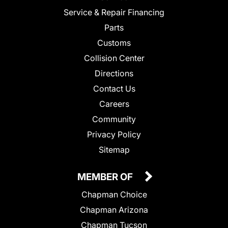
Service & Repair Financing
Parts
Customs
Collision Center
Directions
Contact Us
Careers
Community
Privacy Policy
Sitemap
MEMBER OF
Chapman Choice
Chapman Arizona
Chapman Tucson