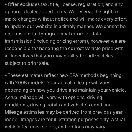
*Offer excludes tax, title, license, registration, and any
optional dealer added items. We reserve the right to
make changes without notice and will make every effort
to update our website in a timely manner. We cannot be
responsible for typographical errors or data
transmission (including pricing errors), however we are
responsible for honoring the correct vehicle price with
all incentives that you may qualify for. All vehicles
subject to prior sale.
*These estimates reflect new EPA methods beginning
with 2008 models. Your actual mileage will vary
depending on how you drive and maintain your vehicle.
Actual mileage will vary with options, driving
conditions, driving habits and vehicle's condition.
Mileage estimates may be derived from previous year
model. Images are for illustration purposes only. Actual
vehicle features, colors, and options may vary.