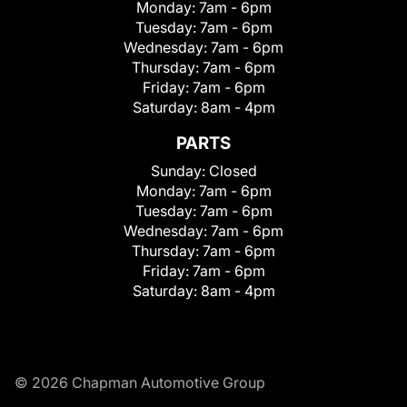
Monday:
7am - 6pm
Tuesday:
7am - 6pm
Wednesday:
7am - 6pm
Thursday:
7am - 6pm
Friday:
7am - 6pm
Saturday:
8am - 4pm
PARTS
Sunday:
Closed
Monday:
7am - 6pm
Tuesday:
7am - 6pm
Wednesday:
7am - 6pm
Thursday:
7am - 6pm
Friday:
7am - 6pm
Saturday:
8am - 4pm
© 2026 Chapman Automotive Group