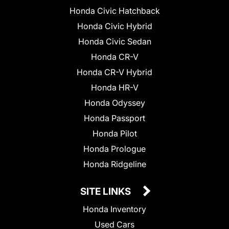
Honda Civic Hatchback
Honda Civic Hybrid
Honda Civic Sedan
Honda CR-V
Honda CR-V Hybrid
Honda HR-V
Honda Odyssey
Honda Passport
Honda Pilot
Honda Prologue
Honda Ridgeline
SITE LINKS
Honda Inventory
Used Cars