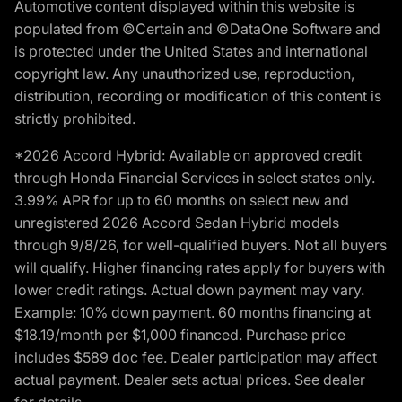
Automotive content displayed within this website is
populated from ©Certain and ©DataOne Software and
is protected under the United States and international
copyright law. Any unauthorized use, reproduction,
distribution, recording or modification of this content is
strictly prohibited.
*2026 Accord Hybrid: Available on approved credit
through Honda Financial Services in select states only.
3.99% APR for up to 60 months on select new and
unregistered 2026 Accord Sedan Hybrid models
through 9/8/26, for well-qualified buyers. Not all buyers
will qualify. Higher financing rates apply for buyers with
lower credit ratings. Actual down payment may vary.
Example: 10% down payment. 60 months financing at
$18.19/month per $1,000 financed. Purchase price
includes $589 doc fee. Dealer participation may affect
actual payment. Dealer sets actual prices. See dealer