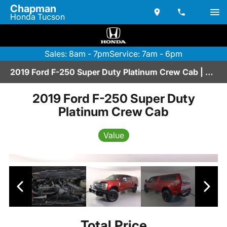
Chapman
Honda Tucson
Sales: 8am - 7pm
Service: 7am - 6pm
2019 Ford F-250 Super Duty Platinum Crew Cab | A2670153
2019 Ford F-250 Super Duty
Platinum Crew Cab
Value
Total Price