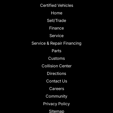
Certified Vehicles
Home
Sell/Trade
Finance
Service
Service & Repair Financing
Parts
Customs
Collision Center
Directions
Contact Us
Careers
Community
Privacy Policy
Sitemap