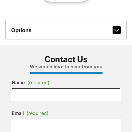
Options
Contact Us
We would love to hear from you
Name
(required)
Email
(required)