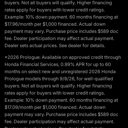
buyers. Not all buyers will qualify. Higher financing
rates apply for buyers with lower credit ratings.
Example: 10% down payment. 60 months financing at
$17.96/month per $1,000 financed. Actual down
payment may vary. Purchase price includes $589 doc
fee. Dealer participation may affect actual payment.
Dealer sets actual prices. See dealer for details.
*2026 Prologue: Available on approved credit through
Honda Financial Services, 0.99% APR for up to 60
months on select new and unregistered 2026 Honda
Prologue models through 9/8/26, for well-qualified
buyers. Not all buyers will qualify. Higher financing
rates apply for buyers with lower credit ratings.
Example: 10% down payment. 60 months financing at
$17.09/month per $1,000 financed. Actual down
payment may vary. Purchase price includes $589 doc
fee. Dealer participation may affect actual payment.