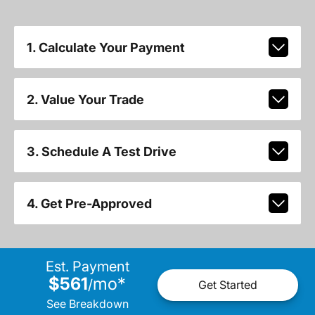
1. Calculate Your Payment
2. Value Your Trade
3. Schedule A Test Drive
4. Get Pre-Approved
Est. Payment
$561
mo
*
/
Get Started
See Breakdown