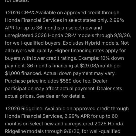
for details.
*2026 CR-V: Available on approved credit through
Honda Financial Services in select states only. 2.99%
APR for up to 36 months on select new and
unregistered 2026 Honda CR-V models through 9/8/26,
for well-qualified buyers. Excludes Hybrid models. Not
all buyers will qualify. Higher financing rates apply for
buyers with lower credit ratings. Example: 10% down
payment. 36 months financing at $29.08/month per
$1,000 financed. Actual down payment may vary.
Purchase price includes $589 doc fee. Dealer
participation may affect actual payment. Dealer sets
actual prices. See dealer for details.
*2026 Ridgeline: Available on approved credit through
Honda Financial Services, 2.99% APR for up to 60
months on select new and unregistered 2026 Honda
Ridgeline models through 9/8/26, for well-qualified