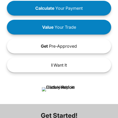
Calculate
Your Payment
Value
Your Trade
Get
Pre-Approved
I
Want It
Get Started!