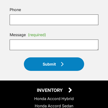
Phone
Message
(required)
Submit
INVENTORY
Honda Accord Hybrid
Honda Accord Sedan