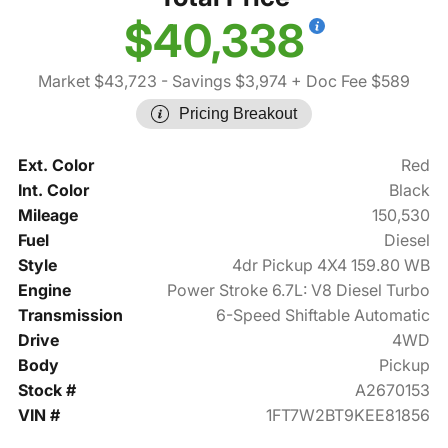
$40,338
Market $43,723
- Savings $3,974
+ Doc Fee $589
Pricing Breakout
Ext. Color
Red
Int. Color
Black
Mileage
150,530
Fuel
Diesel
Style
4dr Pickup 4X4 159.80 WB
Engine
Power Stroke 6.7L: V8 Diesel Turbo
Transmission
6-Speed Shiftable Automatic
Drive
4WD
Body
Pickup
Stock #
A2670153
VIN #
1FT7W2BT9KEE81856