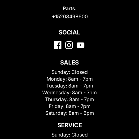
Parts:
+15208498600
SOCIAL
SALES
Sunday:
Closed
Monday:
8am - 7pm
Tuesday:
8am - 7pm
Wednesday:
8am - 7pm
Thursday:
8am - 7pm
Friday:
8am - 7pm
Saturday:
8am - 6pm
SERVICE
Sunday:
Closed