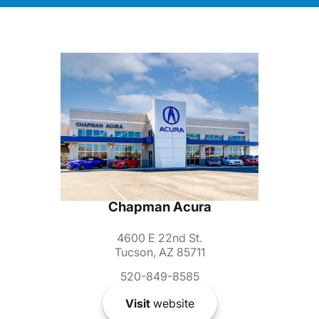
Chapman Acura
4600 E 22nd St.
Tucson, AZ 85711
520-849-8585
Visit
website