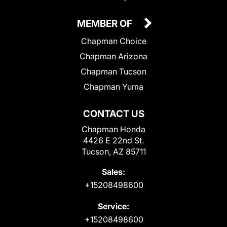
MEMBER OF
Chapman Choice
Chapman Arizona
Chapman Tucson
Chapman Yuma
CONTACT US
Chapman Honda
4426 E 22nd St.
Tucson, AZ 85711
Sales:
+15208498600
Service:
+15208498600