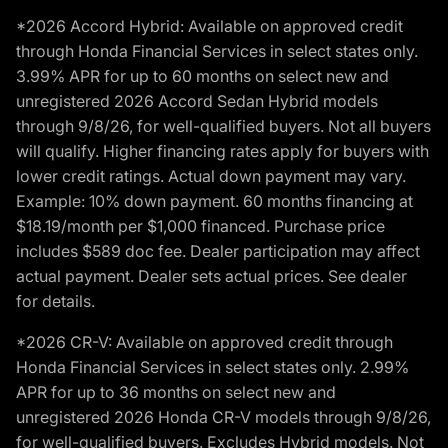
*2026 Accord Hybrid: Available on approved credit
through Honda Financial Services in select states only.
3.99% APR for up to 60 months on select new and
unregistered 2026 Accord Sedan Hybrid models
through 9/8/26, for well-qualified buyers. Not all buyers
will qualify. Higher financing rates apply for buyers with
lower credit ratings. Actual down payment may vary.
Example: 10% down payment. 60 months financing at
$18.19/month per $1,000 financed. Purchase price
includes $589 doc fee. Dealer participation may affect
actual payment. Dealer sets actual prices. See dealer
for details.
*2026 CR-V: Available on approved credit through
Honda Financial Services in select states only. 2.99%
APR for up to 36 months on select new and
unregistered 2026 Honda CR-V models through 9/8/26,
for well-qualified buyers. Excludes Hybrid models. Not