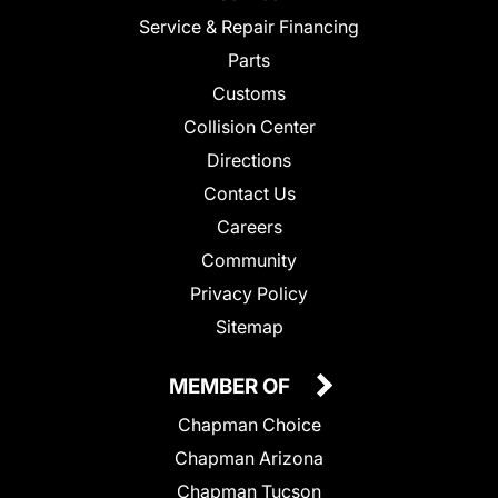
Service & Repair Financing
Parts
Customs
Collision Center
Directions
Contact Us
Careers
Community
Privacy Policy
Sitemap
MEMBER OF
Chapman Choice
Chapman Arizona
Chapman Tucson