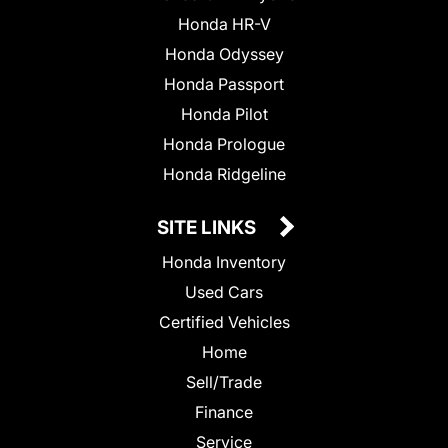
Honda HR-V
Honda Odyssey
Honda Passport
Honda Pilot
Honda Prologue
Honda Ridgeline
SITE LINKS
Honda Inventory
Used Cars
Certified Vehicles
Home
Sell/Trade
Finance
Service