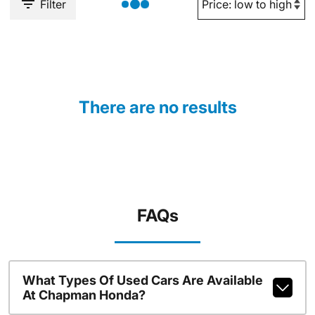
Filter
There are no results
FAQs
What Types Of Used Cars Are Available
At Chapman Honda?