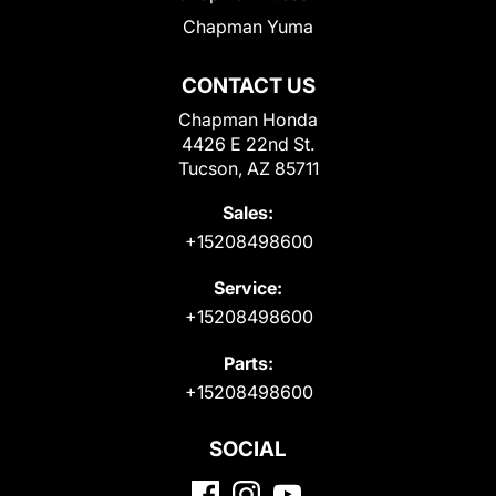
Chapman Yuma
CONTACT US
Chapman Honda
4426 E 22nd St.
Tucson, AZ 85711
Sales:
+15208498600
Service:
+15208498600
Parts:
+15208498600
SOCIAL