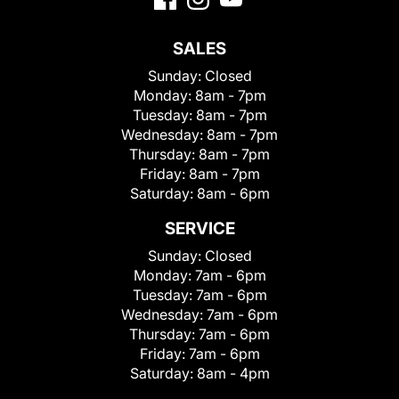
SALES
Sunday:
Closed
Monday:
8am - 7pm
Tuesday:
8am - 7pm
Wednesday:
8am - 7pm
Thursday:
8am - 7pm
Friday:
8am - 7pm
Saturday:
8am - 6pm
SERVICE
Sunday:
Closed
Monday:
7am - 6pm
Tuesday:
7am - 6pm
Wednesday:
7am - 6pm
Thursday:
7am - 6pm
Friday:
7am - 6pm
Saturday:
8am - 4pm