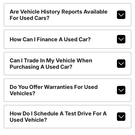
Are Vehicle History Reports Available
For Used Cars?
How Can I Finance A Used Car?
Can I Trade In My Vehicle When
Purchasing A Used Car?
Do You Offer Warranties For Used
Vehicles?
How Do I Schedule A Test Drive For A
Used Vehicle?