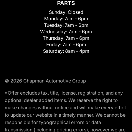
PARTS
Sunday:
Closed
Monday:
7am - 6pm
Tuesday:
7am - 6pm
Wednesday:
7am - 6pm
Thursday:
7am - 6pm
Friday:
7am - 6pm
Saturday:
8am - 4pm
© 2026 Chapman Automotive Group
*Offer excludes tax, title, license, registration, and any
optional dealer added items. We reserve the right to
make changes without notice and will make every effort
to update our website in a timely manner. We cannot be
responsible for typographical errors or data
transmission (including pricing errors), however we are