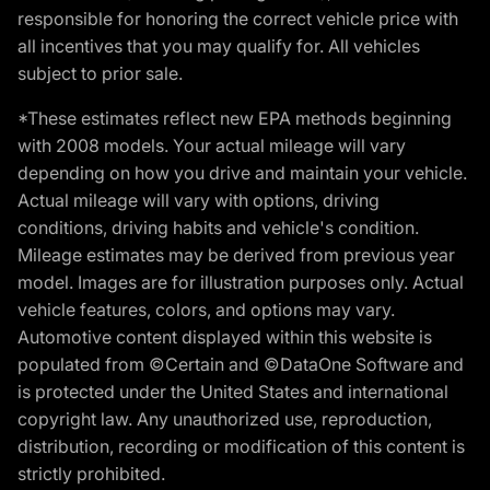
responsible for honoring the correct vehicle price with
all incentives that you may qualify for. All vehicles
subject to prior sale.
*These estimates reflect new EPA methods beginning
with 2008 models. Your actual mileage will vary
depending on how you drive and maintain your vehicle.
Actual mileage will vary with options, driving
conditions, driving habits and vehicle's condition.
Mileage estimates may be derived from previous year
model. Images are for illustration purposes only. Actual
vehicle features, colors, and options may vary.
Automotive content displayed within this website is
populated from ©Certain and ©DataOne Software and
is protected under the United States and international
copyright law. Any unauthorized use, reproduction,
distribution, recording or modification of this content is
strictly prohibited.