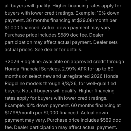
all buyers will qualify. Higher financing rates apply for
buyers with lower credit ratings. Example: 10% down
payment. 36 months financing at $29.08/month per
$1,000 financed. Actual down payment may vary.
Purchase price includes $589 doc fee. Dealer
participation may affect actual payment. Dealer sets
actual prices. See dealer for details.
*2026 Ridgeline: Available on approved credit through
Honda Financial Services, 2.99% APR for up to 60
months on select new and unregistered 2026 Honda
Ridgeline models through 9/8/26, for well-qualified
buyers. Not all buyers will qualify. Higher financing
rates apply for buyers with lower credit ratings.
Example: 10% down payment. 60 months financing at
$17.96/month per $1,000 financed. Actual down
payment may vary. Purchase price includes $589 doc
fee. Dealer participation may affect actual payment.