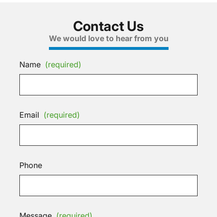
Contact Us
We would love to hear from you
Name
(required)
Email
(required)
Phone
Message
(required)