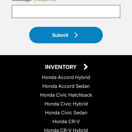
Submit
INVENTORY
Honda Accord Hybrid
Honda Accord Sedan
Honda Civic Hatchback
Honda Civic Hybrid
Honda Civic Sedan
Honda CR-V
Honda CR-V Hybrid