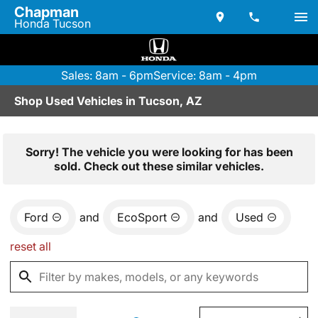
Chapman
Honda Tucson
Sales: 8am - 6pm
Service: 8am - 4pm
Shop Used Vehicles in Tucson, AZ
Sorry! The vehicle you were looking for has been
sold. Check out these similar vehicles.
Ford
and
EcoSport
and
Used
reset all