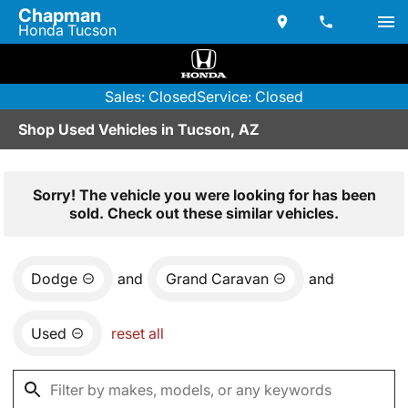
Chapman
Honda Tucson
Sales: Closed
Service: Closed
Shop Used Vehicles in Tucson, AZ
Sorry! The vehicle you were looking for has been
sold. Check out these similar vehicles.
Dodge
and
Grand Caravan
and
Used
reset all