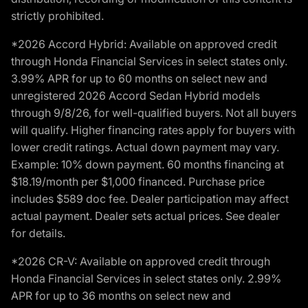
strictly prohibited.
*2026 Accord Hybrid: Available on approved credit
through Honda Financial Services in select states only.
3.99% APR for up to 60 months on select new and
unregistered 2026 Accord Sedan Hybrid models
through 9/8/26, for well-qualified buyers. Not all buyers
will qualify. Higher financing rates apply for buyers with
lower credit ratings. Actual down payment may vary.
Example: 10% down payment. 60 months financing at
$18.19/month per $1,000 financed. Purchase price
includes $589 doc fee. Dealer participation may affect
actual payment. Dealer sets actual prices. See dealer
for details.
*2026 CR-V: Available on approved credit through
Honda Financial Services in select states only. 2.99%
APR for up to 36 months on select new and