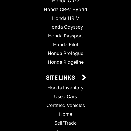
Honda CR-V
Honda CR-V Hybrid
Honda HR-V
Honda Odyssey
Honda Passport
Honda Pilot
Honda Prologue
Honda Ridgeline
SITE LINKS
Honda Inventory
Used Cars
Certified Vehicles
Home
Sell/Trade