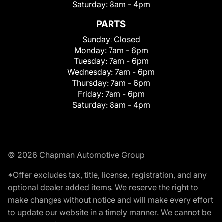
Saturday:
8am - 4pm
PARTS
Sunday:
Closed
Monday:
7am - 6pm
Tuesday:
7am - 6pm
Wednesday:
7am - 6pm
Thursday:
7am - 6pm
Friday:
7am - 6pm
Saturday:
8am - 4pm
© 2026 Chapman Automotive Group
*Offer excludes tax, title, license, registration, and any
optional dealer added items. We reserve the right to
make changes without notice and will make every effort
to update our website in a timely manner. We cannot be