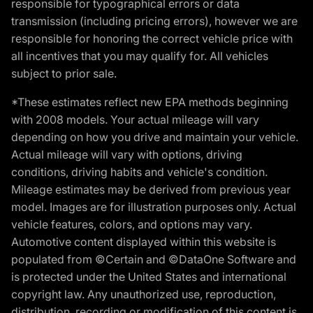
responsible for typographical errors or data
transmission (including pricing errors), however we are
responsible for honoring the correct vehicle price with
all incentives that you may qualify for. All vehicles
subject to prior sale.
*These estimates reflect new EPA methods beginning
with 2008 models. Your actual mileage will vary
depending on how you drive and maintain your vehicle.
Actual mileage will vary with options, driving
conditions, driving habits and vehicle's condition.
Mileage estimates may be derived from previous year
model. Images are for illustration purposes only. Actual
vehicle features, colors, and options may vary.
Automotive content displayed within this website is
populated from ©Certain and ©DataOne Software and
is protected under the United States and international
copyright law. Any unauthorized use, reproduction,
distribution, recording or modification of this content is