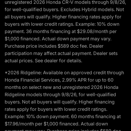
unregistered 2026 Honda CR-V models through 9/8/26,
for well-qualified buyers. Excludes Hybrid models. Not
all buyers will qualify. Higher financing rates apply for
buyers with lower credit ratings. Example: 10% down
payment. 36 months financing at $29.08/month per
$1,000 financed. Actual down payment may vary.
Purchase price includes $589 doc fee. Dealer
participation may affect actual payment. Dealer sets
actual prices. See dealer for details.
*2026 Ridgeline: Available on approved credit through
Honda Financial Services, 2.99% APR for up to 60
months on select new and unregistered 2026 Honda
Ridgeline models through 9/8/26, for well-qualified
buyers. Not all buyers will qualify. Higher financing
rates apply for buyers with lower credit ratings.
Example: 10% down payment. 60 months financing at
$17.96/month per $1,000 financed. Actual down
payment may vary. Purchase price includes $589 doc