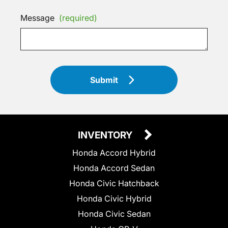
Message
(required)
Submit
INVENTORY
Honda Accord Hybrid
Honda Accord Sedan
Honda Civic Hatchback
Honda Civic Hybrid
Honda Civic Sedan