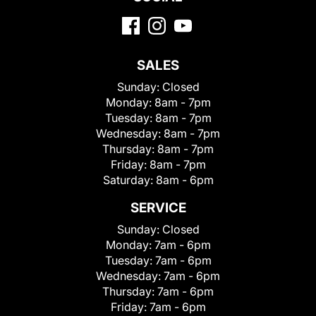
SALES
Sunday:
Closed
Monday:
8am - 7pm
Tuesday:
8am - 7pm
Wednesday:
8am - 7pm
Thursday:
8am - 7pm
Friday:
8am - 7pm
Saturday:
8am - 6pm
SERVICE
Sunday:
Closed
Monday:
7am - 6pm
Tuesday:
7am - 6pm
Wednesday:
7am - 6pm
Thursday:
7am - 6pm
Friday:
7am - 6pm