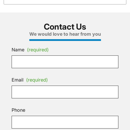
Contact Us
We would love to hear from you
Name
(required)
Email
(required)
Phone