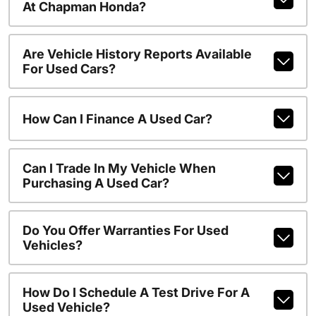
At Chapman Honda?
Are Vehicle History Reports Available
For Used Cars?
How Can I Finance A Used Car?
Can I Trade In My Vehicle When
Purchasing A Used Car?
Do You Offer Warranties For Used
Vehicles?
How Do I Schedule A Test Drive For A
Used Vehicle?