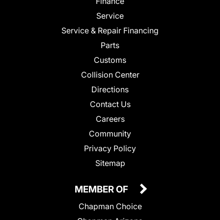
Finance
Service
Service & Repair Financing
Parts
Customs
Collision Center
Directions
Contact Us
Careers
Community
Privacy Policy
Sitemap
MEMBER OF
Chapman Choice