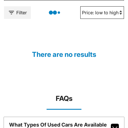
Filter
There are no results
FAQs
What Types Of Used Cars Are Available