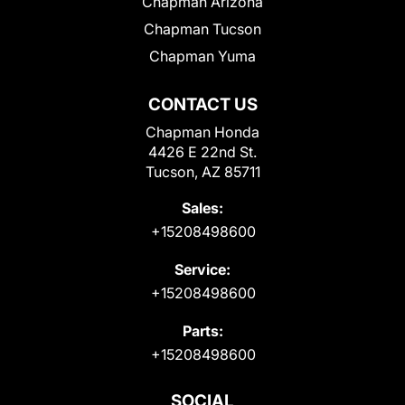
Chapman Arizona
Chapman Tucson
Chapman Yuma
CONTACT US
Chapman Honda
4426 E 22nd St.
Tucson, AZ 85711
Sales:
+15208498600
Service:
+15208498600
Parts:
+15208498600
SOCIAL