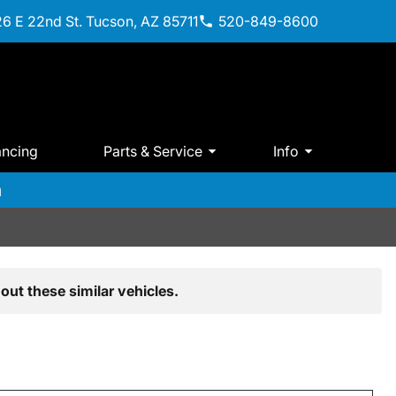
6 E 22nd St. Tucson, AZ 85711
520-849-8600
ancing
Parts & Service
Info
m
out these similar vehicles.