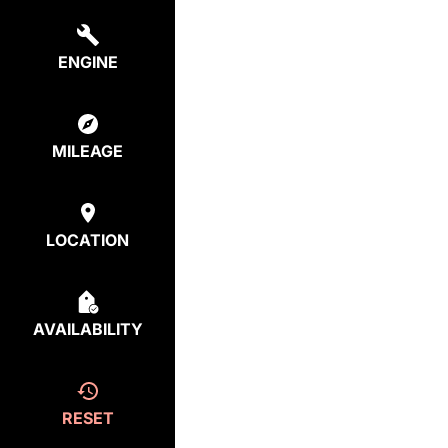
ENGINE
MILEAGE
LOCATION
AVAILABILITY
RESET