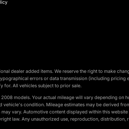
licy
optional dealer added items. We reserve the right to make cha
ypographical errors or data transmission (including pricing 
 for. All vehicles subject to prior sale.
2008 models. Your actual mileage will vary depending on ho
and vehicle's condition. Mileage estimates may be derived fro
ons may vary. Automotive content displayed within this webs
ight law. Any unauthorized use, reproduction, distribution, re