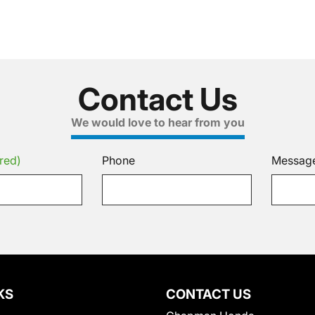
Contact Us
We would love to hear from you
red)
Phone
Messag
KS
CONTACT US