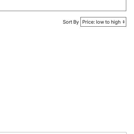
Sort By