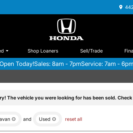
442
ed
Shop Loaners
Sell/Trade
Fin
Open Today!
Sales: 8am - 7pm
Service: 7am - 6p
ry! The vehicle you were looking for has been sold. Check 
avan
and
Used
reset all