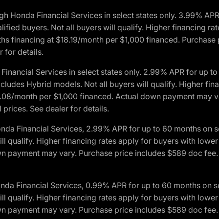
h Honda Financial Services in select states only. 3.99% AP
ied buyers. Not all buyers will qualify. Higher financing rat
financing at $18.19/month per $1,000 financed. Purchase pr
 for details.
inancial Services in select states only. 2.99% APR for up 
ludes Hybrid models. Not all buyers will qualify. Higher finan
08/month per $1,000 financed. Actual down payment may var
prices. See dealer for details.
onda Financial Services, 2.99% APR for up to 60 months on
will qualify. Higher financing rates apply for buyers with lo
wn payment may vary. Purchase price includes $589 doc fee. 
onda Financial Services, 0.99% APR for up to 60 months on
will qualify. Higher financing rates apply for buyers with lo
wn payment may vary. Purchase price includes $589 doc fee. 