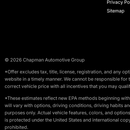
Privacy Po
Sitemap
© 2026 Chapman Automotive Group
*Offer excludes tax, title, license, registration, and any 
website in a timely manner. We cannot be responsible for t
correct vehicle price with all incentives that you may qualify
*These estimates reflect new EPA methods beginning with 
will vary with options, driving conditions, driving habits 
purposes only. Actual vehicle features, colors, and opti
is protected under the United States and international copyr
prohibited.