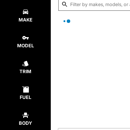
MAKE
MODEL
TRIM
FUEL
BODY