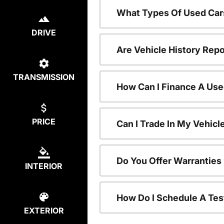
What Types Of Used Car
DRIVE
Are Vehicle History Repo
TRANSMISSION
How Can I Finance A Use
PRICE
Can I Trade In My Vehic
Do You Offer Warranties
INTERIOR
How Do I Schedule A Tes
EXTERIOR