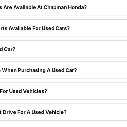
s Are Available At Chapman Honda?
rts Available For Used Cars?
d Car?
le When Purchasing A Used Car?
 For Used Vehicles?
t Drive For A Used Vehicle?