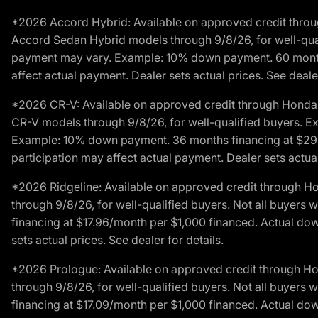
*2026 Accord Hybrid: Available on approved credit throug
Accord Sedan Hybrid models through 9/8/26, for well-qualif
payment may vary. Example: 10% down payment. 60 months 
affect actual payment. Dealer sets actual prices. See dealer
*2026 CR-V: Available on approved credit through Honda F
CR-V models through 9/8/26, for well-qualified buyers. Exc
Example: 10% down payment. 36 months financing at $29.
participation may affect actual payment. Dealer sets actual 
*2026 Ridgeline: Available on approved credit through H
through 9/8/26, for well-qualified buyers. Not all buyers 
financing at $17.96/month per $1,000 financed. Actual do
sets actual prices. See dealer for details.
*2026 Prologue: Available on approved credit through H
through 9/8/26, for well-qualified buyers. Not all buyers 
financing at $17.09/month per $1,000 financed. Actual do