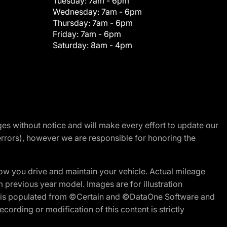
Tuesday:
7am - 6pm
Wednesday:
7am - 6pm
Thursday:
7am - 6pm
Friday:
7am - 6pm
Saturday:
8am - 4pm
nges without notice and will make every effort to update our
errors), however we are responsible for honoring the
w you drive and maintain your vehicle. Actual mileage
m previous year model. Images are for illustration
ite is populated from ©Certain and ©DataOne Software and
cording or modification of this content is strictly