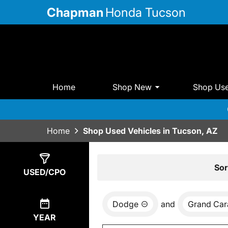
Chapman
Honda Tucson
Home
Shop New
Shop Us
Home
Shop Used Vehicles in Tucson, AZ
Show
0
Results
Sor
USED/CPO
Dodge
and
Grand Car
YEAR