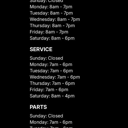
Sunday:
Closed
Monday:
8am - 7pm
Tuesday:
8am - 7pm
Wednesday:
8am - 7pm
Thursday:
8am - 7pm
Friday:
8am - 7pm
Saturday:
8am - 6pm
SERVICE
Sunday:
Closed
Monday:
7am - 6pm
Tuesday:
7am - 6pm
Wednesday:
7am - 6pm
Thursday:
7am - 6pm
Friday:
7am - 6pm
Saturday:
8am - 4pm
PARTS
Sunday:
Closed
Monday:
7am - 6pm