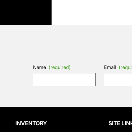
Name
(required)
Email
(requi
INVENTORY
SITE LIN