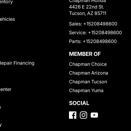
Chapman Honda
entory
4426 E 22nd St.
Tucson, AZ 85711
Vehicles
Sales:
+15208498600
Service:
+15208498600
Parts:
+15208498600
MEMBER OF
Repair Financing
Chapman Choice
Chapman Arizona
Chapman Tucson
Center
Chapman Yuma
SOCIAL
s
y