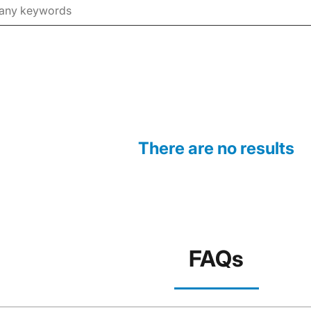
There are no results
FAQs