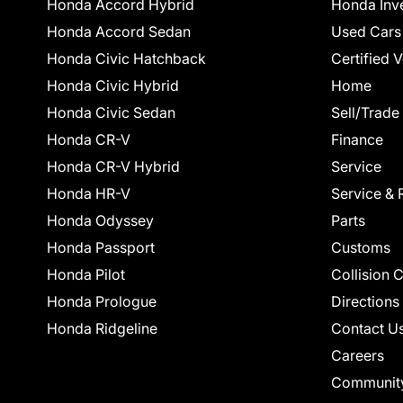
Honda Accord Hybrid
Honda Inv
Honda Accord Sedan
Used Cars
Honda Civic Hatchback
Certified 
Honda Civic Hybrid
Home
Honda Civic Sedan
Sell/Trade
Honda CR-V
Finance
Honda CR-V Hybrid
Service
Honda HR-V
Service & 
Honda Odyssey
Parts
Honda Passport
Customs
Honda Pilot
Collision 
Honda Prologue
Directions
Honda Ridgeline
Contact U
Careers
Communit