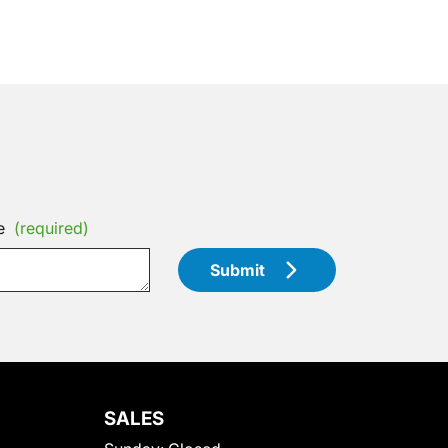
e
(required)
Submit
SALES