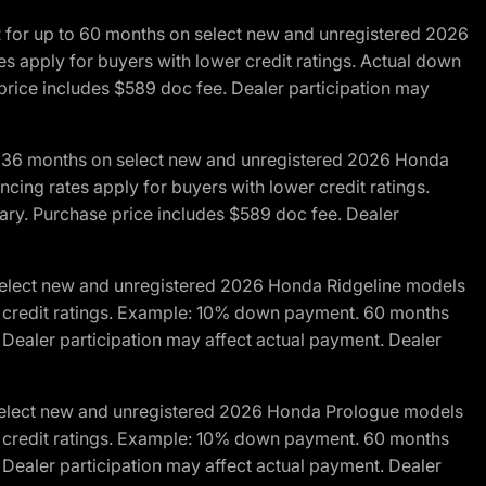
R for up to 60 months on select new and unregistered 2026
es apply for buyers with lower credit ratings. Actual down
ice includes $589 doc fee. Dealer participation may
to 36 months on select new and unregistered 2026 Honda
cing rates apply for buyers with lower credit ratings.
y. Purchase price includes $589 doc fee. Dealer
 select new and unregistered 2026 Honda Ridgeline models
wer credit ratings. Example: 10% down payment. 60 months
Dealer participation may affect actual payment. Dealer
 select new and unregistered 2026 Honda Prologue models
wer credit ratings. Example: 10% down payment. 60 months
Dealer participation may affect actual payment. Dealer