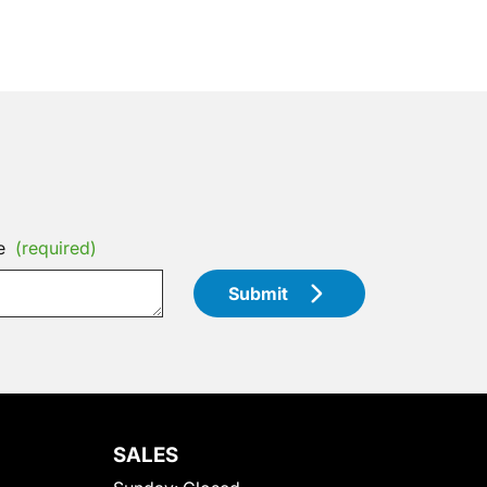
e
(required)
Submit
SALES