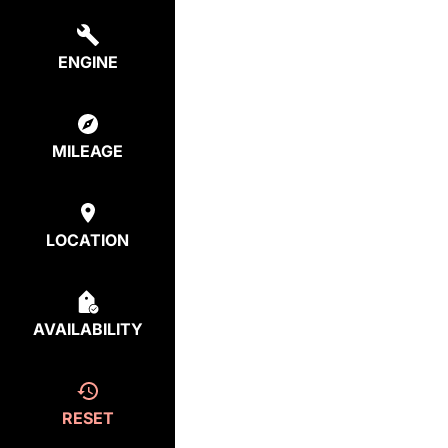
ENGINE
MILEAGE
LOCATION
AVAILABILITY
RESET