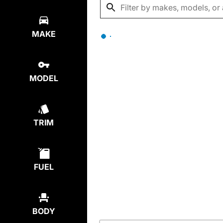
MAKE
MODEL
TRIM
FUEL
BODY