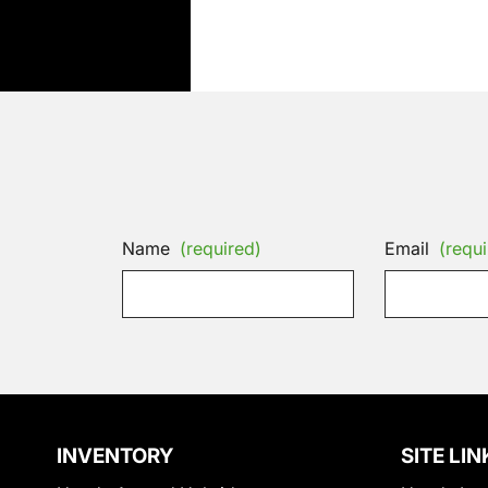
Name
(required)
Email
(requi
INVENTORY
SITE LIN