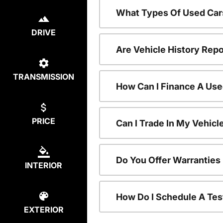
What Types Of Used Car
DRIVE
Are Vehicle History Repo
TRANSMISSION
How Can I Finance A Use
PRICE
Can I Trade In My Vehic
Do You Offer Warranties
INTERIOR
How Do I Schedule A Tes
EXTERIOR