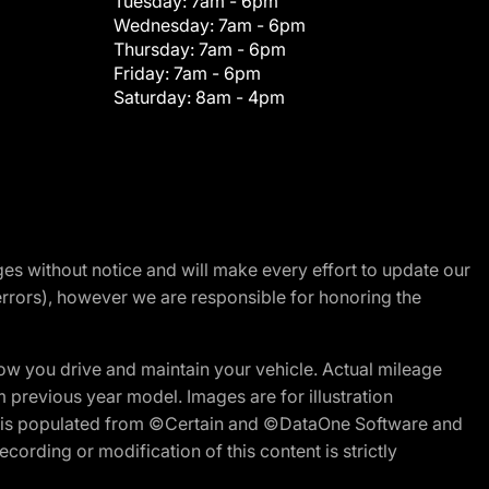
Tuesday:
7am - 6pm
Wednesday:
7am - 6pm
Thursday:
7am - 6pm
Friday:
7am - 6pm
Saturday:
8am - 4pm
nges without notice and will make every effort to update our
errors), however we are responsible for honoring the
w you drive and maintain your vehicle. Actual mileage
m previous year model. Images are for illustration
ite is populated from ©Certain and ©DataOne Software and
cording or modification of this content is strictly