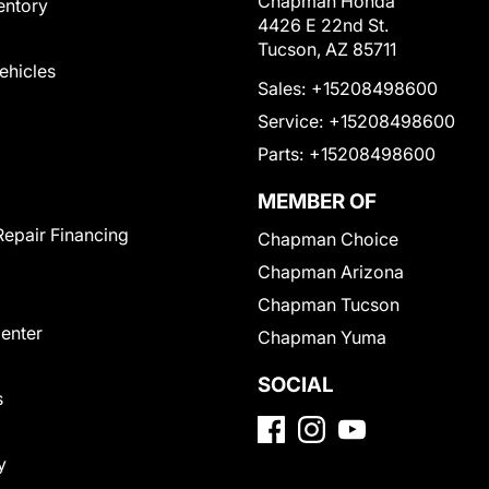
Chapman Honda
entory
4426 E 22nd St.
Tucson, AZ 85711
Vehicles
Sales:
+15208498600
Service:
+15208498600
Parts:
+15208498600
MEMBER OF
Repair Financing
Chapman Choice
Chapman Arizona
Chapman Tucson
Center
Chapman Yuma
SOCIAL
s
y