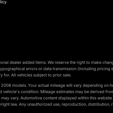
licy
optional dealer added items. We reserve the right to make cha
ypographical errors or data transmission (including pricing 
 for. All vehicles subject to prior sale.
2008 models. Your actual mileage will vary depending on ho
and vehicle's condition. Mileage estimates may be derived fro
ons may vary. Automotive content displayed within this webs
ight law. Any unauthorized use, reproduction, distribution, re