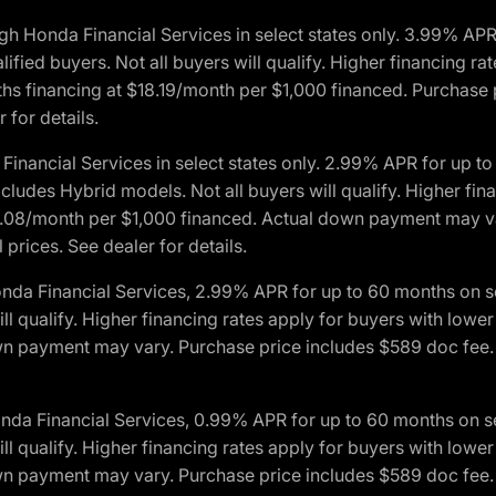
h Honda Financial Services in select states only. 3.99% AP
ied buyers. Not all buyers will qualify. Higher financing rat
financing at $18.19/month per $1,000 financed. Purchase pr
 for details.
inancial Services in select states only. 2.99% APR for up 
ludes Hybrid models. Not all buyers will qualify. Higher finan
08/month per $1,000 financed. Actual down payment may var
prices. See dealer for details.
onda Financial Services, 2.99% APR for up to 60 months on
will qualify. Higher financing rates apply for buyers with lo
wn payment may vary. Purchase price includes $589 doc fee. 
onda Financial Services, 0.99% APR for up to 60 months on
will qualify. Higher financing rates apply for buyers with lo
wn payment may vary. Purchase price includes $589 doc fee. 