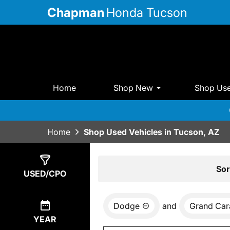
Chapman
Honda Tucson
Home
Shop New
Shop Us
Home
Shop Used Vehicles in Tucson, AZ
Show
0
Results
Sor
USED/CPO
Dodge
and
Grand Car
YEAR