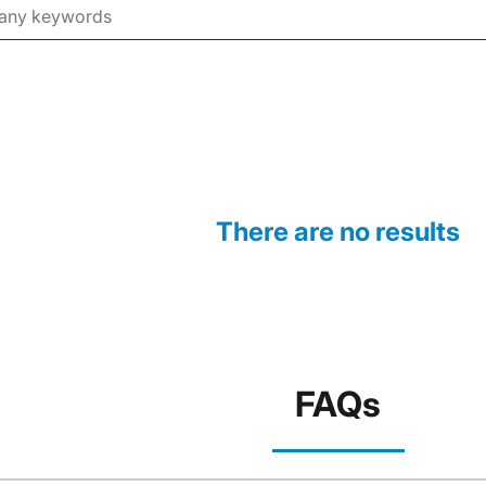
There are no results
FAQs