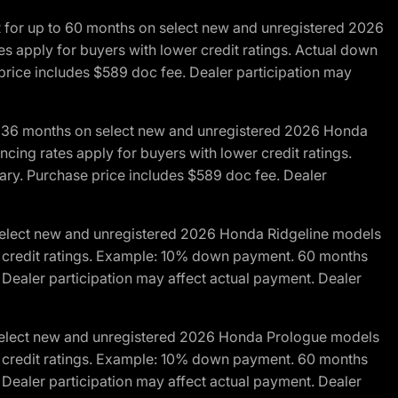
R for up to 60 months on select new and unregistered 2026
es apply for buyers with lower credit ratings. Actual down
ice includes $589 doc fee. Dealer participation may
to 36 months on select new and unregistered 2026 Honda
cing rates apply for buyers with lower credit ratings.
y. Purchase price includes $589 doc fee. Dealer
 select new and unregistered 2026 Honda Ridgeline models
wer credit ratings. Example: 10% down payment. 60 months
Dealer participation may affect actual payment. Dealer
 select new and unregistered 2026 Honda Prologue models
wer credit ratings. Example: 10% down payment. 60 months
Dealer participation may affect actual payment. Dealer