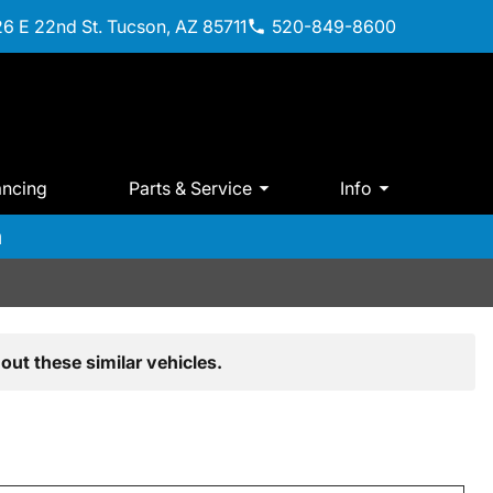
6 E 22nd St. Tucson, AZ 85711
520-849-8600
ancing
Parts & Service
Info
m
out these similar vehicles.