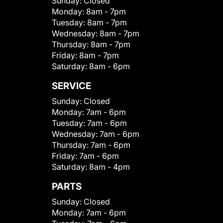
Sunday:
Closed
Monday:
8am - 7pm
Tuesday:
8am - 7pm
Wednesday:
8am - 7pm
Thursday:
8am - 7pm
Friday:
8am - 7pm
Saturday:
8am - 6pm
SERVICE
Sunday:
Closed
Monday:
7am - 6pm
Tuesday:
7am - 6pm
Wednesday:
7am - 6pm
Thursday:
7am - 6pm
Friday:
7am - 6pm
Saturday:
8am - 4pm
PARTS
Sunday:
Closed
Monday:
7am - 6pm