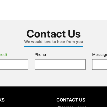
Contact Us
We would love to hear from you
red)
Phone
Messag
KS
CONTACT US