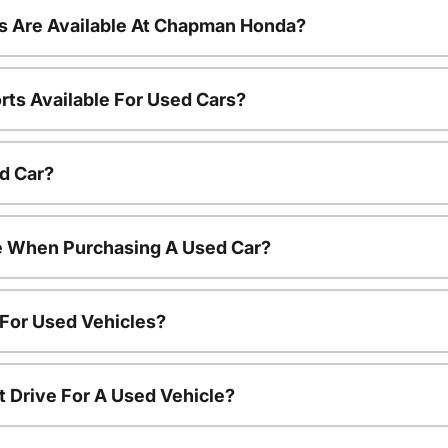
s Are Available At Chapman Honda?
rts Available For Used Cars?
d Car?
le When Purchasing A Used Car?
 For Used Vehicles?
t Drive For A Used Vehicle?