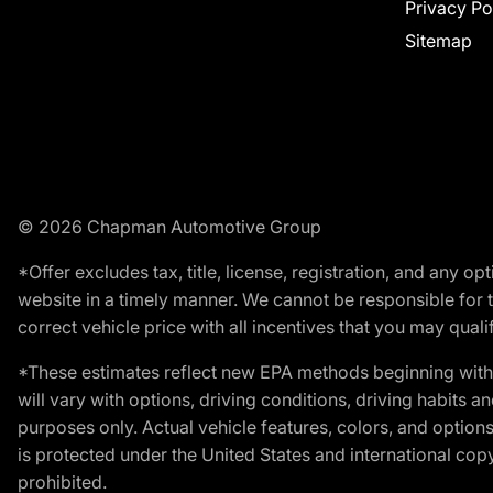
Privacy Po
Sitemap
© 2026 Chapman Automotive Group
*Offer excludes tax, title, license, registration, and any 
website in a timely manner. We cannot be responsible for t
correct vehicle price with all incentives that you may qualify
*These estimates reflect new EPA methods beginning with 
will vary with options, driving conditions, driving habits 
purposes only. Actual vehicle features, colors, and opti
is protected under the United States and international copyr
prohibited.