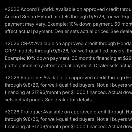
*2026 Accord Hybrid: Available on approved credit throug
Accord Sedan Hybrid models through 9/8/26, for well-qualif
payment may vary. Example: 10% down payment. 60 months 
affect actual payment. Dealer sets actual prices. See dealer
*2026 CR-V: Available on approved credit through Honda F
CR-V models through 9/8/26, for well-qualified buyers. Exc
Example: 10% down payment. 36 months financing at $29.
participation may affect actual payment. Dealer sets actual 
*2026 Ridgeline: Available on approved credit through H
through 9/8/26, for well-qualified buyers. Not all buyers 
financing at $17.96/month per $1,000 financed. Actual do
sets actual prices. See dealer for details.
*2026 Prologue: Available on approved credit through H
through 9/8/26, for well-qualified buyers. Not all buyers 
financing at $17.09/month per $1,000 financed. Actual do