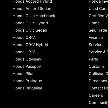
Honda Accord Hybrid
Honda Inv
Honda Accord Sedan
Used Cars
Honda Civic Hatchback
Certified 
Honda Civic Hybrid
Home
Honda Civic Sedan
Sell/Trade
Honda CR-V
Finance
Honda CR-V Hybrid
Service
Honda HR-V
Service & 
Honda Odyssey
Parts
Honda Passport
Customs
Honda Pilot
Collision 
Honda Prologue
Directions
Honda Ridgeline
Contact U
Careers
Communit