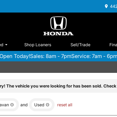
442
ed
Shop Loaners
Sell/Trade
Fin
Open Today!
Sales: 8am - 7pm
Service: 7am - 6p
ry! The vehicle you were looking for has been sold. Check 
avan
and
Used
reset all