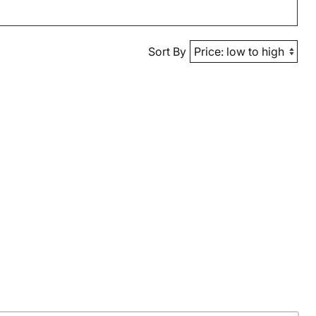
Sort By