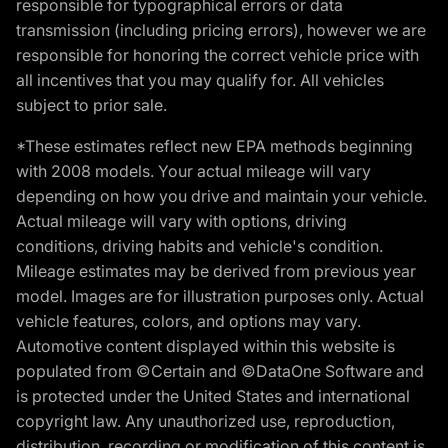
responsible for typographical errors or data
transmission (including pricing errors), however we are
responsible for honoring the correct vehicle price with
all incentives that you may qualify for. All vehicles
subject to prior sale.
*These estimates reflect new EPA methods beginning
with 2008 models. Your actual mileage will vary
depending on how you drive and maintain your vehicle.
Actual mileage will vary with options, driving
conditions, driving habits and vehicle's condition.
Mileage estimates may be derived from previous year
model. Images are for illustration purposes only. Actual
vehicle features, colors, and options may vary.
Automotive content displayed within this website is
populated from ©Certain and ©DataOne Software and
is protected under the United States and international
copyright law. Any unauthorized use, reproduction,
distribution, recording or modification of this content is