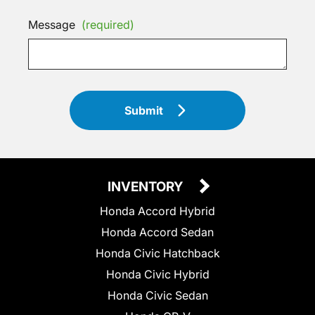
Message
(required)
Submit
INVENTORY
Honda Accord Hybrid
Honda Accord Sedan
Honda Civic Hatchback
Honda Civic Hybrid
Honda Civic Sedan