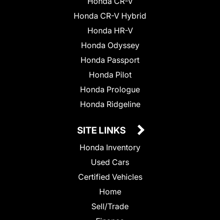
Honda CR-V
Honda CR-V Hybrid
Honda HR-V
Honda Odyssey
Honda Passport
Honda Pilot
Honda Prologue
Honda Ridgeline
SITE LINKS
Honda Inventory
Used Cars
Certified Vehicles
Home
Sell/Trade