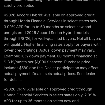
strictly prohibited.
*2026 Accord Hybrid: Available on approved credit
through Honda Financial Services in select states only.
3.99% APR for up to 60 months on select new and
unregistered 2026 Accord Sedan Hybrid models
through 9/8/26, for well-qualified buyers. Not all buyers
will qualify. Higher financing rates apply for buyers with
lower credit ratings. Actual down payment may vary.
Example: 10% down payment. 60 months financing at
$18.19/month per $1,000 financed. Purchase price
includes $589 doc fee. Dealer participation may affect
actual payment. Dealer sets actual prices. See dealer
for details.
*2026 CR-V: Available on approved credit through
Honda Financial Services in select states only. 2.99%
APR for up to 36 months on select new and