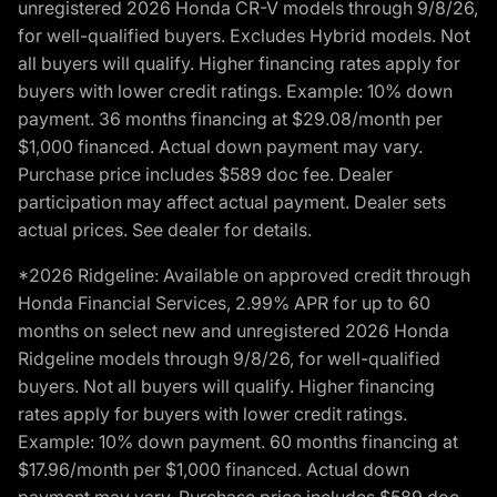
unregistered 2026 Honda CR-V models through 9/8/26,
for well-qualified buyers. Excludes Hybrid models. Not
all buyers will qualify. Higher financing rates apply for
buyers with lower credit ratings. Example: 10% down
payment. 36 months financing at $29.08/month per
$1,000 financed. Actual down payment may vary.
Purchase price includes $589 doc fee. Dealer
participation may affect actual payment. Dealer sets
actual prices. See dealer for details.
*2026 Ridgeline: Available on approved credit through
Honda Financial Services, 2.99% APR for up to 60
months on select new and unregistered 2026 Honda
Ridgeline models through 9/8/26, for well-qualified
buyers. Not all buyers will qualify. Higher financing
rates apply for buyers with lower credit ratings.
Example: 10% down payment. 60 months financing at
$17.96/month per $1,000 financed. Actual down
payment may vary. Purchase price includes $589 doc