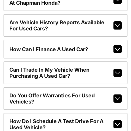
At Chapman Honda?
Are Vehicle History Reports Available
For Used Cars?
How Can I Finance A Used Car?
Can I Trade In My Vehicle When
Purchasing A Used Car?
Do You Offer Warranties For Used
Vehicles?
How Do I Schedule A Test Drive For A
Used Vehicle?