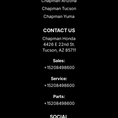
Chapman Arizona
Chapman Tucson
Chapman Yuma
CONTACT US
Chapman Honda
4426 E 22nd St.
Tucson, AZ 85711
Sales:
+15208498600
Service:
+15208498600
Parts:
+15208498600
SOCIAL