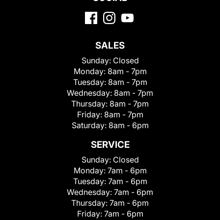
SALES
Sunday:
Closed
Monday:
8am - 7pm
Tuesday:
8am - 7pm
Wednesday:
8am - 7pm
Thursday:
8am - 7pm
Friday:
8am - 7pm
Saturday:
8am - 6pm
SERVICE
Sunday:
Closed
Monday:
7am - 6pm
Tuesday:
7am - 6pm
Wednesday:
7am - 6pm
Thursday:
7am - 6pm
Friday:
7am - 6pm