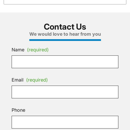
Contact Us
We would love to hear from you
Name
(required)
Email
(required)
Phone