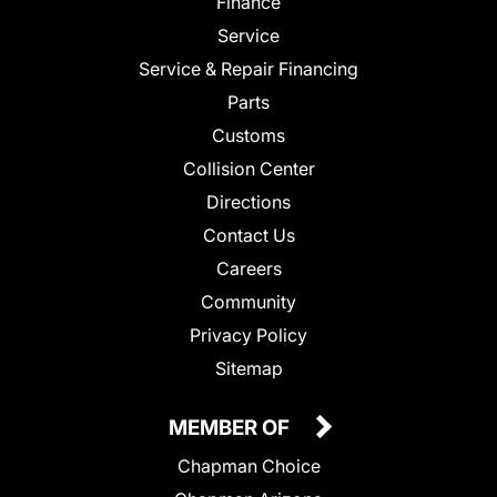
Finance
Service
Service & Repair Financing
Parts
Customs
Collision Center
Directions
Contact Us
Careers
Community
Privacy Policy
Sitemap
MEMBER OF
Chapman Choice