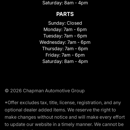
Saturday:
8am - 4pm
PARTS
Sunday:
Closed
Monday:
7am - 6pm
Tuesday:
7am - 6pm
Wednesday:
7am - 6pm
Thursday:
7am - 6pm
Friday:
7am - 6pm
Saturday:
8am - 4pm
© 2026 Chapman Automotive Group
*Offer excludes tax, title, license, registration, and any
optional dealer added items. We reserve the right to
make changes without notice and will make every effort
to update our website in a timely manner. We cannot be