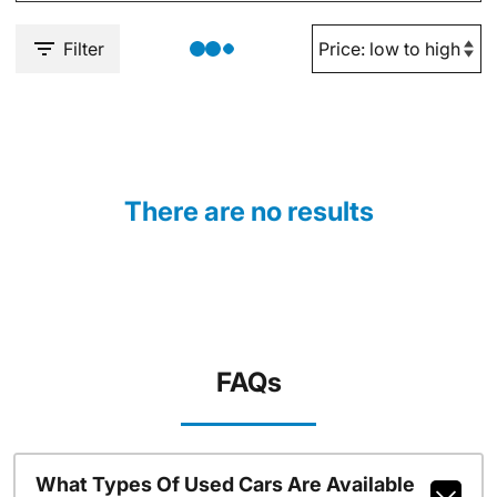
Filter
There are no results
FAQs
What Types Of Used Cars Are Available