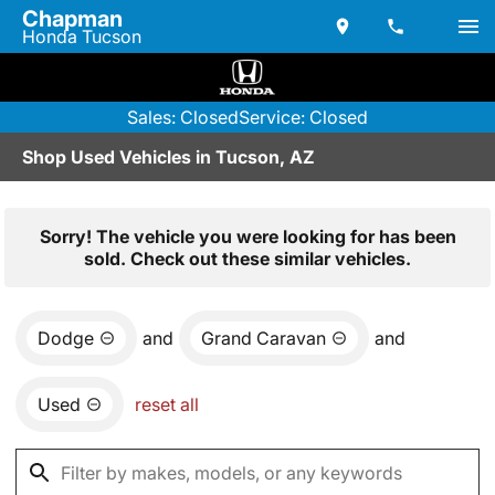
Chapman
Honda Tucson
Sales: Closed
Service: Closed
Shop Used Vehicles in Tucson, AZ
Sorry! The vehicle you were looking for has been
sold. Check out these similar vehicles.
Dodge
and
Grand Caravan
and
Used
reset all