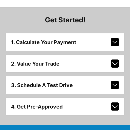
Get Started!
1. Calculate Your Payment
2. Value Your Trade
3. Schedule A Test Drive
4. Get Pre-Approved