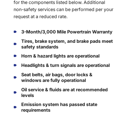
for the components listed below. Additional
non-safety services can be performed per your
request at a reduced rate.
3-Month/3,000 Mile Powertrain Warranty
Tires, brake system, and brake pads meet
safety standards
Horn & hazard lights are operational
Headlights & turn signals are operational
Seat belts, air bags, door locks &
windows are fully operational
Oil service & fluids are at recommended
levels
Emission system has passed state
requirements