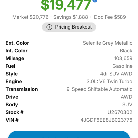
$19,477
Market $20,776
- Savings $1,888
+ Doc Fee $589
Pricing Breakout
Ext. Color
Selenite Grey Metallic
Int. Color
Black
Mileage
103,659
Fuel
Gasoline
Style
4dr SUV AWD
Engine
3.0L: V6 Twin Turbo
Transmission
9-Speed Shiftable Automatic
Drive
AWD
Body
SUV
Stock #
U2670302
VIN #
4JGDF6EE8JB023776