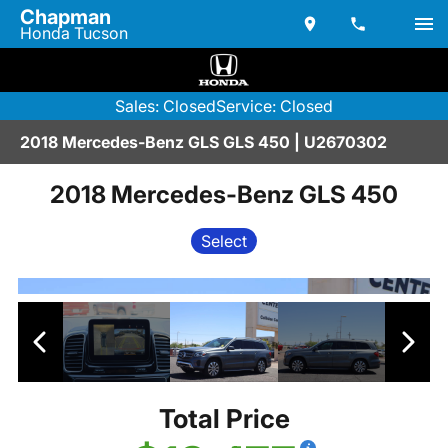
Chapman
Honda Tucson
Sales: Closed
Service: Closed
2018 Mercedes-Benz GLS GLS 450 | U2670302
2018 Mercedes-Benz GLS 450
Select
Total Price