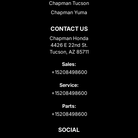
Chapman Tucson
Chapman Yuma
CONTACT US
Chapman Honda
4426 E 22nd St.
Tucson, AZ 85711
Sales:
+15208498600
Service:
+15208498600
Parts:
+15208498600
SOCIAL