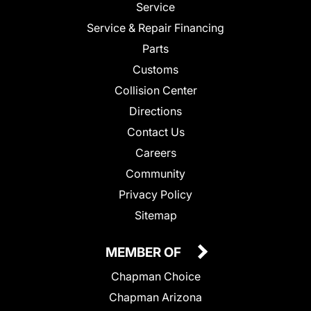
Service
Service & Repair Financing
Parts
Customs
Collision Center
Directions
Contact Us
Careers
Community
Privacy Policy
Sitemap
MEMBER OF
Chapman Choice
Chapman Arizona