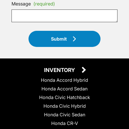
Message
(required)
Submit
INVENTORY
Honda Accord Hybrid
Honda Accord Sedan
Honda Civic Hatchback
Honda Civic Hybrid
Honda Civic Sedan
Honda CR-V