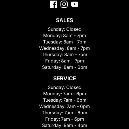
SALES
Sunday:
Closed
Monday:
8am - 7pm
Tuesday:
8am - 7pm
Wednesday:
8am - 7pm
Thursday:
8am - 7pm
Friday:
8am - 7pm
Saturday:
8am - 6pm
SERVICE
Sunday:
Closed
Monday:
7am - 6pm
Tuesday:
7am - 6pm
Wednesday:
7am - 6pm
Thursday:
7am - 6pm
Friday:
7am - 6pm
Saturday:
8am - 4pm