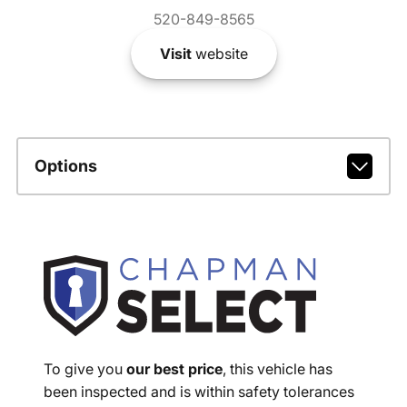
520-849-8565
Visit
website
Options
To give you
our best price
, this vehicle has
been inspected and is within safety tolerances