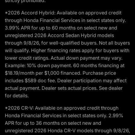
strictly prohibited.
*2026 Accord Hybrid: Available on approved credit
through Honda Financial Services in select states only.
3.99% APR for up to 60 months on select new and
unregistered 2026 Accord Sedan Hybrid models
through 9/8/26, for well-qualified buyers. Not all buyers
will qualify. Higher financing rates apply for buyers with
lower credit ratings. Actual down payment may vary.
Example: 10% down payment. 60 months financing at
$18.19/month per $1,000 financed. Purchase price
includes $589 doc fee. Dealer participation may affect
actual payment. Dealer sets actual prices. See dealer
for details.
*2026 CR-V: Available on approved credit through
Honda Financial Services in select states only. 2.99%
APR for up to 36 months on select new and
unregistered 2026 Honda CR-V models through 9/8/26,