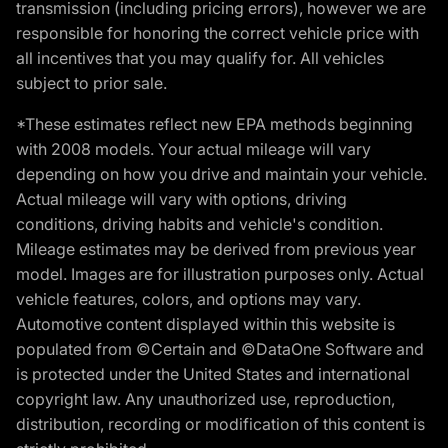
transmission (including pricing errors), however we are
responsible for honoring the correct vehicle price with
all incentives that you may qualify for. All vehicles
subject to prior sale.
*These estimates reflect new EPA methods beginning
with 2008 models. Your actual mileage will vary
depending on how you drive and maintain your vehicle.
Actual mileage will vary with options, driving
conditions, driving habits and vehicle's condition.
Mileage estimates may be derived from previous year
model. Images are for illustration purposes only. Actual
vehicle features, colors, and options may vary.
Automotive content displayed within this website is
populated from ©Certain and ©DataOne Software and
is protected under the United States and international
copyright law. Any unauthorized use, reproduction,
distribution, recording or modification of this content is