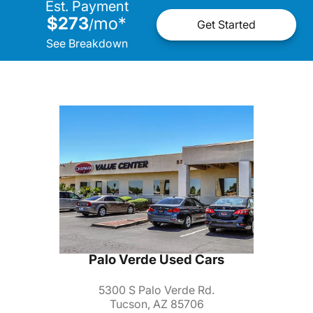
Est. Payment
$273
mo
*
/
Get Started
See Breakdown
Palo Verde Used Cars
5300 S Palo Verde Rd.
Tucson, AZ 85706