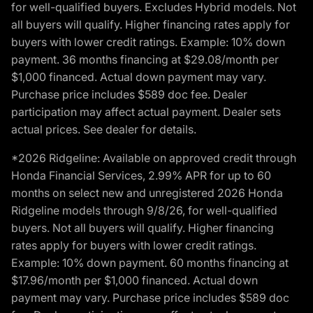
for well-qualified buyers. Excludes Hybrid models. Not
all buyers will qualify. Higher financing rates apply for
buyers with lower credit ratings. Example: 10% down
payment. 36 months financing at $29.08/month per
$1,000 financed. Actual down payment may vary.
Purchase price includes $589 doc fee. Dealer
participation may affect actual payment. Dealer sets
actual prices. See dealer for details.
*2026 Ridgeline: Available on approved credit through
Honda Financial Services, 2.99% APR for up to 60
months on select new and unregistered 2026 Honda
Ridgeline models through 9/8/26, for well-qualified
buyers. Not all buyers will qualify. Higher financing
rates apply for buyers with lower credit ratings.
Example: 10% down payment. 60 months financing at
$17.96/month per $1,000 financed. Actual down
payment may vary. Purchase price includes $589 doc