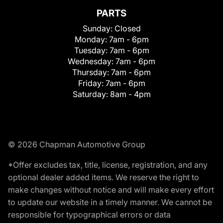
PARTS
Sunday:
Closed
Monday:
7am - 6pm
Tuesday:
7am - 6pm
Wednesday:
7am - 6pm
Thursday:
7am - 6pm
Friday:
7am - 6pm
Saturday:
8am - 4pm
© 2026 Chapman Automotive Group
*Offer excludes tax, title, license, registration, and any
optional dealer added items. We reserve the right to
make changes without notice and will make every effort
to update our website in a timely manner. We cannot be
responsible for typographical errors or data