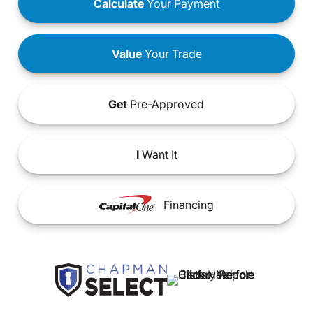
Calculate
Your Payment
Value
Your Trade
Get
Pre-Approved
I
Want It
Financing