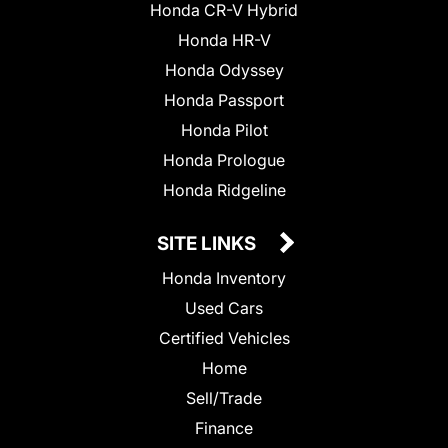
Honda CR-V Hybrid
Honda HR-V
Honda Odyssey
Honda Passport
Honda Pilot
Honda Prologue
Honda Ridgeline
SITE LINKS
Honda Inventory
Used Cars
Certified Vehicles
Home
Sell/Trade
Finance