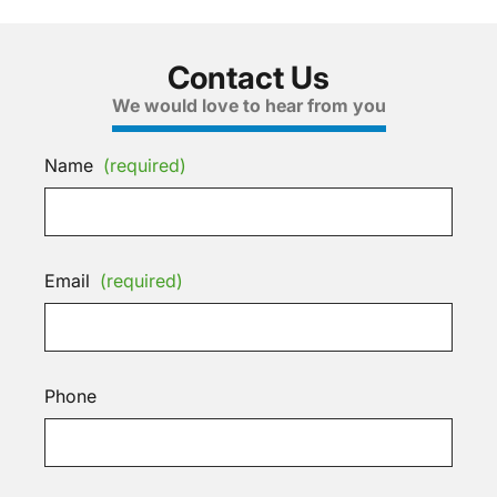
Contact Us
We would love to hear from you
Name
(required)
Email
(required)
Phone