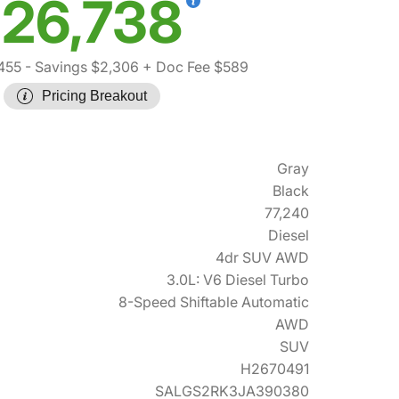
26,738
455
- Savings $2,306
+ Doc Fee $589
Pricing Breakout
Gray
Black
77,240
Diesel
4dr SUV AWD
3.0L: V6 Diesel Turbo
8-Speed Shiftable Automatic
AWD
SUV
H2670491
SALGS2RK3JA390380