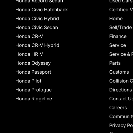
Honda Accord Sedan
Used Cars
Honda Civic Hatchback
Certified 
Honda Civic Hybrid
Home
Honda Civic Sedan
Sell/Trade
Honda CR-V
Finance
Honda CR-V Hybrid
Service
Honda HR-V
Service & 
Honda Odyssey
Parts
Honda Passport
Customs
Honda Pilot
Collision 
Honda Prologue
Directions
Honda Ridgeline
Contact U
Careers
Communit
Privacy Po