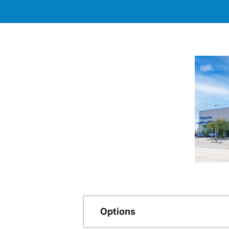
Options