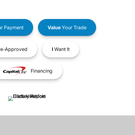
r Payment
Value
Your Trade
e-Approved
I
Want It
Financing