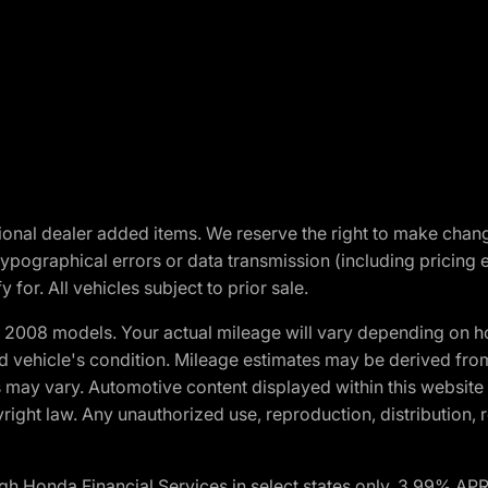
optional dealer added items. We reserve the right to make cha
ypographical errors or data transmission (including pricing 
 for. All vehicles subject to prior sale.
2008 models. Your actual mileage will vary depending on ho
and vehicle's condition. Mileage estimates may be derived fro
ons may vary. Automotive content displayed within this webs
ight law. Any unauthorized use, reproduction, distribution, re
h Honda Financial Services in select states only. 3.99% AP