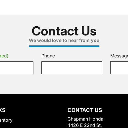
Contact Us
We would love to hear from you
red)
Phone
Messag
KS
CONTACT US
Chapman Honda
entory
4426 E 22nd St.