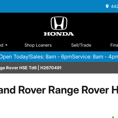
442
ed
Shop Loaners
Sell/Trade
Fin
Open Today!
Sales: 8am - 6pm
Service: 8am - 4p
ge Rover HSE Td6 | H2670491
and Rover Range Rover 