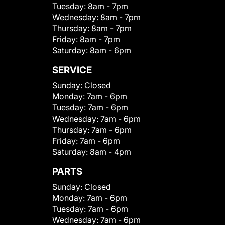
Tuesday:
8am - 7pm
Wednesday:
8am - 7pm
Thursday:
8am - 7pm
Friday:
8am - 7pm
Saturday:
8am - 6pm
SERVICE
Sunday:
Closed
Monday:
7am - 6pm
Tuesday:
7am - 6pm
Wednesday:
7am - 6pm
Thursday:
7am - 6pm
Friday:
7am - 6pm
Saturday:
8am - 4pm
PARTS
Sunday:
Closed
Monday:
7am - 6pm
Tuesday:
7am - 6pm
Wednesday:
7am - 6pm