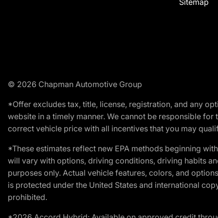
Sitemap
© 2026 Chapman Automotive Group
*Offer excludes tax, title, license, registration, and any 
website in a timely manner. We cannot be responsible for t
correct vehicle price with all incentives that you may qualify
*These estimates reflect new EPA methods beginning with 
will vary with options, driving conditions, driving habits 
purposes only. Actual vehicle features, colors, and opti
is protected under the United States and international copyr
prohibited.
*2026 Accord Hybrid: Available on approved credit throug