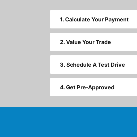
1. Calculate Your Payment
2. Value Your Trade
3. Schedule A Test Drive
4. Get Pre-Approved