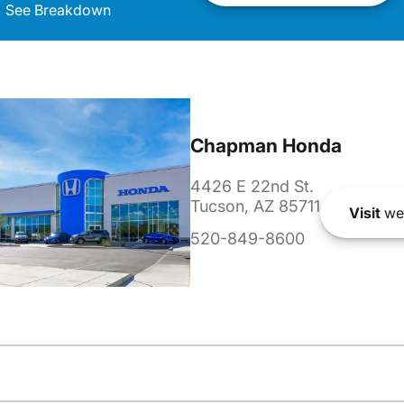
See Breakdown
Chapman Honda
4426 E 22nd St.
Tucson, AZ 85711
Visit
we
520-849-8600