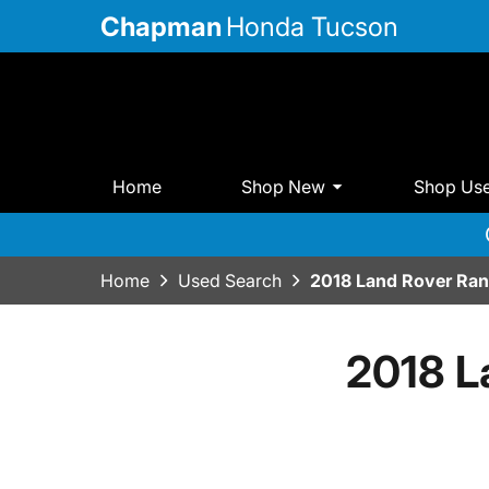
Chapman
Honda Tucson
Home
Shop New
Shop Us
Home
Used Search
2018 Land Rover Ran
2018 L