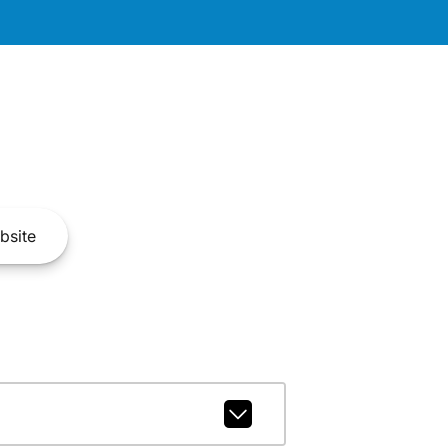
bsite