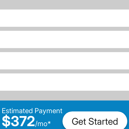
Estimated Payment
$372
Get Started
/
mo
*