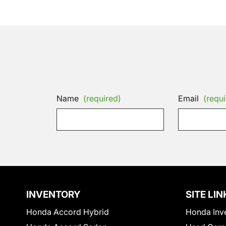
Name
(required)
Email
(requi
INVENTORY
SITE LIN
Honda Accord Hybrid
Honda Inv