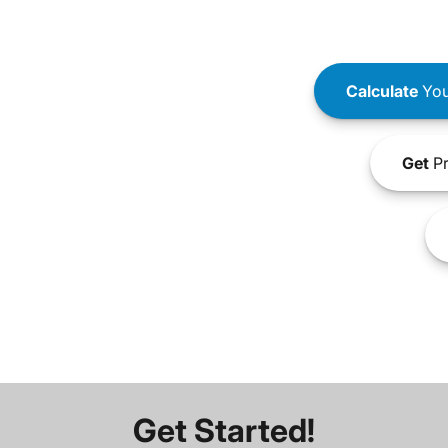
Calculate
You
Get
Pr
Get Started!