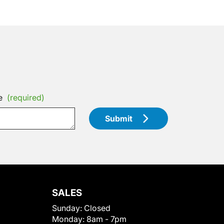
e
(required)
Submit
SALES
Sunday:
Closed
Monday:
8am - 7pm