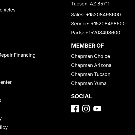
Tucson, AZ 85711
Vehicles
Sales:
+15208498600
Service:
+15208498600
Parts:
+15208498600
MEMBER OF
Repair Financing
Chapman Choice
Chapman Arizona
Chapman Tucson
Center
Chapman Yuma
SOCIAL
s
y
licy