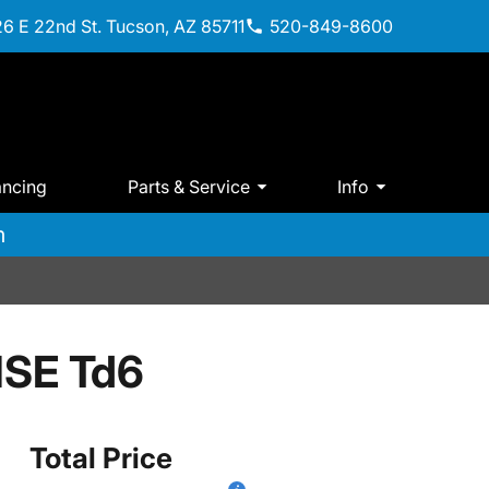
6 E 22nd St. Tucson, AZ 85711
520-849-8600
ancing
Parts & Service
Info
m
HSE Td6
Total Price