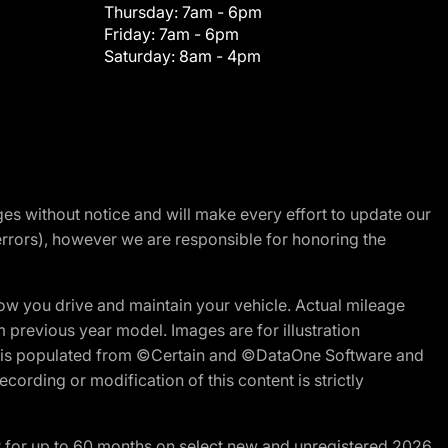
Thursday:
7am - 6pm
Friday:
7am - 6pm
Saturday:
8am - 4pm
nges without notice and will make every effort to update our
errors), however we are responsible for honoring the
w you drive and maintain your vehicle. Actual mileage
m previous year model. Images are for illustration
ite is populated from ©Certain and ©DataOne Software and
cording or modification of this content is strictly
R for up to 60 months on select new and unregistered 2026