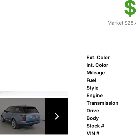
$
Market $28,
Ext. Color
Int. Color
Mileage
Fuel
Style
Engine
Transmission
Drive
Body
Stock #
VIN #