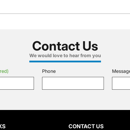
Contact Us
We would love to hear from you
red)
Phone
Messag
KS
CONTACT US