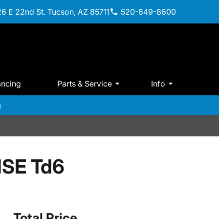
6 E 22nd St. Tucson, AZ 85711
520-849-8600
ancing
Parts & Service
Info
m
HSE Td6
Total Price