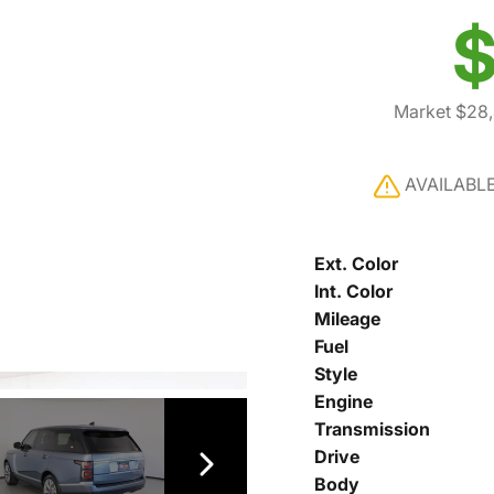
$
Market $28
AVAILABL
Ext. Color
Int. Color
Mileage
Fuel
Style
Engine
Transmission
Drive
Body