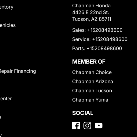
Chapman Honda
entory
4426 E 22nd St.
Tucson, AZ 85711
Vehicles
Sales:
+15208498600
Service:
+15208498600
Parts:
+15208498600
MEMBER OF
Repair Financing
Chapman Choice
Chapman Arizona
Chapman Tucson
Center
Chapman Yuma
SOCIAL
s
y