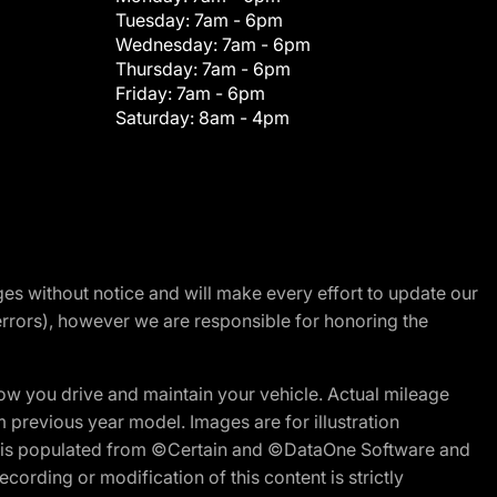
Tuesday:
7am - 6pm
Wednesday:
7am - 6pm
Thursday:
7am - 6pm
Friday:
7am - 6pm
Saturday:
8am - 4pm
nges without notice and will make every effort to update our
errors), however we are responsible for honoring the
w you drive and maintain your vehicle. Actual mileage
m previous year model. Images are for illustration
ite is populated from ©Certain and ©DataOne Software and
cording or modification of this content is strictly