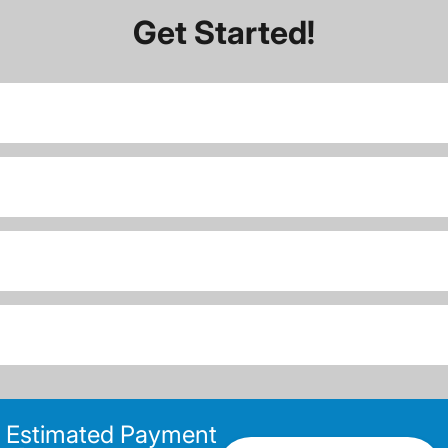
Get Started!
Estimated Payment