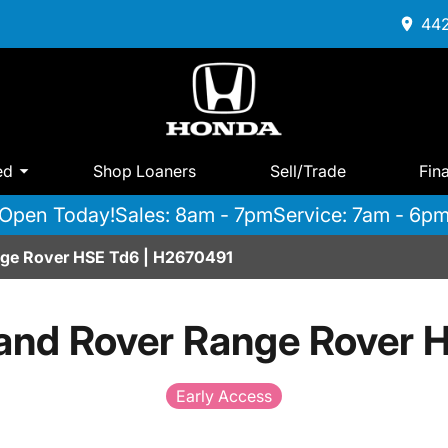
442
ed
Shop Loaners
Sell/Trade
Fin
Open Today!
Sales: 8am - 7pm
Service: 7am - 6p
ge Rover HSE Td6 | H2670491
and Rover Range Rover 
Early Access