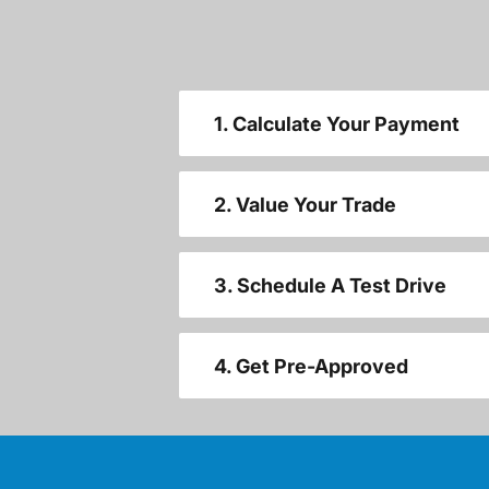
1. Calculate Your Payment
2. Value Your Trade
3. Schedule A Test Drive
4. Get Pre-Approved