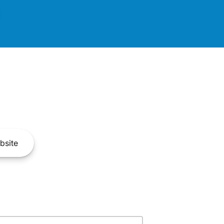
bsite