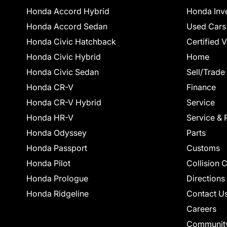
Honda Accord Hybrid
Honda Inv
Honda Accord Sedan
Used Cars
Honda Civic Hatchback
Certified 
Honda Civic Hybrid
Home
Honda Civic Sedan
Sell/Trade
Honda CR-V
Finance
Honda CR-V Hybrid
Service
Honda HR-V
Service & 
Honda Odyssey
Parts
Honda Passport
Customs
Honda Pilot
Collision 
Honda Prologue
Directions
Honda Ridgeline
Contact U
Careers
Communit