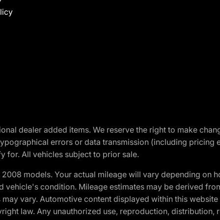
licy
optional dealer added items. We reserve the right to make cha
ypographical errors or data transmission (including pricing 
 for. All vehicles subject to prior sale.
2008 models. Your actual mileage will vary depending on ho
and vehicle's condition. Mileage estimates may be derived fro
ons may vary. Automotive content displayed within this webs
ight law. Any unauthorized use, reproduction, distribution, re