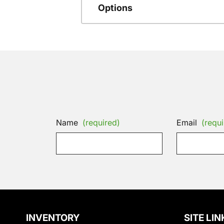
Options
Name
(required)
Email
(requi
INVENTORY
SITE LIN