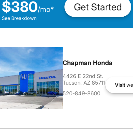
$380
Get Started
/
mo
*
See Breakdown
Chapman Honda
4426 E 22nd St.
Tucson, AZ 85711
Visit
we
520-849-8600