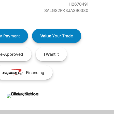
H2670491
SALGS2RK3JA390380
r Payment
Value
Your Trade
e-Approved
I
Want It
Financing