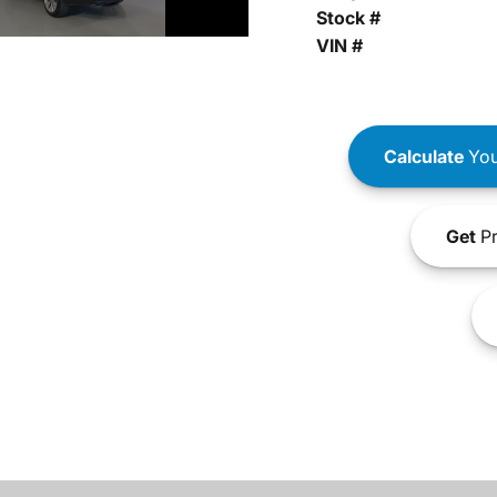
Stock #
VIN #
Calculate
You
Get
Pr