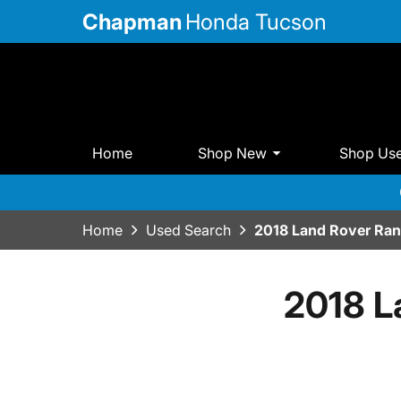
Chapman
Honda Tucson
Home
Shop New
Shop Us
Home
Used Search
2018 Land Rover Ran
2018 L