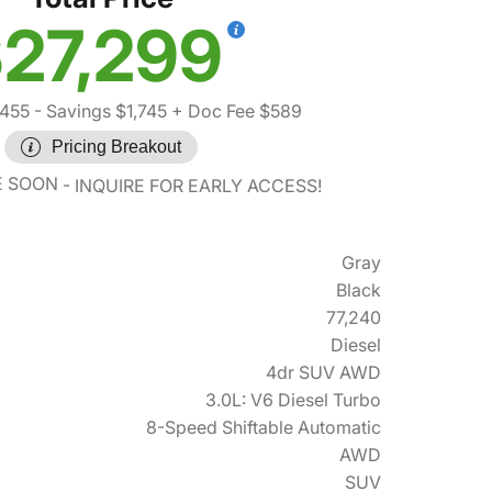
27,299
,455
- Savings $1,745
+ Doc Fee $589
Pricing Breakout
E SOON
INQUIRE FOR EARLY ACCESS!
Gray
Black
77,240
Diesel
4dr SUV AWD
3.0L: V6 Diesel Turbo
8-Speed Shiftable Automatic
AWD
SUV