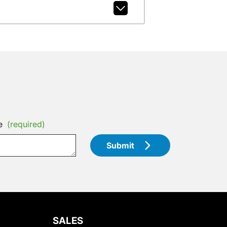
e
(required)
Submit
SALES