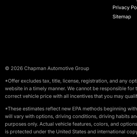
Privacy Po
Sitemap
© 2026 Chapman Automotive Group
*Offer excludes tax, title, license, registration, and any 
website in a timely manner. We cannot be responsible for t
correct vehicle price with all incentives that you may qualify
*These estimates reflect new EPA methods beginning with 
will vary with options, driving conditions, driving habits 
purposes only. Actual vehicle features, colors, and opti
is protected under the United States and international copyr