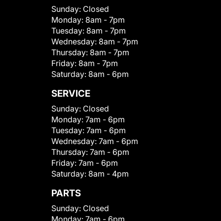
Sunday:
Closed
Monday:
8am - 7pm
Tuesday:
8am - 7pm
Wednesday:
8am - 7pm
Thursday:
8am - 7pm
Friday:
8am - 7pm
Saturday:
8am - 6pm
SERVICE
Sunday:
Closed
Monday:
7am - 6pm
Tuesday:
7am - 6pm
Wednesday:
7am - 6pm
Thursday:
7am - 6pm
Friday:
7am - 6pm
Saturday:
8am - 4pm
PARTS
Sunday:
Closed
Monday:
7am - 6pm