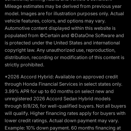
Mileage estimates may be derived from previous year
model. Images are for illustration purposes only. Actual
vehicle features, colors, and options may vary.
Automotive content displayed within this website is
populated from ©Certain and ©DataOne Software and
is protected under the United States and international
copyright law. Any unauthorized use, reproduction,
distribution, recording or modification of this content is
strictly prohibited.
*2026 Accord Hybrid: Available on approved credit
through Honda Financial Services in select states only.
3.99% APR for up to 60 months on select new and
unregistered 2026 Accord Sedan Hybrid models
through 9/8/26, for well-qualified buyers. Not all buyers
will qualify. Higher financing rates apply for buyers with
lower credit ratings. Actual down payment may vary.
Example: 10% down payment. 60 months financing at