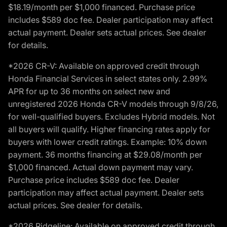
$18.19/month per $1,000 financed. Purchase price
includes $589 doc fee. Dealer participation may affect
actual payment. Dealer sets actual prices. See dealer
for details.
*2026 CR-V: Available on approved credit through
Honda Financial Services in select states only. 2.99%
APR for up to 36 months on select new and
unregistered 2026 Honda CR-V models through 9/8/26,
for well-qualified buyers. Excludes Hybrid models. Not
all buyers will qualify. Higher financing rates apply for
buyers with lower credit ratings. Example: 10% down
payment. 36 months financing at $29.08/month per
$1,000 financed. Actual down payment may vary.
Purchase price includes $589 doc fee. Dealer
participation may affect actual payment. Dealer sets
actual prices. See dealer for details.
*2026 Ridgeline: Available on approved credit through