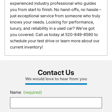
experienced industry professional who guides
you from start to finish. No hand-offs, no hassle –
just exceptional service from someone who truly
knows your needs. Looking for performance,
luxury, and reliability in a used car? We’ve got
you covered. Call us today at 520-849-8590 to
schedule your test drive or learn more about our
current inventory!
Contact Us
We would love to hear from you
Name
(required)