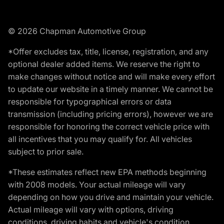
© 2026 Chapman Automotive Group
*Offer excludes tax, title, license, registration, and any
optional dealer added items. We reserve the right to
make changes without notice and will make every effort
to update our website in a timely manner. We cannot be
responsible for typographical errors or data
transmission (including pricing errors), however we are
responsible for honoring the correct vehicle price with
all incentives that you may qualify for. All vehicles
subject to prior sale.
*These estimates reflect new EPA methods beginning
with 2008 models. Your actual mileage will vary
depending on how you drive and maintain your vehicle.
Actual mileage will vary with options, driving
conditions, driving habits and vehicle's condition.