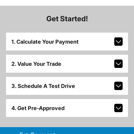
Get Started!
1. Calculate Your Payment
2. Value Your Trade
3. Schedule A Test Drive
4. Get Pre-Approved