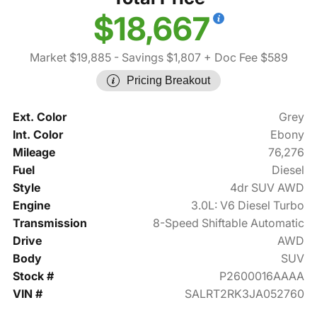
$18,667
Market $19,885
- Savings $1,807
+ Doc Fee $589
Pricing Breakout
Ext. Color
Grey
Int. Color
Ebony
Mileage
76,276
Fuel
Diesel
Style
4dr SUV AWD
Engine
3.0L: V6 Diesel Turbo
Transmission
8-Speed Shiftable Automatic
Drive
AWD
Body
SUV
Stock #
P2600016AAAA
VIN #
SALRT2RK3JA052760