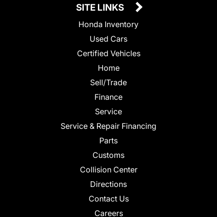
SITE LINKS
Honda Inventory
Used Cars
Certified Vehicles
Home
Sell/Trade
Finance
Service
Service & Repair Financing
Parts
Customs
Collision Center
Directions
Contact Us
Careers