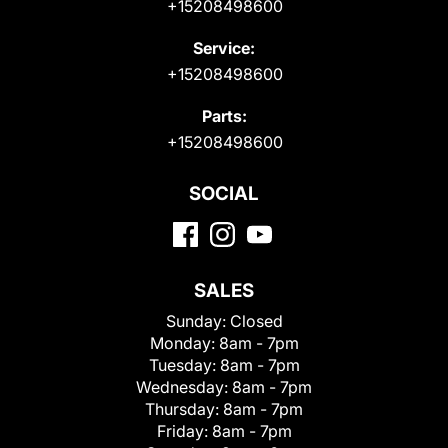
+15208498600
Service:
+15208498600
Parts:
+15208498600
SOCIAL
SALES
Sunday:
Closed
Monday:
8am - 7pm
Tuesday:
8am - 7pm
Wednesday:
8am - 7pm
Thursday:
8am - 7pm
Friday:
8am - 7pm