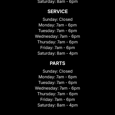
Saturday:
8am - 6pm
SERVICE
Sunday:
Closed
Monday:
7am - 6pm
Tuesday:
7am - 6pm
Wednesday:
7am - 6pm
Thursday:
7am - 6pm
Friday:
7am - 6pm
Saturday:
8am - 4pm
PARTS
Sunday:
Closed
Monday:
7am - 6pm
Tuesday:
7am - 6pm
Wednesday:
7am - 6pm
Thursday:
7am - 6pm
Friday:
7am - 6pm
Saturday:
8am - 4pm