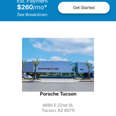
Est. Payment
$260
mo
*
/
Get Started
See Breakdown
Porsche Tucson
4690 E 22nd St.
Tucson, AZ 85711