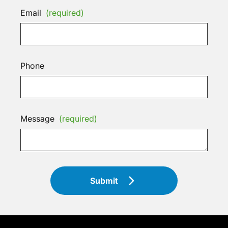
Email
(required)
Phone
Message
(required)
Submit