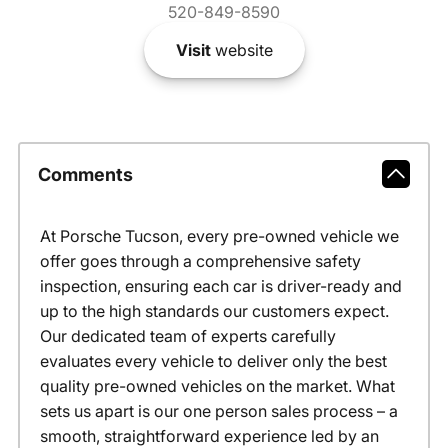
520-849-8590
Visit
website
Comments
At Porsche Tucson, every pre-owned vehicle we
offer goes through a comprehensive safety
inspection, ensuring each car is driver-ready and
up to the high standards our customers expect.
Our dedicated team of experts carefully
evaluates every vehicle to deliver only the best
quality pre-owned vehicles on the market. What
sets us apart is our one person sales process – a
smooth, straightforward experience led by an