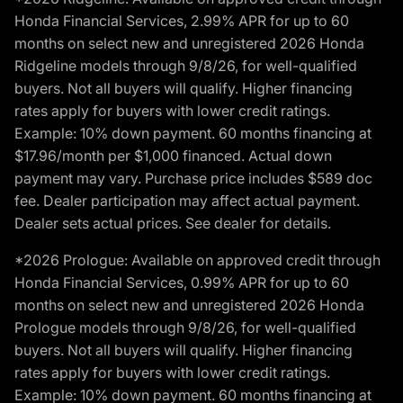
Honda Financial Services, 2.99% APR for up to 60
months on select new and unregistered 2026 Honda
Ridgeline models through 9/8/26, for well-qualified
buyers. Not all buyers will qualify. Higher financing
rates apply for buyers with lower credit ratings.
Example: 10% down payment. 60 months financing at
$17.96/month per $1,000 financed. Actual down
payment may vary. Purchase price includes $589 doc
fee. Dealer participation may affect actual payment.
Dealer sets actual prices. See dealer for details.
*2026 Prologue: Available on approved credit through
Honda Financial Services, 0.99% APR for up to 60
months on select new and unregistered 2026 Honda
Prologue models through 9/8/26, for well-qualified
buyers. Not all buyers will qualify. Higher financing
rates apply for buyers with lower credit ratings.
Example: 10% down payment. 60 months financing at