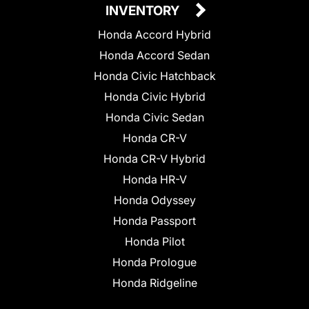
INVENTORY
Honda Accord Hybrid
Honda Accord Sedan
Honda Civic Hatchback
Honda Civic Hybrid
Honda Civic Sedan
Honda CR-V
Honda CR-V Hybrid
Honda HR-V
Honda Odyssey
Honda Passport
Honda Pilot
Honda Prologue
Honda Ridgeline