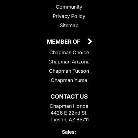
Community
Privacy Policy
Sitemap
MEMBER OF
Chapman Choice
Chapman Arizona
Chapman Tucson
Chapman Yuma
CONTACT US
Chapman Honda
4426 E 22nd St.
Tucson, AZ 85711
Sales: