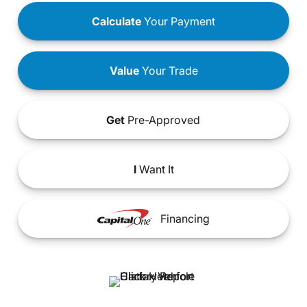
Calculate
Your Payment
Value
Your Trade
Get
Pre-Approved
I
Want It
Financing