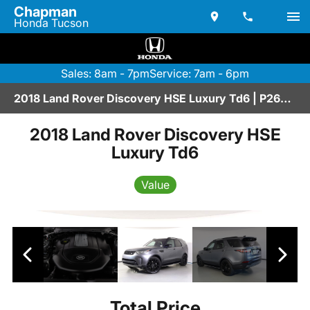
Chapman
Honda Tucson
Sales: 8am - 7pm
Service: 7am - 6pm
2018 Land Rover Discovery HSE Luxury Td6 | P2600016AAAA
2018 Land Rover Discovery HSE
Luxury Td6
Value
Total Price