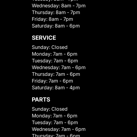
Wednesday:
8am - 7pm
Thursday:
8am - 7pm
Friday:
8am - 7pm
Saturday:
8am - 6pm
SERVICE
Sunday:
Closed
Monday:
7am - 6pm
Tuesday:
7am - 6pm
Wednesday:
7am - 6pm
Thursday:
7am - 6pm
Friday:
7am - 6pm
Saturday:
8am - 4pm
PARTS
Sunday:
Closed
Monday:
7am - 6pm
Tuesday:
7am - 6pm
Wednesday:
7am - 6pm
Thursday:
7am - 6pm