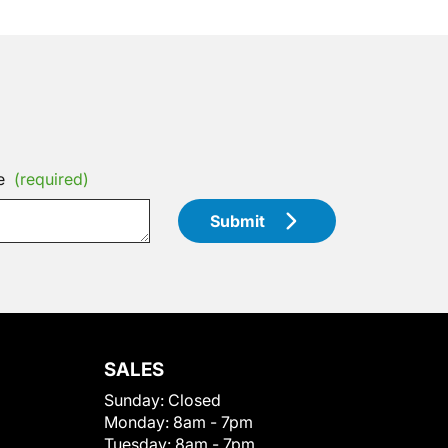
e
(required)
Submit
SALES
Sunday:
Closed
Monday:
8am - 7pm
Tuesday:
8am - 7pm