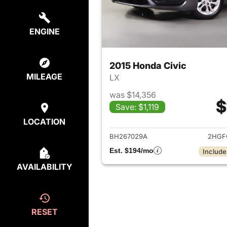
ENGINE
2015 Honda Civic
MILEAGE
LX
was $14,356
$
Save: $1,119
View det
LOCATION
BH267029A
2HGF
Est. $194/mo
Include
AVAILABILITY
RESET