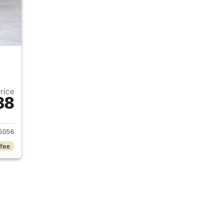
Price
88
2017 Honda Civic
5056
 fee