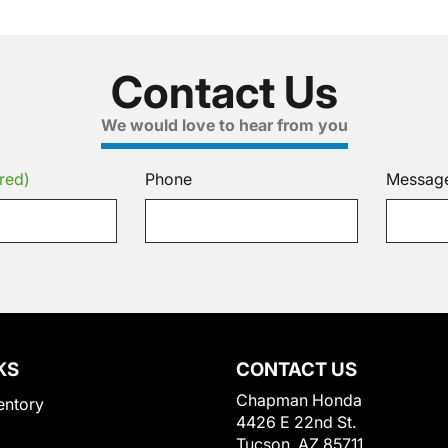
Contact Us
We would love to hear from you
red)
Phone
Messag
KS
CONTACT US
Chapman Honda
entory
4426 E 22nd St.
Tucson, AZ 85711