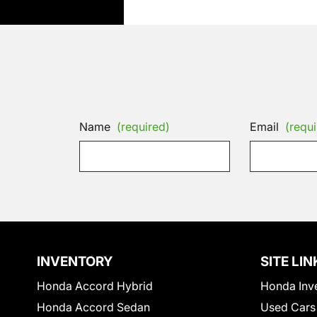
Name
(required)
Email
(requi
INVENTORY
SITE LIN
Honda Accord Hybrid
Honda Inv
Honda Accord Sedan
Used Cars