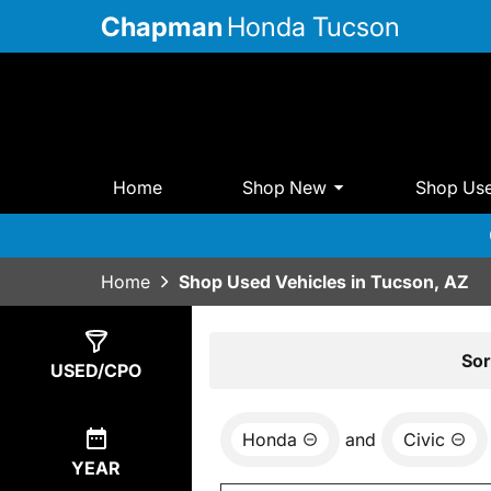
Chapman
Honda Tucson
Home
Shop New
Shop Us
Home
Shop Used Vehicles in Tucson, AZ
Show
4
Results
Sor
USED/CPO
Honda
and
Civic
YEAR