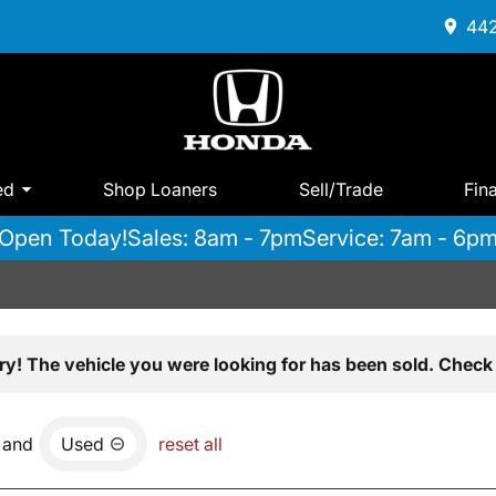
442
ed
Shop Loaners
Sell/Trade
Fin
Open Today!
Sales: 8am - 7pm
Service: 7am - 6p
ry! The vehicle you were looking for has been sold. Check 
and
Used
reset all