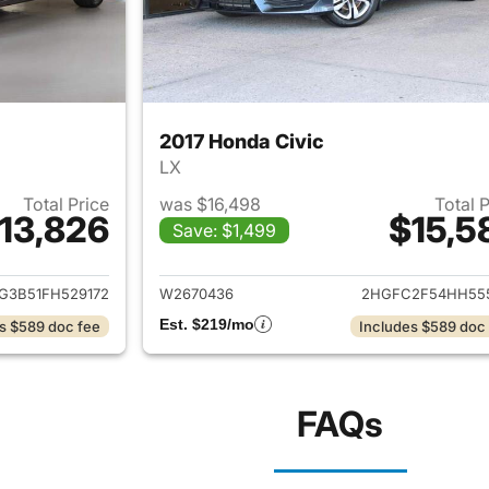
2017 Honda Civic
LX
Total Price
was $16,498
Total 
13,826
$15,5
Save: $1,499
ails for 2015 Honda Civic
View details for 
G3B51FH529172
W2670436
2HGFC2F54HH55
Est. $219/mo
s $589 doc fee
Includes $589 doc
FAQs