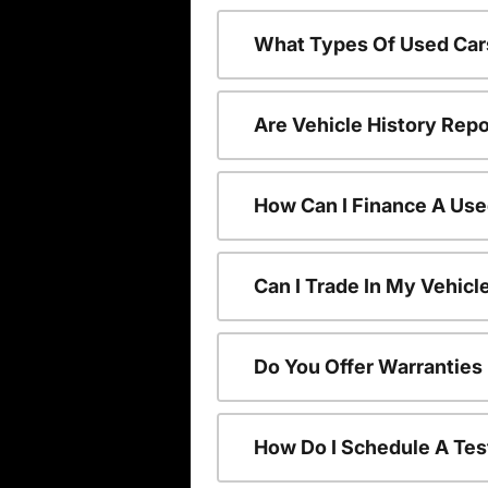
What Types Of Used Car
Are Vehicle History Repo
How Can I Finance A Use
Can I Trade In My Vehic
Do You Offer Warranties
How Do I Schedule A Tes