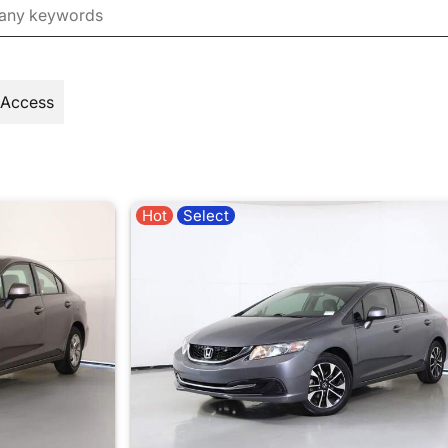
 Access
Hot
Select