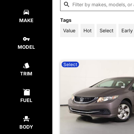
Tags
MAKE
Value
Hot
Select
Early
MODEL
Select
TRIM
FUEL
BODY