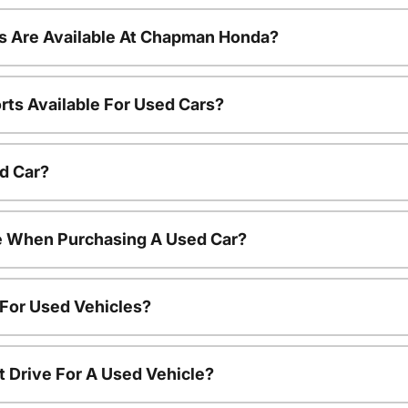
s Are Available At Chapman Honda?
rts Available For Used Cars?
d Car?
le When Purchasing A Used Car?
 For Used Vehicles?
t Drive For A Used Vehicle?