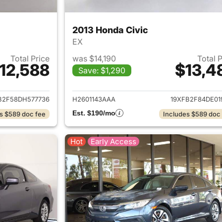
2013 Honda Civic
EX
Total Price
was $14,190
Total 
12,588
$13,4
Save: $1,290
ails for 2013 Honda Civic
View details for 
B2F58DH577736
H2601143AAA
19XFB2F84DE01
Est. $190/mo
s $589 doc fee
Includes $589 doc
Hot
Early Access