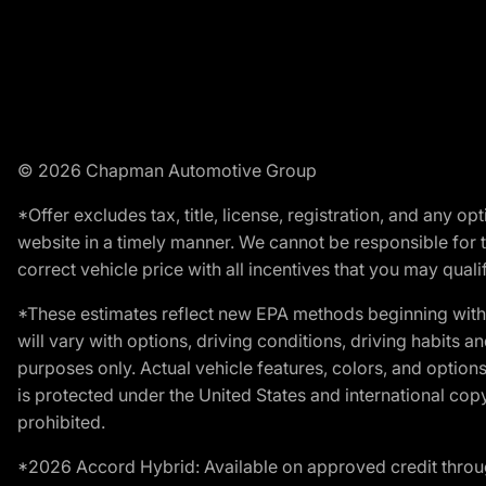
© 2026 Chapman Automotive Group
*Offer excludes tax, title, license, registration, and any 
website in a timely manner. We cannot be responsible for t
correct vehicle price with all incentives that you may qualify
*These estimates reflect new EPA methods beginning with 
will vary with options, driving conditions, driving habits 
purposes only. Actual vehicle features, colors, and opti
is protected under the United States and international copyr
prohibited.
*2026 Accord Hybrid: Available on approved credit throug