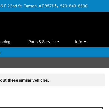
6 E 22nd St. Tucson, AZ 85711
520-849-8600
ancing
Parts & Service
Info
m
out these similar vehicles.