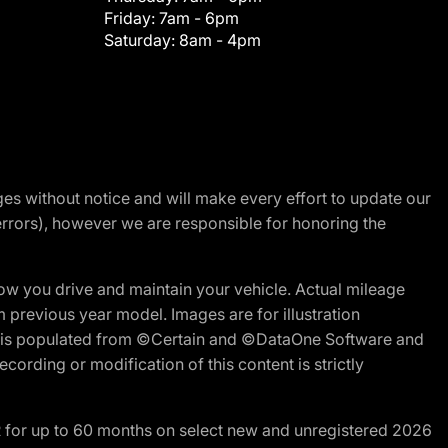
Friday:
7am - 6pm
Saturday:
8am - 4pm
nges without notice and will make every effort to update our
errors), however we are responsible for honoring the
w you drive and maintain your vehicle. Actual mileage
m previous year model. Images are for illustration
ite is populated from ©Certain and ©DataOne Software and
cording or modification of this content is strictly
R for up to 60 months on select new and unregistered 2026