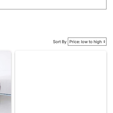
Sort By