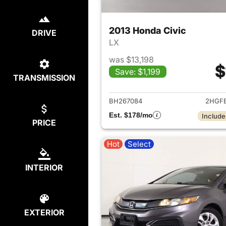
2013 Honda Civic
DRIVE
LX
was $13,198
$
Save: $1,199
TRANSMISSION
View det
BH267084
2HGF
Est. $178/mo
Include
PRICE
Hot
Select
INTERIOR
EXTERIOR