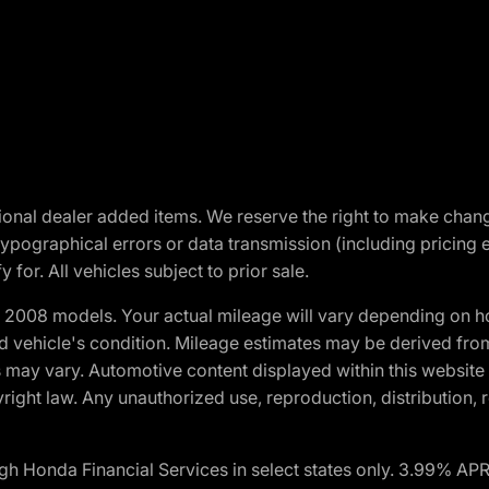
optional dealer added items. We reserve the right to make cha
ypographical errors or data transmission (including pricing 
 for. All vehicles subject to prior sale.
2008 models. Your actual mileage will vary depending on ho
and vehicle's condition. Mileage estimates may be derived fro
ons may vary. Automotive content displayed within this webs
ight law. Any unauthorized use, reproduction, distribution, re
h Honda Financial Services in select states only. 3.99% AP