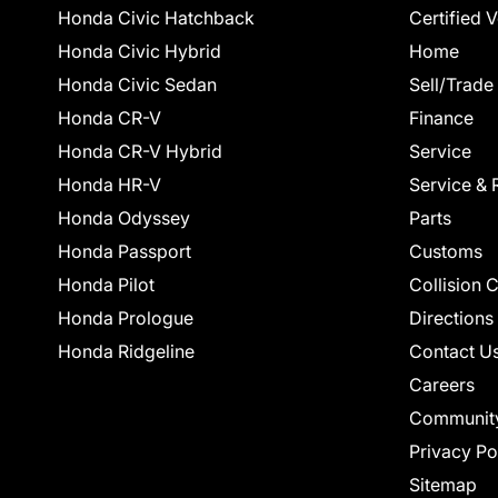
Honda Civic Hatchback
Certified 
Honda Civic Hybrid
Home
Honda Civic Sedan
Sell/Trade
Honda CR-V
Finance
Honda CR-V Hybrid
Service
Honda HR-V
Service & 
Honda Odyssey
Parts
Honda Passport
Customs
Honda Pilot
Collision 
Honda Prologue
Directions
Honda Ridgeline
Contact U
Careers
Communit
Privacy Po
Sitemap