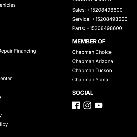
Vehicles
Sales:
+15208498600
Service:
+15208498600
Parts:
+15208498600
MEMBER OF
Repair Financing
Chapman Choice
Chapman Arizona
Chapman Tucson
Center
Chapman Yuma
SOCIAL
s
y
licy