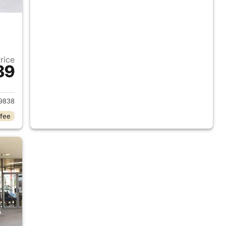
Price
89
2013 Honda Civic
9838
 fee