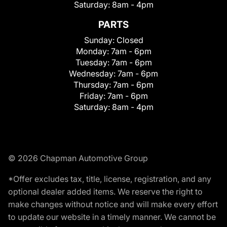
Saturday:
8am - 4pm
PARTS
Sunday:
Closed
Monday:
7am - 6pm
Tuesday:
7am - 6pm
Wednesday:
7am - 6pm
Thursday:
7am - 6pm
Friday:
7am - 6pm
Saturday:
8am - 4pm
© 2026 Chapman Automotive Group
*Offer excludes tax, title, license, registration, and any
optional dealer added items. We reserve the right to
make changes without notice and will make every effort
to update our website in a timely manner. We cannot be