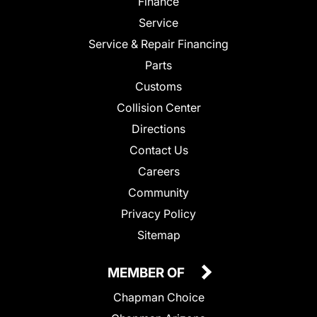
Finance
Service
Service & Repair Financing
Parts
Customs
Collision Center
Directions
Contact Us
Careers
Community
Privacy Policy
Sitemap
MEMBER OF
Chapman Choice