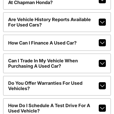
At Chapman Honda?
Are Vehicle History Reports Available
For Used Cars?
How Can I Finance A Used Car?
Can I Trade In My Vehicle When
Purchasing A Used Car?
Do You Offer Warranties For Used
Vehicles?
How Do I Schedule A Test Drive For A
Used Vehicle?