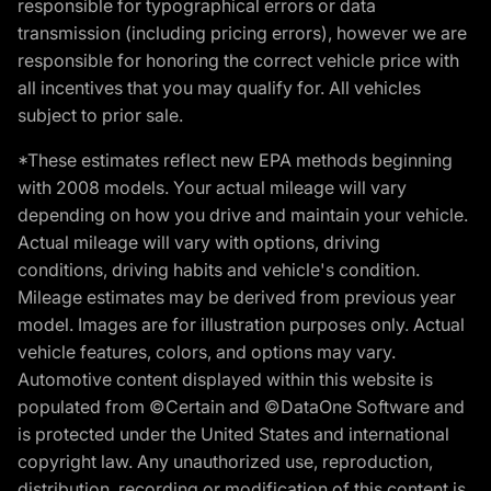
responsible for typographical errors or data
transmission (including pricing errors), however we are
responsible for honoring the correct vehicle price with
all incentives that you may qualify for. All vehicles
subject to prior sale.
*These estimates reflect new EPA methods beginning
with 2008 models. Your actual mileage will vary
depending on how you drive and maintain your vehicle.
Actual mileage will vary with options, driving
conditions, driving habits and vehicle's condition.
Mileage estimates may be derived from previous year
model. Images are for illustration purposes only. Actual
vehicle features, colors, and options may vary.
Automotive content displayed within this website is
populated from ©Certain and ©DataOne Software and
is protected under the United States and international
copyright law. Any unauthorized use, reproduction,
distribution, recording or modification of this content is