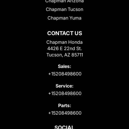
Chapman Arizona
Chapman Tucson
Chapman Yuma
CONTACT US
Chapman Honda
4426 E 22nd St.
Tucson, AZ 85711
Sales:
+15208498600
Service:
+15208498600
Parts:
+15208498600
SOCIAL