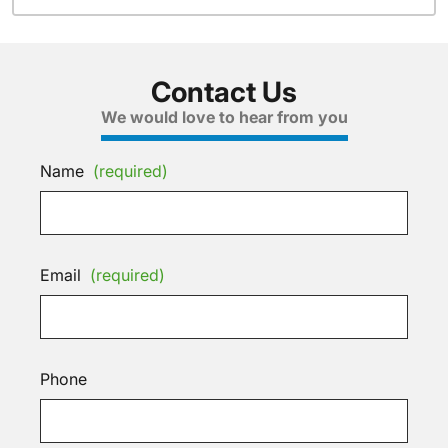
Contact Us
We would love to hear from you
Name
(required)
Email
(required)
Phone