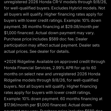
unregistered 2026 Honda CR-V models through 9/8/26,
for well-qualified buyers. Excludes Hybrid models. Not
all buyers will qualify. Higher financing rates apply for
buyers with lower credit ratings. Example: 10% down
payment. 36 months financing at $29.08/month per
$1,000 financed. Actual down payment may vary.
Purchase price includes $589 doc fee. Dealer
participation may affect actual payment. Dealer sets
actual prices. See dealer for details.
*2026 Ridgeline: Available on approved credit through
Honda Financial Services, 2.99% APR for up to 60
months on select new and unregistered 2026 Honda
Ridgeline models through 9/8/26, for well-qualified
buyers. Not all buyers will qualify. Higher financing
rates apply for buyers with lower credit ratings.
Example: 10% down payment. 60 months financing at
$17.96/month per $1,000 financed. Actual down
payment may vary. Purchase price includes $589 doc