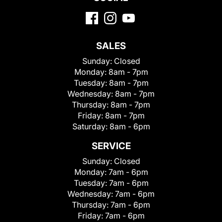
SALES
Sunday:
Closed
Monday:
8am - 7pm
Tuesday:
8am - 7pm
Wednesday:
8am - 7pm
Thursday:
8am - 7pm
Friday:
8am - 7pm
Saturday:
8am - 6pm
SERVICE
Sunday:
Closed
Monday:
7am - 6pm
Tuesday:
7am - 6pm
Wednesday:
7am - 6pm
Thursday:
7am - 6pm
Friday:
7am - 6pm