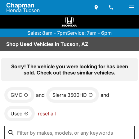
Chapman
Honda Tucson
Sales: 8am - 7pm
Service: 7am - 6pm
Shop Used Vehicles in Tucson, AZ
Sorry! The vehicle you were looking for has been
sold. Check out these similar vehicles.
GMC
and
Sierra 3500HD
and
Used
reset all