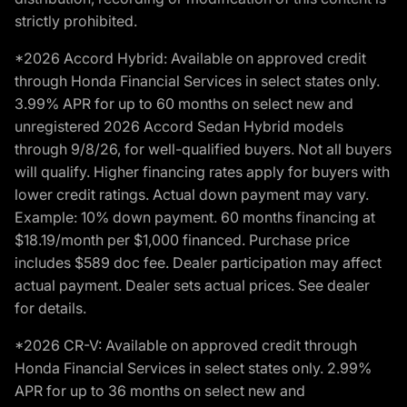
strictly prohibited.
*2026 Accord Hybrid: Available on approved credit
through Honda Financial Services in select states only.
3.99% APR for up to 60 months on select new and
unregistered 2026 Accord Sedan Hybrid models
through 9/8/26, for well-qualified buyers. Not all buyers
will qualify. Higher financing rates apply for buyers with
lower credit ratings. Actual down payment may vary.
Example: 10% down payment. 60 months financing at
$18.19/month per $1,000 financed. Purchase price
includes $589 doc fee. Dealer participation may affect
actual payment. Dealer sets actual prices. See dealer
for details.
*2026 CR-V: Available on approved credit through
Honda Financial Services in select states only. 2.99%
APR for up to 36 months on select new and