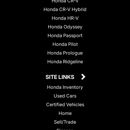
Honda CR-V
Honda CR-V Hybrid
Honda HR-V
Honda Odyssey
Honda Passport
Honda Pilot
Honda Prologue
Honda Ridgeline
SITE LINKS
Honda Inventory
Used Cars
Certified Vehicles
Home
Sell/Trade