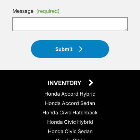
Message
(required)
Submit
INVENTORY
Honda Accord Hybrid
Honda Accord Sedan
Honda Civic Hatchback
Honda Civic Hybrid
Honda Civic Sedan