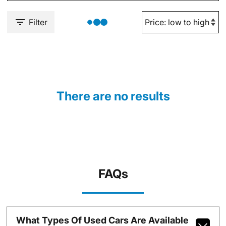
Filter
There are no results
FAQs
What Types Of Used Cars Are Available