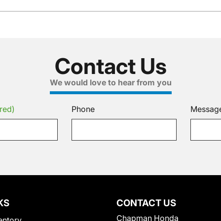
Contact Us
We would love to hear from you
red)
Phone
Messag
KS
CONTACT US
Chapman Honda
entory