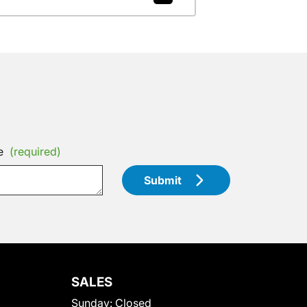
e
(required)
Submit
SALES
Sunday:
Closed