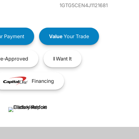
1GTG5CEN4J1121681
r Payment
Value
Your Trade
e-Approved
I
Want It
Financing