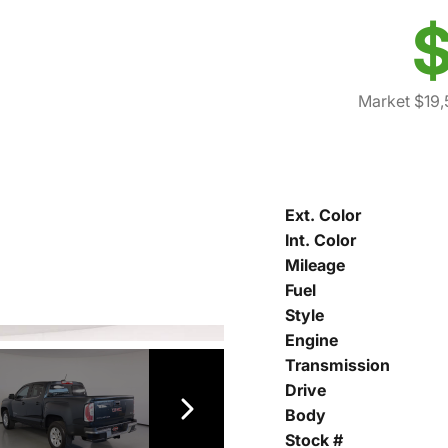
$
Market $19,
Ext. Color
Int. Color
Mileage
Fuel
Style
Engine
Transmission
Drive
Body
Stock #