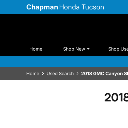
Chapman
Honda Tucson
Home
Shop New
Shop Us
Home
Used Search
2018 GMC Canyon S
201