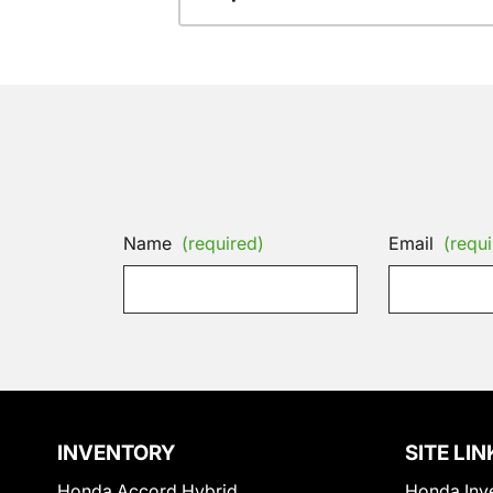
Name
(required)
Email
(requi
INVENTORY
SITE LIN
Honda Accord Hybrid
Honda Inv