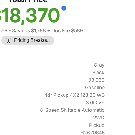
18,370
569
- Savings $1,788
+ Doc Fee $589
Pricing Breakout
Gray
Black
93,060
Gasoline
4dr Pickup 4X2 128.30 WB
3.6L: V6
8-Speed Shiftable Automatic
2WD
Pickup
H2670645