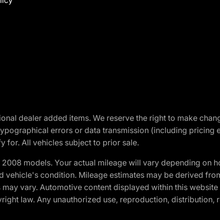
licy
optional dealer added items. We reserve the right to make cha
ypographical errors or data transmission (including pricing 
 for. All vehicles subject to prior sale.
2008 models. Your actual mileage will vary depending on ho
and vehicle's condition. Mileage estimates may be derived fro
ons may vary. Automotive content displayed within this webs
ight law. Any unauthorized use, reproduction, distribution, re