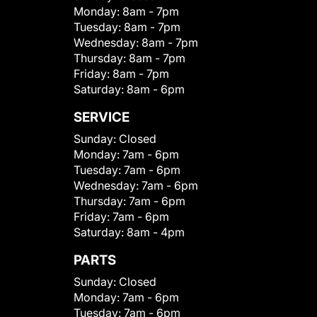
Monday:
8am - 7pm
Tuesday:
8am - 7pm
Wednesday:
8am - 7pm
Thursday:
8am - 7pm
Friday:
8am - 7pm
Saturday:
8am - 6pm
SERVICE
Sunday:
Closed
Monday:
7am - 6pm
Tuesday:
7am - 6pm
Wednesday:
7am - 6pm
Thursday:
7am - 6pm
Friday:
7am - 6pm
Saturday:
8am - 4pm
PARTS
Sunday:
Closed
Monday:
7am - 6pm
Tuesday:
7am - 6pm