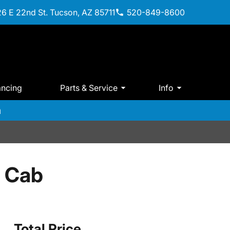
6 E 22nd St. Tucson, AZ 85711
520-849-8600
ancing
Parts & Service
Info
m
 Cab
Total Price