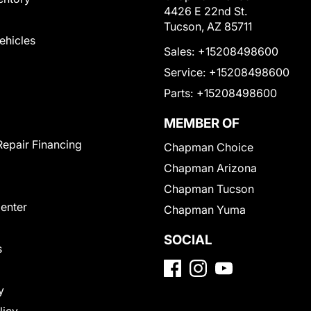
4426 E 22nd St.
Tucson, AZ 85711
Vehicles
Sales:
+15208498600
Service:
+15208498600
Parts:
+15208498600
MEMBER OF
Repair Financing
Chapman Choice
Chapman Arizona
Chapman Tucson
Center
Chapman Yuma
SOCIAL
s
y