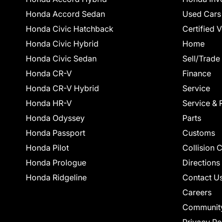
Honda Accord Sedan
Used Cars
Honda Civic Hatchback
Certified 
Honda Civic Hybrid
Home
Honda Civic Sedan
Sell/Trade
Honda CR-V
Finance
Honda CR-V Hybrid
Service
Honda HR-V
Service & 
Honda Odyssey
Parts
Honda Passport
Customs
Honda Pilot
Collision 
Honda Prologue
Directions
Honda Ridgeline
Contact U
Careers
Communit