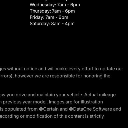
Wednesday:
7am - 6pm
Thursday:
7am - 6pm
Friday:
7am - 6pm
Saturday:
8am - 4pm
nges without notice and will make every effort to update our
errors), however we are responsible for honoring the
w you drive and maintain your vehicle. Actual mileage
m previous year model. Images are for illustration
ite is populated from ©Certain and ©DataOne Software and
cording or modification of this content is strictly