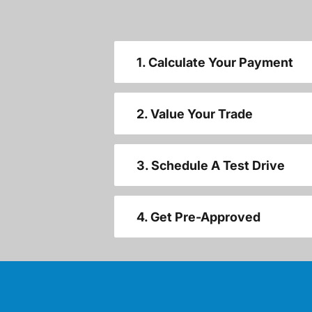
1. Calculate Your Payment
2. Value Your Trade
3. Schedule A Test Drive
4. Get Pre-Approved