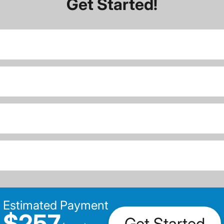
Get Started!
Estimated Payment
$257
Get Started