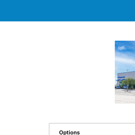
Options