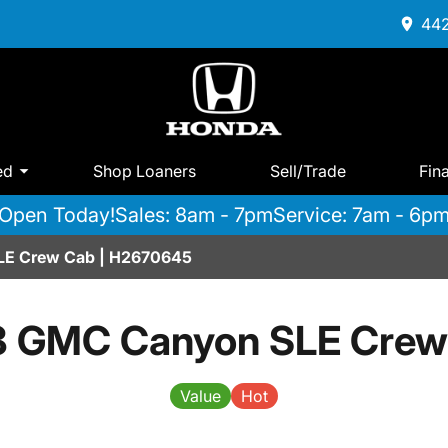
442
ed
Shop Loaners
Sell/Trade
Fin
Open Today!
Sales: 8am - 7pm
Service: 7am - 6p
LE Crew Cab | H2670645
8 GMC Canyon SLE Crew
Value
Hot