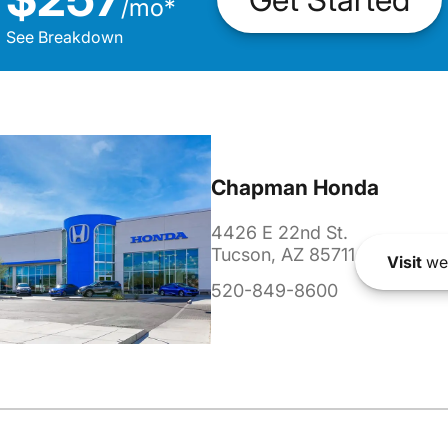
/
mo
*
See Breakdown
Chapman Honda
4426 E 22nd St.
Tucson, AZ 85711
Visit
we
520-849-8600