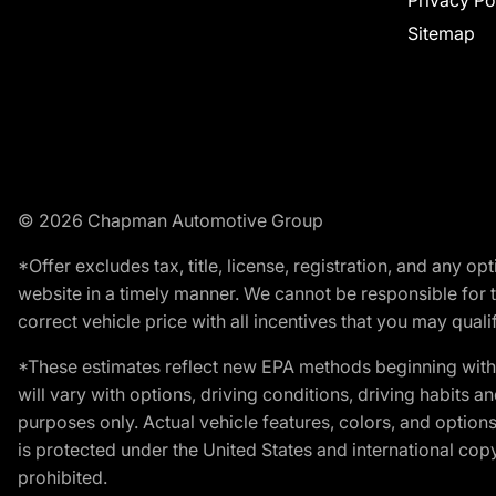
Privacy Po
Sitemap
© 2026 Chapman Automotive Group
*Offer excludes tax, title, license, registration, and any 
website in a timely manner. We cannot be responsible for t
correct vehicle price with all incentives that you may qualify
*These estimates reflect new EPA methods beginning with 
will vary with options, driving conditions, driving habits 
purposes only. Actual vehicle features, colors, and opti
is protected under the United States and international copyr
prohibited.