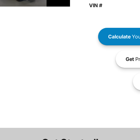
VIN #
Calculate
You
Get
Pr