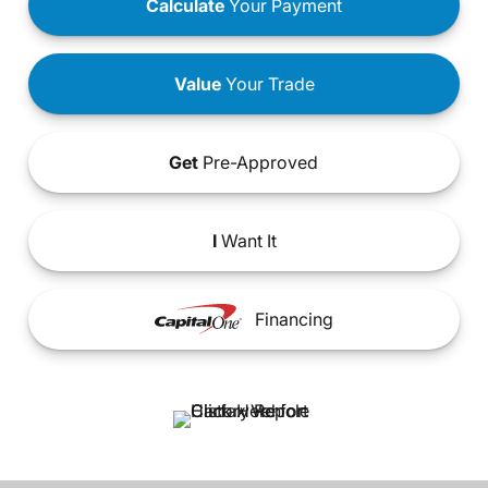
Calculate
Your Payment
Value
Your Trade
Get
Pre-Approved
I
Want It
Financing