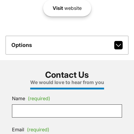
Visit
website
Options
Contact Us
We would love to hear from you
Name
(required)
Email
(required)