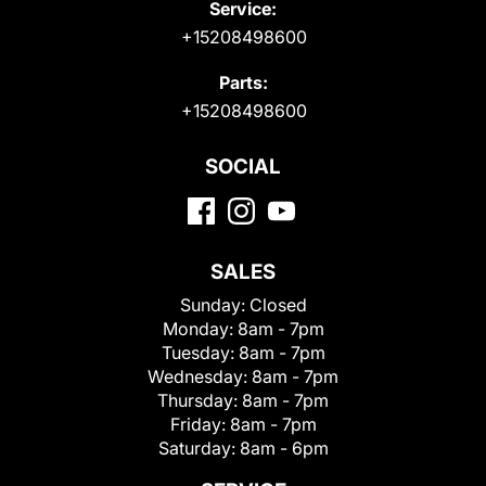
Service:
+15208498600
Parts:
+15208498600
SOCIAL
SALES
Sunday:
Closed
Monday:
8am - 7pm
Tuesday:
8am - 7pm
Wednesday:
8am - 7pm
Thursday:
8am - 7pm
Friday:
8am - 7pm
Saturday:
8am - 6pm