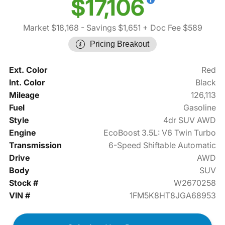
$17,106
Market $18,168
- Savings $1,651
+ Doc Fee $589
Pricing Breakout
Ext. Color
Red
Int. Color
Black
Mileage
126,113
Fuel
Gasoline
Style
4dr SUV AWD
Engine
EcoBoost 3.5L: V6 Twin Turbo
Transmission
6-Speed Shiftable Automatic
Drive
AWD
Body
SUV
Stock #
W2670258
VIN #
1FM5K8HT8JGA68953