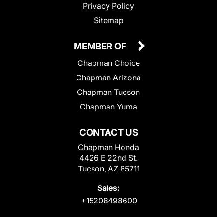
Privacy Policy
Sitemap
MEMBER OF
Chapman Choice
Chapman Arizona
Chapman Tucson
Chapman Yuma
CONTACT US
Chapman Honda
4426 E 22nd St.
Tucson, AZ 85711
Sales:
+15208498600