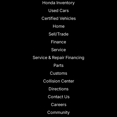
Honda Inventory
Used Cars
Certified Vehicles
Home
Sell/Trade
Finance
Service
Service & Repair Financing
Parts
Customs
Collision Center
Directions
Contact Us
Careers
Community