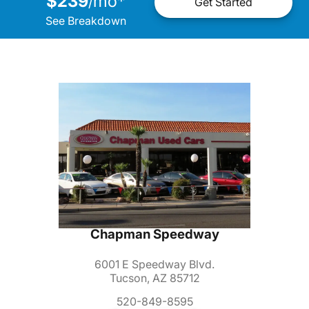
$239
mo
*
/
Get Started
See Breakdown
Chapman Speedway
6001 E Speedway Blvd.
Tucson, AZ 85712
520-849-8595