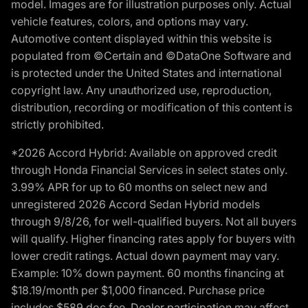
model. Images are for illustration purposes only. Actual
vehicle features, colors, and options may vary.
Automotive content displayed within this website is
populated from ©Certain and ©DataOne Software and
is protected under the United States and international
copyright law. Any unauthorized use, reproduction,
distribution, recording or modification of this content is
strictly prohibited.
*2026 Accord Hybrid: Available on approved credit
through Honda Financial Services in select states only.
3.99% APR for up to 60 months on select new and
unregistered 2026 Accord Sedan Hybrid models
through 9/8/26, for well-qualified buyers. Not all buyers
will qualify. Higher financing rates apply for buyers with
lower credit ratings. Actual down payment may vary.
Example: 10% down payment. 60 months financing at
$18.19/month per $1,000 financed. Purchase price
includes $589 doc fee. Dealer participation may affect