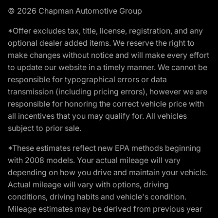
© 2026 Chapman Automotive Group
*Offer excludes tax, title, license, registration, and any
optional dealer added items. We reserve the right to
make changes without notice and will make every effort
to update our website in a timely manner. We cannot be
responsible for typographical errors or data
transmission (including pricing errors), however we are
responsible for honoring the correct vehicle price with
all incentives that you may qualify for. All vehicles
subject to prior sale.
*These estimates reflect new EPA methods beginning
with 2008 models. Your actual mileage will vary
depending on how you drive and maintain your vehicle.
Actual mileage will vary with options, driving
conditions, driving habits and vehicle's condition.
Mileage estimates may be derived from previous year