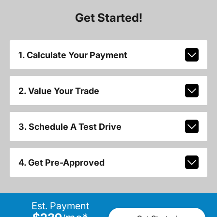
Get Started!
1. Calculate Your Payment
2. Value Your Trade
3. Schedule A Test Drive
4. Get Pre-Approved
Est. Payment