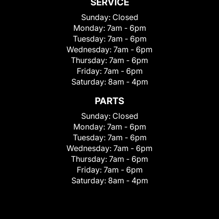
SERVICE
Sunday:
Closed
Monday:
7am - 6pm
Tuesday:
7am - 6pm
Wednesday:
7am - 6pm
Thursday:
7am - 6pm
Friday:
7am - 6pm
Saturday:
8am - 4pm
PARTS
Sunday:
Closed
Monday:
7am - 6pm
Tuesday:
7am - 6pm
Wednesday:
7am - 6pm
Thursday:
7am - 6pm
Friday:
7am - 6pm
Saturday:
8am - 4pm