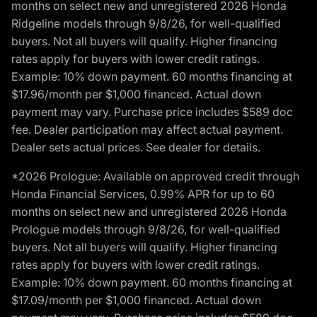
months on select new and unregistered 2026 Honda
Ridgeline models through 9/8/26, for well-qualified
buyers. Not all buyers will qualify. Higher financing
rates apply for buyers with lower credit ratings.
Example: 10% down payment. 60 months financing at
$17.96/month per $1,000 financed. Actual down
payment may vary. Purchase price includes $589 doc
fee. Dealer participation may affect actual payment.
Dealer sets actual prices. See dealer for details.
*2026 Prologue: Available on approved credit through
Honda Financial Services, 0.99% APR for up to 60
months on select new and unregistered 2026 Honda
Prologue models through 9/8/26, for well-qualified
buyers. Not all buyers will qualify. Higher financing
rates apply for buyers with lower credit ratings.
Example: 10% down payment. 60 months financing at
$17.09/month per $1,000 financed. Actual down