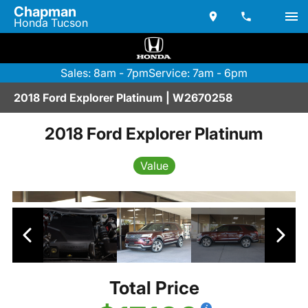
Chapman
Honda Tucson
Sales: 8am - 7pm
Service: 7am - 6pm
2018 Ford Explorer Platinum | W2670258
2018 Ford Explorer Platinum
Value
Total Price