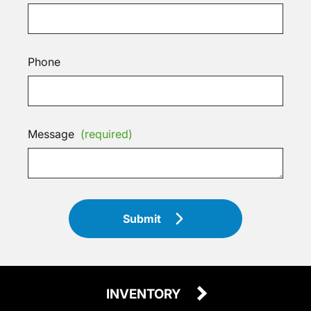
Phone
Message
(required)
Submit
INVENTORY