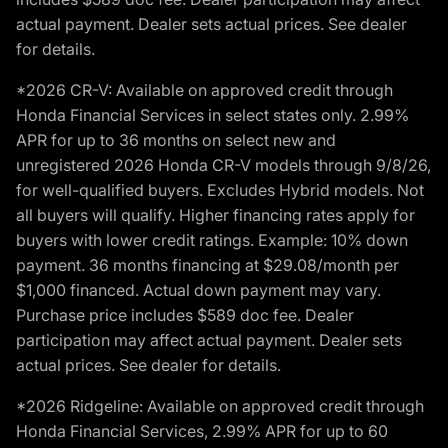
actual payment. Dealer sets actual prices. See dealer
for details.
*2026 CR-V: Available on approved credit through
Honda Financial Services in select states only. 2.99%
APR for up to 36 months on select new and
unregistered 2026 Honda CR-V models through 9/8/26,
for well-qualified buyers. Excludes Hybrid models. Not
all buyers will qualify. Higher financing rates apply for
buyers with lower credit ratings. Example: 10% down
payment. 36 months financing at $29.08/month per
$1,000 financed. Actual down payment may vary.
Purchase price includes $589 doc fee. Dealer
participation may affect actual payment. Dealer sets
actual prices. See dealer for details.
*2026 Ridgeline: Available on approved credit through
Honda Financial Services, 2.99% APR for up to 60