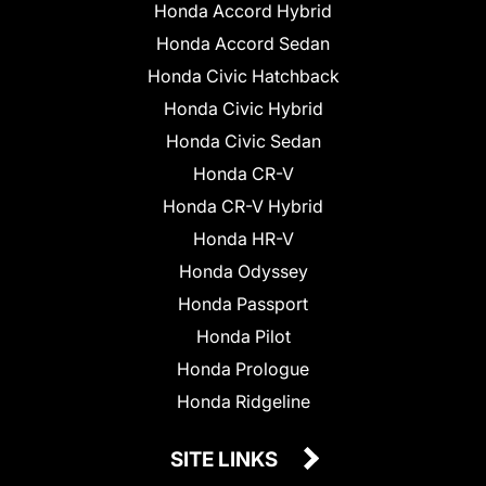
Honda Accord Hybrid
Honda Accord Sedan
Honda Civic Hatchback
Honda Civic Hybrid
Honda Civic Sedan
Honda CR-V
Honda CR-V Hybrid
Honda HR-V
Honda Odyssey
Honda Passport
Honda Pilot
Honda Prologue
Honda Ridgeline
SITE LINKS