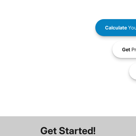
Calculate
You
Get
Pr
Get Started!