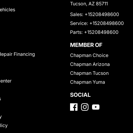
Tucson, AZ 85711
Vehicles
Sales:
+15208498600
Service:
+15208498600
Parts:
+15208498600
MEMBER OF
Repair Financing
Chapman Choice
Chapman Arizona
Chapman Tucson
Center
Chapman Yuma
SOCIAL
s
y
licy