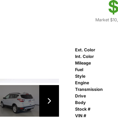
$
Market $10
Ext. Color
Int. Color
Mileage
Fuel
Style
Engine
Transmission
Drive
Body
Stock #
VIN #