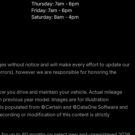
Thursday:
7am - 6pm
Friday:
7am - 6pm
Saturday:
8am - 4pm
nges without notice and will make every effort to update our
errors), however we are responsible for honoring the
w you drive and maintain your vehicle. Actual mileage
m previous year model. Images are for illustration
ite is populated from ©Certain and ©DataOne Software and
cording or modification of this content is strictly
R for up to 60 months on select new and unregistered 2026