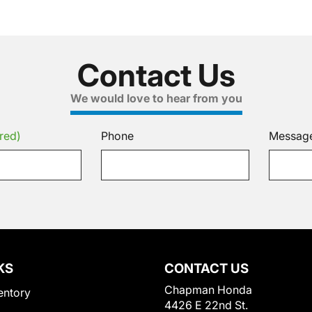
Contact Us
We would love to hear from you
red)
Phone
Messag
KS
CONTACT US
Chapman Honda
entory
4426 E 22nd St.