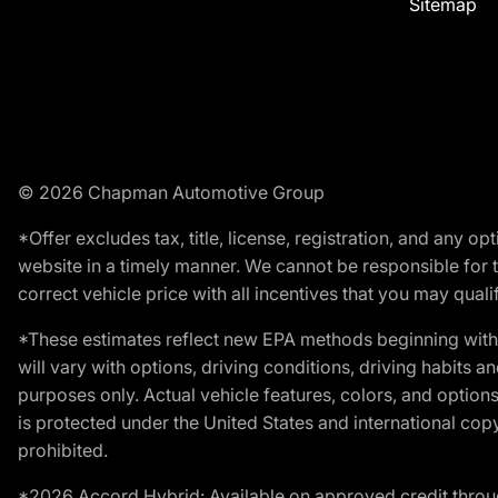
Sitemap
© 2026 Chapman Automotive Group
*Offer excludes tax, title, license, registration, and any 
website in a timely manner. We cannot be responsible for t
correct vehicle price with all incentives that you may qualify
*These estimates reflect new EPA methods beginning with 
will vary with options, driving conditions, driving habits 
purposes only. Actual vehicle features, colors, and opti
is protected under the United States and international copyr
prohibited.
*2026 Accord Hybrid: Available on approved credit throug