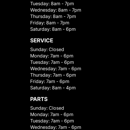
Tuesday:
8am - 7pm
Wednesday:
8am - 7pm
Thursday:
8am - 7pm
Friday:
8am - 7pm
Saturday:
8am - 6pm
SERVICE
Sunday:
Closed
Monday:
7am - 6pm
Tuesday:
7am - 6pm
Wednesday:
7am - 6pm
Thursday:
7am - 6pm
Friday:
7am - 6pm
Saturday:
8am - 4pm
PARTS
Sunday:
Closed
Monday:
7am - 6pm
Tuesday:
7am - 6pm
Wednesday:
7am - 6pm