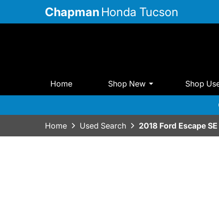
Chapman
Honda Tucson
Home
Shop New
Shop Us
Home
Used Search
2018 Ford Escape SE