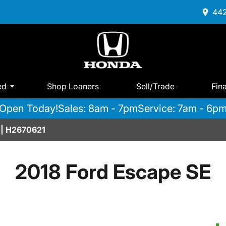
442
ed
Shop Loaners
Sell/Trade
Fin
Open Today!
Sales: 8am - 7pm
Service: 7am - 6p
 | H2670621
2018 Ford Escape SE