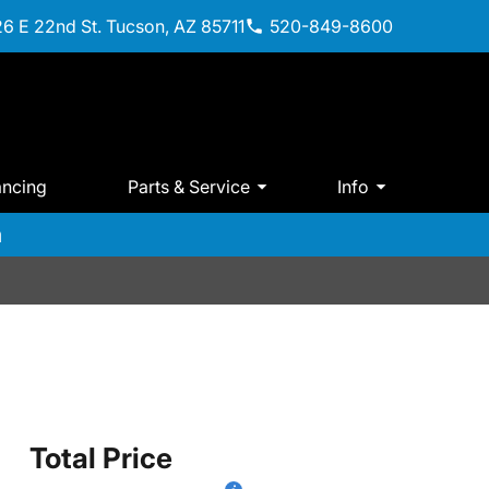
6 E 22nd St. Tucson, AZ 85711
520-849-8600
ancing
Parts & Service
Info
m
Total Price