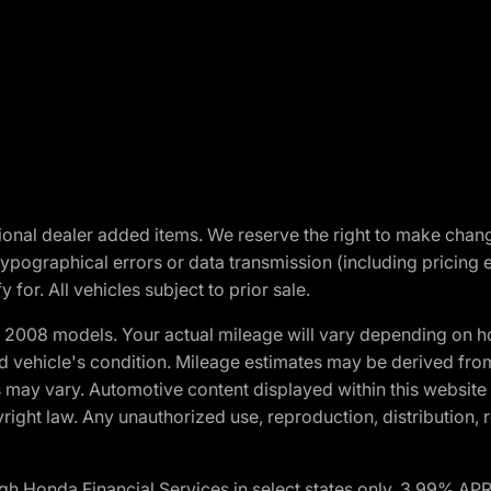
optional dealer added items. We reserve the right to make cha
ypographical errors or data transmission (including pricing 
 for. All vehicles subject to prior sale.
2008 models. Your actual mileage will vary depending on ho
and vehicle's condition. Mileage estimates may be derived fro
ons may vary. Automotive content displayed within this webs
ight law. Any unauthorized use, reproduction, distribution, re
h Honda Financial Services in select states only. 3.99% AP