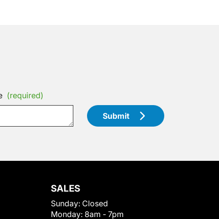
e
(required)
Submit
SALES
Sunday:
Closed
Monday:
8am - 7pm