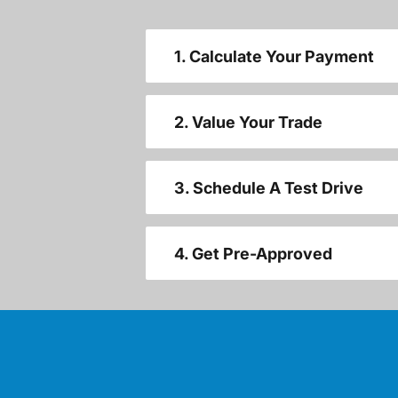
1. Calculate Your Payment
2. Value Your Trade
3. Schedule A Test Drive
4. Get Pre-Approved