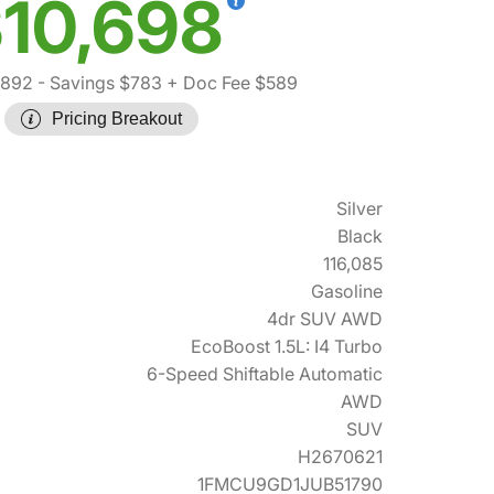
10,698
,892
- Savings $783
+ Doc Fee $589
Pricing Breakout
Silver
Black
116,085
Gasoline
4dr SUV AWD
EcoBoost 1.5L: I4 Turbo
6-Speed Shiftable Automatic
AWD
SUV
H2670621
1FMCU9GD1JUB51790