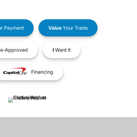
r Payment
Value
Your Trade
e-Approved
I
Want It
Financing