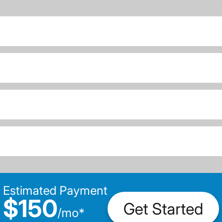
Estimated Payment
$150
Get Started
/
mo
*