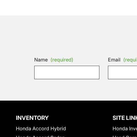
Name
(required)
Email
(requi
INVENTORY
SITE LIN
Honda Accord Hybrid
Honda Inv