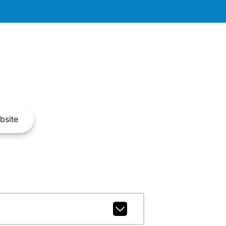
bsite