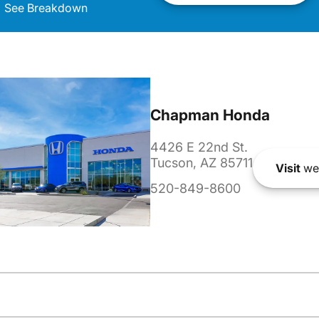
See Breakdown
Chapman Honda
4426 E 22nd St.
Tucson, AZ 85711
Visit
we
520-849-8600