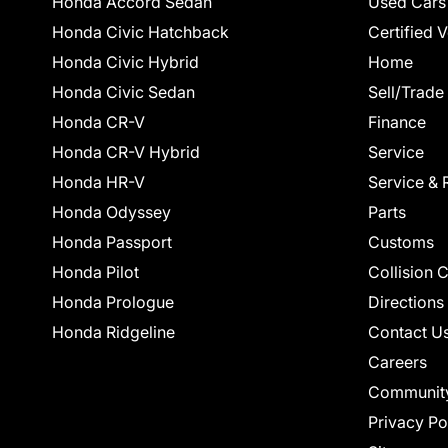
Honda Accord Sedan
Used Cars
Honda Civic Hatchback
Certified 
Honda Civic Hybrid
Home
Honda Civic Sedan
Sell/Trade
Honda CR-V
Finance
Honda CR-V Hybrid
Service
Honda HR-V
Service & 
Honda Odyssey
Parts
Honda Passport
Customs
Honda Pilot
Collision 
Honda Prologue
Directions
Honda Ridgeline
Contact U
Careers
Communit
Privacy Po