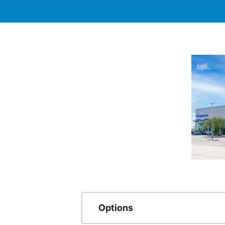
Options