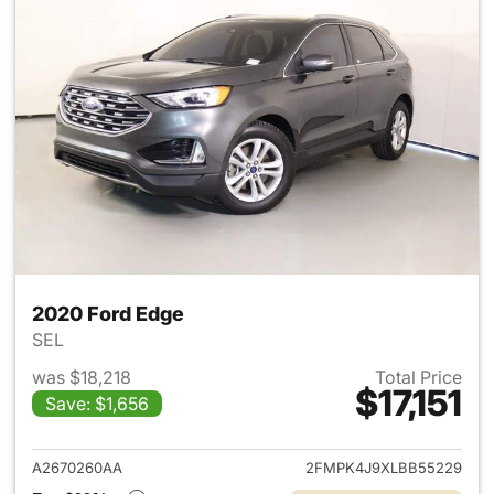
2020 Ford Edge
SEL
was $18,218
Total Price
$17,151
Save: $1,656
View details for 2020 Ford E
A2670260AA
2FMPK4J9XLBB55229