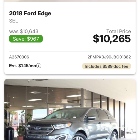
2018 Ford Edge
SEL
was $10,643
Total Price
$10,265
Save: $967
View details for 2018 Ford Ed
A2670306
2FMPK3J99JBC01382
Est. $145/mo
Includes $589 doc fee