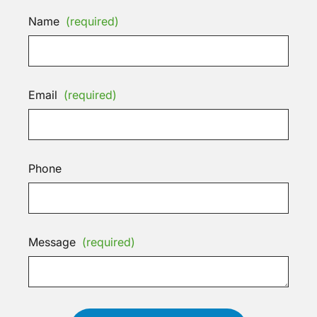
Name
(required)
Email
(required)
Phone
Message
(required)