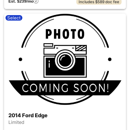
Est. $239/mo
Includes $589 doc fee
Select
2014 Ford Edge
Limited