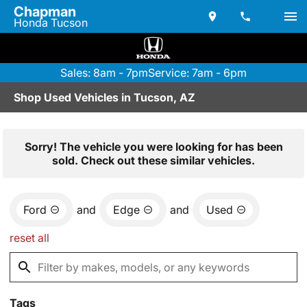
Chapman
Honda Tucson
Sales: 8am - 7pm
Service: 7am - 6pm
Shop Used Vehicles in Tucson, AZ
Sorry! The vehicle you were looking for has been
sold. Check out these similar vehicles.
Ford
and
Edge
and
Used
reset all
Tags