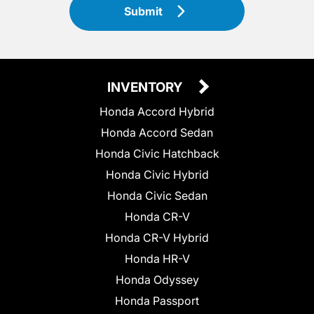
Submit
INVENTORY
Honda Accord Hybrid
Honda Accord Sedan
Honda Civic Hatchback
Honda Civic Hybrid
Honda Civic Sedan
Honda CR-V
Honda CR-V Hybrid
Honda HR-V
Honda Odyssey
Honda Passport