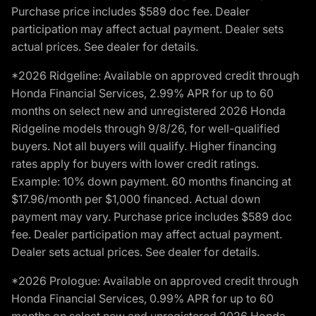
Purchase price includes $589 doc fee. Dealer
participation may affect actual payment. Dealer sets
actual prices. See dealer for details.
*2026 Ridgeline: Available on approved credit through
Honda Financial Services, 2.99% APR for up to 60
months on select new and unregistered 2026 Honda
Ridgeline models through 9/8/26, for well-qualified
buyers. Not all buyers will qualify. Higher financing
rates apply for buyers with lower credit ratings.
Example: 10% down payment. 60 months financing at
$17.96/month per $1,000 financed. Actual down
payment may vary. Purchase price includes $589 doc
fee. Dealer participation may affect actual payment.
Dealer sets actual prices. See dealer for details.
*2026 Prologue: Available on approved credit through
Honda Financial Services, 0.99% APR for up to 60
months on select new and unregistered 2026 Honda