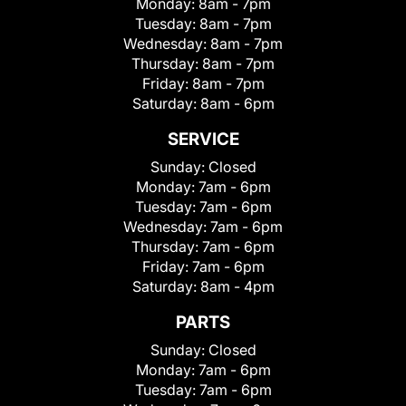
Monday:
8am - 7pm
Tuesday:
8am - 7pm
Wednesday:
8am - 7pm
Thursday:
8am - 7pm
Friday:
8am - 7pm
Saturday:
8am - 6pm
SERVICE
Sunday:
Closed
Monday:
7am - 6pm
Tuesday:
7am - 6pm
Wednesday:
7am - 6pm
Thursday:
7am - 6pm
Friday:
7am - 6pm
Saturday:
8am - 4pm
PARTS
Sunday:
Closed
Monday:
7am - 6pm
Tuesday:
7am - 6pm