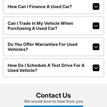
How Can I Finance A Used Car?
Can I Trade In My Vehicle When
Purchasing A Used Car?
Do You Offer Warranties For Used
Vehicles?
How Do I Schedule A Test Drive For A
Used Vehicle?
Contact Us
We would love to hear from you