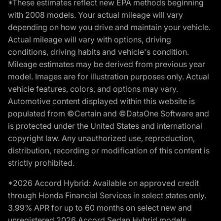
*These estimates reflect new EPA methods beginning
with 2008 models. Your actual mileage will vary
depending on how you drive and maintain your vehicle.
Actual mileage will vary with options, driving
conditions, driving habits and vehicle's condition.
Mileage estimates may be derived from previous year
model. Images are for illustration purposes only. Actual
vehicle features, colors, and options may vary.
Automotive content displayed within this website is
populated from ©Certain and ©DataOne Software and
is protected under the United States and international
copyright law. Any unauthorized use, reproduction,
distribution, recording or modification of this content is
strictly prohibited.
*2026 Accord Hybrid: Available on approved credit
through Honda Financial Services in select states only.
3.99% APR for up to 60 months on select new and
unregistered 2026 Accord Sedan Hybrid models