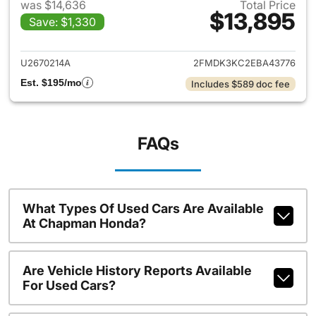
was $14,636
Total Price
$13,895
Save: $1,330
View details for 2014 Ford Ed
U2670214A
2FMDK3KC2EBA43776
Est. $195/mo
Includes $589 doc fee
FAQs
What Types Of Used Cars Are Available
At Chapman Honda?
Are Vehicle History Reports Available
For Used Cars?