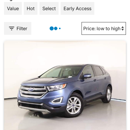
Value
Hot
Select
Early Access
Filter