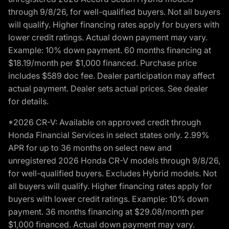
through 9/8/26, for well-qualified buyers. Not all buyers
will qualify. Higher financing rates apply for buyers with
lower credit ratings. Actual down payment may vary.
Example: 10% down payment. 60 months financing at
$18.19/month per $1,000 financed. Purchase price
includes $589 doc fee. Dealer participation may affect
actual payment. Dealer sets actual prices. See dealer
for details.
*2026 CR-V: Available on approved credit through
Honda Financial Services in select states only. 2.99%
APR for up to 36 months on select new and
unregistered 2026 Honda CR-V models through 9/8/26,
for well-qualified buyers. Excludes Hybrid models. Not
all buyers will qualify. Higher financing rates apply for
buyers with lower credit ratings. Example: 10% down
payment. 36 months financing at $29.08/month per
$1,000 financed. Actual down payment may vary.