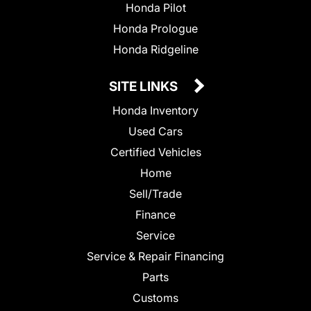
Honda Pilot
Honda Prologue
Honda Ridgeline
SITE LINKS
Honda Inventory
Used Cars
Certified Vehicles
Home
Sell/Trade
Finance
Service
Service & Repair Financing
Parts
Customs