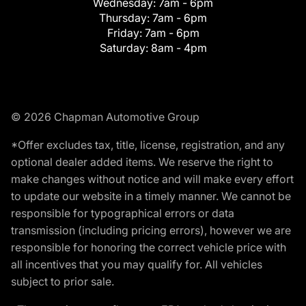
Wednesday:
7am - 6pm
Thursday:
7am - 6pm
Friday:
7am - 6pm
Saturday:
8am - 4pm
© 2026 Chapman Automotive Group
*Offer excludes tax, title, license, registration, and any
optional dealer added items. We reserve the right to
make changes without notice and will make every effort
to update our website in a timely manner. We cannot be
responsible for typographical errors or data
transmission (including pricing errors), however we are
responsible for honoring the correct vehicle price with
all incentives that you may qualify for. All vehicles
subject to prior sale.