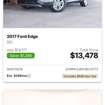
2017 Ford Edge
SEL
was $14,177
Total Price
$13,478
Save: $1,288
View details for 2017 Ford Ed
W2670426
2FMPK3J85HBC31772
Est. $190/mo
Includes $589 doc fee