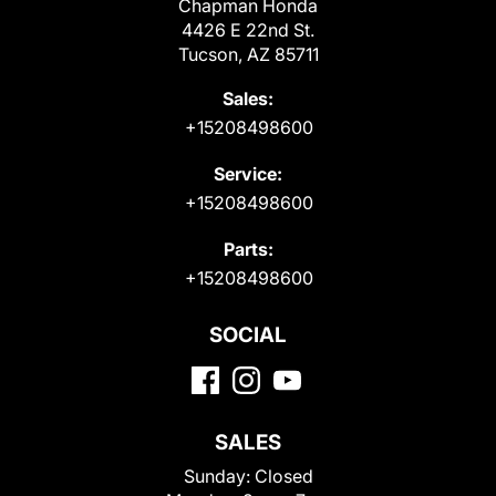
Chapman Honda
4426 E 22nd St.
Tucson, AZ 85711
Sales:
+15208498600
Service:
+15208498600
Parts:
+15208498600
SOCIAL
SALES
Sunday:
Closed