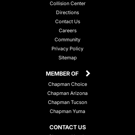
Collision Center
Directions
Contact Us
Careers
Community
Privacy Policy
Sitemap
MEMBER OF
Chapman Choice
Chapman Arizona
Chapman Tucson
Chapman Yuma
CONTACT US