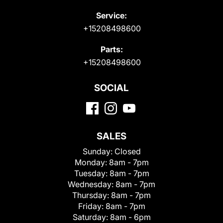
Service:
+15208498600
Parts:
+15208498600
SOCIAL
SALES
Sunday:
Closed
Monday:
8am - 7pm
Tuesday:
8am - 7pm
Wednesday:
8am - 7pm
Thursday:
8am - 7pm
Friday:
8am - 7pm
Saturday:
8am - 6pm