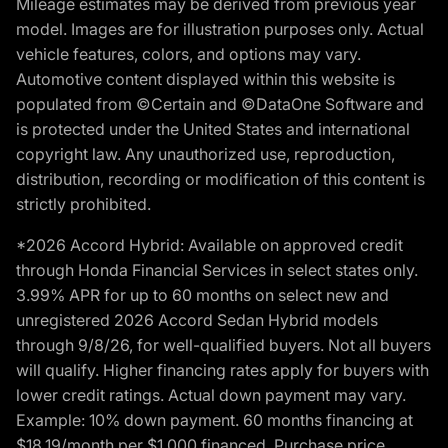
Mileage estimates may be derived from previous year
model. Images are for illustration purposes only. Actual
vehicle features, colors, and options may vary.
Automotive content displayed within this website is
populated from ©Certain and ©DataOne Software and
is protected under the United States and international
copyright law. Any unauthorized use, reproduction,
distribution, recording or modification of this content is
strictly prohibited.
*2026 Accord Hybrid: Available on approved credit
through Honda Financial Services in select states only.
3.99% APR for up to 60 months on select new and
unregistered 2026 Accord Sedan Hybrid models
through 9/8/26, for well-qualified buyers. Not all buyers
will qualify. Higher financing rates apply for buyers with
lower credit ratings. Actual down payment may vary.
Example: 10% down payment. 60 months financing at
$18.19/month per $1,000 financed. Purchase price