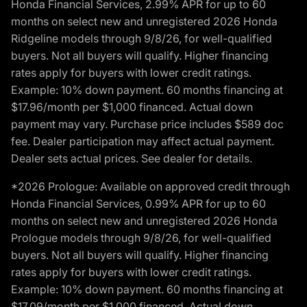
Honda Financial Services, 2.99% APR for up to 60
months on select new and unregistered 2026 Honda
Ridgeline models through 9/8/26, for well-qualified
buyers. Not all buyers will qualify. Higher financing
rates apply for buyers with lower credit ratings.
Example: 10% down payment. 60 months financing at
$17.96/month per $1,000 financed. Actual down
payment may vary. Purchase price includes $589 doc
fee. Dealer participation may affect actual payment.
Dealer sets actual prices. See dealer for details.
*2026 Prologue: Available on approved credit through
Honda Financial Services, 0.99% APR for up to 60
months on select new and unregistered 2026 Honda
Prologue models through 9/8/26, for well-qualified
buyers. Not all buyers will qualify. Higher financing
rates apply for buyers with lower credit ratings.
Example: 10% down payment. 60 months financing at
$17.09/month per $1,000 financed. Actual down