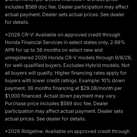
includes $589 doc fee. Dealer participation may affect
actual payment. Dealer sets actual prices. See dealer
for details.
*2026 CR-V: Available on approved credit through
Honda Financial Services in select states only. 2.99%
APR for up to 36 months on select new and
unregistered 2026 Honda CR-V models through 9/8/26,
for well-qualified buyers. Excludes Hybrid models. Not
all buyers will qualify. Higher financing rates apply for
buyers with lower credit ratings. Example: 10% down
payment. 36 months financing at $29.08/month per
$1,000 financed. Actual down payment may vary.
Purchase price includes $589 doc fee. Dealer
participation may affect actual payment. Dealer sets
actual prices. See dealer for details.
*2026 Ridgeline: Available on approved credit through