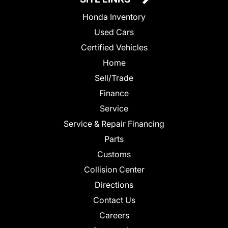
Honda Inventory
Used Cars
Certified Vehicles
Home
Sell/Trade
Finance
Service
Service & Repair Financing
Parts
Customs
Collision Center
Directions
Contact Us
Careers