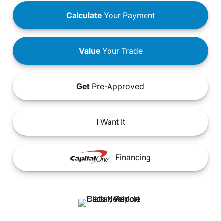
Calculate
Your Payment
Value
Your Trade
Get
Pre-Approved
I
Want It
Financing