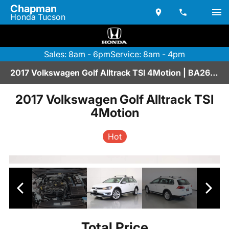
Chapman
Honda Tucson
Sales: 8am - 6pm
Service: 8am - 4pm
2017 Volkswagen Golf Alltrack TSI 4Motion | BA267019
2017 Volkswagen Golf Alltrack TSI
4Motion
Hot
Total Price