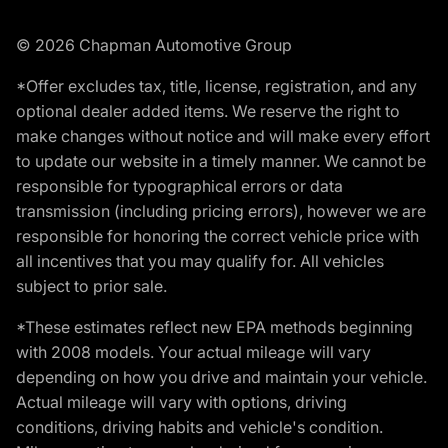
© 2026 Chapman Automotive Group
*Offer excludes tax, title, license, registration, and any
optional dealer added items. We reserve the right to
make changes without notice and will make every effort
to update our website in a timely manner. We cannot be
responsible for typographical errors or data
transmission (including pricing errors), however we are
responsible for honoring the correct vehicle price with
all incentives that you may qualify for. All vehicles
subject to prior sale.
*These estimates reflect new EPA methods beginning
with 2008 models. Your actual mileage will vary
depending on how you drive and maintain your vehicle.
Actual mileage will vary with options, driving
conditions, driving habits and vehicle's condition.