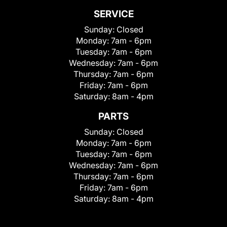
SERVICE
Sunday:
Closed
Monday:
7am - 6pm
Tuesday:
7am - 6pm
Wednesday:
7am - 6pm
Thursday:
7am - 6pm
Friday:
7am - 6pm
Saturday:
8am - 4pm
PARTS
Sunday:
Closed
Monday:
7am - 6pm
Tuesday:
7am - 6pm
Wednesday:
7am - 6pm
Thursday:
7am - 6pm
Friday:
7am - 6pm
Saturday:
8am - 4pm