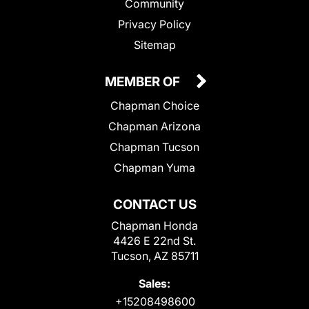
Community
Privacy Policy
Sitemap
MEMBER OF
Chapman Choice
Chapman Arizona
Chapman Tucson
Chapman Yuma
CONTACT US
Chapman Honda
4426 E 22nd St.
Tucson, AZ 85711
Sales:
+15208498600