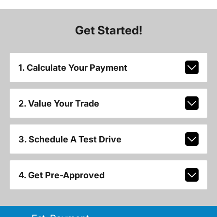
Get Started!
1. Calculate Your Payment
2. Value Your Trade
3. Schedule A Test Drive
4. Get Pre-Approved