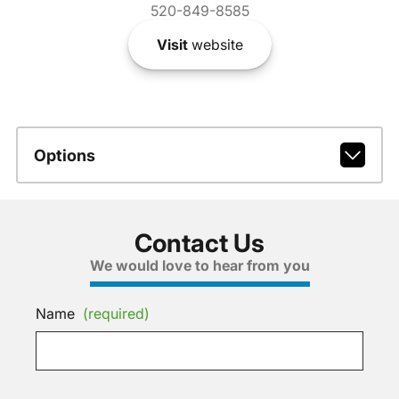
520-849-8585
Visit
website
Options
Contact Us
We would love to hear from you
Name
(required)