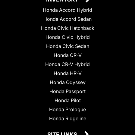
Honda Accord Hybrid
Honda Accord Sedan
Honda Civic Hatchback
Honda Civic Hybrid
Honda Civic Sedan
Honda CR-V
Honda CR-V Hybrid
Honda HR-V
Honda Odyssey
Honda Passport
Honda Pilot
Honda Prologue
Honda Ridgeline
SITE LINKS