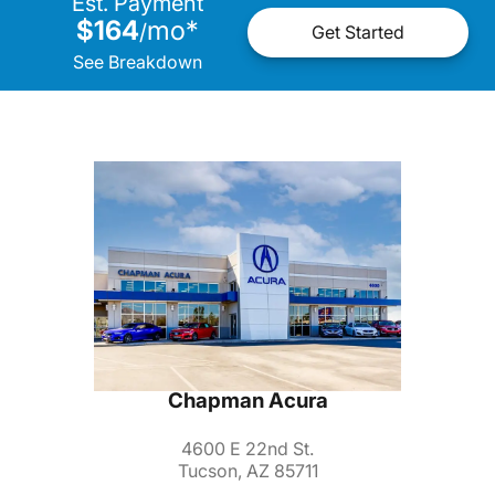
Est. Payment
$164
mo
*
/
Get Started
See Breakdown
Chapman Acura
4600 E 22nd St.
Tucson, AZ 85711