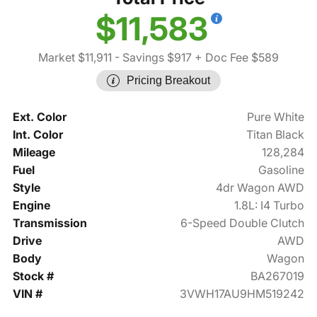
$11,583
Market $11,911
- Savings $917
+ Doc Fee $589
Pricing Breakout
Ext. Color
Pure White
Int. Color
Titan Black
Mileage
128,284
Fuel
Gasoline
Style
4dr Wagon AWD
Engine
1.8L: I4 Turbo
Transmission
6-Speed Double Clutch
Drive
AWD
Body
Wagon
Stock #
BA267019
VIN #
3VWH17AU9HM519242