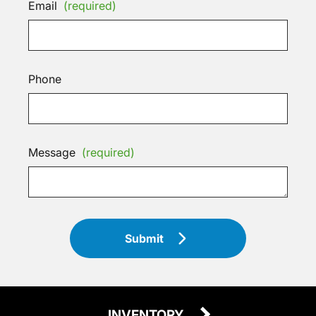
Email
(required)
Phone
Message
(required)
Submit
INVENTORY