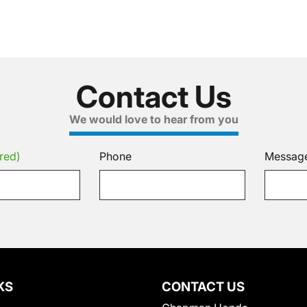
Contact Us
We would love to hear from you
red)
Phone
Messag
KS
CONTACT US