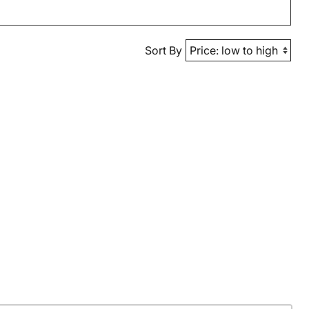
Sort By