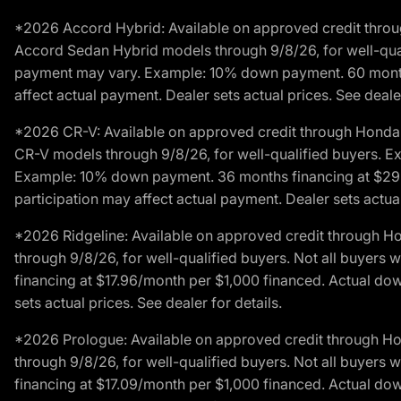
*2026 Accord Hybrid: Available on approved credit throug
Accord Sedan Hybrid models through 9/8/26, for well-qualif
payment may vary. Example: 10% down payment. 60 months 
affect actual payment. Dealer sets actual prices. See dealer
*2026 CR-V: Available on approved credit through Honda F
CR-V models through 9/8/26, for well-qualified buyers. Exc
Example: 10% down payment. 36 months financing at $29.
participation may affect actual payment. Dealer sets actual 
*2026 Ridgeline: Available on approved credit through H
through 9/8/26, for well-qualified buyers. Not all buyers 
financing at $17.96/month per $1,000 financed. Actual do
sets actual prices. See dealer for details.
*2026 Prologue: Available on approved credit through H
through 9/8/26, for well-qualified buyers. Not all buyers 
financing at $17.09/month per $1,000 financed. Actual do