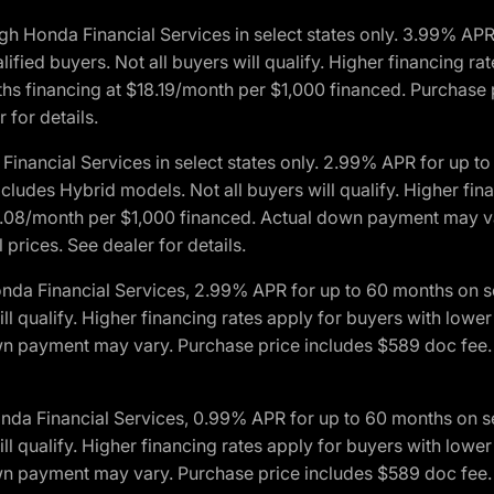
h Honda Financial Services in select states only. 3.99% AP
ied buyers. Not all buyers will qualify. Higher financing rat
financing at $18.19/month per $1,000 financed. Purchase pr
 for details.
inancial Services in select states only. 2.99% APR for up 
ludes Hybrid models. Not all buyers will qualify. Higher finan
08/month per $1,000 financed. Actual down payment may var
prices. See dealer for details.
onda Financial Services, 2.99% APR for up to 60 months on
will qualify. Higher financing rates apply for buyers with lo
wn payment may vary. Purchase price includes $589 doc fee. 
onda Financial Services, 0.99% APR for up to 60 months on
will qualify. Higher financing rates apply for buyers with lo
wn payment may vary. Purchase price includes $589 doc fee. 