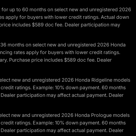
R for up to 60 months on select new and unregistered 2026
es apply for buyers with lower credit ratings. Actual down
ice includes $589 doc fee. Dealer participation may
to 36 months on select new and unregistered 2026 Honda
cing rates apply for buyers with lower credit ratings.
y. Purchase price includes $589 doc fee. Dealer
 select new and unregistered 2026 Honda Ridgeline models
wer credit ratings. Example: 10% down payment. 60 months
Dealer participation may affect actual payment. Dealer
 select new and unregistered 2026 Honda Prologue models
wer credit ratings. Example: 10% down payment. 60 months
Dealer participation may affect actual payment. Dealer