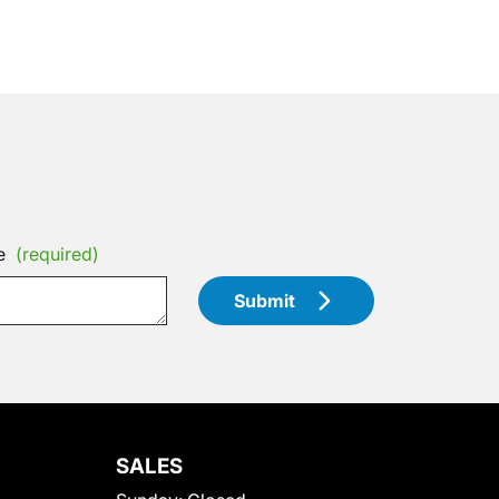
e
(required)
Submit
SALES