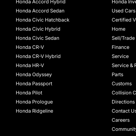
Honda Accord Hybrid
Honda Inv
Honda Accord Sedan
Used Cars
Honda Civic Hatchback
Certified 
Honda Civic Hybrid
Home
Honda Civic Sedan
Sell/Trade
Honda CR-V
Finance
Honda CR-V Hybrid
Service
Honda HR-V
Service & 
Honda Odyssey
Parts
Honda Passport
Customs
Honda Pilot
Collision 
Honda Prologue
Directions
Honda Ridgeline
Contact U
Careers
Communit