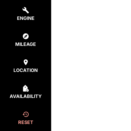
ENGINE
MILEAGE
LOCATION
AVAILABILITY
RESET