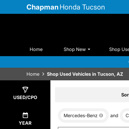
Chapman
Honda Tucson
Home
Shop New
Shop Us
Home
Shop Used Vehicles in Tucson, AZ
Show
0
Results
Sor
USED/CPO
Mercedes-Benz
and
C
YEAR