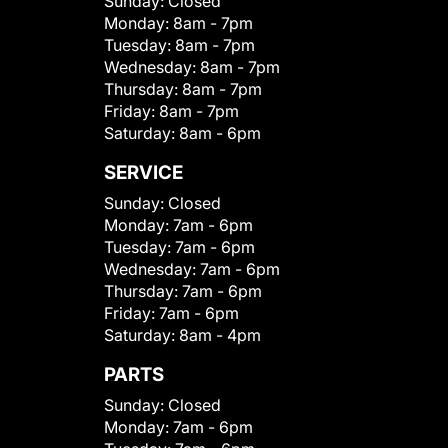
Sunday:
Closed
Monday:
8am - 7pm
Tuesday:
8am - 7pm
Wednesday:
8am - 7pm
Thursday:
8am - 7pm
Friday:
8am - 7pm
Saturday:
8am - 6pm
SERVICE
Sunday:
Closed
Monday:
7am - 6pm
Tuesday:
7am - 6pm
Wednesday:
7am - 6pm
Thursday:
7am - 6pm
Friday:
7am - 6pm
Saturday:
8am - 4pm
PARTS
Sunday:
Closed
Monday:
7am - 6pm