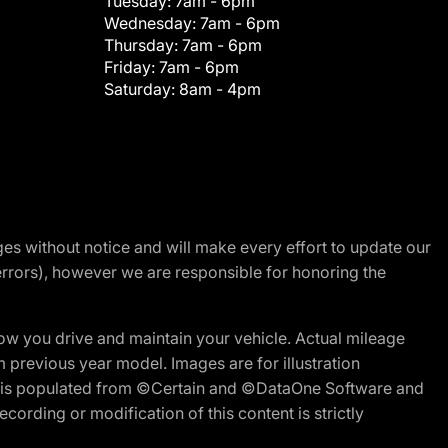
Tuesday:
7am - 6pm
Wednesday:
7am - 6pm
Thursday:
7am - 6pm
Friday:
7am - 6pm
Saturday:
8am - 4pm
nges without notice and will make every effort to update our
errors), however we are responsible for honoring the
w you drive and maintain your vehicle. Actual mileage
m previous year model. Images are for illustration
ite is populated from ©Certain and ©DataOne Software and
cording or modification of this content is strictly