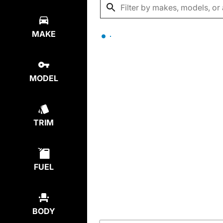
MAKE
MODEL
TRIM
FUEL
BODY