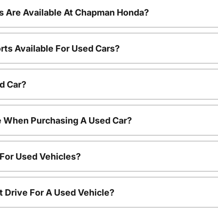
s Are Available At Chapman Honda?
rts Available For Used Cars?
d Car?
le When Purchasing A Used Car?
 For Used Vehicles?
t Drive For A Used Vehicle?