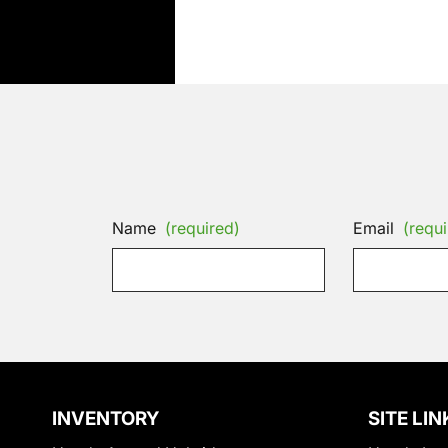
Name
(required)
Email
(requi
INVENTORY
SITE LIN