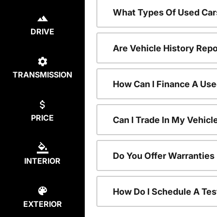
What Types Of Used Car
DRIVE
Are Vehicle History Repo
TRANSMISSION
How Can I Finance A Use
PRICE
Can I Trade In My Vehic
Do You Offer Warranties
INTERIOR
How Do I Schedule A Tes
EXTERIOR