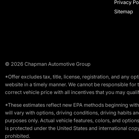
Privacy Po
Sitemap
© 2026 Chapman Automotive Group
*Offer excludes tax, title, license, registration, and any 
website in a timely manner. We cannot be responsible for t
correct vehicle price with all incentives that you may qualify
*These estimates reflect new EPA methods beginning with 
will vary with options, driving conditions, driving habits 
purposes only. Actual vehicle features, colors, and opti
is protected under the United States and international copyr
prohibited.