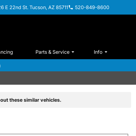
6 E 22nd St. Tucson, AZ 85711
520-849-8600
ancing
Parts & Service
Info
m
out these similar vehicles.