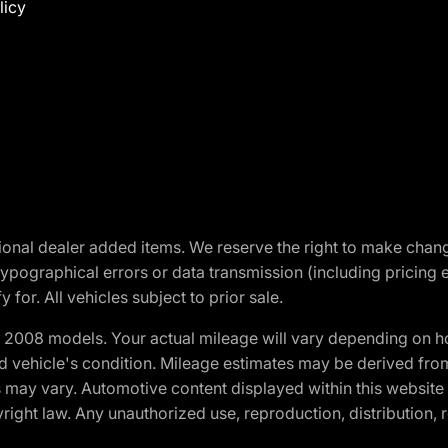
licy
optional dealer added items. We reserve the right to make cha
ypographical errors or data transmission (including pricing 
 for. All vehicles subject to prior sale.
2008 models. Your actual mileage will vary depending on ho
and vehicle's condition. Mileage estimates may be derived fro
ons may vary. Automotive content displayed within this webs
ight law. Any unauthorized use, reproduction, distribution, re