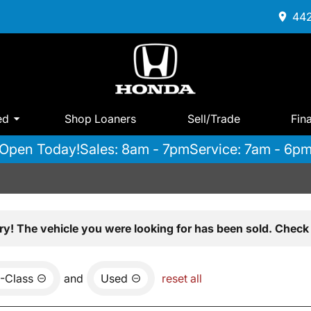
442
ed
Shop Loaners
Sell/Trade
Fin
Open Today!
Sales: 8am - 7pm
Service: 7am - 6p
ry! The vehicle you were looking for has been sold. Check 
-Class
and
Used
reset all