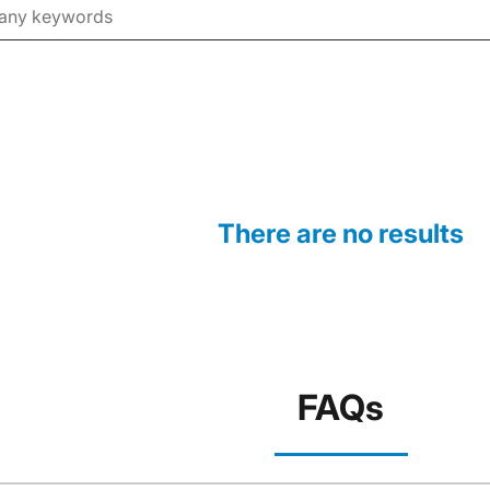
There are no results
FAQs