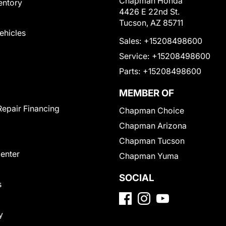
Chapman Honda
entory
4426 E 22nd St.
Tucson, AZ 85711
Vehicles
Sales:
+15208498600
Service:
+15208498600
Parts:
+15208498600
MEMBER OF
Repair Financing
Chapman Choice
Chapman Arizona
Chapman Tucson
Center
Chapman Yuma
SOCIAL
s
y